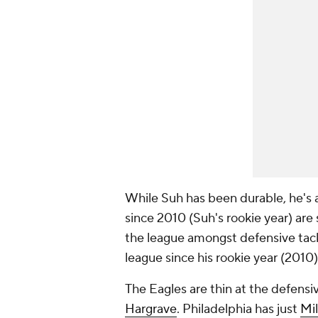
While Suh has been durable, he's a
since 2010 (Suh's rookie year) are s
the league amongst defensive tackl
league since his rookie year (2010
The Eagles are thin at the defensi
Hargrave
. Philadelphia has just
Mil