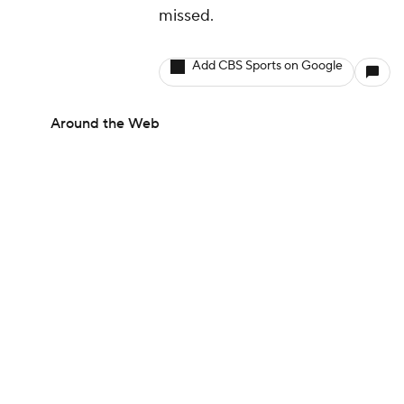
missed.
Add CBS Sports on Google
Around the Web