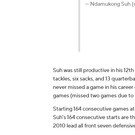
— Ndamukong Suh 
Suh was still productive in his 12th
tackles, six sacks, and 13 quarterba
never missed a game in his career d
games (missed two games due to s
Starting 164 consecutive games at
Suh's 164 consecutive starts are t
2010 lead all front seven defensiv