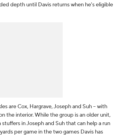
ed depth until Davis returns when he's eligible
les are Cox, Hargrave, Joseph and Suh -- with
n the interior. While the group is an older unit,
n stuffers in Joseph and Suh that can help a run
 yards per game in the two games Davis has