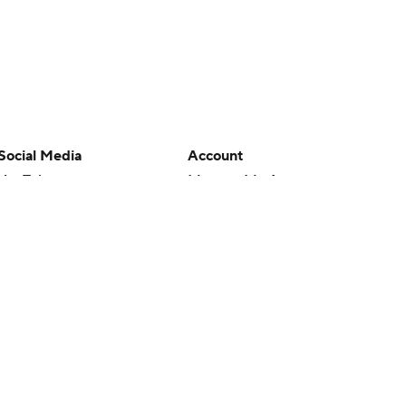
Social Media
Account
YouTube
Manage My Account
TikTok
Newsletters
Instagram
My Teams
Facebook
Forgot Password
X
Threads
Flipboard
en or the outcome of any game or event. Odds and lines subject to
 site.