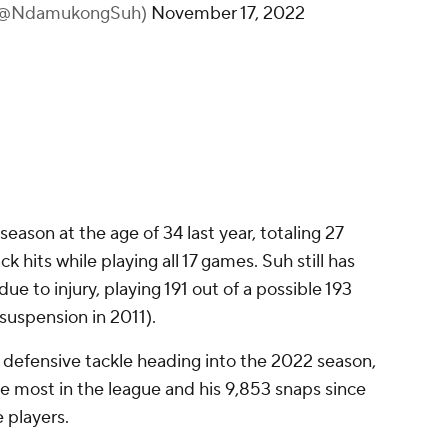
(@NdamukongSuh)
November 17, 2022
 season at the age of 34 last year, totaling 27
ck hits while playing all 17 games. Suh still has
ue to injury, playing 191 out of a possible 193
uspension in 2011).
 defensive tackle heading into the 2022 season,
he most in the league and his 9,853 snaps since
e players.