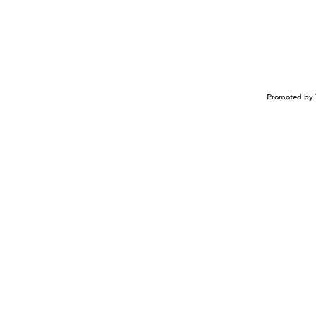
Promoted by 