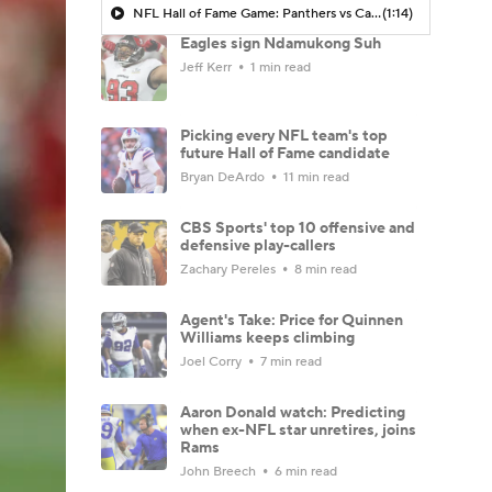
NFL Hall of Fame Game: Panthers vs Cardinals (8/6)
(1:14)
Eagles sign Ndamukong Suh
Jeff Kerr
1 min read
Picking every NFL team's top
future Hall of Fame candidate
Bryan DeArdo
11 min read
CBS Sports' top 10 offensive and
defensive play-callers
Zachary Pereles
8 min read
Agent's Take: Price for Quinnen
Williams keeps climbing
Joel Corry
7 min read
Aaron Donald watch: Predicting
when ex-NFL star unretires, joins
Rams
John Breech
6 min read