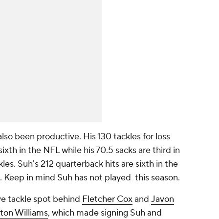
lso been productive. His 130 tackles for loss
ixth in the NFL while his 70.5 sacks are third in
es. Suh's 212 quarterback hits are sixth in the
). Keep in mind Suh has not played this season.
ve tackle spot behind
Fletcher Cox
and
Javon
ton Williams
, which made signing Suh and