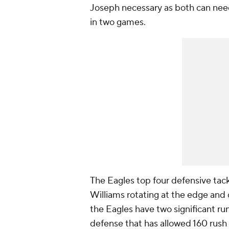
Joseph necessary as both can need
in two games.
The Eagles top four defensive tack
Williams rotating at the edge and o
the Eagles have two significant ru
defense that has allowed 160 rush