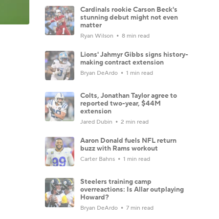
Cardinals rookie Carson Beck's
stunning debut might not even
matter
Ryan Wilson
8 min read
Lions' Jahmyr Gibbs signs history-
making contract extension
Bryan DeArdo
1 min read
Colts, Jonathan Taylor agree to
reported two-year, $44M
extension
Jared Dubin
2 min read
Aaron Donald fuels NFL return
buzz with Rams workout
Carter Bahns
1 min read
Steelers training camp
overreactions: Is Allar outplaying
Howard?
Bryan DeArdo
7 min read