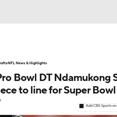
BA
Odds
Props
Teams
Stats
Power Rankings
Vid
NHL
Transactions
NFL Betting
Fantasy
Paramount +
N
afts
NFL News & Highlights
CAR
e Pro Bowl DT Ndamukong 
ympics
ece to line for Super Bowl
n
MLV
Add CBS Sports on