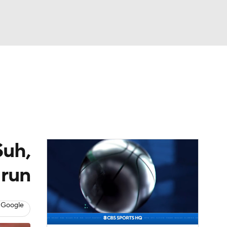
Watch
Fantasy
Betting
eo
FL Shop
Suh,
 run
 Google