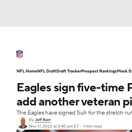
NFL
NCAA FB
Golf
MLB
UFC
N
NFL News
Scores
Schedule
Standings
Soccer
WNBA
NCAA BB
NCAA WBB
NFL Draft
Super Bowl
Players
Injuries
NFL Home
NFL Draft
Draft Tracker
Prospect Rankings
Mock Dr
Champions League
WWE
Boxing
NAS
Eagles sign five-tim
Motor Sports
NWSL
Tennis
BIG3
Ol
add another veteran pi
The Eagles have signed Suh for the stretch ru
Podcasts
Prediction
Shop
PBR
By
Jeff Kerr
Nov 17, 2022
at 2:40 pm ET
•
1 min read
3ICE
Play Golf