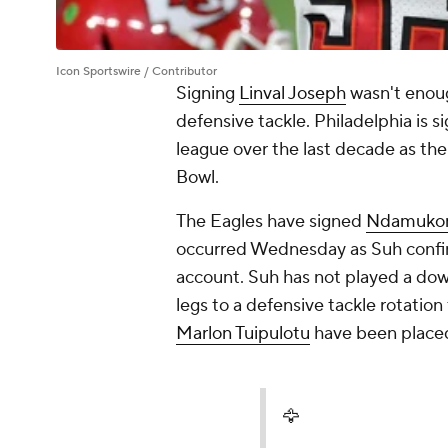
Icon Sportswire / Contributor
Signing
Linval Joseph
wasn't enoug
defensive tackle. Philadelphia is s
league over the last decade as th
Bowl.
The Eagles have signed
Ndamuko
occurred Wednesday as Suh confirm
account. Suh has not played a down
legs to a defensive tackle rotation
Marlon Tuipulotu
have been placed
🦅