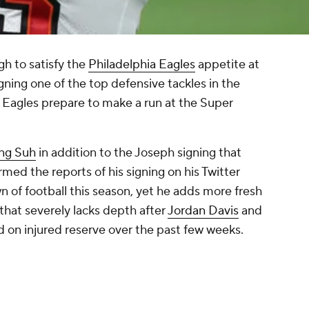
h to satisfy the
Philadelphia Eagles
appetite at
igning one of the top defensive tackles in the
e Eagles prepare to make a run at the Super
ng Suh
in addition to the Joseph signing that
ed the reports of his signing on his Twitter
 of football this season, yet he adds more fresh
 that severely lacks depth after
Jordan Davis
and
 on injured reserve over the past few weeks.