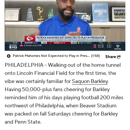
Patrick Mahomes Not Expected to Play in Preseason
(1:58)
Share
PHILADELPHIA -- Walking out of the home tunnel
onto Lincoln Financial Field for the first time, the
vibe was certainly familiar for
Saquon Barkley
.
Having 50,000-plus fans cheering for Barkley
reminded him of his days playing football 200 miles
northwest of Philadelphia, when Beaver Stadium
was packed on fall Saturdays cheering for Barkley
and Penn State.