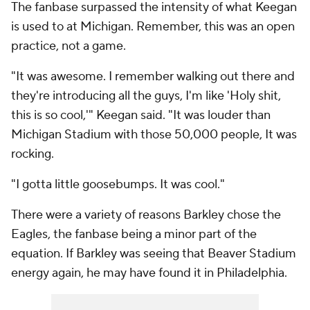
The fanbase surpassed the intensity of what Keegan
is used to at Michigan. Remember, this was an open
practice, not a game.
"It was awesome. I remember walking out there and
they're introducing all the guys, I'm like 'Holy shit,
this is so cool,'" Keegan said. "It was louder than
Michigan Stadium with those 50,000 people, It was
rocking.
"I gotta little goosebumps. It was cool."
There were a variety of reasons Barkley chose the
Eagles, the fanbase being a minor part of the
equation. If Barkley was seeing that Beaver Stadium
energy again, he may have found it in Philadelphia.