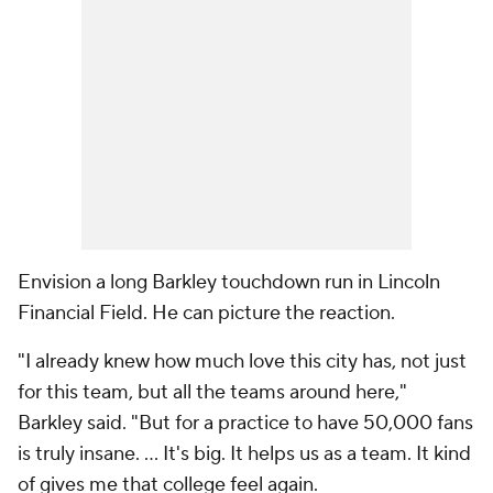
Envision a long Barkley touchdown run in Lincoln
Financial Field. He can picture the reaction.
"I already knew how much love this city has, not just
for this team, but all the teams around here,"
Barkley said. "But for a practice to have 50,000 fans
is truly insane. ... It's big. It helps us as a team. It kind
of gives me that college feel again.