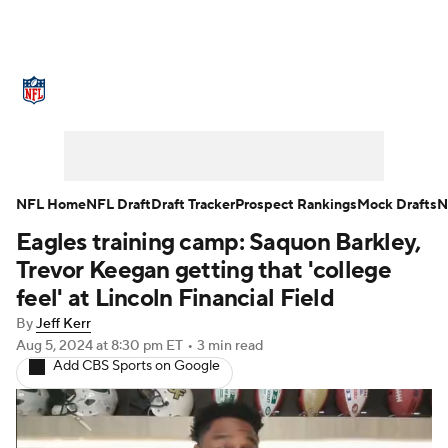
NFL News
Scores
Schedule
Standings
Odds
Props
Teams
Stats
Power Rankings
Video
NFL Home
NFL Draft
Draft Tracker
Prospect Rankings
Mock Drafts
N
Eagles training camp: Saquon Barkley,
NFL Draft
Super Bowl
Players
Trevor Keegan getting that 'college
Injuries
Transactions
NFL Betting
feel' at Lincoln Financial Field
By
Jeff Kerr
Fantasy
Paramount +
NFL Shop
Aug 5, 2024
at 8:30 pm ET
•
3 min read
Add CBS Sports on Google