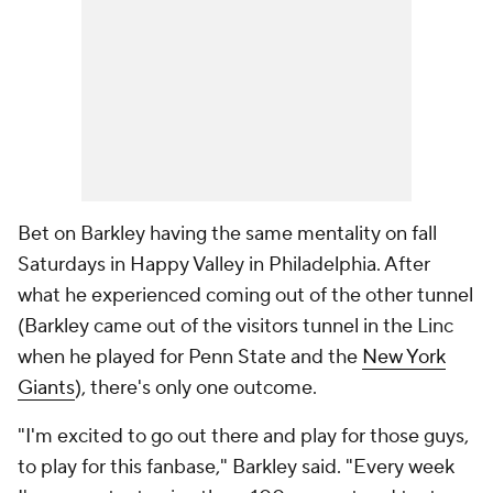
Bet on Barkley having the same mentality on fall
Saturdays in Happy Valley in Philadelphia. After
what he experienced coming out of the other tunnel
(Barkley came out of the visitors tunnel in the Linc
when he played for Penn State and the
New York
Giants
), there's only one outcome.
"I'm excited to go out there and play for those guys,
to play for this fanbase," Barkley said. "Every week