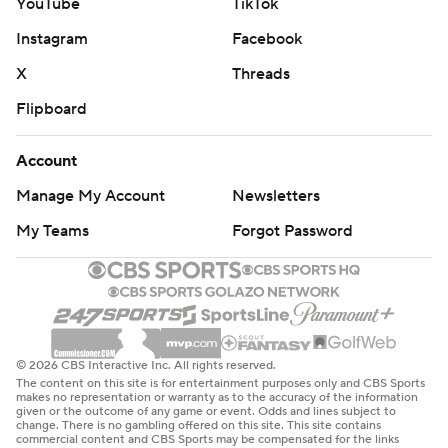
YouTube
TikTok
Instagram
Facebook
X
Threads
Flipboard
Account
Manage My Account
Newsletters
My Teams
Forgot Password
© 2026 CBS Interactive Inc. All rights reserved.
The content on this site is for entertainment purposes only and CBS Sports
makes no representation or warranty as to the accuracy of the information
given or the outcome of any game or event. Odds and lines subject to
change. There is no gambling offered on this site. This site contains
commercial content and CBS Sports may be compensated for the links