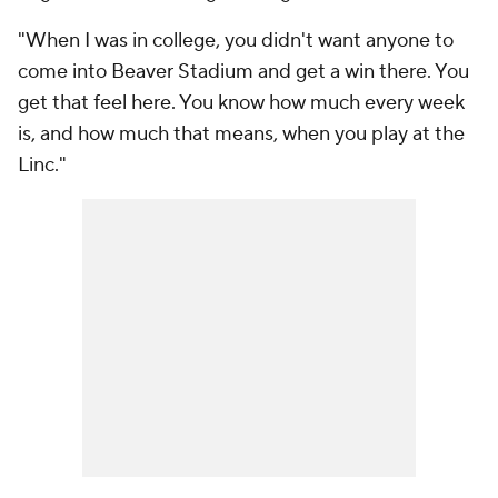
"When I was in college, you didn't want anyone to
come into Beaver Stadium and get a win there. You
get that feel here. You know how much every week
is, and how much that means, when you play at the
Linc."