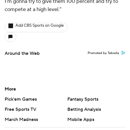
I'm gonna try to give them 100 percent and try to
compete at a high level."
Add CBS Sports on Google
Around the Web
Promoted by Taboola
More
Pick'em Games
Fantasy Sports
Free Sports TV
Betting Analysis
March Madness
Mobile Apps