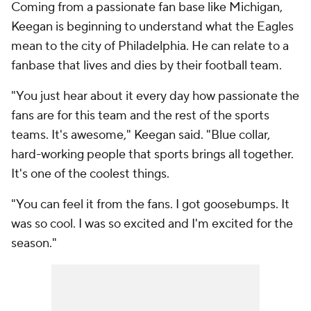
Coming from a passionate fan base like Michigan,
Keegan is beginning to understand what the Eagles
mean to the city of Philadelphia. He can relate to a
fanbase that lives and dies by their football team.
"You just hear about it every day how passionate the
fans are for this team and the rest of the sports
teams. It's awesome," Keegan said. "Blue collar,
hard-working people that sports brings all together.
It's one of the coolest things.
"You can feel it from the fans. I got goosebumps. It
was so cool. I was so excited and I'm excited for the
season."