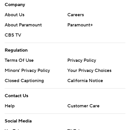
Company
About Us
Careers
About Paramount
Paramount+
CBS TV
Regulation
Terms Of Use
Privacy Policy
Minors' Privacy Policy
Your Privacy Choices
Closed Captioning
California Notice
Contact Us
Help
Customer Care
Social Media