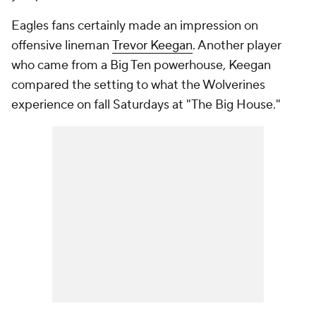
Eagles fans certainly made an impression on
offensive lineman
Trevor Keegan
. Another player
who came from a Big Ten powerhouse, Keegan
compared the setting to what the Wolverines
experience on fall Saturdays at "The Big House."