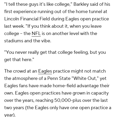
"I tell these guys it's like college," Barkley said of his
first experience running out of the home tunnel at
Lincoln Financial Field during Eagles open practice
last week. "If you think about it, when you leave
college -- the
NFL
is on another level with the
stadiums and the vibe.
"You never really get that college feeling, but you
get that here."
The crowd at an
Eagles
practice might not match
the atmosphere of a Penn State "White Out," yet
Eagles fans have made home-field advantage their
own. Eagles open practices have grown in capacity
over the years, reaching 50,000-plus over the last
two years (the Eagles only have one open practice a
year).