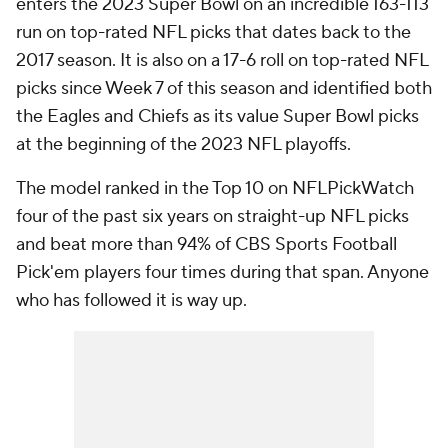
enters the 2023 Super Bowl on an incredible 163-113
run on top-rated NFL picks that dates back to the
2017 season. It is also on a 17-6 roll on top-rated NFL
picks since Week 7 of this season and identified both
the Eagles and Chiefs as its value Super Bowl picks
at the beginning of the 2023 NFL playoffs.
The model ranked in the Top 10 on NFLPickWatch
four of the past six years on straight-up NFL picks
and beat more than 94% of CBS Sports Football
Pick'em players four times during that span. Anyone
who has followed it is way up.