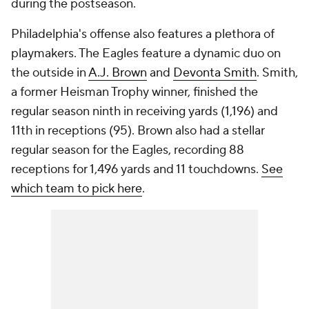
during the postseason.
Philadelphia's offense also features a plethora of
playmakers. The Eagles feature a dynamic duo on
the outside in
A.J. Brown
and
Devonta Smith
. Smith,
a former Heisman Trophy winner, finished the
regular season ninth in receiving yards (1,196) and
11th in receptions (95). Brown also had a stellar
regular season for the Eagles, recording 88
receptions for 1,496 yards and 11 touchdowns.
See
which team to pick here
.