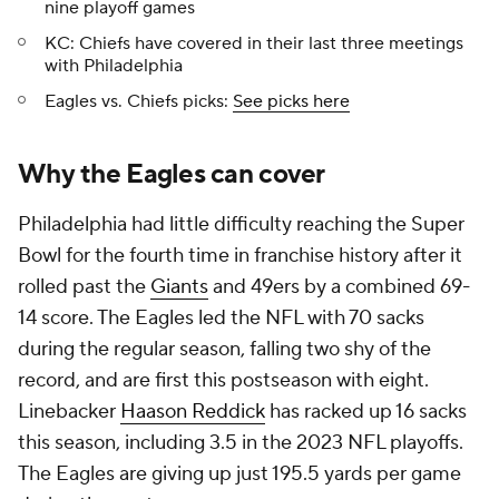
nine playoff games
KC: Chiefs have covered in their last three meetings
with Philadelphia
Eagles vs. Chiefs picks:
See picks here
Why the Eagles can cover
Philadelphia had little difficulty reaching the Super
Bowl for the fourth time in franchise history after it
rolled past the
Giants
and 49ers by a combined 69-
14 score. The Eagles led the NFL with 70 sacks
during the regular season, falling two shy of the
record, and are first this postseason with eight.
Linebacker
Haason Reddick
has racked up 16 sacks
this season, including 3.5 in the 2023 NFL playoffs.
The Eagles are giving up just 195.5 yards per game