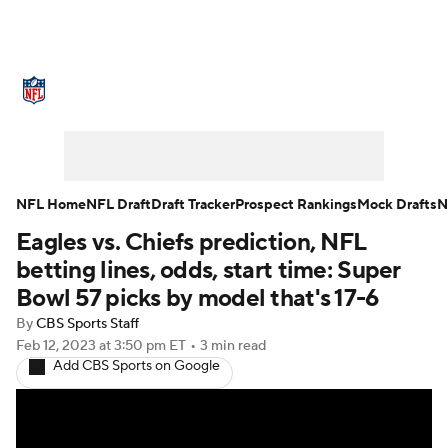
NFL News
Scores
Schedule
Standings
Odds
Props
Teams
Stats
Power Rankings
Video
NFL Home
NFL Draft
Draft Tracker
Prospect Rankings
Mock Drafts
N
Eagles vs. Chiefs prediction, NFL
NFL Draft
Super Bowl
Players
betting lines, odds, start time: Super
Injuries
Transactions
NFL Betting
Bowl 57 picks by model that's 17-6
By
CBS Sports Staff
Fantasy
Paramount +
NFL Shop
Feb 12, 2023
at 3:50 pm ET
•
3 min read
Add CBS Sports on Google