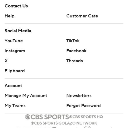
Contact Us
Help
Customer Care
Social Media
YouTube
TikTok
Instagram
Facebook
X
Threads
Flipboard
Account
Manage My Account
Newsletters
My Teams
Forgot Password