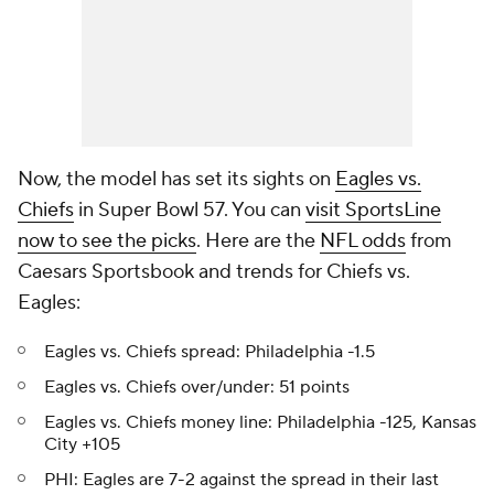
Now, the model has set its sights on
Eagles vs.
Chiefs
in Super Bowl 57. You can
visit SportsLine
now to see the picks
. Here are the
NFL odds
from
Caesars Sportsbook and trends for Chiefs vs.
Eagles:
Eagles vs. Chiefs spread: Philadelphia -1.5
Eagles vs. Chiefs over/under: 51 points
Eagles vs. Chiefs money line: Philadelphia -125, Kansas
City +105
PHI: Eagles are 7-2 against the spread in their last