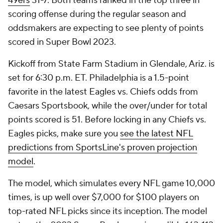
49ers
31-7. Both teams ranked in the top three in
scoring offense during the regular season and
oddsmakers are expecting to see plenty of points
scored in Super Bowl 2023.
Kickoff from State Farm Stadium in Glendale, Ariz. is
set for 6:30 p.m. ET. Philadelphia is a 1.5-point
favorite in the latest Eagles vs. Chiefs odds from
Caesars Sportsbook, while the over/under for total
points scored is 51. Before locking in any Chiefs vs.
Eagles picks, make sure you
see the latest NFL
predictions from SportsLine's proven projection
model
.
The model, which simulates every NFL game 10,000
times, is up well over $7,000 for $100 players on
top-rated NFL picks since its inception. The model