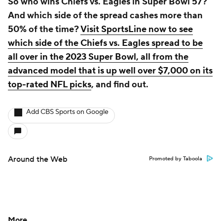
So who wins Chiefs vs. Eagles in Super Bowl 57?
And which side of the spread cashes more than
50% of the time?
Visit SportsLine now to see
which side of the Chiefs vs. Eagles spread to be
all over in the 2023 Super Bowl, all from the
advanced model that is up well over $7,000 on its
top-rated NFL picks
, and find out.
Add CBS Sports on Google
Around the Web
Promoted by Taboola
More