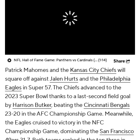
NFL Hall of Fame Game: Panthers vs Cardinals (8/6)
(1:14)
Share
Patrick Mahomes and the
Kansas City Chiefs
will
square off against
Jalen Hurts
and the
Philadelphia
Eagles
in Super 57. The Chiefs advanced to the
2023 Super Bowl thanks to a last-second field goal
by
Harrison Butker
, beating the
Cincinnati Bengals
23-20 in the AFC Championship Game. Meanwhile,
the Eagles cruised to victory in the NFC
Championship Game, dominating the
San Francisco