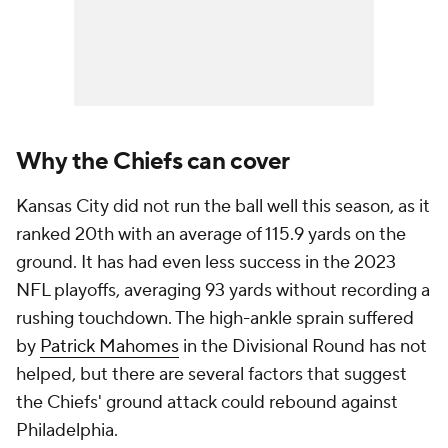
Why the Chiefs can cover
Kansas City did not run the ball well this season, as it
ranked 20th with an average of 115.9 yards on the
ground. It has had even less success in the 2023
NFL playoffs, averaging 93 yards without recording a
rushing touchdown. The high-ankle sprain suffered
by
Patrick Mahomes
in the Divisional Round has not
helped, but there are several factors that suggest
the Chiefs' ground attack could rebound against
Philadelphia.