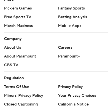
Pick'em Games
Fantasy Sports
Free Sports TV
Betting Analysis
March Madness
Mobile Apps
Company
About Us
Careers
About Paramount
Paramount+
CBS TV
Regulation
Terms Of Use
Privacy Policy
Minors' Privacy Policy
Your Privacy Choices
Closed Captioning
California Notice