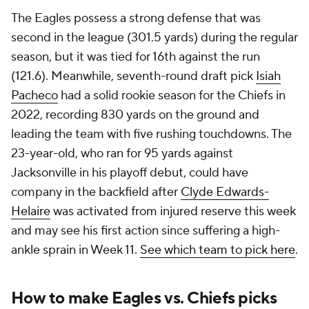
The Eagles possess a strong defense that was
second in the league (301.5 yards) during the regular
season, but it was tied for 16th against the run
(121.6). Meanwhile, seventh-round draft pick
Isiah
Pacheco
had a solid rookie season for the Chiefs in
2022, recording 830 yards on the ground and
leading the team with five rushing touchdowns. The
23-year-old, who ran for 95 yards against
Jacksonville in his playoff debut, could have
company in the backfield after
Clyde Edwards-
Helaire
was activated from injured reserve this week
and may see his first action since suffering a high-
ankle sprain in Week 11.
See which team to pick here
.
How to make Eagles vs. Chiefs picks