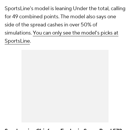
SportsLine's model is leaning Under the total, calling
for 49 combined points. The model also says one
side of the spread cashes in over 50% of
simulations.
You can only see the model's picks at
SportsLine
.