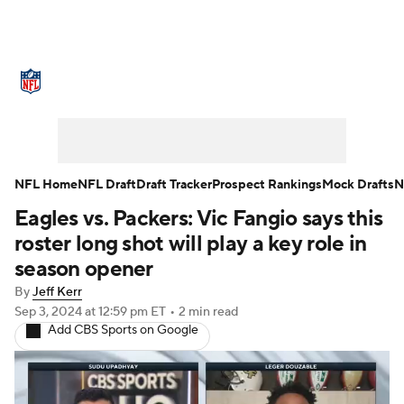
NFL News
Scores
Schedule
Standings
Odds
Props
Teams
Stats
Power Rankings
Video
NFL Home
NFL Draft
Draft Tracker
Prospect Rankings
Mock Drafts
N
Eagles vs. Packers: Vic Fangio says this
NFL Draft
Super Bowl
Players
roster long shot will play a key role in
Injuries
Transactions
NFL Betting
season opener
By
Jeff Kerr
Fantasy
Paramount +
NFL Shop
Sep 3, 2024
at 12:59 pm ET
•
2 min read
Add CBS Sports on Google