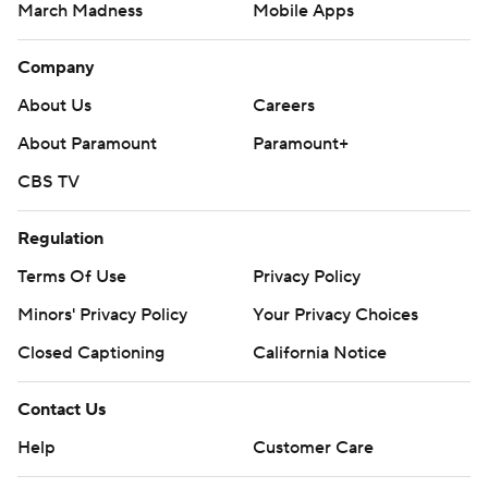
March Madness
Mobile Apps
Company
About Us
Careers
About Paramount
Paramount+
CBS TV
Regulation
Terms Of Use
Privacy Policy
Minors' Privacy Policy
Your Privacy Choices
Closed Captioning
California Notice
Contact Us
Help
Customer Care