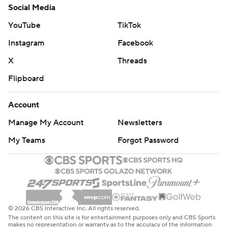
Social Media
YouTube
TikTok
Instagram
Facebook
X
Threads
Flipboard
Account
Manage My Account
Newsletters
My Teams
Forgot Password
© 2026 CBS Interactive Inc. All rights reserved.
The content on this site is for entertainment purposes only and CBS Sports
makes no representation or warranty as to the accuracy of the information