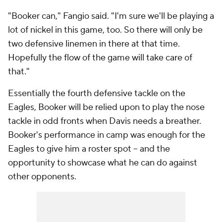
"Booker can," Fangio said. "I'm sure we'll be playing a
lot of nickel in this game, too. So there will only be
two defensive linemen in there at that time.
Hopefully the flow of the game will take care of
that."
Essentially the fourth defensive tackle on the
Eagles, Booker will be relied upon to play the nose
tackle in odd fronts when Davis needs a breather.
Booker's performance in camp was enough for the
Eagles to give him a roster spot -- and the
opportunity to showcase what he can do against
other opponents.