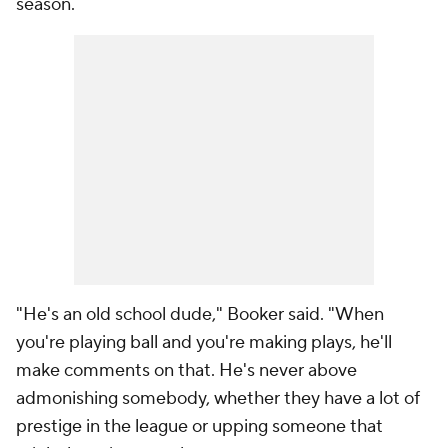
season.
"He's an old school dude," Booker said. "When
you're playing ball and you're making plays, he'll
make comments on that. He's never above
admonishing somebody, whether they have a lot of
prestige in the league or upping someone that