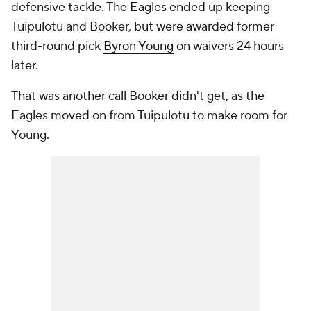
defensive tackle. The Eagles ended up keeping
Tuipulotu and Booker, but were awarded former
third-round pick
Byron Young
on waivers 24 hours
later.
That was another call Booker didn't get, as the
Eagles moved on from Tuipulotu to make room for
Young.