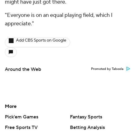
might have just got there.
"Everyone is on an equal playing field, which I
appreciate."
Add CBS Sports on Google
Around the Web
Promoted by Taboola
More
Pick'em Games
Fantasy Sports
Free Sports TV
Betting Analysis