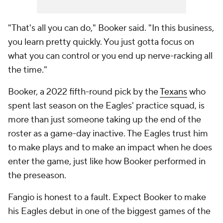
"That's all you can do," Booker said. "In this business,
you learn pretty quickly. You just gotta focus on
what you can control or you end up nerve-racking all
the time."
Booker, a 2022 fifth-round pick by the
Texans
who
spent last season on the Eagles' practice squad, is
more than just someone taking up the end of the
roster as a game-day inactive. The Eagles trust him
to make plays and to make an impact when he does
enter the game, just like how Booker performed in
the preseason.
Fangio is honest to a fault. Expect Booker to make
his Eagles debut in one of the biggest games of the