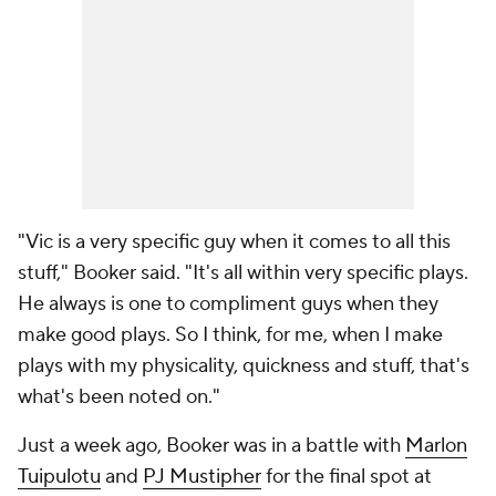
"Vic is a very specific guy when it comes to all this
stuff," Booker said. "It's all within very specific plays.
He always is one to compliment guys when they
make good plays. So I think, for me, when I make
plays with my physicality, quickness and stuff, that's
what's been noted on."
Just a week ago, Booker was in a battle with
Marlon
Tuipulotu
and
PJ Mustipher
for the final spot at