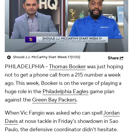
Should J.J. McCarthy Start Week 1?
(1:03)
Share
PHILADELPHIA --
Thomas Booker
was just hoping
not to get a phone call from a 215 number a week
ago. This week, Booker is on the verge of playing a
huge role in the
Philadelphia Eagles
game plan
against the
Green Bay Packers
.
When Vic Fangio was asked who can spell
Jordan
Davis
at nose tackle in Friday's showdown in Sao
Paulo, the defensive coordinator didn't hesitate.