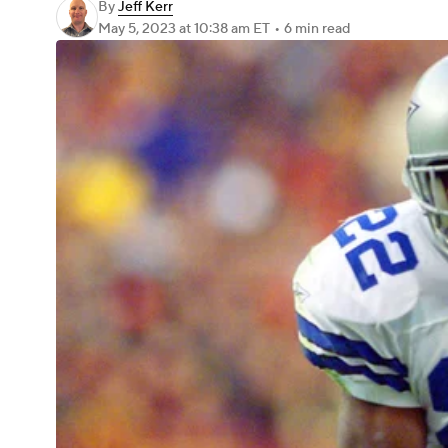
By
Jeff Kerr
May 5, 2023
at 10:38 am ET
•
6 min read