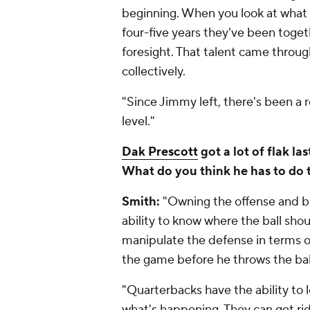
beginning. When you look at what 
four-five years they've been togeth
foresight. That talent came throu
collectively.
"Since Jimmy left, there's been a re
level."
Dak Prescott
got a lot of flak l
What do you think he has to do t
Smith:
"Owning the offense and be
ability to know where the ball shou
manipulate the defense in terms 
the game before he throws the bal
"Quarterbacks have the ability to 
what's happening. They can get rid 