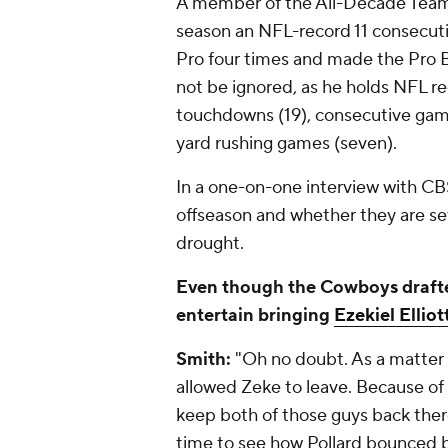
A member of the All-Decade Team o
season an NFL-record 11 consecut
Pro four times and made the Pro B
not be ignored, as he holds NFL rec
touchdowns (19), consecutive gam
yard rushing games (seven).
In a one-on-one interview with C
offseason and whether they are se
drought.
Even though the Cowboys draf
entertain bringing
Ezekiel Elliot
Smith:
"Oh no doubt. As a matter 
allowed Zeke to leave. Because of 
keep both of those guys back the
time to see how Pollard bounced 