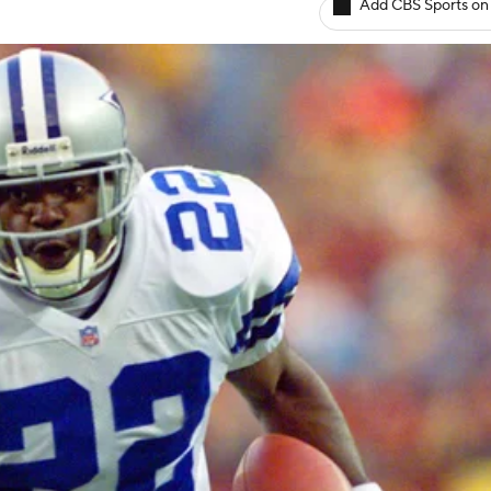
Add CBS Sports on