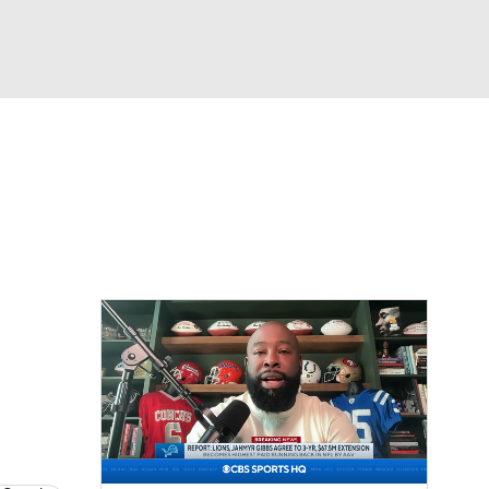
Watch
Fantasy
Betting
eo
FL Shop