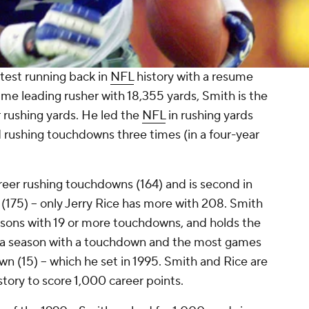
test running back in
NFL
history with a resume
time leading rusher with 18,355 yards, Smith is the
 rushing yards. He led the
NFL
in rushing yards
nd rushing touchdowns three times (in a four-year
areer rushing touchdowns (164) and is second in
175) -- only Jerry Rice has more with 208. Smith
easons with 19 or more touchdowns, and holds the
 a season with a touchdown and the most games
n (15) -- which he set in 1995. Smith and Rice are
story to score 1,000 career points.