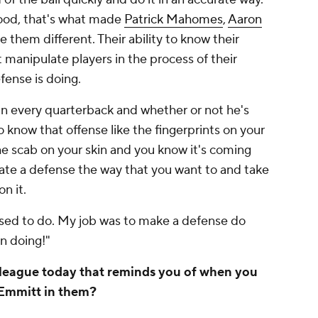
ood, that's what made
Patrick Mahomes
,
Aaron
them different. Their ability to know their
t manipulate players in the process of their
efense is doing.
r in every quarterback and whether or not he's
to know that offense like the fingerprints on your
he scab on your skin and you know it's coming
ate a defense the way that you want to and take
on it.
 used to do. My job was to make a defense do
n doing!"
e league today that reminds you of when you
f Emmitt in them?