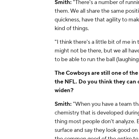
Smith:
"There's a number of runnin
them. We all share the same positi
quickness, have that agility to mak
kind of things.
"I think there's a little bit of me i
might not be there, but we all ha
to be able to run the ball (laughing
The Cowboys are still one of the
the NFL. Do you think they can 
widen?
Smith:
"When you have a team that's
chemistry that is developed during
thing most people don't analyze. 
surface and say they look good on 
the common good of the entire te