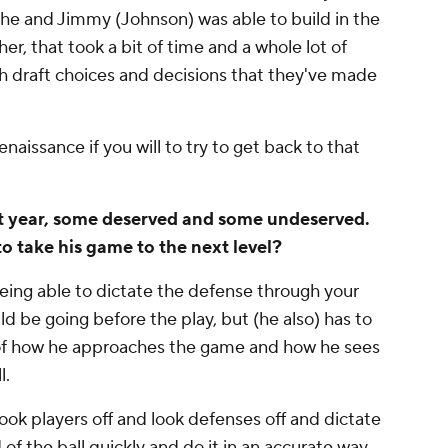
he and Jimmy (Johnson) was able to build in the
er, that took a bit of time and a whole lot of
gh draft choices and decisions that they've made
naissance if you will to try to get back to that
ast year, some deserved and some undeserved.
o take his game to the next level?
ing able to dictate the defense through your
ld be going before the play, but (he also) has to
of how he approaches the game and how he sees
l.
look players off and look defenses off and dictate
of the ball quickly and do it in an accurate way.