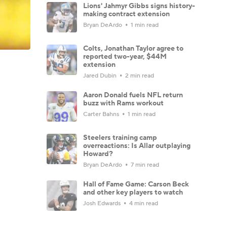
Lions' Jahmyr Gibbs signs history-
making contract extension
Bryan DeArdo
1 min read
Colts, Jonathan Taylor agree to
reported two-year, $44M
extension
Jared Dubin
2 min read
Aaron Donald fuels NFL return
buzz with Rams workout
Carter Bahns
1 min read
Steelers training camp
overreactions: Is Allar outplaying
Howard?
Bryan DeArdo
7 min read
Hall of Fame Game: Carson Beck
and other key players to watch
Josh Edwards
4 min read