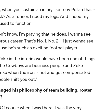
, when you sustain an injury like Tony Pollard has -
ck? As a runner, I need my legs. And I need my
 used to function.
n't know, I'm praying that he does. I wanna see
us career. That's No. 1. No. 2 -- I just wanna see
use he's such an exciting football player.
 Zeke in the interim would have been one of things
 The Cowboys are business people and Zeke
trike when the iron is hot and get compensated
 people shift you out."
nged his philosophy of team building, roster
e?
Of course when I was there it was the very