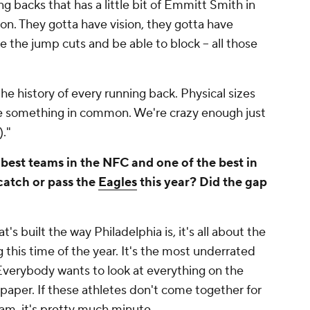
g backs that has a little bit of Emmitt Smith in
on. They gotta have vision, they gotta have
e the jump cuts and be able to block -- all those
n the history of every running back. Physical sizes
ve something in common. We're crazy enough just
)."
 best teams in the NFC and one of the best in
catch or pass the
Eagles
this year? Did the gap
 built the way Philadelphia is, it's all about the
 this time of the year. It's the most underrated
Everybody wants to look at everything on the
paper. If these athletes don't come together for
am, it's pretty much minute.