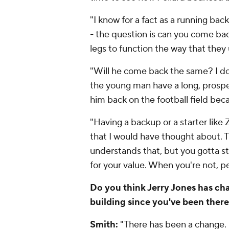
"I know for a fact as a running back
- the question is can you come ba
legs to function the way that they
"Will he come back the same? I do
the young man have a long, prospero
him back on the football field beca
"Having a backup or a starter like
that I would have thought about.
understands that, but you gotta s
for your value. When you're not,
Do you think Jerry Jones has cha
building since you've been ther
Smith:
"There has been a change. 