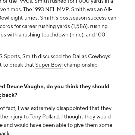
f the 1990s, Smith rushed for 1,000 yards in a
ive times. The 1993 NFL MVP, Smith was an All-
owl eight times. Smith's postseason success can
ords for career rushing yards (1,586), rushing
es with a rushing touchdown (nine), and 100-
BS Sports, Smith discussed the
Dallas Cowboys
'
t to break that
Super Bowl
championship
ted
Deuce Vaughn
, do you think they should
t
back?
of fact, I was extremely disappointed that they
the injury to
Tony Pollard
, I thought they would
re and would have been able to give them some
back.