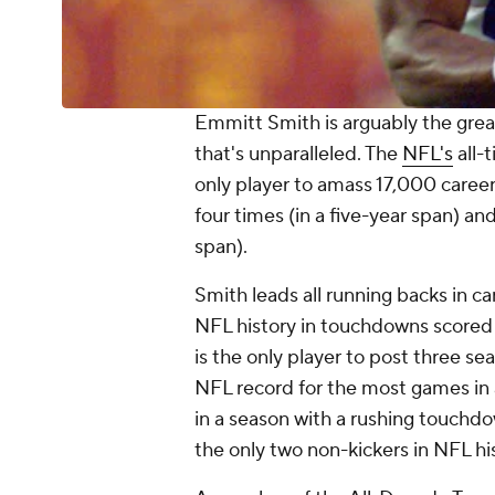
Emmitt Smith is arguably the grea
that's unparalleled. The
NFL's
all-
only player to amass 17,000 career
four times (in a five-year span) a
span).
Smith leads all running backs in c
NFL history in touchdowns scored (
is the only player to post three s
NFL record for the most games in
in a season with a rushing touchdow
the only two non-kickers in NFL hi