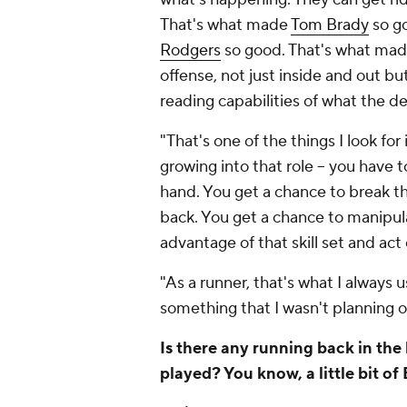
That's what made
Tom Brady
so g
Rodgers
so good. That's what made 
offense, not just inside and out bu
reading capabilities of what the d
"That's one of the things I look fo
growing into that role -- you have 
hand. You get a chance to break t
back. You get a chance to manipul
advantage of that skill set and act 
"As a runner, that's what I always
something that I wasn't planning o
Is there any running back in th
played? You know, a little bit o