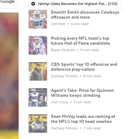
 Google
Jahmyr Gibbs Becomes the Highest Paid RB in the NFL By AAV
(1:33)
Emmitt Smith discusses Cowboys
offseason and more
Jeff Kerr
6 min read
Picking every NFL team's top
future Hall of Fame candidate
Bryan DeArdo
11 min read
CBS Sports' top 10 offensive and
defensive play-callers
Zachary Pereles
8 min read
Agent's Take: Price for Quinnen
Williams keeps climbing
Joel Corry
7 min read
Sean McVay leads our ranking of
the NFL's top 10 head coaches
Zachary Pereles
7 min read