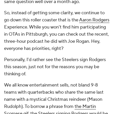
same question well over a month ago.
So, instead of getting some clarity, we continue to
go down this roller coaster that is the
Aaron Rodgers
Experience. While you won't find him participating
in OTAs in Pittsburgh, you can check out the recent,
three-hour podcast he did with Joe Rogan. Hey,
everyone has priorities, right?
Personally, I'd rather see the Steelers sign Rodgers
this season, just not for the reasons you may be
thinking of.
We all know entertainment sells, not bland 9-8
teams with quarterbacks who share the same last
name with a mystical Christmas reindeer (Mason
Rudolph). To borrow a phrase from
the Martin
Scorsese gif
, the Steelers signing Rodgers would be