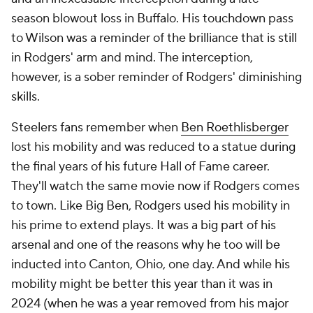
season blowout loss in Buffalo. His touchdown pass
to Wilson was a reminder of the brilliance that is still
in Rodgers' arm and mind. The interception,
however, is a sober reminder of Rodgers' diminishing
skills.
Steelers fans remember when
Ben Roethlisberger
lost his mobility and was reduced to a statue during
the final years of his future Hall of Fame career.
They'll watch the same movie now if Rodgers comes
to town. Like Big Ben, Rodgers used his mobility in
his prime to extend plays. It was a big part of his
arsenal and one of the reasons why he too will be
inducted into Canton, Ohio, one day. And while his
mobility might be better this year than it was in
2024 (when he was a year removed from his major