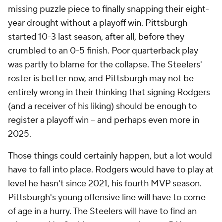
missing puzzle piece to finally snapping their eight-
year drought without a playoff win. Pittsburgh
started 10-3 last season, after all, before they
crumbled to an 0-5 finish. Poor quarterback play
was partly to blame for the collapse. The Steelers'
roster is better now, and Pittsburgh may not be
entirely wrong in their thinking that signing Rodgers
(and a receiver of his liking) should be enough to
register a playoff win -- and perhaps even more in
2025.
Those things could certainly happen, but a lot would
have to fall into place. Rodgers would have to play at
level he hasn't since 2021, his fourth MVP season.
Pittsburgh's young offensive line will have to come
of age in a hurry. The Steelers will have to find an