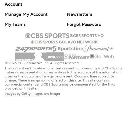
Account
Manage My Account
Newsletters
My Teams
Forgot Password
© 2026 CBS Interactive Inc. All rights reserved.
The content on this site is for entertainment purposes only and CBS Sports
makes no representation or warranty as to the accuracy of the information
given or the outcome of any game or event. Odds and lines subject to
change. There is no gambling offered on this site. This site contains
commercial content and CBS Sports may be compensated for the links
provided on this site.
Images by Getty Images and Imagn