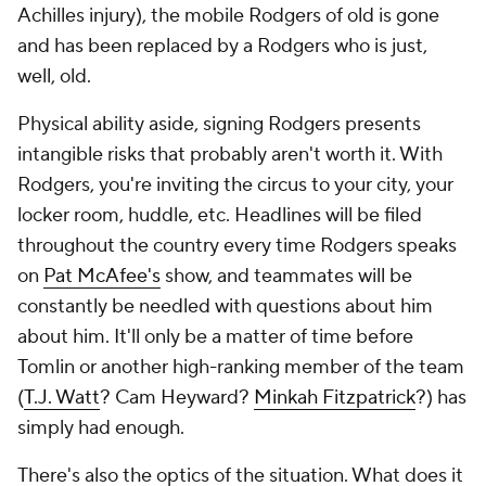
Achilles injury), the mobile Rodgers of old is gone
and has been replaced by a Rodgers who is just,
well, old.
Physical ability aside, signing Rodgers presents
intangible risks that probably aren't worth it. With
Rodgers, you're inviting the circus to your city, your
locker room, huddle, etc. Headlines will be filed
throughout the country every time Rodgers speaks
on
Pat McAfee's
show, and teammates will be
constantly be needled with questions about him
about him. It'll only be a matter of time before
Tomlin or another high-ranking member of the team
(
T.J. Watt
? Cam Heyward?
Minkah Fitzpatrick
?) has
simply had enough.
There's also the optics of the situation. What does it