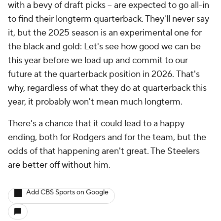
with a bevy of draft picks -- are expected to go all-in
to find their longterm quarterback. They'll never say
it, but the 2025 season is an experimental one for
the black and gold:
Let's see how good we can be
this year before we load up and commit to our
future at the quarterback position in 2026.
That's
why, regardless of what they do at quarterback this
year, it probably won't mean much longterm.
There's a chance that it could lead to a happy
ending, both for Rodgers and for the team, but the
odds of that happening aren't great. The Steelers
are better off without him.
Add CBS Sports on Google