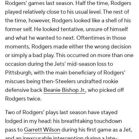
Rodgers' games last season. Half the time, Rodgers
played relatively close to his usual level. The rest of
the time, however, Rodgers looked like a shell of his
former self. He looked tentative, unsure of himself
and what he wanted to next. Oftentimes in those
moments, Rodgers made either the wrong decision
or simply a bad play. This occurred on more than one
occasion during the Jets' mid-season loss to
Pittsburgh, with the main beneficiary of Rodgers'
miscues being then-Steelers undrafted rookie
defensive back
Beanie Bishop Jr.
, who picked off
Rodgers twice.
Two of Rodgers' plays last season have stayed
lodged in my head: his breathtaking touchdown
pass to
Garrett Wilson
during his first game as a Jet,
and an inexcusable interception during a late-