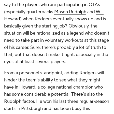
say to the players who are participating in OTAs
(especially quarterbacks
Mason Rudolph
and
Will
Howard
) when Rodgers eventually shows up and is
basically given the starting job? Obviously, the
situation will be rationalized as a legend who doesn't
need to take part in voluntary workouts at this stage
of his career. Sure, there's probably a lot of truth to
that, but that doesn't make it right, especially in the
eyes of at least several players.
From a personnel standpoint, adding Rodgers will
hinder the team's ability to see what they might
have in Howard, a college national champion who
has some considerable potential. There's also the
Rudolph factor. He won his last three regular-season
starts in Pittsburgh and has been busy this