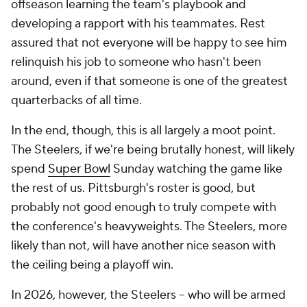
offseason learning the team's playbook and
developing a rapport with his teammates. Rest
assured that not everyone will be happy to see him
relinquish his job to someone who hasn't been
around, even if that someone is one of the greatest
quarterbacks of all time.
In the end, though, this is all largely a moot point.
The Steelers, if we're being brutally honest, will likely
spend
Super Bowl
Sunday watching the game like
the rest of us. Pittsburgh's roster is good, but
probably not good enough to truly compete with
the conference's heavyweights. The Steelers, more
likely than not, will have another nice season with
the ceiling being a playoff win.
In 2026, however, the Steelers -- who will be armed