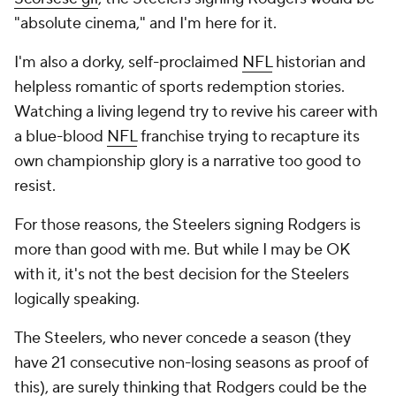
"absolute cinema," and I'm here for it.
I'm also a dorky, self-proclaimed
NFL
historian and
helpless romantic of sports redemption stories.
Watching a living legend try to revive his career with
a blue-blood
NFL
franchise trying to recapture its
own championship glory is a narrative too good to
resist.
For those reasons, the Steelers signing Rodgers is
more than good with me. But while I may be OK
with it, it's not the best decision for the Steelers
logically speaking.
The Steelers, who never concede a season (they
have 21 consecutive non-losing seasons as proof of
this), are surely thinking that Rodgers could be the