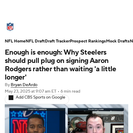
NFL News
Scores
Schedule
NFL Home
Standings
NFL Draft
Draft Tracker
Odds
Props
Prospect Rankings
Teams
Mock Drafts
N
Enough is enough: Why Steelers
Stats
Power Rankings
Video
should pull plug on signing Aaron
Rodgers rather than waiting 'a little
NFL Draft
Super Bowl
Players
longer'
By
Bryan DeArdo
Injuries
Transactions
NFL Betting
May 23, 2025
at 9:07 am ET
•
6 min read
Add CBS Sports on Google
Fantasy
Paramount +
NFL Shop