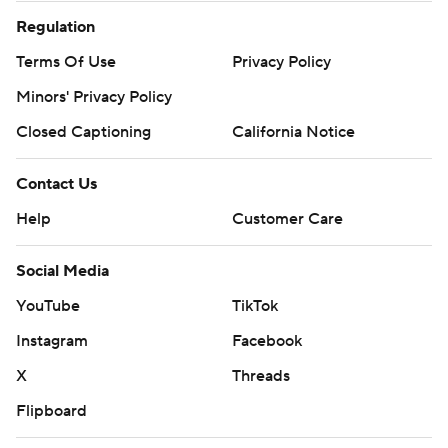
Regulation
Terms Of Use
Privacy Policy
Minors' Privacy Policy
Closed Captioning
California Notice
Contact Us
Help
Customer Care
Social Media
YouTube
TikTok
Instagram
Facebook
X
Threads
Flipboard