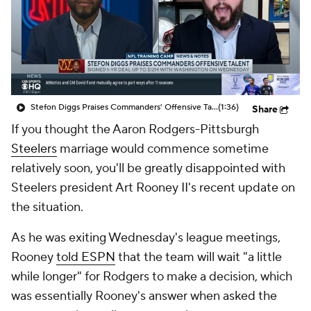
Stefon Diggs Praises Commanders' Offensive Talent
(1:36)
Share
If you thought the Aaron Rodgers-Pittsburgh
Steelers
marriage would commence sometime
relatively soon, you'll be greatly disappointed with
Steelers president Art Rooney II's recent update on
the situation.
As he was exiting Wednesday's league meetings,
Rooney
told ESPN
that the team will wait "a little
while longer" for Rodgers to make a decision, which
was essentially Rooney's answer when asked the