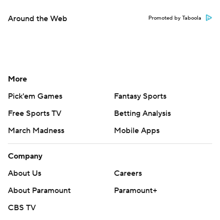
Around the Web
Promoted by Taboola
More
Pick'em Games
Fantasy Sports
Free Sports TV
Betting Analysis
March Madness
Mobile Apps
Company
About Us
Careers
About Paramount
Paramount+
CBS TV