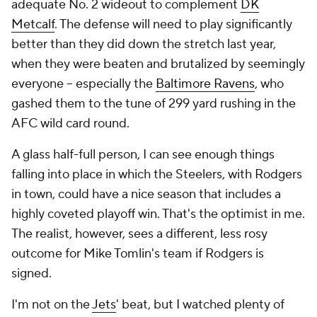
adequate No. 2 wideout to complement
DK
Metcalf
. The defense will need to play significantly
better than they did down the stretch last year,
when they were beaten and brutalized by seemingly
everyone -- especially the
Baltimore Ravens
, who
gashed them to the tune of 299 yard rushing in the
AFC wild card round.
A glass half-full person, I can see enough things
falling into place in which the Steelers, with Rodgers
in town, could have a nice season that includes a
highly coveted playoff win. That's the optimist in me.
The realist, however, sees a different, less rosy
outcome for Mike Tomlin's team if Rodgers is
signed.
I'm not on the
Jets
' beat, but I watched plenty of