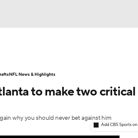
BA
Odds
Props
Teams
Stats
Power Rankings
Vid
NHL
Transactions
NFL Betting
Fantasy
Paramount +
N
afts
NFL News & Highlights
CAR
tlanta to make two critical
ympics
gain why you should never bet against him
MLV
Add CBS Sports on