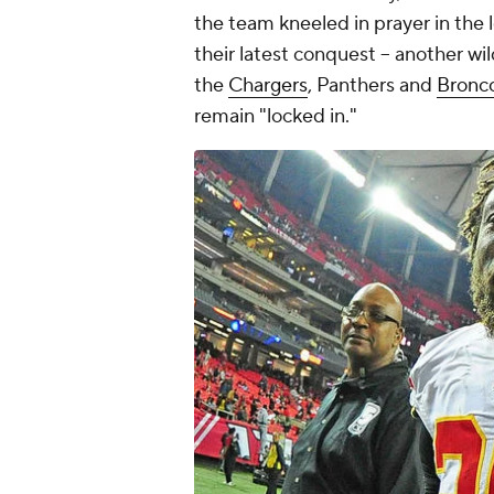
the team kneeled in prayer in the 
their latest conquest -- another wi
the
Chargers
, Panthers and
Bronc
remain "locked in."