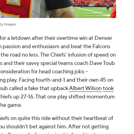
ty Images
or a letdown after their overtime win at Denver
h passion and enthusiasm and beat the Falcons
 the road no less. The Chiefs' infusion of speed on
s and their savvy special teams coach Dave Toub
onsideration for head coaching jobs --
 play. Facing fourth-and-1 and their own 45 on
 Toub called a fake that upback
Albert Wilson
took
Chiefs up 27-16. That one play shifted momentum
 the game.
efs on quite this ride without their heartbeat of
ou shouldn't bet against him. After not getting