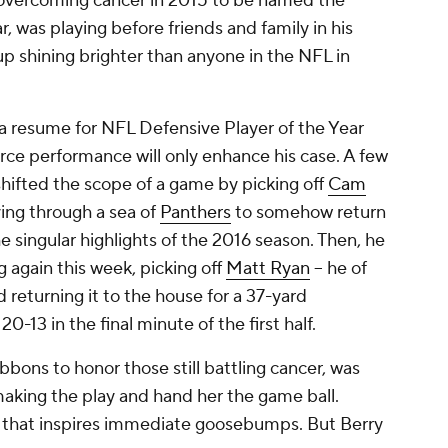
 overcoming cancer in 2015 to be named the
 was playing before friends and family in his
 shining brighter than anyone in the NFL in
 a resume for NFL Defensive Player of the Year
orce performance will only enhance his case. A few
hifted the scope of a game by picking off
Cam
ing through a sea of
Panthers
to somehow return
he singular highlights of the 2016 season. Then, he
 again this week, picking off
Matt Ryan
-- he of
 returning it to the house for a 37-yard
-13 in the final minute of the first half.
ibbons to honor those still battling cancer, was
making the play and hand her the game ball.
 that inspires immediate goosebumps. But Berry