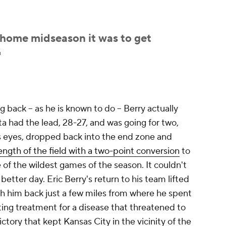
 home midseason it was to get
"
 back -- as he is known to do -- Berry actually
a had the lead, 28-27, and was going for two,
s eyes, dropped back into the end zone and
ength of the field with a two-point conversion
to
of the wildest games of the season. It couldn't
etter day. Eric Berry's return to his team lifted
th him back just a few miles from where he spent
ing treatment for a disease that threatened to
victory that kept Kansas City in the vicinity of the