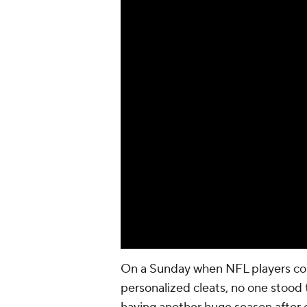
On a Sunday when NFL players could
personalized cleats, no one stood 