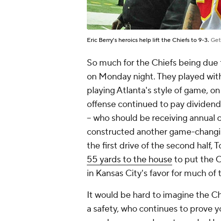
Eric Berry's heroics help lift the Chiefs to 9-3.
Get
So much for the Chiefs being due f
on Monday night. They played wit
playing Atlanta's style of game, on
offense continued to pay dividend
-- who should be receiving annual c
constructed another game-changing
the first drive of the second half,
55 yards to the house
to put the 
in Kansas City's favor for much of
It would be hard to imagine the Chi
a safety, who continues to prove y