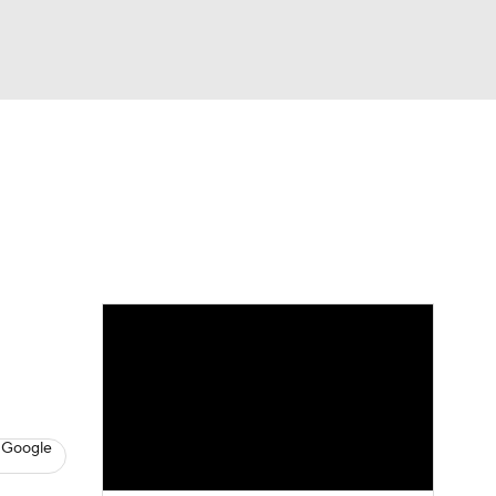
Watch
Fantasy
Betting
eo
FL Shop
 Google