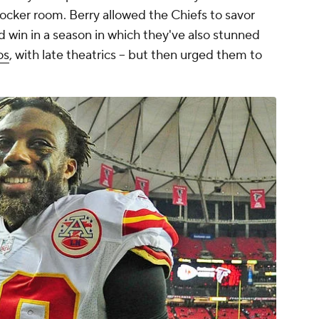
locker room. Berry allowed the Chiefs to savor
ld win in a season in which they've also stunned
os
, with late theatrics -- but then urged them to