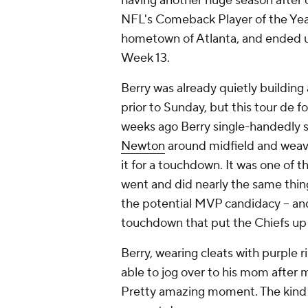
having another huge season after
NFL's Comeback Player of the Year,
hometown of Atlanta, and ended up
Week 13.
Berry was already quietly building
prior to Sunday, but this tour de f
weeks ago Berry single-handedly s
Newton
around midfield and weav
it for a touchdown. It was one of t
went and did nearly the same thing
the potential MVP candidacy -- and
touchdown that put the Chiefs up 20
Berry, wearing cleats with purple r
able to jog over to his mom after 
Pretty amazing moment. The kind