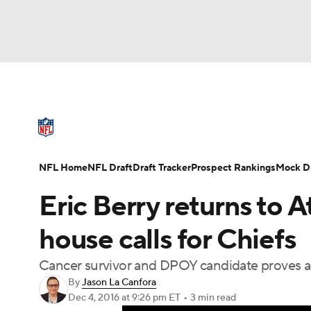
NFL
NCAA FB
Golf
MLB
UFC
N
NFL News
Scores
Schedule
Standings
Soccer
WNBA
NCAA BB
NCAA WBB
NFL Draft
Super Bowl
Players
Injuries
NFL Home
NFL Draft
Draft Tracker
Prospect Rankings
Mock Dr
Champions League
WWE
Boxing
NAS
Eric Berry returns to A
Motor Sports
NWSL
Tennis
BIG3
Ol
house calls for Chiefs
Cancer survivor and DPOY candidate proves a
Podcasts
Prediction
Shop
PBR
By
Jason La Canfora
Dec 4, 2016
at 9:26 pm ET
•
3 min read
3ICE
Play Golf