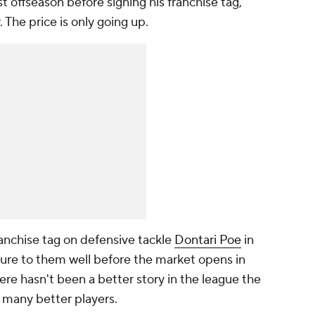
t offseason before signing his franchise tag,
 The price is only going up.
ranchise tag on defensive tackle
Dontari Poe
in
ture to them well before the market opens in
ere hasn't been a better story in the league the
 many better players.