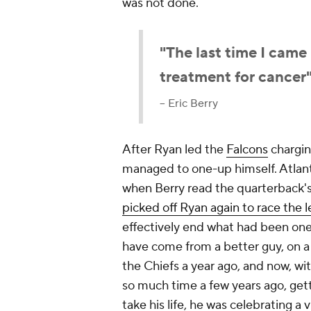
was not done.
"The last time I came
treatment for cancer
-- Eric Berry
After Ryan led the
Falcons
charging
managed to one-up himself. Atlant
when Berry read the quarterback'
picked off Ryan again to race the l
effectively end what had been one 
have come from a better guy, on a b
the Chiefs a year ago, and now, wi
so much time a few years ago, gett
take his life, he was celebrating a 