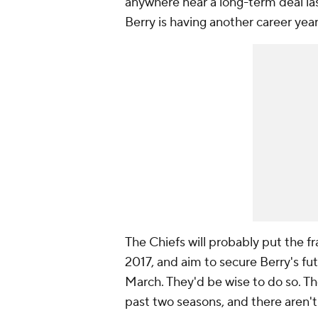
anywhere near a long-term deal las
Berry is having another career year.
The Chiefs will probably put the f
2017, and aim to secure Berry's fu
March. They'd be wise to do so. Th
past two seasons, and there aren't