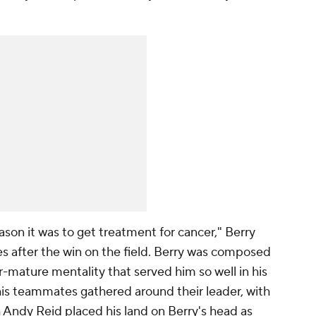
son it was to get treatment for cancer," Berry
s after the win on the field. Berry was composed
-mature mentality that served him so well in his
his teammates gathered around their leader, with
 Andy Reid placed his land on Berry's head as