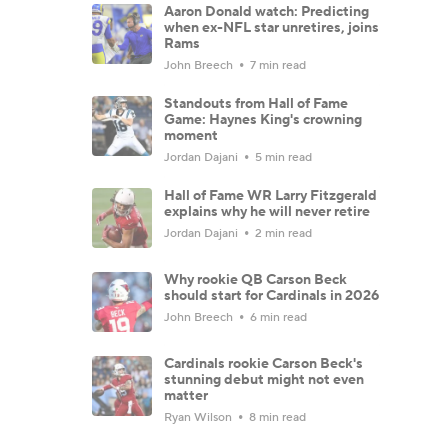
Aaron Donald watch: Predicting
when ex-NFL star unretires, joins
Rams
John Breech
7 min read
Standouts from Hall of Fame
Game: Haynes King's crowning
moment
Jordan Dajani
5 min read
Hall of Fame WR Larry Fitzgerald
explains why he will never retire
Jordan Dajani
2 min read
Why rookie QB Carson Beck
should start for Cardinals in 2026
John Breech
6 min read
Cardinals rookie Carson Beck's
stunning debut might not even
matter
Ryan Wilson
8 min read