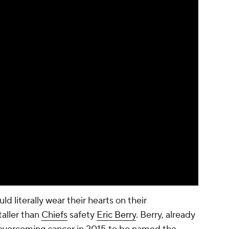
 literally wear their hearts on their
taller than
Chiefs
safety
Eric Berry
. Berry, already