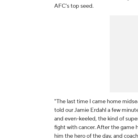
AFC's top seed.
"The last time I came home midsea
told our Jamie Erdahl a few minute
and even-keeled, the kind of super
fight with cancer. After the game 
him the hero of the day, and coach