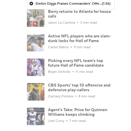
Stefon Diggs Praises Commanders' Offensive Talent
(1:36)
Berry returns to Atlanta for house
calls
Jason La Canfora
3 min read
Active NFL players who are slam-
dunk locks for Hall of Fame
Carter Bahns
9 min read
Picking every NFL team's top
future Hall of Fame candidate
Bryan DeArdo
11 min read
CBS Sports' top 10 offensive and
defensive play-callers
Zachary Pereles
8 min read
Agent's Take: Price for Quinnen
Williams keeps climbing
Joel Corry
7 min read