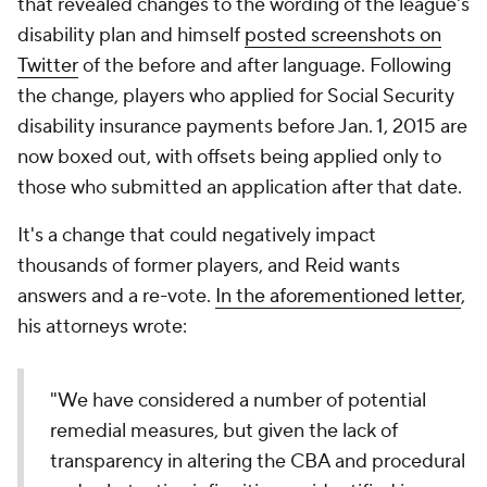
that revealed changes to the wording of the league's
disability plan and himself
posted screenshots on
Twitter
of the before and after language. Following
the change, players who applied for Social Security
disability insurance payments before Jan. 1, 2015 are
now boxed out, with offsets being applied only to
those who submitted an application after that date.
It's a change that could negatively impact
thousands of former players, and Reid wants
answers and a re-vote.
In the aforementioned letter
,
his attorneys wrote:
"We have considered a number of potential
remedial measures, but given the lack of
transparency in altering the CBA and procedural