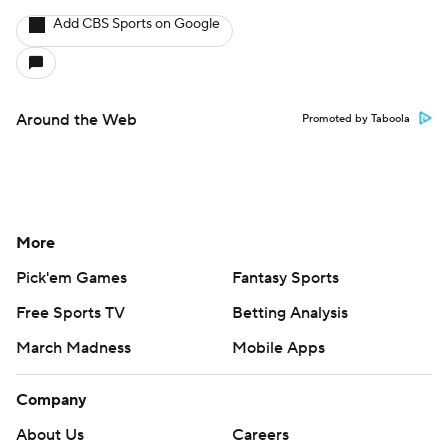
Add CBS Sports on Google
Around the Web
Promoted by Taboola
More
Pick'em Games
Fantasy Sports
Free Sports TV
Betting Analysis
March Madness
Mobile Apps
Company
About Us
Careers