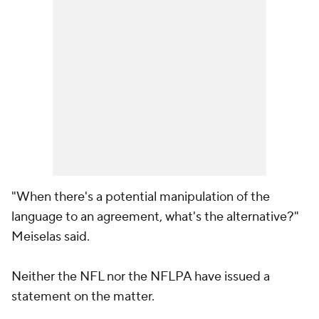
"When there's a potential manipulation of the
language to an agreement, what's the alternative?"
Meiselas said.
Neither the NFL nor the NFLPA have issued a
statement on the matter.