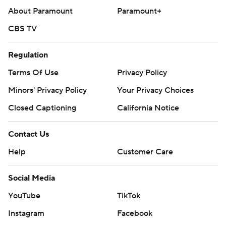
About Paramount
Paramount+
CBS TV
Regulation
Terms Of Use
Privacy Policy
Minors' Privacy Policy
Your Privacy Choices
Closed Captioning
California Notice
Contact Us
Help
Customer Care
Social Media
YouTube
TikTok
Instagram
Facebook