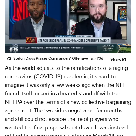
Stefon Diggs Praises Commanders' Offensive Talent
(1:36)
Share
As the world adjusts to the ramifications of a raging
coronavirus (COVID-19) pandemic, it's hard to
imagine it was only a few weeks ago when the NFL
found itself locked in a heated standoff with the
NFLPA over the terms of a new collective bargaining
agreement. The two sides negotiated for months
and still could not escape the ire of players who
wanted the final proposal shot down. It was instead