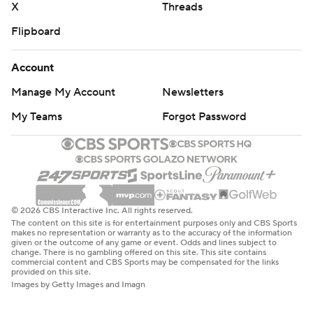
X
Threads
Flipboard
Account
Manage My Account
Newsletters
My Teams
Forgot Password
© 2026 CBS Interactive Inc. All rights reserved.
The content on this site is for entertainment purposes only and CBS Sports
makes no representation or warranty as to the accuracy of the information
given or the outcome of any game or event. Odds and lines subject to
change. There is no gambling offered on this site. This site contains
commercial content and CBS Sports may be compensated for the links
provided on this site.
Images by Getty Images and Imagn