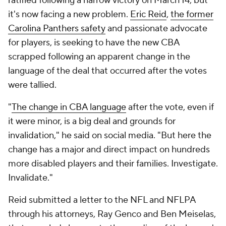
ratified following a narrow victory on March 14, but
it's now facing a new problem.
Eric Reid
,
the former
Carolina Panthers safety
and passionate advocate
for players, is seeking to have the new CBA
scrapped following an apparent change in the
language of the deal that occurred after the votes
were tallied.
"
The change in CBA language
after the vote, even if
it were minor, is a big deal and grounds for
invalidation," he said on social media. "But here the
change has a major and direct impact on hundreds
more disabled players and their families. Investigate.
Invalidate."
Reid submitted a letter to the NFL and NFLPA
through his attorneys, Ray Genco and Ben Meiselas,