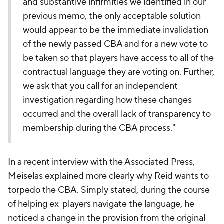
and substantive infirmities we identified in our
previous memo, the only acceptable solution
would appear to be the immediate invalidation
of the newly passed CBA and for a new vote to
be taken so that players have access to all of the
contractual language they are voting on. Further,
we ask that you call for an independent
investigation regarding how these changes
occurred and the overall lack of transparency to
membership during the CBA process."
In a recent interview with the Associated Press,
Meiselas explained more clearly why Reid wants to
torpedo the CBA. Simply stated, during the course
of helping ex-players navigate the language, he
noticed a change in the provision from the original