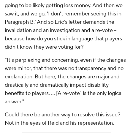
going to be likely getting less money. And then we
saw it, and we go, 'I don't remember seeing this in
Paragraph B.' And so Eric's letter demands the
invalidation and an investigation and a re-vote --
because how do you stick in language that players
didn't know they were voting for?
"It's perplexing and concerning, even if the changes
were minor, that there was no transparency and no
explanation. But here, the changes are major and
drastically and dramatically impact disability
benefits to players. ... [A re-vote] is the only logical
answer."
Could there be another way to resolve this issue?
Not in the eyes of Reid and his representation.