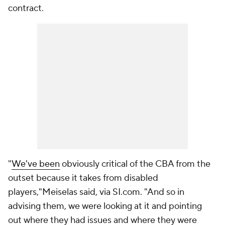
contract.
"
We've been
obviously critical of the CBA from the
outset because it takes from disabled
players,"Meiselas said, via SI.com. "And so in
advising them, we were looking at it and pointing
out where they had issues and where they were