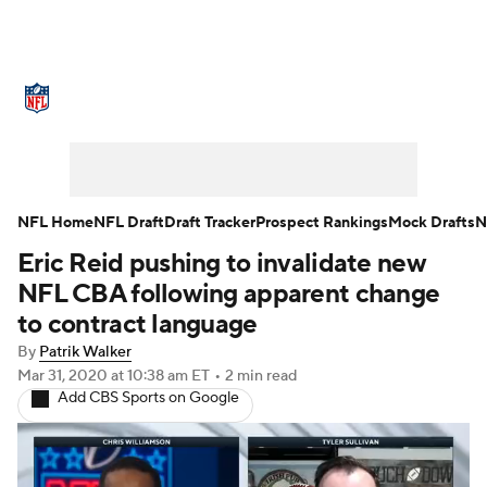
NFL News
Scores
Schedule
Standings
Odds
Props
Teams
Stats
Power Rankings
Video
NFL Home
NFL Draft
Draft Tracker
Prospect Rankings
Mock Drafts
N
Eric Reid pushing to invalidate new
NFL Draft
Super Bowl
Players
NFL CBA following apparent change
Injuries
Transactions
NFL Betting
to contract language
By
Patrik Walker
Fantasy
Paramount +
NFL Shop
Mar 31, 2020
at 10:38 am ET
•
2 min read
Add CBS Sports on Google