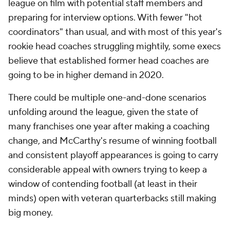
league on film with potential staff members and
preparing for interview options. With fewer "hot
coordinators" than usual, and with most of this year's
rookie head coaches struggling mightily, some execs
believe that established former head coaches are
going to be in higher demand in 2020.
There could be multiple one-and-done scenarios
unfolding around the league, given the state of
many franchises one year after making a coaching
change, and McCarthy's resume of winning football
and consistent playoff appearances is going to carry
considerable appeal with owners trying to keep a
window of contending football (at least in their
minds) open with veteran quarterbacks still making
big money.