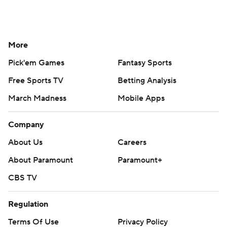
More
Pick'em Games
Fantasy Sports
Free Sports TV
Betting Analysis
March Madness
Mobile Apps
Company
About Us
Careers
About Paramount
Paramount+
CBS TV
Regulation
Terms Of Use
Privacy Policy