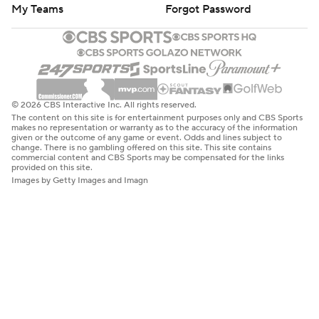
My Teams
Forgot Password
© 2026 CBS Interactive Inc. All rights reserved.
The content on this site is for entertainment purposes only and CBS Sports
makes no representation or warranty as to the accuracy of the information
given or the outcome of any game or event. Odds and lines subject to
change. There is no gambling offered on this site. This site contains
commercial content and CBS Sports may be compensated for the links
provided on this site.
Images by Getty Images and Imagn