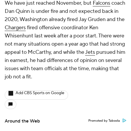
We have just reached November, but
Falcons
coach
Dan Quinn is under fire and not expected back in
2020, Washington already fired Jay Gruden and the
Chargers
fired offensive coordinator Ken
Whisenhunt last week after a poor start. There were
not many situations open a year ago that had strong
appeal to McCarthy, and while the
Jets
pursued him
in earnest, he had differences of opinion on several
issues with team officials at the time, making that
job not a fit.
Add CBS Sports on Google
Around the Web
Promoted by Taboola