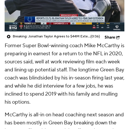
Breaking: Jonathan Taylor Agrees to $44M Extension with Colts
(0:36)
Share
Former Super Bowl-winning coach Mike McCarthy is
preparing in earnest for a return to the NFL in 2020,
sources said, well at work reviewing film each week
and lining up potential staff. The longtime Green Bay
coach was blindsided by his in-season firing last year,
and while he did interview for a few jobs, he was
inclined to spend 2019 with his family and mulling
his options.
McCarthy is all-in on head coaching next season and
has been mostly in Green Bay breaking down the