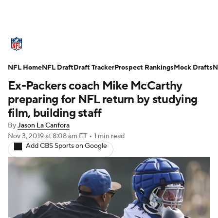
NFL News
Scores
Schedule
NFL Home
Standings
NFL Draft
Draft Tracker
Odds
Props
Prospect Rankings
Teams
Mock Drafts
N
Ex-Packers coach Mike McCarthy
Stats
Power Rankings
Video
preparing for NFL return by studying
film, building staff
NFL Draft
Super Bowl
Players
By
Jason La Canfora
Nov 3, 2019
at 8:08 am ET
•
1 min read
Injuries
Transactions
NFL Betting
Add CBS Sports on Google
Fantasy
Paramount +
NFL Shop