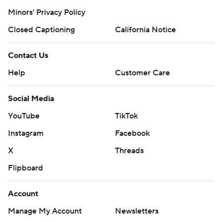
Minors' Privacy Policy
Closed Captioning
California Notice
Contact Us
Help
Customer Care
Social Media
YouTube
TikTok
Instagram
Facebook
X
Threads
Flipboard
Account
Manage My Account
Newsletters