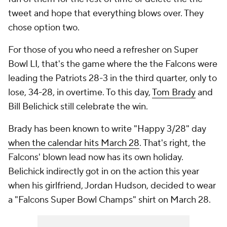
tweet and hope that everything blows over. They
chose option two.
For those of you who need a refresher on Super
Bowl LI, that's the game where the the Falcons were
leading the Patriots 28-3 in the third quarter, only to
lose, 34-28, in overtime. To this day,
Tom Brady
and
Bill Belichick still celebrate the win.
Brady has been known to write "Happy 3/28" day
when the calendar hits March 28
. That's right, the
Falcons' blown lead now has its own holiday.
Belichick indirectly got in on the action this year
when his girlfriend, Jordan Hudson, decided to wear
a "Falcons Super Bowl Champs" shirt on March 28.