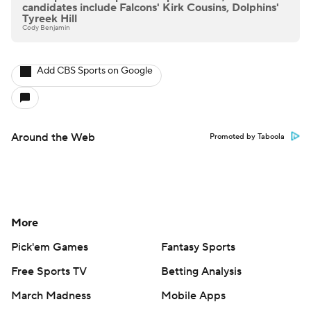
candidates include Falcons' Kirk Cousins, Dolphins'
Tyreek Hill
Cody Benjamin
Add CBS Sports on Google
Around the Web
Promoted by Taboola
More
Pick'em Games
Fantasy Sports
Free Sports TV
Betting Analysis
March Madness
Mobile Apps