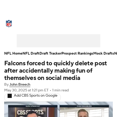
NFL News
Scores
Schedule
Standings
Odds
Props
Teams
Stats
Power Rankings
Video
NFL Home
NFL Draft
Draft Tracker
Prospect Rankings
Mock Drafts
N
Falcons forced to quickly delete post
NFL Draft
Super Bowl
Players
after accidentally making fun of
Injuries
Transactions
NFL Betting
themselves on social media
By
John Breech
Fantasy
Paramount +
NFL Shop
May 30, 2025
at 1:21 pm ET
•
1 min read
Add CBS Sports on Google