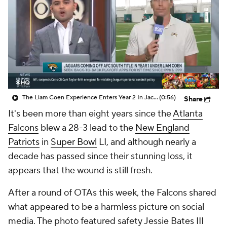
The Liam Coen Experience Enters Year 2 In Jacksonville
(0:56)
Share
It's been more than eight years since the
Atlanta
Falcons
blew a 28-3 lead to the
New England
Patriots
in
Super Bowl
LI, and although nearly a
decade has passed since their stunning loss, it
appears that the wound is still fresh.
After a round of OTAs this week, the Falcons shared
what appeared to be a harmless picture on social
media. The photo featured safety Jessie Bates III