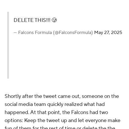
DELETE THIS!!! 🥲
— Falcons Formula (@FalconsFormula)
May 27, 2025
Shortly after the tweet came out, someone on the
social media team quickly realized what had
happened. At that point, the Falcons had two
options: Keep the tweet up and let everyone make
fun of them for the rest of time or delete the the