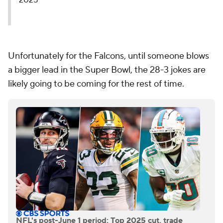
2025
Unfortunately for the Falcons, until someone blows
a bigger lead in the Super Bowl, the 28-3 jokes are
likely going to be coming for the rest of time.
NFL's post-June 1 period: Top 2025 cut, trade