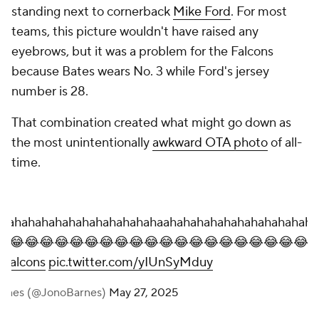
standing next to cornerback
Mike Ford
. For most
teams, this picture wouldn't have raised any
eyebrows, but it was a problem for the Falcons
because Bates wears No. 3 while Ford's jersey
number is 28.
That combination created what might go down as
the most unintentionally
awkward OTA photo
of all-
time.
hahahahahahahahahahahahaahahahahahahahahahahaha
😂😂😂😂😂😂😂😂😂😂😂😂😂😂😂😂😂😂😂😂😂
aFalcons
pic.twitter.com/yIUnSyMduy
arnes (@JonoBarnes)
May 27, 2025