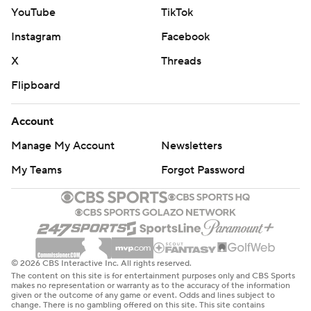
YouTube
TikTok
Instagram
Facebook
X
Threads
Flipboard
Account
Manage My Account
Newsletters
My Teams
Forgot Password
© 2026 CBS Interactive Inc. All rights reserved.
The content on this site is for entertainment purposes only and CBS Sports
makes no representation or warranty as to the accuracy of the information
given or the outcome of any game or event. Odds and lines subject to
change. There is no gambling offered on this site. This site contains