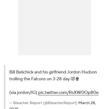
Bill Belichick and his girlfriend Jordon Hudson
trolling the Falcons on 3-28 day 🤣🍿
(via jordon/IG)
pic.twitter.com/RsXW0Op80e
— Bleacher Report (@BleacherReport)
March 28,