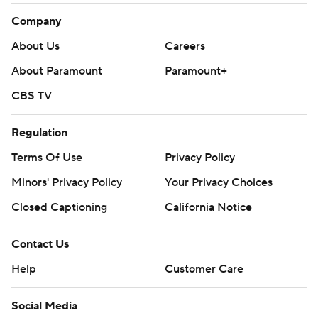
Company
About Us
Careers
About Paramount
Paramount+
CBS TV
Regulation
Terms Of Use
Privacy Policy
Minors' Privacy Policy
Your Privacy Choices
Closed Captioning
California Notice
Contact Us
Help
Customer Care
Social Media