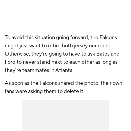
To avoid this situation going forward, the Falcons
might just want to retire both jersey numbers.
Otherwise, they're going to have to ask Bates and
Ford to never stand next to each other as long as
they're teammates in Atlanta.
As soon as the Falcons shared the photo, their own
fans were asking them to delete it.