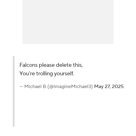
Falcons please delete this,
You’re trolling yourself.
— Michael B (@ImagineMichael3)
May 27, 2025