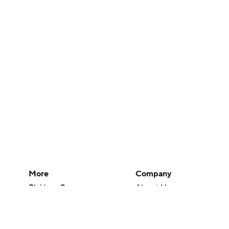
More
Company
Pick'em Games
About Us
Fantasy Sports
Careers
Free Sports TV
About Paramount
Betting Analysis
Paramount+
March Madness
CBS TV