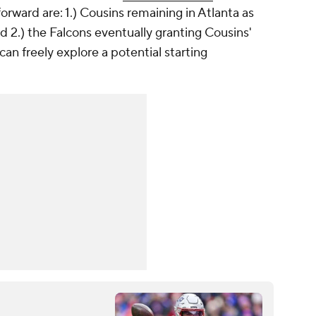
forward are: 1.) Cousins remaining in Atlanta as
 2.) the Falcons eventually granting Cousins'
can freely explore a potential starting