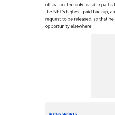
offseason, the only feasible paths 
the NFL's highest-paid backup, and
request to be released, so that he 
opportunity elsewhere.