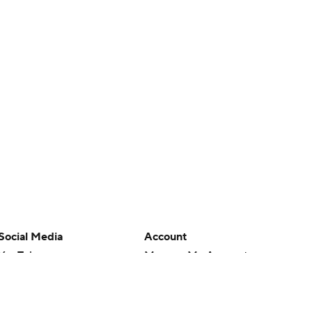
Social Media
Account
YouTube
Manage My Account
TikTok
Newsletters
Instagram
My Teams
Facebook
Forgot Password
X