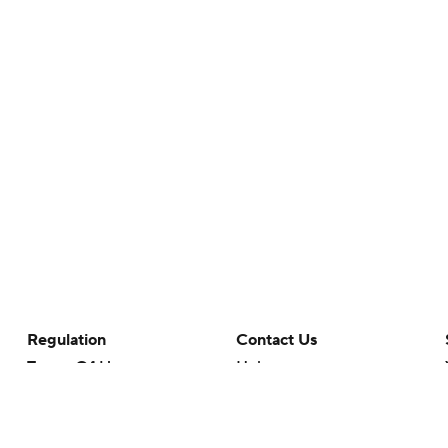
Regulation
Contact Us
Terms Of Use
Help
Privacy Policy
Customer Care
Minors' Privacy Policy
Your Privacy Choices
Closed Captioning