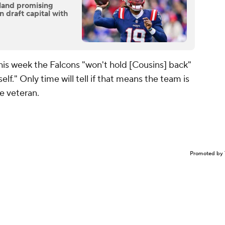
land promising
 draft capital with
is week the Falcons "won't hold [Cousins] back"
elf." Only time will tell if that means the team is
he veteran.
Promoted by 