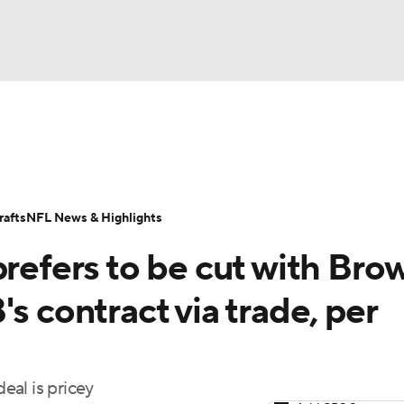
BA
Odds
Props
Teams
Stats
Power Rankings
Vid
NHL
Transactions
NFL Betting
Fantasy
Paramount +
N
afts
NFL News & Highlights
CAR
prefers to be cut with Bro
ympics
s contract via trade, per
MLV
eal is pricey