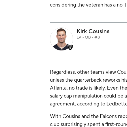
considering the veteran has a no-tr
Kirk Cousins
LV • QB • #8
Regardless, other teams view Cous
unless the quarterback reworks his
Atlanta, no trade is likely. Even t
salary cap manipulation could be a 
agreement, according to Ledbette
With Cousins and the Falcons repo
club surprisingly spent a first-ro