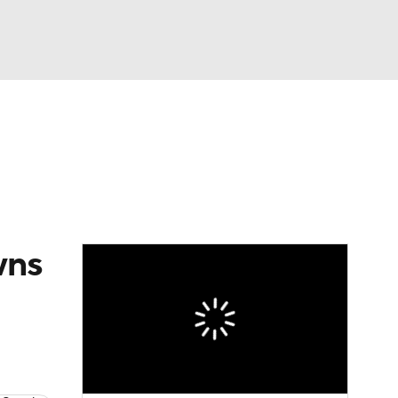
Watch
Fantasy
Betting
eo
FL Shop
wns