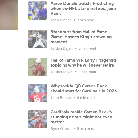
Aaron Donald watch: Predicting
when ex-NFL star unretires, joins
Rams
John Breech
7 min read
Standouts from Hall of Fame
Game: Haynes King's crowning
moment
Jordan Dajani
5 min read
Hall of Fame WR Larry Fitzgerald
explains why he will never retire
Jordan Dajani
2 min read
Why rookie QB Carson Beck
should start for Cardinals in 2026
John Breech
6 min read
Cardinals rookie Carson Beck's
stunning debut might not even
matter
Ryan Wilson
8 min read