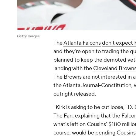
Getty Images
The
Atlanta Falcons
don't expect 
and they're open to trading the qu
planned to keep the demoted vete
landing with the
Cleveland Brown
The Browns are not interested in a
the Atlanta Journal-Constitution, 
outright released.
"Kirk is asking to be cut loose," 
The Fan
, explaining that the Falc
what's left on Cousins' $180 million
course, would be pending Cousins'