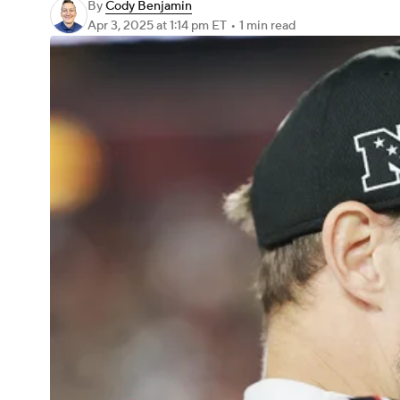
By
Cody Benjamin
Apr 3, 2025
at 1:14 pm ET
•
1 min read