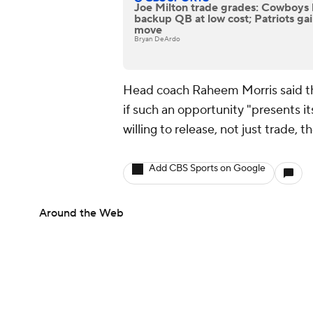
Joe Milton trade grades: Cowboys 
backup QB at low cost; Patriots gain
move
Bryan DeArdo
Head coach Raheem Morris said th
if such an opportunity "presents its
willing to release, not just trade, t
Add CBS Sports on Google
Around the Web