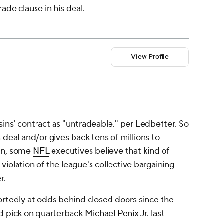
ade clause in his deal.
View Profile
ins' contract as "untradeable," per Ledbetter. So
 deal and/or gives back tens of millions to
hen, some
NFL
executives believe that kind of
violation of the league's collective bargaining
r.
rtedly at odds behind closed doors since the
und pick on quarterback
Michael Penix Jr
. last