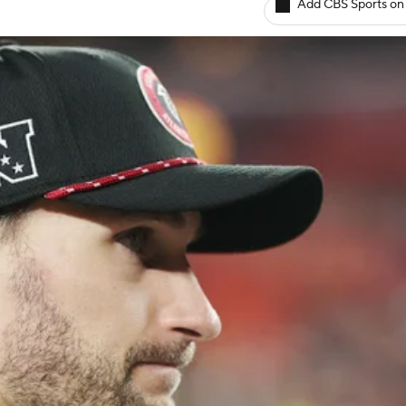
Add CBS Sports on