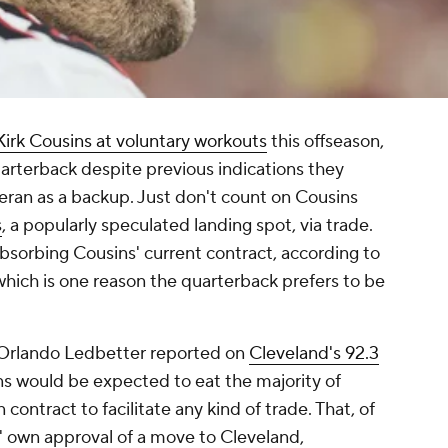
Kirk Cousins at voluntary workouts
this offseason,
arterback despite previous indications they
ran as a backup. Just don't count on Cousins
s
, a popularly speculated landing spot, via trade.
bsorbing Cousins' current contract, according to
which is one reason the quarterback prefers to be
D. Orlando Ledbetter reported on
Cleveland's 92.3
ons would be expected to eat the majority of
 contract to facilitate any kind of trade. That, of
 own approval of a move to Cleveland,