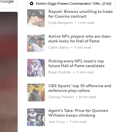
 Google
Stefon Diggs Praises Commanders' Offensive Talent
(1:36)
Report: Browns unwilling to trade
for Cousins contract
Cody Benjamin
1 min read
Active NFL players who are slam-
dunk locks for Hall of Fame
Carter Bahns
9 min read
Picking every NFL team's top
future Hall of Fame candidate
Bryan DeArdo
11 min read
CBS Sports' top 10 offensive and
defensive play-callers
Zachary Pereles
8 min read
Agent's Take: Price for Quinnen
Williams keeps climbing
Joel Corry
7 min read