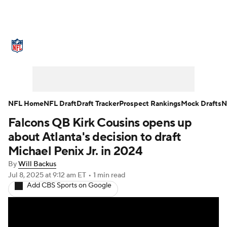
NFL News
Scores
Schedule
Standings
Odds
Props
Teams
Stats
Power Rankings
Video
NFL Home
NFL Draft
Draft Tracker
Prospect Rankings
Mock Drafts
N
Falcons QB Kirk Cousins opens up
NFL Draft
Super Bowl
Players
about Atlanta's decision to draft
Injuries
Transactions
NFL Betting
Michael Penix Jr. in 2024
By
Will Backus
Fantasy
Paramount +
NFL Shop
Jul 8, 2025
at 9:12 am ET
•
1 min read
Add CBS Sports on Google