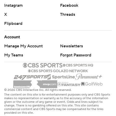
Instagram
Facebook
X
Threads
Flipboard
Account
Manage My Account
Newsletters
My Teams
Forgot Password
© 2026 CBS Interactive Inc. All rights reserved.
The content on this site is for entertainment purposes only and CBS Sports
makes no representation or warranty as to the accuracy of the information
given or the outcome of any game or event. Odds and lines subject to
change. There is no gambling offered on this site. This site contains
commercial content and CBS Sports may be compensated for the links
provided on this site.