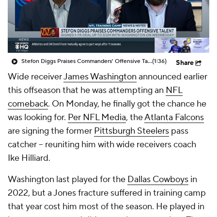
Stefon Diggs Praises Commanders' Offensive Talent
(1:36)
Share
Wide receiver
James Washington
announced earlier
this offseason that he was attempting an
NFL
comeback
. On Monday, he finally got the chance he
was looking for.
Per NFL Media
, the
Atlanta Falcons
are signing the former
Pittsburgh Steelers
pass
catcher -- reuniting him with wide receivers coach
Ike Hilliard.
Washington last played for the
Dallas Cowboys
in
2022, but a Jones fracture suffered in training camp
that year cost him most of the season. He played in