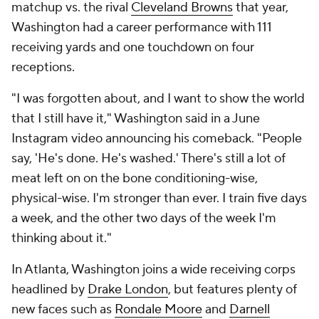
matchup vs. the rival
Cleveland Browns
that year,
Washington had a career performance with 111
receiving yards and one touchdown on four
receptions.
"I was forgotten about, and I want to show the world
that I still have it," Washington said in a June
Instagram video announcing his comeback. "People
say, 'He's done. He's washed.' There's still a lot of
meat left on on the bone conditioning-wise,
physical-wise. I'm stronger than ever. I train five days
a week, and the other two days of the week I'm
thinking about it."
In Atlanta, Washington joins a wide receiving corps
headlined by
Drake London
, but features plenty of
new faces such as
Rondale Moore
and
Darnell