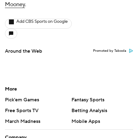
Mooney
.
Add CBS Sports on Google
Around the Web
Promoted by Taboola
More
Pick'em Games
Fantasy Sports
Free Sports TV
Betting Analysis
March Madness
Mobile Apps
Company