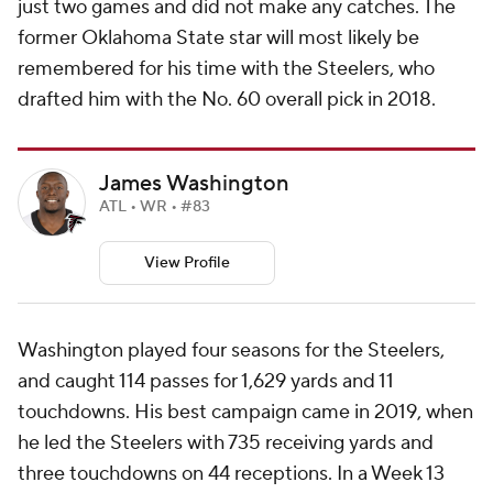
just two games and did not make any catches. The
former Oklahoma State star will most likely be
remembered for his time with the Steelers, who
drafted him with the No. 60 overall pick in 2018.
James Washington
ATL • WR • #83
View Profile
Washington played four seasons for the Steelers,
and caught 114 passes for 1,629 yards and 11
touchdowns. His best campaign came in 2019, when
he led the Steelers with 735 receiving yards and
three touchdowns on 44 receptions. In a Week 13