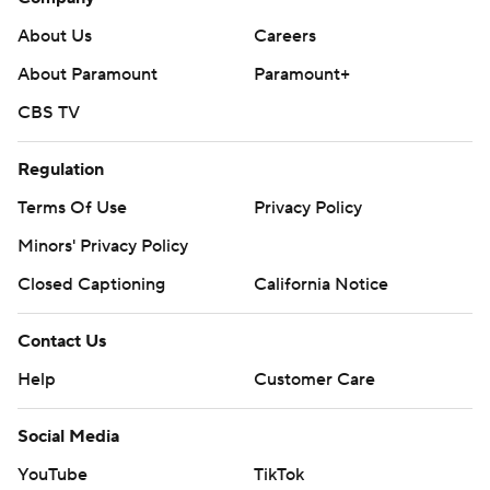
About Us
Careers
About Paramount
Paramount+
CBS TV
Regulation
Terms Of Use
Privacy Policy
Minors' Privacy Policy
Closed Captioning
California Notice
Contact Us
Help
Customer Care
Social Media
YouTube
TikTok