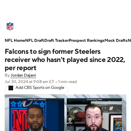
NFL News
Scores
Schedule
NFL Home
Standings
NFL Draft
Draft Tracker
Odds
Props
Prospect Rankings
Teams
Mock Drafts
N
Falcons to sign former Steelers
Stats
Power Rankings
Video
receiver who hasn't played since 2022,
per report
NFL Draft
Super Bowl
Players
By
Jordan Dajani
Jul 30, 2024
at 9:08 am ET
•
1 min read
Injuries
Transactions
NFL Betting
Add CBS Sports on Google
Fantasy
Paramount +
NFL Shop