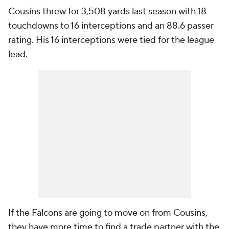
Cousins threw for 3,508 yards last season with 18
touchdowns to 16 interceptions and an 88.6 passer
rating. His 16 interceptions were tied for the league
lead.
If the Falcons are going to move on from Cousins,
they have more time to find a trade partner with the