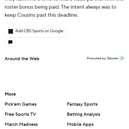
roster bonus being paid. The intent always was to
keep Cousins past this deadline.
Add CBS Sports on Google
Around the Web
Promoted by Taboola
More
Pick'em Games
Fantasy Sports
Free Sports TV
Betting Analysis
March Madness
Mobile Apps