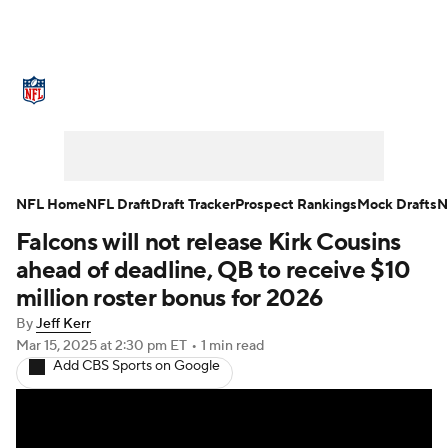
NFL News
Scores
Schedule
Standings
Odds
Props
Teams
Stats
Power Rankings
Video
NFL Home
NFL Draft
Draft Tracker
Prospect Rankings
Mock Drafts
N
Falcons will not release Kirk Cousins
NFL Draft
Super Bowl
Players
ahead of deadline, QB to receive $10
Injuries
Transactions
NFL Betting
million roster bonus for 2026
By
Jeff Kerr
Fantasy
Paramount +
NFL Shop
Mar 15, 2025
at 2:30 pm ET
•
1 min read
Add CBS Sports on Google