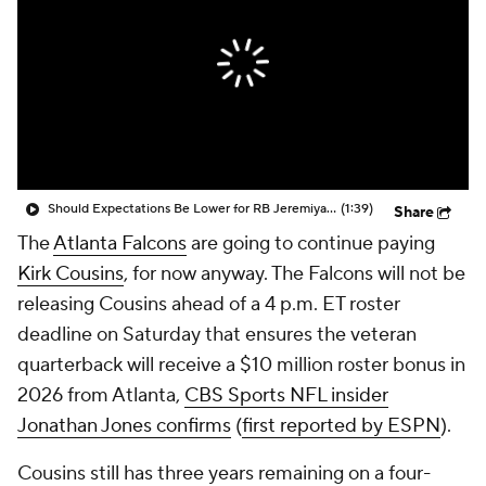
Should Expectations Be Lower for RB Jeremiyah Love?
(1:39)
Share
The
Atlanta Falcons
are going to continue paying
Kirk Cousins
, for now anyway. The Falcons will not be
releasing Cousins ahead of a 4 p.m. ET roster
deadline on Saturday that ensures the veteran
quarterback will receive a $10 million roster bonus in
2026 from Atlanta,
CBS Sports NFL insider
Jonathan Jones confirms
(
first reported by ESPN
).
Cousins still has three years remaining on a four-