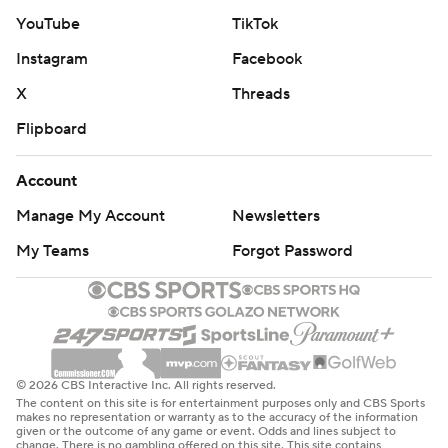
YouTube
TikTok
Instagram
Facebook
X
Threads
Flipboard
Account
Manage My Account
Newsletters
My Teams
Forgot Password
© 2026 CBS Interactive Inc. All rights reserved.
The content on this site is for entertainment purposes only and CBS Sports
makes no representation or warranty as to the accuracy of the information
given or the outcome of any game or event. Odds and lines subject to
change. There is no gambling offered on this site. This site contains