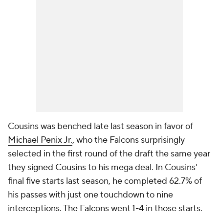
Cousins was benched late last season in favor of
Michael Penix Jr.
, who the Falcons surprisingly
selected in the first round of the draft the same year
they signed Cousins to his mega deal. In Cousins'
final five starts last season, he completed 62.7% of
his passes with just one touchdown to nine
interceptions. The Falcons went 1-4 in those starts.