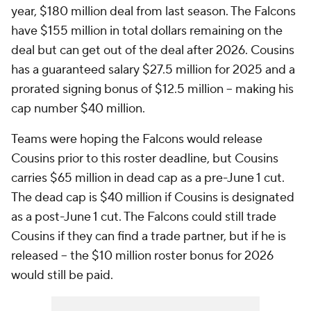
year, $180 million deal from last season. The Falcons
have $155 million in total dollars remaining on the
deal but can get out of the deal after 2026. Cousins
has a guaranteed salary $27.5 million for 2025 and a
prorated signing bonus of $12.5 million -- making his
cap number $40 million.
Teams were hoping the Falcons would release
Cousins prior to this roster deadline, but Cousins
carries $65 million in dead cap as a pre-June 1 cut.
The dead cap is $40 million if Cousins is designated
as a post-June 1 cut. The Falcons could still trade
Cousins if they can find a trade partner, but if he is
released -- the $10 million roster bonus for 2026
would still be paid.