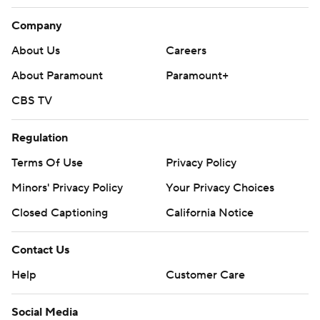
Company
About Us
Careers
About Paramount
Paramount+
CBS TV
Regulation
Terms Of Use
Privacy Policy
Minors' Privacy Policy
Your Privacy Choices
Closed Captioning
California Notice
Contact Us
Help
Customer Care
Social Media