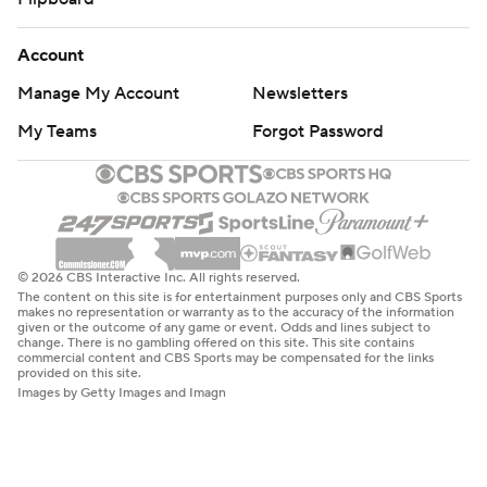
Account
Manage My Account
Newsletters
My Teams
Forgot Password
© 2026 CBS Interactive Inc. All rights reserved.
The content on this site is for entertainment purposes only and CBS Sports
makes no representation or warranty as to the accuracy of the information
given or the outcome of any game or event. Odds and lines subject to
change. There is no gambling offered on this site. This site contains
commercial content and CBS Sports may be compensated for the links
provided on this site.
Images by Getty Images and Imagn