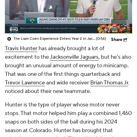
The Liam Coen Experience Enters Year 2 In Jacksonville
(0:56)
Share
Travis Hunter
has already brought a lot of
excitement to the
Jacksonville Jaguars
, but he's also
brought an unusual amount of energy to minicamp.
That was one of the first things quarterback and
Trevor Lawrence
and wide receiver
Brian Thomas Jr
.
noticed about their new teammate.
Hunter is the type of player whose motor never
stops. That motor helped him play a combined 1,460
snaps on both sides of the ball during his 2024
season at Colorado. Hunter has brought that