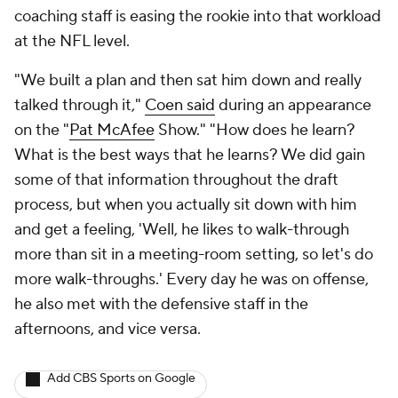
coaching staff is easing the rookie into that workload
at the NFL level.
"We built a plan and then sat him down and really
talked through it,"
Coen said
during an appearance
on the "
Pat McAfee
Show." "How does he learn?
What is the best ways that he learns? We did gain
some of that information throughout the draft
process, but when you actually sit down with him
and get a feeling, 'Well, he likes to walk-through
more than sit in a meeting-room setting, so let's do
more walk-throughs.' Every day he was on offense,
he also met with the defensive staff in the
afternoons, and vice versa.
Add CBS Sports on Google