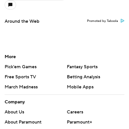
Around the Web
Promoted by Taboola
More
Pick'em Games
Fantasy Sports
Free Sports TV
Betting Analysis
March Madness
Mobile Apps
Company
About Us
Careers
About Paramount
Paramount+