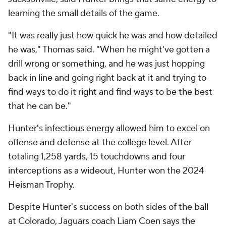
learning the small details of the game.
"It was really just how quick he was and how detailed
he was," Thomas said. "When he might've gotten a
drill wrong or something, and he was just hopping
back in line and going right back at it and trying to
find ways to do it right and find ways to be the best
that he can be."
Hunter's infectious energy allowed him to excel on
offense and defense at the college level. After
totaling 1,258 yards, 15 touchdowns and four
interceptions as a wideout, Hunter won the 2024
Heisman Trophy.
Despite Hunter's success on both sides of the ball
at Colorado, Jaguars coach Liam Coen says the