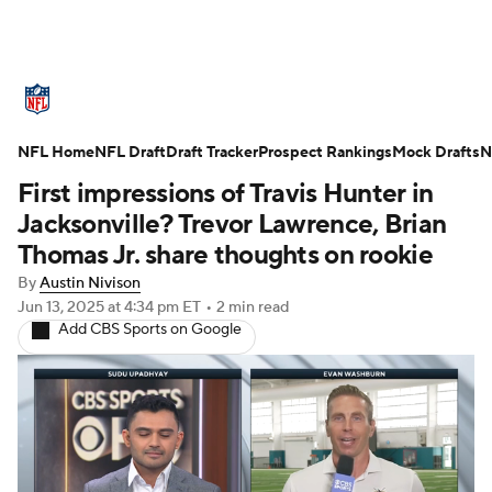
NFL News
Scores
Schedule
NFL Home
Standings
NFL Draft
Draft Tracker
Odds
Props
Prospect Rankings
Teams
Mock Drafts
N
First impressions of Travis Hunter in
Stats
Power Rankings
Video
Jacksonville? Trevor Lawrence, Brian
Thomas Jr. share thoughts on rookie
NFL Draft
Super Bowl
Players
By
Austin Nivison
Jun 13, 2025
at 4:34 pm ET
•
2 min read
Injuries
Transactions
NFL Betting
Add CBS Sports on Google
Fantasy
Paramount +
NFL Shop