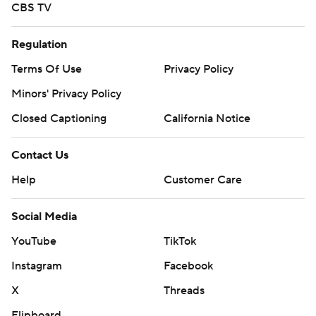
CBS TV
Regulation
Terms Of Use
Privacy Policy
Minors' Privacy Policy
Closed Captioning
California Notice
Contact Us
Help
Customer Care
Social Media
YouTube
TikTok
Instagram
Facebook
X
Threads
Flipboard