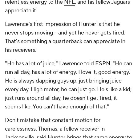
relentless energy to the
NFL
, and his fellow Jaguars
appreciate it.
Lawrence's first impression of Hunter is that he
never stops moving -- and yet he never gets tired.
That's something a quarterback can appreciate in
his receivers.
"He has a lot of juice,"
Lawrence told ESPN
. "He can
run all day, has a lot of energy. I love it, good energy.
He is always dapping guys up, just bringing juice
every day. High motor, he can just go. He's like a kid;
just runs around all day, he doesn't get tired, it
seems like. You can't have enough of that."
Don't mistake that constant motion for
carelessness. Thomas, a fellow receiver in
Jacksonville, said Hunter brings that same energy to