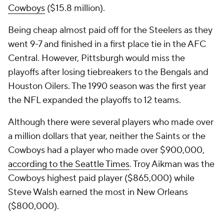
Cowboys
($15.8 million).
Being cheap almost paid off for the Steelers as they
went 9-7 and finished in a first place tie in the AFC
Central. However, Pittsburgh would miss the
playoffs after losing tiebreakers to the Bengals and
Houston Oilers. The 1990 season was the first year
the NFL expanded the playoffs to 12 teams.
Although there were several players who made over
a million dollars that year, neither the Saints or the
Cowboys had a player who made over $900,000,
according to the
Seattle Times
. Troy Aikman was the
Cowboys highest paid player ($865,000) while
Steve Walsh earned the most in New Orleans
($800,000).