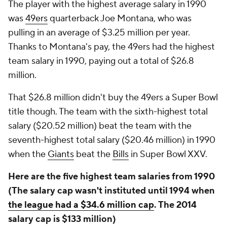
The player with the highest average salary in 1990
was
49ers
quarterback Joe Montana, who was
pulling in an average of $3.25 million per year.
Thanks to Montana's pay, the 49ers had the highest
team salary in 1990, paying out a total of $26.8
million.
That $26.8 million didn't buy the 49ers a Super Bowl
title though. The team with the sixth-highest total
salary ($20.52 million) beat the team with the
seventh-highest total salary ($20.46 million) in 1990
when the
Giants
beat the
Bills
in Super Bowl XXV.
Here are the five highest team salaries from 1990
(The salary cap wasn't instituted until 1994 when
the league had a $34.6 million cap
. The 2014
salary cap is $133 million)