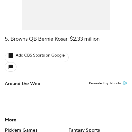
5. Browns QB Bernie Kosar: $2.33 million
Add CBS Sports on Google
Around the Web
Promoted by Taboola
More
Pick'em Games
Fantasy Sports