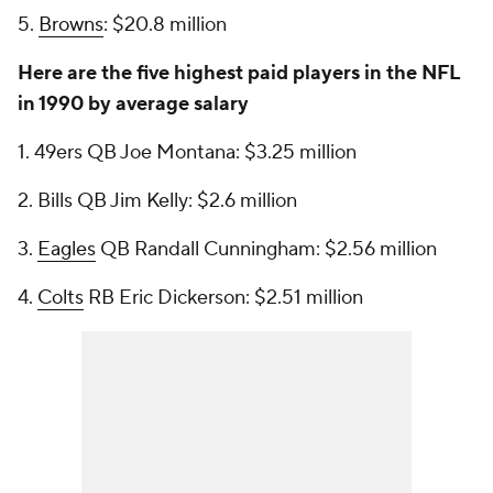
5.
Browns
: $20.8 million
Here are the five highest paid players in the NFL
in 1990 by average salary
1. 49ers QB Joe Montana: $3.25 million
2. Bills QB Jim Kelly: $2.6 million
3.
Eagles
QB Randall Cunningham: $2.56 million
4.
Colts
RB Eric Dickerson: $2.51 million