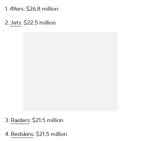
1. 49ers: $26.8 million
2.
Jets
: $22.5 million
3.
Raiders
: $21.5 million
4.
Redskins
: $21.5 million