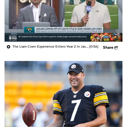
The Liam Coen Experience Enters Year 2 In Jacksonville
(0:56)
Share