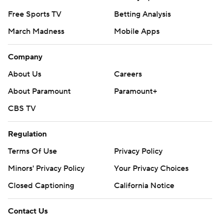
Free Sports TV
Betting Analysis
March Madness
Mobile Apps
Company
About Us
Careers
About Paramount
Paramount+
CBS TV
Regulation
Terms Of Use
Privacy Policy
Minors' Privacy Policy
Your Privacy Choices
Closed Captioning
California Notice
Contact Us