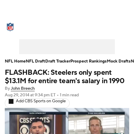
NFL News
Scores
Schedule
Standings
Odds
Props
Teams
Stats
Power Rankings
Video
NFL Home
NFL Draft
Draft Tracker
Prospect Rankings
Mock Drafts
N
FLASHBACK: Steelers only spent
NFL Draft
Super Bowl
Players
$13.1M for entire team's salary in 1990
Injuries
Transactions
NFL Betting
By
John Breech
Aug 29, 2014
at 9:34 pm ET
•
1 min read
Add CBS Sports on Google
Fantasy
Paramount +
NFL Shop