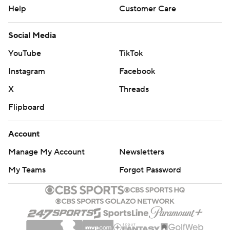
Help
Customer Care
Social Media
YouTube
TikTok
Instagram
Facebook
X
Threads
Flipboard
Account
Manage My Account
Newsletters
My Teams
Forgot Password