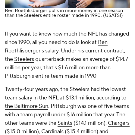
Ben Roethlisberger pulls in more money in one season
than the Steelers entire roster made in 1990.
(USATSI)
If you want to know how much the NFL has changed
since 1990, all you need to do is look at
Ben
Roethlisberger
's salary. Under his current contract,
the
Steelers
quarterback makes an average of $14.7
million per year, that's $1.6 million more than
Pittsburgh's
entire team made in 1990
.
Twenty-four years ago, the Steelers had the lowest
team salary in the NFL at $13.1 million, according
to
the
Baltimore Sun
. Pittsburgh was one of five teams
with a team payroll under $16 million that year. The
other teams were the
Saints
($14.1 million),
Chargers
($15.0 million),
Cardinals
($15.4 million) and