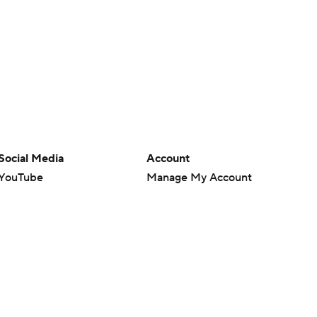
Social Media
Account
YouTube
Manage My Account
TikTok
Newsletters
Instagram
My Teams
Facebook
Forgot Password
X
Threads
Flipboard