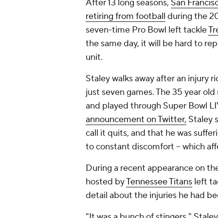
After 13 long seasons,
San Francis
retiring from football
during the 20
seven-time Pro Bowl left tackle
Tr
the same day, it will be hard to re
unit.
Staley walks away after an injury 
just seven games. The 35 year old
and played through Super Bowl LIV 
announcement on Twitter,
Staley s
call it quits, and that he was suffe
to constant discomfort -- which aff
During a recent appearance on the
hosted by
Tennessee Titans
left t
detail about the injuries he had b
"It was a bunch of stingers," Staley