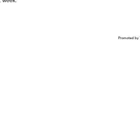
st week.
Promoted by 