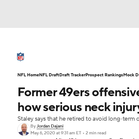
NFL
NCAA FB
Golf
MLB
UFC
N
NFL News
Scores
Schedule
Standings
Soccer
WNBA
NCAA BB
NCAA WBB
NFL Draft
Super Bowl
Players
Injuries
NFL Home
NFL Draft
Draft Tracker
Prospect Rankings
Mock Dr
Champions League
WWE
Boxing
NAS
Former 49ers offensive
Motor Sports
NWSL
Tennis
BIG3
Ol
how serious neck injury
Staley says that he retired to avoid long-ter
Podcasts
Prediction
Shop
PBR
By
Jordan Dajani
May 6, 2020
at 9:31 am ET
•
2 min read
3ICE
Play Golf