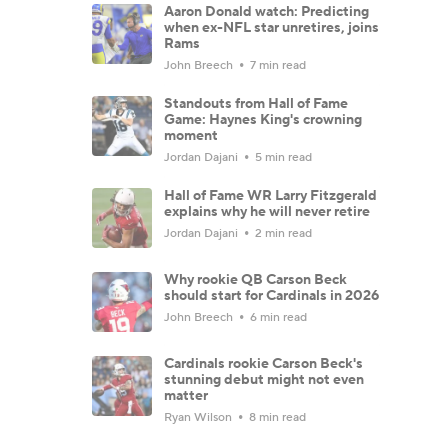
Aaron Donald watch: Predicting
when ex-NFL star unretires, joins
Rams
John Breech
7 min read
Standouts from Hall of Fame
Game: Haynes King's crowning
moment
Jordan Dajani
5 min read
Hall of Fame WR Larry Fitzgerald
explains why he will never retire
Jordan Dajani
2 min read
Why rookie QB Carson Beck
should start for Cardinals in 2026
John Breech
6 min read
Cardinals rookie Carson Beck's
stunning debut might not even
matter
Ryan Wilson
8 min read