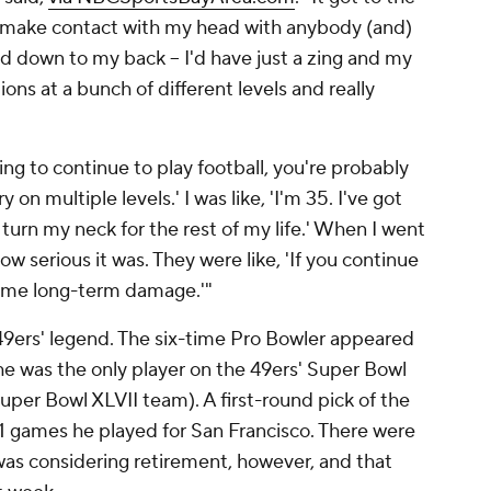
d make contact with my head with anybody (and)
ad down to my back -- I'd have just a zing and my
ons at a bunch of different levels and really
oing to continue to play football, you're probably
on multiple levels.' I was like, 'I'm 35. I've got
o turn my neck for the rest of my life.' When I went
ow serious it was. They were like, 'If you continue
 some long-term damage.'"
a 49ers' legend. The six-time Pro Bowler appeared
he was the only player on the 49ers' Super Bowl
uper Bowl XLVII team). A first-round pick of the
181 games he played for San Francisco. There were
was considering retirement, however, and that