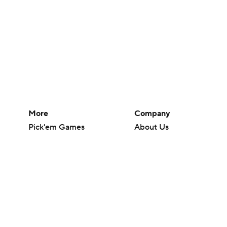
More
Company
Pick'em Games
About Us
Fantasy Sports
Careers
Free Sports TV
About Paramount
Betting Analysis
Paramount+
March Madness
CBS TV
Mobile Apps
© 2026 CBS Interactive Inc. All rights reserved.