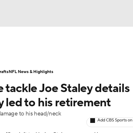
BA
Odds
Props
Teams
Stats
Power Rankings
Vid
NHL
Transactions
NFL Betting
Fantasy
Paramount +
N
afts
NFL News & Highlights
CAR
 tackle Joe Staley details
ympics
 led to his retirement
m damage to his head/neck
MLV
Add CBS Sports on