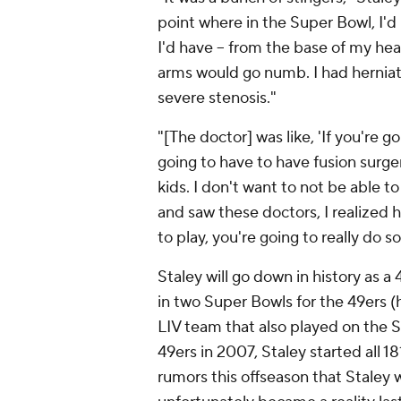
point where in the Super Bowl, I'
I'd have -- from the base of my he
arms would go numb. I had herniati
severe stenosis."
"[The doctor] was like, 'If you're g
going to have to have fusion surgery 
kids. I don't want to not be able t
and saw these doctors, I realized h
to play, you're going to really do
Staley will go down in history as 
in two Super Bowls for the 49ers (
LIV team that also played on the S
49ers in 2007, Staley started all 
rumors this offseason that Staley 