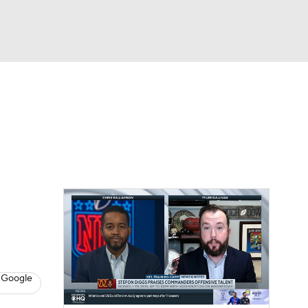
Watch
Fantasy
Betting
eo
FL Shop
 Google