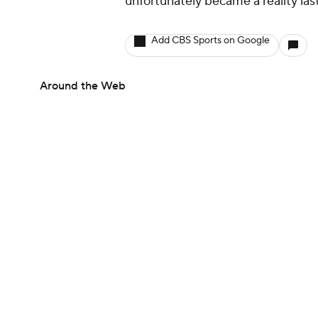
unfortunately became a reality la
Add CBS Sports on Google
Around the Web