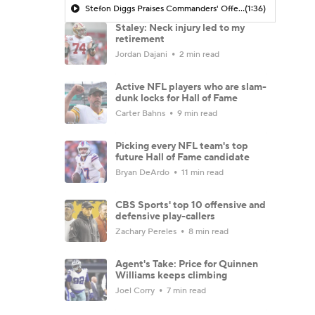
Stefon Diggs Praises Commanders' Offensive Talent
(1:36)
Staley: Neck injury led to my
retirement
Jordan Dajani
2 min read
Active NFL players who are slam-
dunk locks for Hall of Fame
Carter Bahns
9 min read
Picking every NFL team's top
future Hall of Fame candidate
Bryan DeArdo
11 min read
CBS Sports' top 10 offensive and
defensive play-callers
Zachary Pereles
8 min read
Agent's Take: Price for Quinnen
Williams keeps climbing
Joel Corry
7 min read