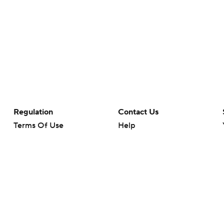
Regulation
Contact Us
Terms Of Use
Help
Privacy Policy
Customer Care
Minors' Privacy Policy
Closed Captioning
California Notice