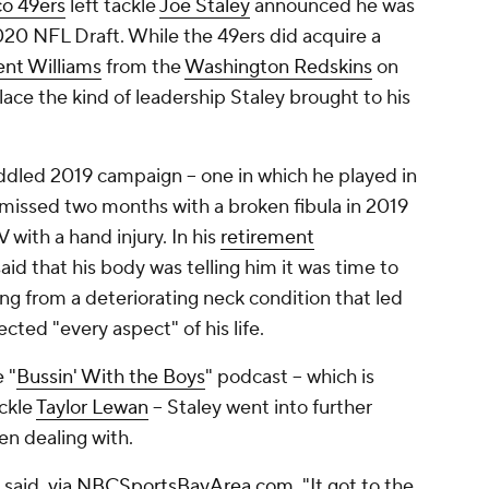
co 49ers
left tackle
Joe Staley
announced he was
20 NFL Draft. While the 49ers did acquire a
ent Williams
from the
Washington Redskins
on
place the kind of leadership Staley brought to his
riddled 2019 campaign -- one in which he played in
 missed two months with a broken fibula in 2019
with a hand injury. In his
retirement
aid that his body was telling him it was time to
ring from a deteriorating neck condition that led
ected "every aspect" of his life.
 "
Bussin' With the Boys
" podcast -- which is
ackle
Taylor Lewan
-- Staley went into further
een dealing with.
 said,
via NBCSportsBayArea.com
. "It got to the