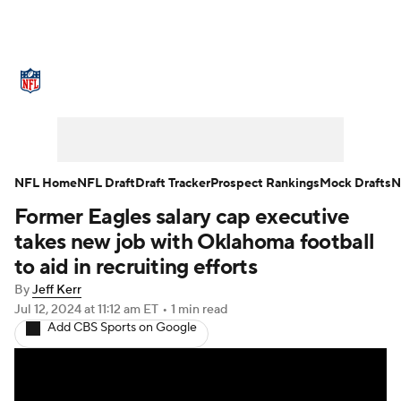
NFL News
Scores
Schedule
Standings
Odds
Props
Teams
Stats
Power Rankings
Video
NFL Home
NFL Draft
Draft Tracker
Prospect Rankings
Mock Drafts
N
Former Eagles salary cap executive
NFL Draft
Super Bowl
Players
takes new job with Oklahoma football
Injuries
Transactions
NFL Betting
to aid in recruiting efforts
By
Jeff Kerr
Fantasy
Paramount +
NFL Shop
Jul 12, 2024
at 11:12 am ET
•
1 min read
Add CBS Sports on Google