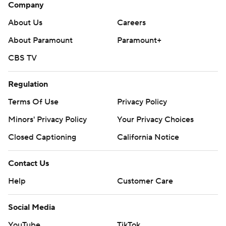
Company
About Us
Careers
About Paramount
Paramount+
CBS TV
Regulation
Terms Of Use
Privacy Policy
Minors' Privacy Policy
Your Privacy Choices
Closed Captioning
California Notice
Contact Us
Help
Customer Care
Social Media
YouTube
TikTok