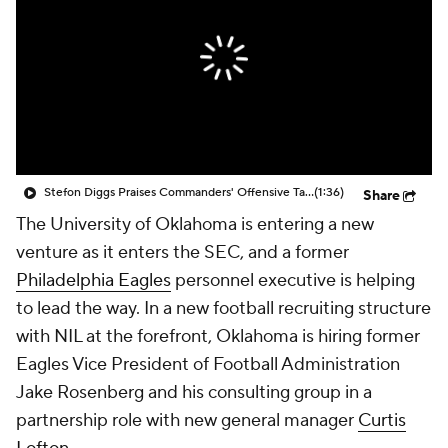
Stefon Diggs Praises Commanders' Offensive Talent
(1:36)
Share
The University of Oklahoma is entering a new
venture as it enters the SEC, and a former
Philadelphia Eagles
personnel executive is helping
to lead the way. In a new football recruiting structure
with NIL at the forefront, Oklahoma is hiring former
Eagles Vice President of Football Administration
Jake Rosenberg and his consulting group in a
partnership role with new general manager
Curtis