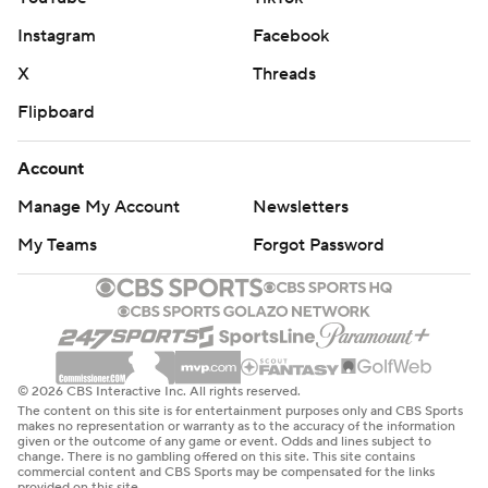
Instagram
Facebook
X
Threads
Flipboard
Account
Manage My Account
Newsletters
My Teams
Forgot Password
© 2026 CBS Interactive Inc. All rights reserved.
The content on this site is for entertainment purposes only and CBS Sports
makes no representation or warranty as to the accuracy of the information
given or the outcome of any game or event. Odds and lines subject to
change. There is no gambling offered on this site. This site contains
commercial content and CBS Sports may be compensated for the links
provided on this site.