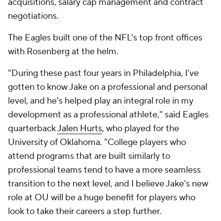
acquisitions, salary cap management and contract
negotiations.
The Eagles built one of the NFL's top front offices
with Rosenberg at the helm.
"During these past four years in Philadelphia, I've
gotten to know Jake on a professional and personal
level, and he's helped play an integral role in my
development as a professional athlete," said Eagles
quarterback
Jalen Hurts
, who played for the
University of Oklahoma. "College players who
attend programs that are built similarly to
professional teams tend to have a more seamless
transition to the next level, and I believe Jake's new
role at OU will be a huge benefit for players who
look to take their careers a step further.