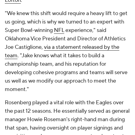
Lofton
.
"We knew this shift would require a heavy lift to get
us going, which is why we turned to an expert with
Super Bowl-winning
NFL
experience," said
Oklahoma Vice President and Director of Athletics
Joe Castiglione,
via a statement released by the
team
. "Jake knows what it takes to build a
championship team, and his reputation for
developing cohesive programs and teams will serve
us well as we modify our approach to meet the
moment."
Rosenberg played a vital role with the Eagles over
the past 12 seasons. He essentially served as general
manager Howie Roseman's right-hand man during
that span, having oversight on player signings and