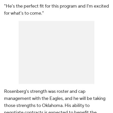
"He's the perfect fit for this program and I'm excited
for what's to come."
Rosenberg's strength was roster and cap
management with the Eagles, and he will be taking
those strengths to Oklahoma. His ability to
negotiate contracts is expected to benefit the