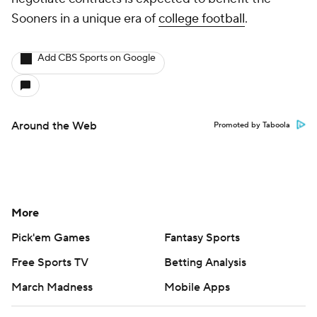
Sooners in a unique era of
college football
.
Add CBS Sports on Google
Around the Web
Promoted by Taboola
More
Pick'em Games
Fantasy Sports
Free Sports TV
Betting Analysis
March Madness
Mobile Apps