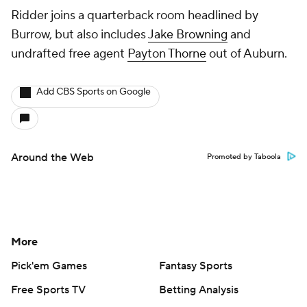
Ridder joins a quarterback room headlined by
Burrow, but also includes
Jake Browning
and
undrafted free agent
Payton Thorne
out of Auburn.
Add CBS Sports on Google
Around the Web
Promoted by Taboola
More
Pick'em Games
Fantasy Sports
Free Sports TV
Betting Analysis