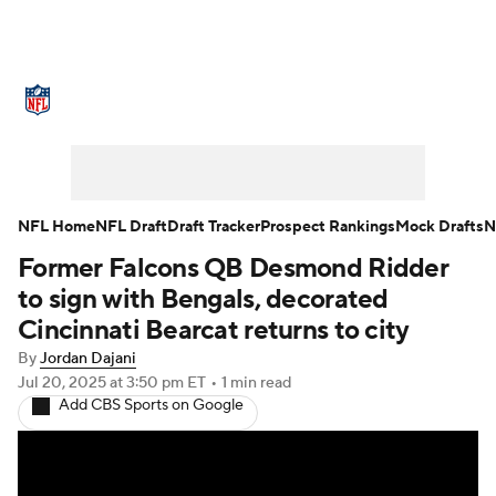
NFL News
Scores
Schedule
Standings
Odds
Props
Teams
Stats
Power Rankings
Video
NFL Home
NFL Draft
Draft Tracker
Prospect Rankings
Mock Drafts
N
Former Falcons QB Desmond Ridder
NFL Draft
Super Bowl
Players
to sign with Bengals, decorated
Injuries
Transactions
NFL Betting
Cincinnati Bearcat returns to city
By
Jordan Dajani
Fantasy
Paramount +
NFL Shop
Jul 20, 2025
at 3:50 pm ET
•
1 min read
Add CBS Sports on Google