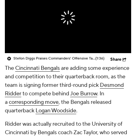
Stefon Diggs Praises Commanders' Offensive Talent
(1:36)
Share
The
Cincinnati Bengals
are adding some experience
and competition to their quarterback room, as the
team is signing former third-round pick
Desmond
Ridder
to compete behind
Joe Burrow
. In
a
corresponding move
, the Bengals released
quarterback
Logan Woodside
.
Ridder was actually recruited to the University of
Cincinnati by Bengals coach Zac Taylor, who served