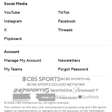
Social Media
YouTube
TikTok
Instagram
Facebook
X
Threads
Flipboard
Account
Manage My Account
Newsletters
My Teams
Forgot Password
© 2026 CBS Interactive Inc. All rights reserved.
The content on this site is for entertainment purposes only and CBS Sports
makes no representation or warranty as to the accuracy of the information