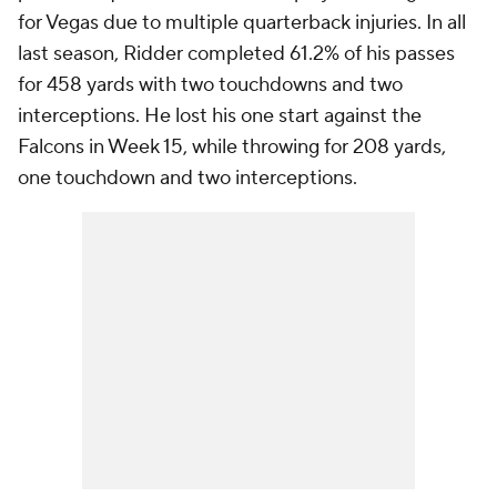
for Vegas due to multiple quarterback injuries. In all
last season, Ridder completed 61.2% of his passes
for 458 yards with two touchdowns and two
interceptions. He lost his one start against the
Falcons in Week 15, while throwing for 208 yards,
one touchdown and two interceptions.