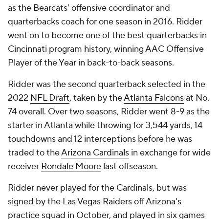
as the Bearcats' offensive coordinator and
quarterbacks coach for one season in 2016. Ridder
went on to become one of the best quarterbacks in
Cincinnati program history, winning AAC Offensive
Player of the Year in back-to-back seasons.
Ridder was the second quarterback selected in the
2022
NFL Draft
, taken by the
Atlanta Falcons
at No.
74 overall. Over two seasons, Ridder went 8-9 as the
starter in Atlanta while throwing for 3,544 yards, 14
touchdowns and 12 interceptions before he was
traded to the
Arizona Cardinals
in exchange for wide
receiver
Rondale Moore
last offseason.
Ridder never played for the Cardinals, but was
signed by the
Las Vegas Raiders
off Arizona's
practice squad in October, and played in six games