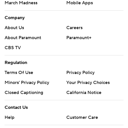
March Madness
Mobile Apps
Company
About Us
Careers
About Paramount
Paramount+
CBS TV
Regulation
Terms Of Use
Privacy Policy
Minors' Privacy Policy
Your Privacy Choices
Closed Captioning
California Notice
Contact Us
Help
Customer Care