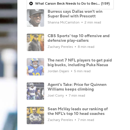
What Carson Beck Needs to Do to Become Cardinals Starter
(1:59)
Burress says Dallas won't win
Super Bowl with Prescott
Shanna McCarriston
2 min read
CBS Sports' top 10 offensive and
defensive play-callers
Zachary Pereles
8 min read
The next 7 NFL players to get paid
big bucks, including Puka Nacua
Jordan Dajani
5 min read
Agent's Take: Price for Quinnen
Williams keeps climbing
Joel Corry
7 min read
Sean McVay leads our ranking of
the NFL's top 10 head coaches
Zachary Pereles
7 min read