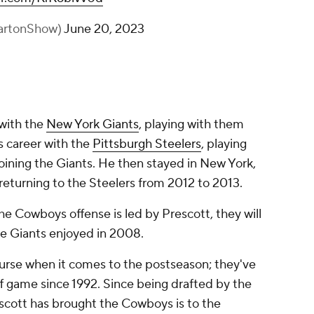
artonShow)
June 20, 2023
 with the
New York Giants
, playing with them
s career with the
Pittsburgh Steelers
, playing
ining the Giants. He then stayed in New York,
returning to the Steelers from 2012 to 2013.
he Cowboys offense is led by Prescott, they will
e Giants enjoyed in 2008.
urse when it comes to the postseason; they've
off game since 1992. Since being drafted by the
scott has brought the Cowboys is to the