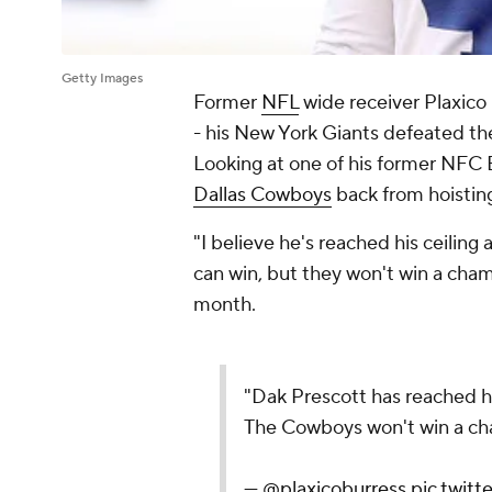
Getty Images
Former
NFL
wide receiver Plaxico 
- his New York Giants defeated t
Looking at one of his former NFC Ea
Dallas Cowboys
back from hoistin
"I believe he's reached his ceilin
can win, but they won't win a champ
month.
"Dak Prescott has reached hi
The Cowboys won't win a ch
—
@plaxicoburress
pic.twit