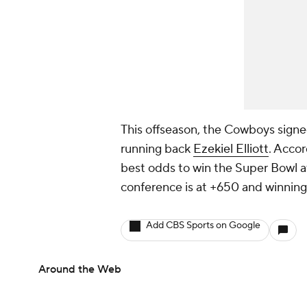
This offseason, the Cowboys sign
running back
Ezekiel Elliott
. Accor
best odds to win the Super Bowl 
conference is at +650 and winning 
Add CBS Sports on Google
Around the Web