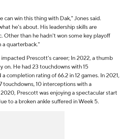
 we can win this thing with Dak," Jones said.
t he's about. His leadership skills are
c. Other than he hadn't won some key playoff
n a quarterback."
 impacted Prescott's career; In 2022, a thumb
rly on. He had 23 touchdowns with 15
 a completion rating of 66.2 in 12 games. In 2021,
7 touchdowns, 10 interceptions with a
 2020, Prescott was enjoying a spectacular start
 due to a broken ankle suffered in Week 5.