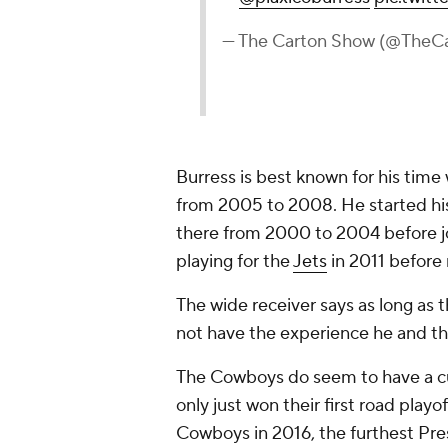
— The Carton Show (@TheC
Burress is best known for his time
from 2005 to 2008. He started hi
there from 2000 to 2004 before jo
playing for the
Jets
in 2011 before 
The wide receiver says as long as t
not have the experience he and th
The Cowboys
do
seem to have a c
only just won their first road play
Cowboys in 2016, the furthest Pre