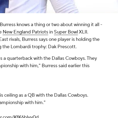
Burress knows a thing or two about winning it all -
he
New England Patriots
in
Super Bowl
XLII.
st rivals, Burress says one player is holding the
g the Lombardi trophy: Dak Prescott.
g as a quarterback with the Dallas Cowboys. They
ionship with him," Burress said earlier this
s ceiling as a QB with the Dallas Cowboys.
ampionship with him."
ter.com/KfK6blvv0d