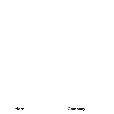
More
Company