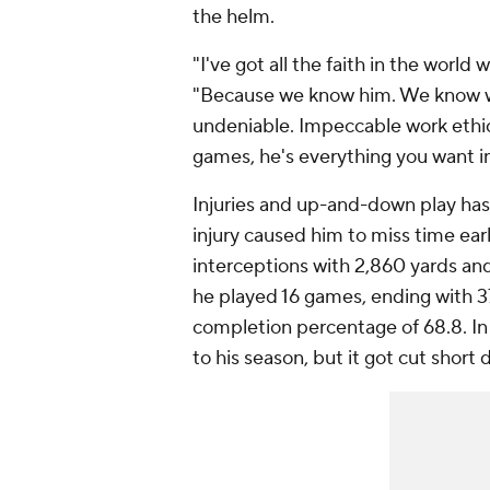
the helm.
"I've got all the faith in the world
"Because we know him. We know wha
undeniable. Impeccable work ethi
games, he's everything you want i
Injuries and up-and-down play has
injury caused him to miss time ea
interceptions with 2,860 yards and
he played 16 games, ending with 3
completion percentage of 68.8. In
to his season, but it got cut short