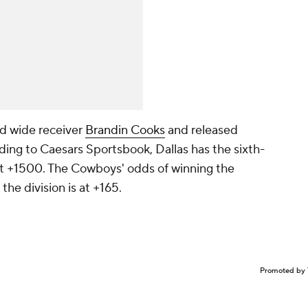
ed wide receiver
Brandin Cooks
and released
ding to Caesars Sportsbook, Dallas has the sixth-
at +1500. The Cowboys' odds of winning the
the division is at +165.
Promoted by 