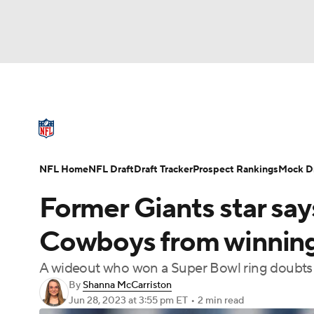
NFL
NCAA FB
Golf
MLB
UFC
N
NFL News
Scores
Schedule
Standings
Soccer
WNBA
NCAA BB
NCAA WBB
NFL Draft
Super Bowl
Players
Injuries
NFL Home
NFL Draft
Draft Tracker
Prospect Rankings
Mock Dr
Champions League
WWE
Boxing
NAS
Former Giants star say
Motor Sports
NWSL
Tennis
BIG3
Ol
Cowboys from winnin
A wideout who won a Super Bowl ring doubts Pr
Podcasts
Prediction
Shop
PBR
By
Shanna McCarriston
Jun 28, 2023
at 3:55 pm ET
•
2 min read
3ICE
Play Golf