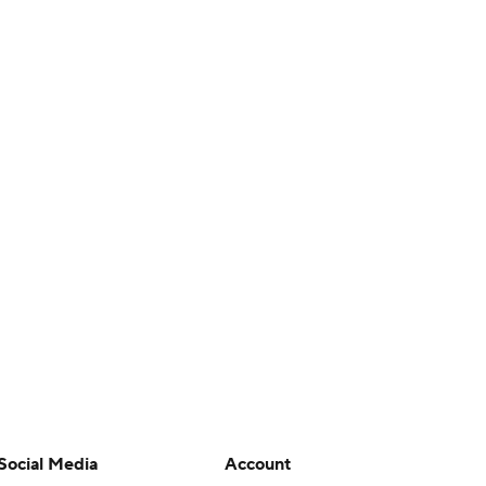
Social Media
Account