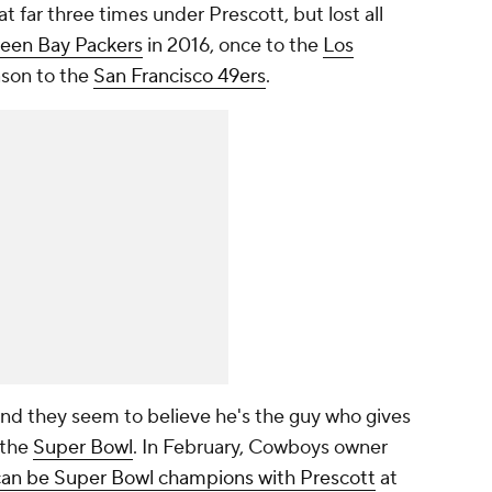
at far three times under Prescott, but lost all
een Bay Packers
in 2016, once to the
Los
ason to the
San Francisco 49ers
.
nd they seem to believe he's the guy who gives
 the
Super Bowl
. In February, Cowboys owner
can be Super Bowl champions with Prescott
at