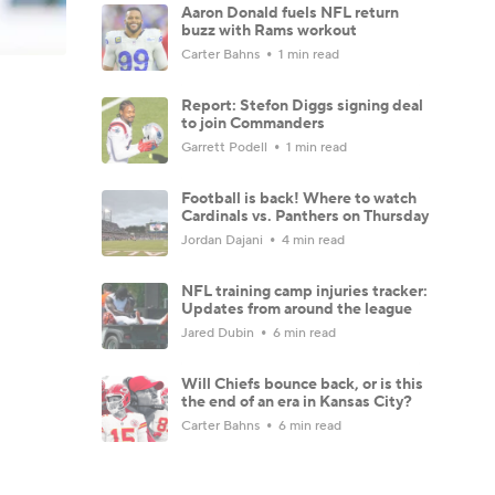
Aaron Donald fuels NFL return
buzz with Rams workout
Carter Bahns
1 min read
Report: Stefon Diggs signing deal
to join Commanders
Garrett Podell
1 min read
Football is back! Where to watch
Cardinals vs. Panthers on Thursday
Jordan Dajani
4 min read
NFL training camp injuries tracker:
Updates from around the league
Jared Dubin
6 min read
Will Chiefs bounce back, or is this
the end of an era in Kansas City?
Carter Bahns
6 min read