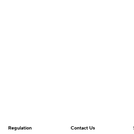
Regulation
Contact Us