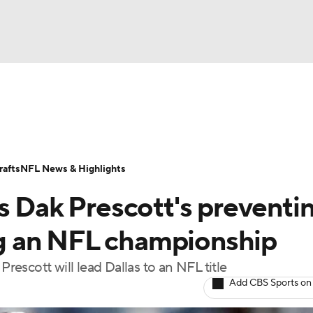
BA
Odds
Props
Teams
Stats
Power Rankings
Vid
NHL
Transactions
NFL Betting
Fantasy
Paramount +
N
afts
NFL News & Highlights
CAR
s Dak Prescott's preventi
ympics
g an NFL championship
escott will lead Dallas to an NFL title
MLV
Add CBS Sports on