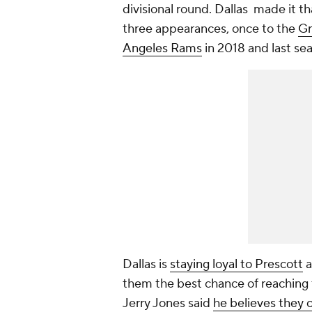
divisional round. Dallas made it th
three appearances, once to the
Gr
Angeles Rams
in 2018 and last se
Dallas is
staying loyal to Prescott
a
them the best chance of reaching
Jerry Jones said
he believes they 