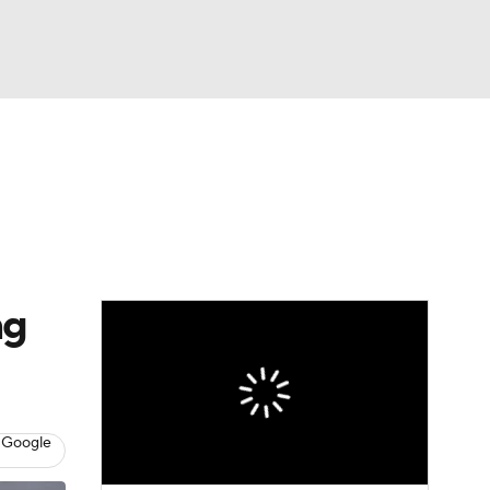
Watch
Fantasy
Betting
eo
FL Shop
ng
 Google