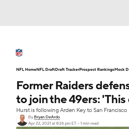
NFL
NCAA FB
Golf
MLB
UFC
N
NFL News
Scores
Schedule
Standings
Soccer
WNBA
NCAA BB
NCAA WBB
NFL Draft
Super Bowl
Players
Injuries
NFL Home
NFL Draft
Draft Tracker
Prospect Rankings
Mock Dr
Champions League
WWE
Boxing
NAS
Former Raiders defensi
Motor Sports
NWSL
Tennis
BIG3
Ol
to join the 49ers: 'This
Hurst is following Arden Key to San Francisco
Podcasts
Prediction
Shop
PBR
By
Bryan DeArdo
Apr 22, 2021
at 8:26 pm ET
•
1 min read
3ICE
Play Golf