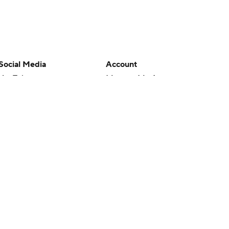
Social Media
Account
YouTube
Manage My Account
TikTok
Newsletters
Instagram
My Teams
Facebook
Forgot Password
X
Threads
Flipboard
en or the outcome of any game or event. Odds and lines subject to
 site.