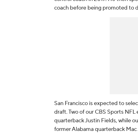
coach before being promoted to de
San Francisco is expected to select
draft. Two of our CBS Sports NFL
quarterback Justin Fields, while o
former Alabama quarterback Mac