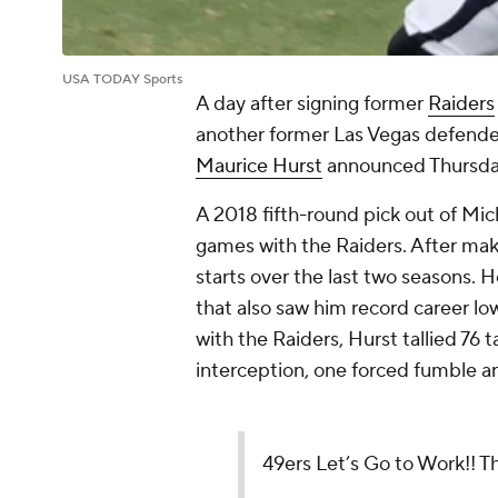
USA TODAY Sports
A day after signing former
Raiders
another former Las Vegas defender 
Maurice Hurst
announced Thursda
A 2018 fifth-round pick out of Mic
games with the Raiders. After maki
starts over the last two seasons. 
that also saw him record career low
with the Raiders, Hurst tallied 76 
interception, one forced fumble a
49ers Let’s Go to Work!! Th