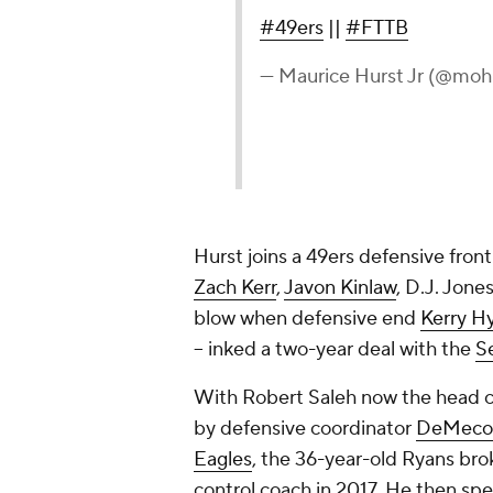
#49ers
||
#FTTB
— Maurice Hurst Jr (@mohu
Hurst joins a 49ers defensive front
Zach Kerr
,
Javon Kinlaw
, D.J. Jone
blow when defensive end
Kerry H
-- inked a two-year deal with the
S
With Robert Saleh now the head c
by defensive coordinator
DeMeco
Eagles
, the 36-year-old Ryans brok
control coach in 2017. He then spe