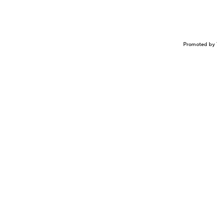
Promoted by 