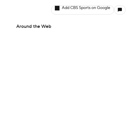
Add CBS Sports on Google
Around the Web