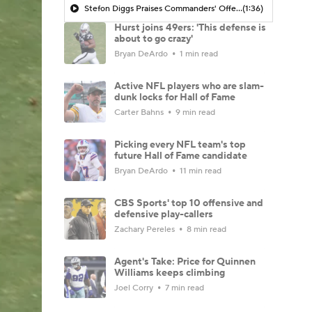
Stefon Diggs Praises Commanders' Offensive Talent
(1:36)
Hurst joins 49ers: 'This defense is
about to go crazy'
Bryan DeArdo
1 min read
Active NFL players who are slam-
dunk locks for Hall of Fame
Carter Bahns
9 min read
Picking every NFL team's top
future Hall of Fame candidate
Bryan DeArdo
11 min read
CBS Sports' top 10 offensive and
defensive play-callers
Zachary Pereles
8 min read
Agent's Take: Price for Quinnen
Williams keeps climbing
Joel Corry
7 min read