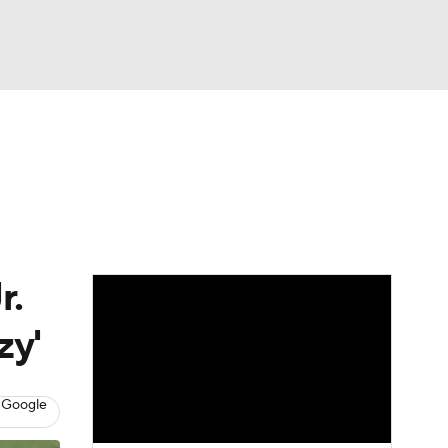
Watch
Fantasy
Betting
eo
FL Shop
r.
zy'
 Google