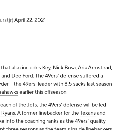
rstjr)
April 22, 2021
 that also includes Key,
Nick Bosa
,
Arik Armstead
,
s and
Dee Ford
. The 49ers' defense suffered a
yder
-- the 49ers' leader with 8.5 sacks last season
eahawks
earlier this offseason.
oach of the
Jets
, the 49ers' defense will be led
 Ryans
. A former linebacker for the
Texans
and
e into the coaching ranks as the 49ers' quality
nt three seasons as the team's inside linebackers