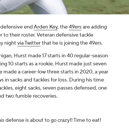
defensive end
Arden Key
, the
49ers
are adding
to their roster. Veteran defensive tackle
y night
via Twitter
that he is joining the 49ers.
higan, Hurst made 17 starts in 40 regular-season
ng 10 starts as a rookie, Hurst made just seven
He made a career-low three starts in 2020, a year
s in sacks and tackles for loss. During his time
tackles, eight sacks, seven passes defensed, one
nd two fumble recoveries.
is defense is about to go crazy!! Time to eat!