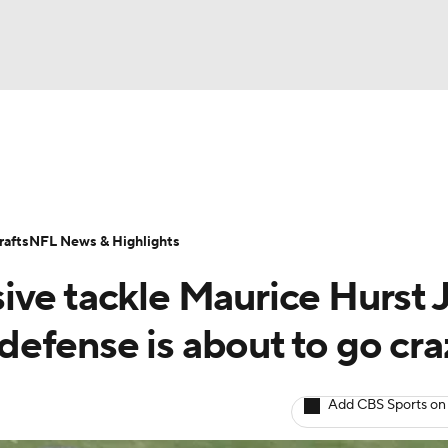
BA
Odds
Props
Teams
Stats
Power Rankings
Vid
NHL
Transactions
NFL Betting
Fantasy
Paramount +
N
afts
NFL News & Highlights
CAR
ve tackle Maurice Hurst J
ympics
 defense is about to go cra
MLV
Add CBS Sports on