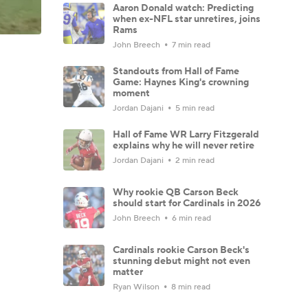
Aaron Donald watch: Predicting
when ex-NFL star unretires, joins
Rams
John Breech
7 min read
Standouts from Hall of Fame
Game: Haynes King's crowning
moment
Jordan Dajani
5 min read
Hall of Fame WR Larry Fitzgerald
explains why he will never retire
Jordan Dajani
2 min read
Why rookie QB Carson Beck
should start for Cardinals in 2026
John Breech
6 min read
Cardinals rookie Carson Beck's
stunning debut might not even
matter
Ryan Wilson
8 min read