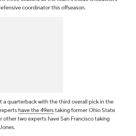
fensive coordinator this offseason.
 a quarterback with the third overall pick in the
 experts
have the 49ers
taking former Ohio State
ur other two experts have San Francisco taking
 Jones.