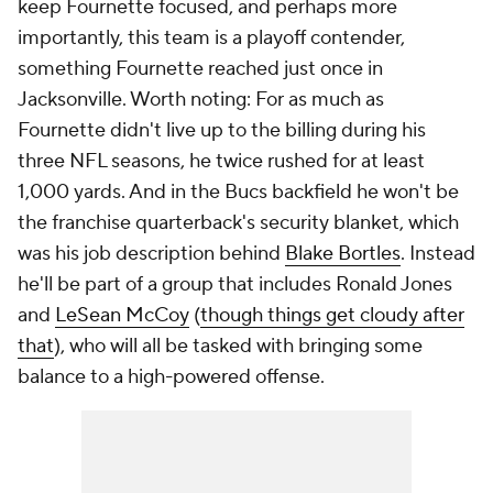
keep Fournette focused, and perhaps more
importantly, this team is a playoff contender,
something Fournette reached just once in
Jacksonville. Worth noting: For as much as
Fournette didn't live up to the billing during his
three NFL seasons, he twice rushed for at least
1,000 yards. And in the Bucs backfield he won't be
the franchise quarterback's security blanket, which
was his job description behind
Blake Bortles
. Instead
he'll be part of a group that includes Ronald Jones
and
LeSean McCoy
(
though things get cloudy after
that
), who will all be tasked with bringing some
balance to a high-powered offense.