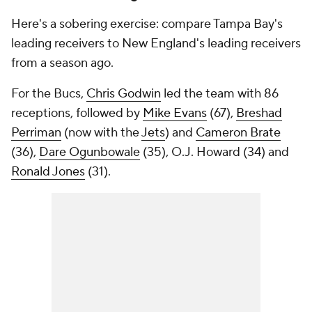
Here's a sobering exercise: compare Tampa Bay's
leading receivers to New England's leading receivers
from a season ago.
For the Bucs,
Chris Godwin
led the team with 86
receptions, followed by
Mike Evans
(67),
Breshad
Perriman
(now with the
Jets
) and
Cameron Brate
(36),
Dare Ogunbowale
(35), O.J. Howard (34) and
Ronald Jones
(31).