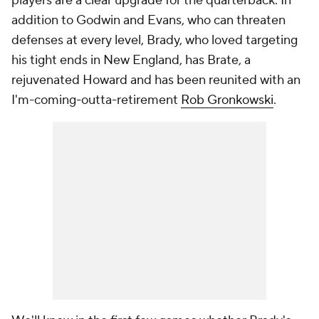
players are a clear upgrade for the quarterback. In
addition to Godwin and Evans, who can threaten
defenses at every level, Brady, who loved targeting
his tight ends in New England, has Brate, a
rejuvenated Howard and has been reunited with an
I'm-coming-outta-retirement
Rob Gronkowski
.