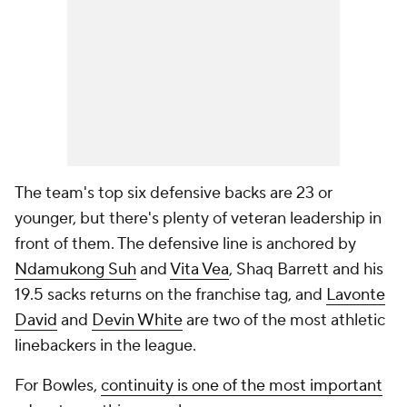
The team's top six defensive backs are 23 or
younger, but there's plenty of veteran leadership in
front of them. The defensive line is anchored by
Ndamukong Suh
and
Vita Vea
, Shaq Barrett and his
19.5 sacks returns on the franchise tag, and
Lavonte
David
and
Devin White
are two of the most athletic
linebackers in the league.
For Bowles,
continuity is one of the most important