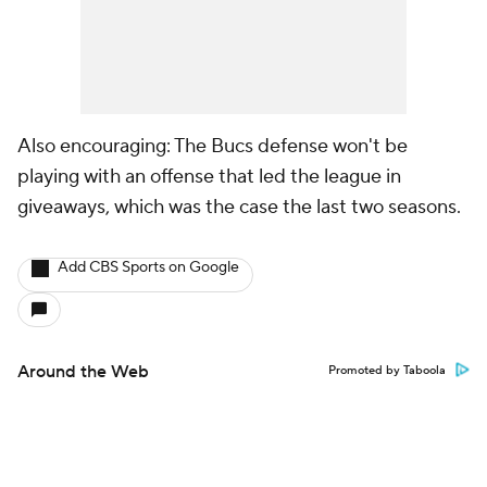
Also encouraging: The Bucs defense won't be
playing with an offense that led the league in
giveaways, which was the case the last two seasons.
Add CBS Sports on Google
Around the Web
Promoted by Taboola