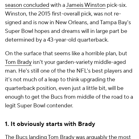
season concluded
with a
Jameis Winston
pick-six.
Winston, the 2015 first-overall pick, was not re-
signed and is now in New Orleans, and Tampa Bay's
Super Bowl hopes and dreams will in large part be
determined by a 43-year-old quarterback.
On the surface that seems like a horrible plan, but
Tom Brady
isn't your garden-variety middle-aged
man. He's still one of the the NFL's best players and
it's not much of a leap to think upgrading the
quarterback position, even just a little bit, will be
enough to get the Bucs from middle of the road to a
legit Super Bowl contender.
1. It obviously starts with Brady
The Bucs landing Tom Brady was arguably the most