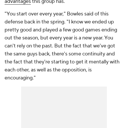
advantages
this group has.
"You start over every year," Bowles said of this
defense back in the spring. "I know we ended up
pretty good and played a few good games ending
out the season, but every year is a new year. You
can't rely on the past. But the fact that we've got
the same guys back, there's some continuity and
the fact that they're starting to get it mentally with
each other, as well as the opposition, is
encouraging."