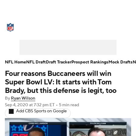
NFL News
Scores
Schedule
Standings
Odds
Props
Teams
Stats
Power Rankings
Video
NFL Home
NFL Draft
Draft Tracker
Prospect Rankings
Mock Drafts
N
Four reasons Buccaneers will win
NFL Draft
Super Bowl
Players
Super Bowl LV: It starts with Tom
Injuries
Transactions
NFL Betting
Brady, but this defense is legit, too
By
Ryan Wilson
Fantasy
Paramount +
NFL Shop
Sep 4, 2020
at 7:32 pm ET
•
5 min read
Add CBS Sports on Google