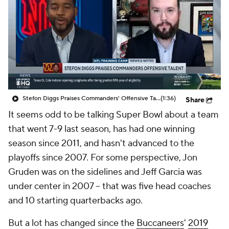
Stefon Diggs Praises Commanders' Offensive Talent
(1:36)
Share
It seems odd to be talking Super Bowl about a team
that went 7-9 last season, has had one winning
season since 2011, and hasn't advanced to the
playoffs since 2007. For some perspective, Jon
Gruden was on the sidelines and Jeff Garcia was
under center in 2007 -- that was five head coaches
and 10 starting quarterbacks ago.
But a lot has changed since the
Buccaneers
'
2019