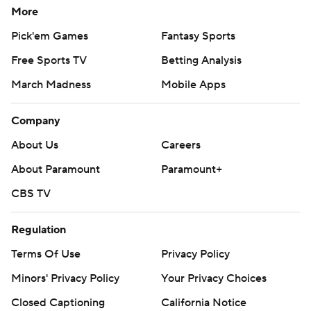
More
Pick'em Games
Fantasy Sports
Free Sports TV
Betting Analysis
March Madness
Mobile Apps
Company
About Us
Careers
About Paramount
Paramount+
CBS TV
Regulation
Terms Of Use
Privacy Policy
Minors' Privacy Policy
Your Privacy Choices
Closed Captioning
California Notice