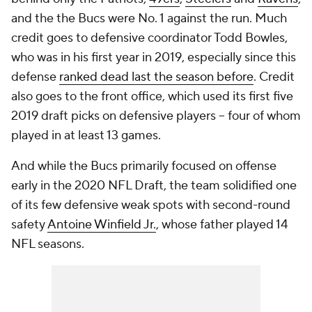
and the the Bucs were No. 1 against the run. Much
credit goes to defensive coordinator Todd Bowles,
who was in his first year in 2019, especially since this
defense
ranked dead last the season before
. Credit
also goes to the front office, which used its first five
2019 draft picks on defensive players -- four of whom
played in at least 13 games.
And while the Bucs primarily focused on offense
early in the 2020 NFL Draft, the team solidified one
of its few defensive weak spots with second-round
safety
Antoine Winfield Jr.
, whose father played 14
NFL seasons.