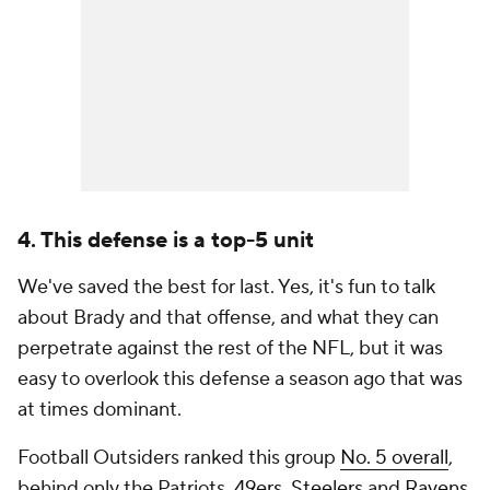
4. This defense is a top-5 unit
We've saved the best for last. Yes, it's fun to talk
about Brady and that offense, and what they can
perpetrate against the rest of the NFL, but it was
easy to overlook this defense a season ago that was
at times dominant.
Football Outsiders ranked this group
No. 5 overall
,
behind only the Patriots,
49ers
,
Steelers
and
Ravens
,