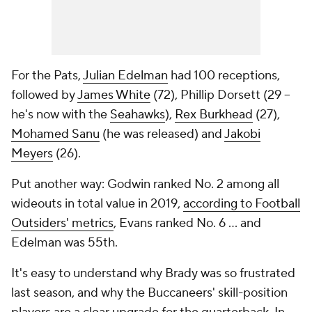
For the Pats,
Julian Edelman
had 100 receptions,
followed by
James White
(72), Phillip Dorsett (29 --
he's now with the
Seahawks
),
Rex Burkhead
(27),
Mohamed Sanu
(he was released) and
Jakobi
Meyers
(26).
Put another way: Godwin ranked No. 2 among all
wideouts in total value in 2019,
according to Football
Outsiders' metrics
, Evans ranked No. 6 ... and
Edelman was 55th.
It's easy to understand why Brady was so frustrated
last season, and why the Buccaneers' skill-position