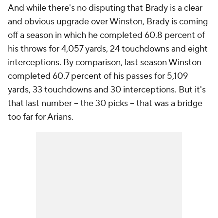
And while there's no disputing that Brady is a clear
and obvious upgrade over Winston, Brady is coming
off a season in which he completed 60.8 percent of
his throws for 4,057 yards, 24 touchdowns and eight
interceptions. By comparison, last season Winston
completed 60.7 percent of his passes for 5,109
yards, 33 touchdowns and 30 interceptions. But it's
that last number -- the 30 picks -- that was a bridge
too far for Arians.