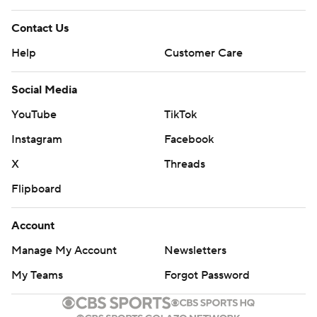
Contact Us
Help
Customer Care
Social Media
YouTube
TikTok
Instagram
Facebook
X
Threads
Flipboard
Account
Manage My Account
Newsletters
My Teams
Forgot Password