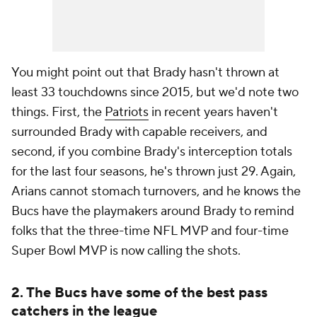
You might point out that Brady hasn't thrown at
least 33 touchdowns since 2015, but we'd note two
things. First, the
Patriots
in recent years haven't
surrounded Brady with capable receivers, and
second, if you combine Brady's interception totals
for the last four seasons, he's thrown just 29. Again,
Arians cannot stomach turnovers, and he knows the
Bucs have the playmakers around Brady to remind
folks that the three-time NFL MVP and four-time
Super Bowl MVP is now calling the shots.
2. The Bucs have some of the best pass
catchers in the league