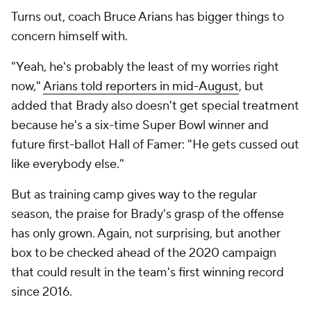
Turns out, coach Bruce Arians has bigger things to
concern himself with.
"Yeah, he's probably the least of my worries right
now,"
Arians told reporters in mid-August
, but
added that Brady also doesn't get special treatment
because he's a six-time Super Bowl winner and
future first-ballot Hall of Famer: "He gets cussed out
like everybody else."
But as training camp gives way to the regular
season, the praise for Brady's grasp of the offense
has only grown. Again, not surprising, but another
box to be checked ahead of the 2020 campaign
that could result in the team's first winning record
since 2016.