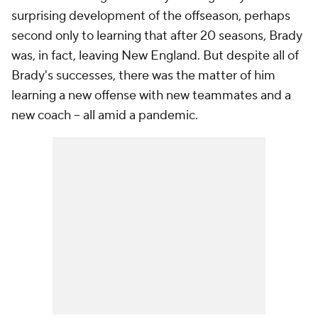
surprising development of the offseason, perhaps
second only to learning that after 20 seasons, Brady
was, in fact, leaving New England. But despite all of
Brady's successes, there was the matter of him
learning a new offense with new teammates and a
new coach -- all amid a pandemic.