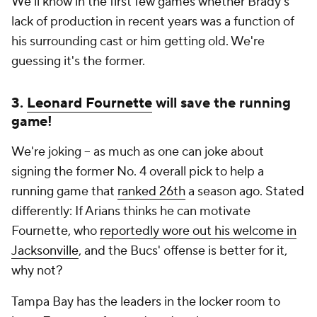
We'll know in the first few games whether Brady's
lack of production in recent years was a function of
his surrounding cast or him getting old. We're
guessing it's the former.
3.
Leonard Fournette
will save the running
game!
We're joking -- as much as one can joke about
signing the former No. 4 overall pick to help a
running game that
ranked 26th
a season ago. Stated
differently: If Arians thinks he can motivate
Fournette, who
reportedly wore out his welcome in
Jacksonville
, and the Bucs' offense is better for it,
why not?
Tampa Bay has the leaders in the locker room to