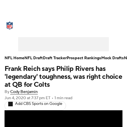
NFL News
Scores
Schedule
Standings
Odds
Props
Teams
Stats
Power Rankings
Video
NFL Home
NFL Draft
Draft Tracker
Prospect Rankings
Mock Drafts
N
Frank Reich says Philip Rivers has
NFL Draft
Super Bowl
Players
'legendary' toughness, was right choice
Injuries
Transactions
NFL Betting
at QB for Colts
By
Cody Benjamin
Fantasy
Paramount +
NFL Shop
Jun 4, 2020
at 7:37 pm ET
•
1 min read
Add CBS Sports on Google