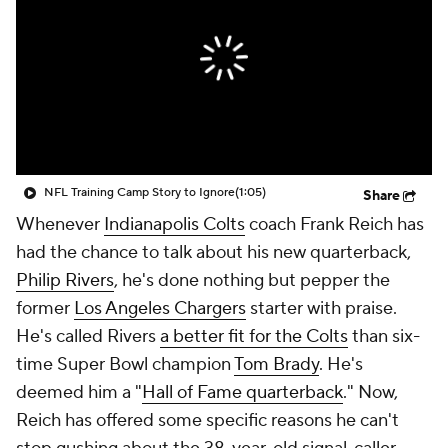
NFL Training Camp Story to Ignore
(1:05)
Share
Whenever
Indianapolis Colts
coach Frank Reich has
had the chance to talk about his new quarterback,
Philip Rivers
, he's done nothing but pepper the
former
Los Angeles Chargers
starter with praise.
He's called Rivers
a better fit for the Colts
than six-
time Super Bowl champion
Tom Brady
. He's
deemed him a "
Hall of Fame quarterback
." Now,
Reich has offered some specific reasons he can't