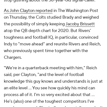
stop gushing about the 38-year-old signal-caller.
As John Clayton reported
in
The Washington Post
on Thursday, the Colts studied Brady and weighed
the possibility of simply keeping
Jacoby Brissett
atop the QB depth chart for 2020. But Rivers'
toughness and football IQ, in particular, convinced
Indy to "move ahead" and reunite Rivers and Reich,
who previously spent time together with the
Chargers.
"We're in a quarterback meeting with him," Reich
said, per Clayton, "and the level of football
knowledge this guy knows and understands is just at
an elite level ... You see how quickly his mind can
process all of it. I'm so very excited about that ...
He's (also) one of the toughest competitors I've