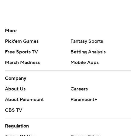
More
Pick'em Games
Fantasy Sports
Free Sports TV
Betting Analysis
March Madness
Mobile Apps
Company
About Us
Careers
About Paramount
Paramount+
CBS TV
Regulation