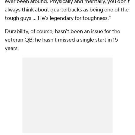
ever been around. Physically and mentally, you don't
always think about quarterbacks as being one of the
tough guys ... He's legendary for toughness."
Durability, of course, hasn't been an issue for the
veteran QB; he hasn't missed a single start in 15
years.