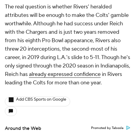
The real question is whether Rivers' heralded
attributes will be enough to make the Colts' gamble
worthwhile. Although he had success under Reich
with the Chargers and is just two years removed
from his eighth Pro Bowl appearance, Rivers also
threw 20 interceptions, the second-most of his
career, in 2019 during L.A.'s slide to 5-11. Though he's
only signed through the 2020 season in Indianapolis,
Reich has
already expressed confidence
in Rivers
leading the Colts for more than one year.
Add CBS Sports on Google
Around the Web
Promoted by Taboola