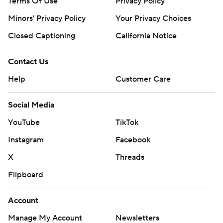
Terms Of Use
Privacy Policy
Minors' Privacy Policy
Your Privacy Choices
Closed Captioning
California Notice
Contact Us
Help
Customer Care
Social Media
YouTube
TikTok
Instagram
Facebook
X
Threads
Flipboard
Account
Manage My Account
Newsletters