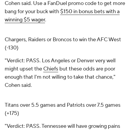
Cohen said. Use a FanDuel promo code to get more
bang for your buck with
$150 in bonus bets with a
winning $5 wager
.
Chargers, Raiders or Broncos to win the AFC West
(-130)
"Verdict: PASS. Los Angeles or Denver very well
might upset the
Chiefs
but these odds are poor
enough that I'm not willing to take that chance,"
Cohen said.
Titans over 5.5 games and Patriots over 7.5 games
(+175)
"Verdict: PASS. Tennessee will have growing pains