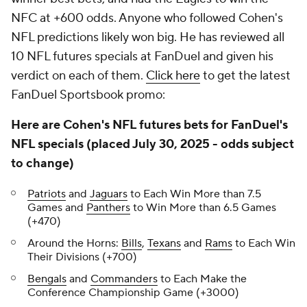
NFC at +600 odds. Anyone who followed Cohen's
NFL predictions likely won big. He has reviewed all
10 NFL futures specials at FanDuel and given his
verdict on each of them.
Click here
to get the latest
FanDuel Sportsbook promo:
Here are Cohen's NFL futures bets for FanDuel's
NFL specials (placed July 30, 2025 - odds subject
to change)
Patriots
and
Jaguars
to Each Win More than 7.5
Games and
Panthers
to Win More than 6.5 Games
(+470)
Around the Horns:
Bills
,
Texans
and
Rams
to Each Win
Their Divisions (+700)
Bengals
and
Commanders
to Each Make the
Conference Championship Game (+3000)