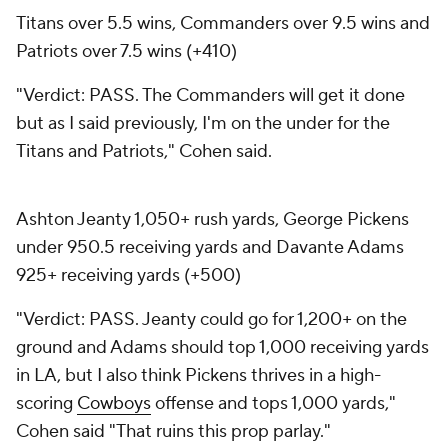
Titans over 5.5 wins, Commanders over 9.5 wins and
Patriots over 7.5 wins (+410)
"Verdict: PASS. The Commanders will get it done
but as I said previously, I'm on the under for the
Titans and Patriots," Cohen said.
Ashton Jeanty 1,050+ rush yards, George Pickens
under 950.5 receiving yards and Davante Adams
925+ receiving yards (+500)
"Verdict: PASS. Jeanty could go for 1,200+ on the
ground and Adams should top 1,000 receiving yards
in LA, but I also think Pickens thrives in a high-
scoring
Cowboys
offense and tops 1,000 yards,"
Cohen said "That ruins this prop parlay."