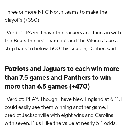
Three or more NFC North teams to make the
playoffs (+350)
"Verdict: PASS. I have the
Packers
and
Lions
in with
the
Bears
the first team out and the
Vikings
take a
step back to below .500 this season," Cohen said.
Patriots and Jaguars to each win more
than 7.5 games and Panthers to win
more than 6.5 games (+470)
"Verdict: PLAY. Though I have New England at 6-11, I
could easily see them winning another game. I
predict Jacksonville with eight wins and Carolina
with seven. Plus I like the value at nearly 5-1 odds,"