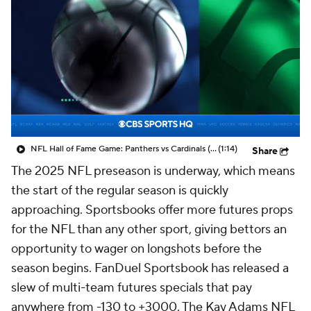
NFL Hall of Fame Game: Panthers vs Cardinals (8/6)
(1:14)
Share
The 2025 NFL preseason is underway, which means
the start of the regular season is quickly
approaching. Sportsbooks offer more futures props
for the NFL than any other sport, giving bettors an
opportunity to wager on longshots before the
season begins. FanDuel Sportsbook has released a
slew of multi-team futures specials that pay
anywhere from -130 to +3000. The Kay Adams NFL