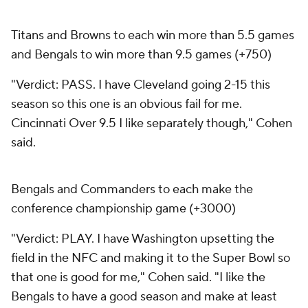
Titans and Browns to each win more than 5.5 games
and Bengals to win more than 9.5 games (+750)
"Verdict: PASS. I have Cleveland going 2-15 this
season so this one is an obvious fail for me.
Cincinnati Over 9.5 I like separately though," Cohen
said.
Bengals and Commanders to each make the
conference championship game (+3000)
"Verdict: PLAY. I have Washington upsetting the
field in the NFC and making it to the Super Bowl so
that one is good for me," Cohen said. "I like the
Bengals to have a good season and make at least