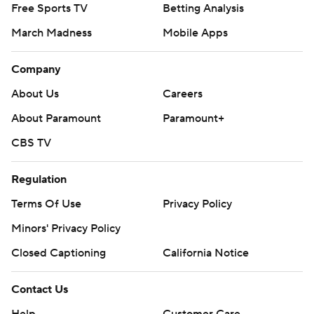
Free Sports TV
Betting Analysis
March Madness
Mobile Apps
Company
About Us
Careers
About Paramount
Paramount+
CBS TV
Regulation
Terms Of Use
Privacy Policy
Minors' Privacy Policy
Closed Captioning
California Notice
Contact Us