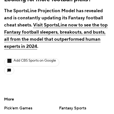
The SportsLine Projection Model has revealed
and is constantly updating its Fantasy football
cheat sheets.
Visit SportsLine now to see the top
Fantasy football sleepers, breakouts, and busts,
all from the model that outperformed human
experts in 2024
.
Add CBS Sports on Google
More
Pick'em Games
Fantasy Sports