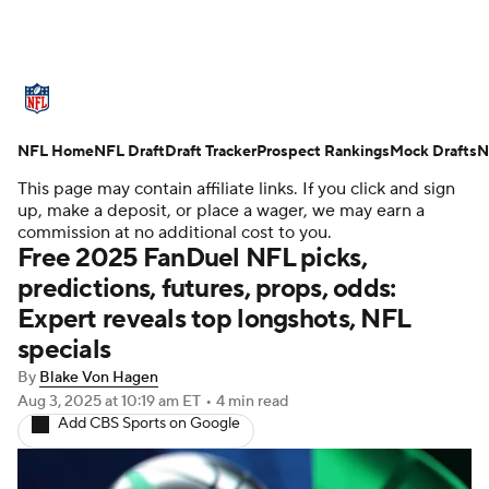
NFL News
Scores
Schedule
NFL Home
Standings
NFL Draft
Draft Tracker
Odds
Props
Prospect Rankings
Teams
Mock Drafts
N
This page may contain affiliate links. If you click and sign
Stats
Power Rankings
Video
up, make a deposit, or place a wager, we may earn a
commission at no additional cost to you.
Free 2025 FanDuel NFL picks,
NFL Draft
Super Bowl
Players
predictions, futures, props, odds:
Expert reveals top longshots, NFL
Injuries
Transactions
NFL Betting
specials
Fantasy
Paramount +
NFL Shop
By
Blake Von Hagen
Aug 3, 2025
at 10:19 am ET
•
4 min read
Add CBS Sports on Google