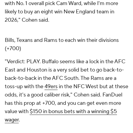
with No. 1 overall pick Cam Ward, while I'm more
likely to buy an eight win New England team in
2026," Cohen said.
Bills, Texans and Rams to each win their divisions
(+700)
"Verdict: PLAY. Buffalo seems like a lock in the AFC
East and Houston is a very solid bet to go back-to-
back-to-back in the AFC South. The Rams are a
toss-up with the
49ers
in the NFC West but at these
odds, it's a good caliber risk," Cohen said. FanDuel
has this prop at +700, and you can get even more
value with
$150 in bonus bets with a winning $5
wager
.