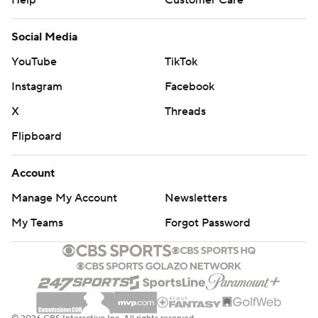
Help
Customer Care
Social Media
YouTube
TikTok
Instagram
Facebook
X
Threads
Flipboard
Account
Manage My Account
Newsletters
My Teams
Forgot Password