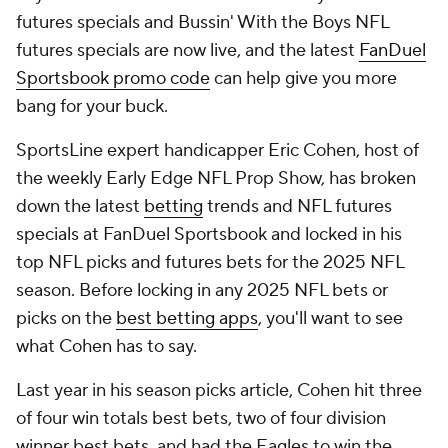
futures specials and Bussin' With the Boys NFL
futures specials are now live, and the latest
FanDuel
Sportsbook promo code
can help give you more
bang for your buck.
SportsLine expert handicapper Eric Cohen, host of
the weekly
Early Edge
NFL Prop Show, has broken
down the latest
betting
trends and NFL futures
specials at FanDuel Sportsbook and locked in his
top NFL picks and futures bets for the 2025 NFL
season. Before locking in any 2025 NFL bets or
picks on the
best betting apps
, you'll want to see
what Cohen has to say.
Last year in his season picks article, Cohen hit three
of four win totals best bets, two of four division
winner best bets, and had the Eagles to win the