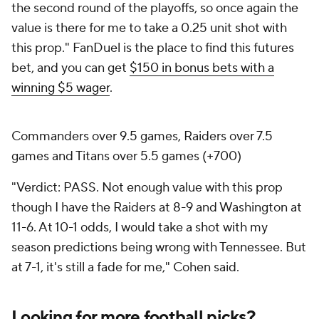
the second round of the playoffs, so once again the
value is there for me to take a 0.25 unit shot with
this prop." FanDuel is the place to find this futures
bet, and you can get
$150 in bonus bets with a
winning $5 wager
.
Commanders over 9.5 games, Raiders over 7.5
games and Titans over 5.5 games (+700)
"Verdict: PASS. Not enough value with this prop
though I have the Raiders at 8-9 and Washington at
11-6. At 10-1 odds, I would take a shot with my
season predictions being wrong with Tennessee. But
at 7-1, it's still a fade for me," Cohen said.
Looking for more football picks?