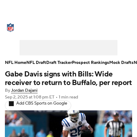
NFL News
Scores
Schedule
Standings
Odds
Props
Teams
Stats
Power Rankings
Video
NFL Home
NFL Draft
Draft Tracker
Prospect Rankings
Mock Drafts
N
Gabe Davis signs with Bills: Wide
NFL Draft
Super Bowl
Players
receiver to return to Buffalo, per report
Injuries
Transactions
NFL Betting
By
Jordan Dajani
Sep 2, 2025
at 1:08 pm ET
•
1 min read
Add CBS Sports on Google
Fantasy
Paramount +
NFL Shop