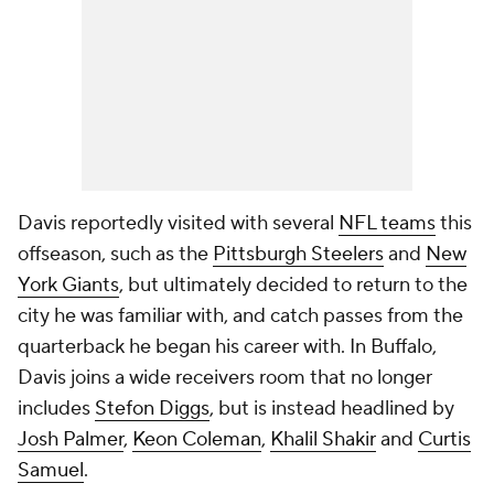
Davis reportedly visited with several
NFL teams
this
offseason, such as the
Pittsburgh Steelers
and
New
York Giants
, but ultimately decided to return to the
city he was familiar with, and catch passes from the
quarterback he began his career with. In Buffalo,
Davis joins a wide receivers room that no longer
includes
Stefon Diggs
, but is instead headlined by
Josh Palmer
,
Keon Coleman
,
Khalil Shakir
and
Curtis
Samuel
.