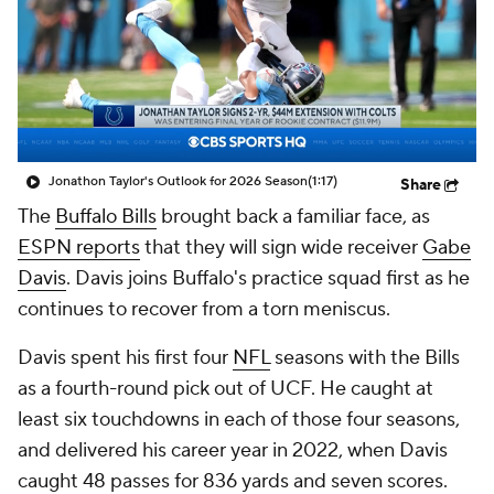
Jonathon Taylor's Outlook for 2026 Season
(1:17)
Share
The
Buffalo Bills
brought back a familiar face, as
ESPN reports
that they will sign wide receiver
Gabe
Davis
. Davis joins Buffalo's practice squad first as he
continues to recover from a torn meniscus.
Davis spent his first four
NFL
seasons with the Bills
as a fourth-round pick out of UCF. He caught at
least six touchdowns in each of those four seasons,
and delivered his career year in 2022, when Davis
caught 48 passes for 836 yards and seven scores.