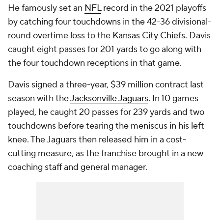
He famously set an
NFL
record in the 2021 playoffs
by catching four touchdowns in the 42-36 divisional-
round overtime loss to the
Kansas City Chiefs
. Davis
caught eight passes for 201 yards to go along with
the four touchdown receptions in that game.
Davis signed a three-year, $39 million contract last
season with the
Jacksonville Jaguars
. In 10 games
played, he caught 20 passes for 239 yards and two
touchdowns before tearing the meniscus in his left
knee. The Jaguars then released him in a cost-
cutting measure, as the franchise brought in a new
coaching staff and general manager.