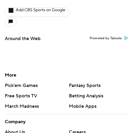
Add CBS Sports on Google
Around the Web
Promoted by Taboola
More
Pick'em Games
Fantasy Sports
Free Sports TV
Betting Analysis
March Madness
Mobile Apps
Company
About Us
Careers