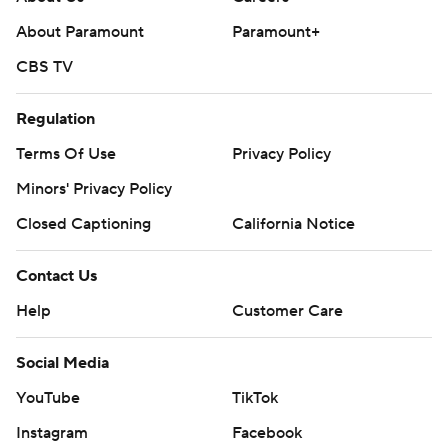
About Paramount
Paramount+
CBS TV
Regulation
Terms Of Use
Privacy Policy
Minors' Privacy Policy
Closed Captioning
California Notice
Contact Us
Help
Customer Care
Social Media
YouTube
TikTok
Instagram
Facebook