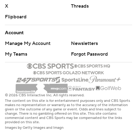
X
Threads
Flipboard
Account
Manage My Account
Newsletters
My Teams
Forgot Password
© 2026 CBS Interactive Inc. All rights reserved.
The content on this site is for entertainment purposes only and CBS Sports
makes no representation or warranty as to the accuracy of the information
given or the outcome of any game or event. Odds and lines subject to
change. There is no gambling offered on this site. This site contains
commercial content and CBS Sports may be compensated for the links
provided on this site.
Images by Getty Images and Imagn