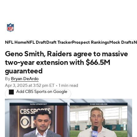
NFL News
Scores
Schedule
NFL Home
Standings
NFL Draft
Draft Tracker
Odds
Props
Prospect Rankings
Teams
Mock Drafts
N
Geno Smith, Raiders agree to massive
Stats
Power Rankings
Video
two-year extension with $66.5M
guaranteed
NFL Draft
Super Bowl
Players
By
Bryan DeArdo
Apr 3, 2025
at 3:52 pm ET
•
1 min read
Injuries
Transactions
NFL Betting
Add CBS Sports on Google
Fantasy
Paramount +
NFL Shop