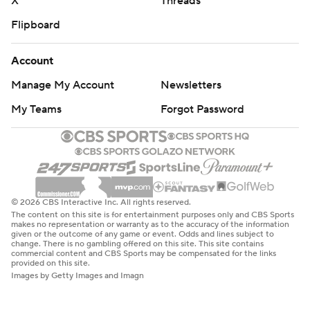
X
Threads
Flipboard
Account
Manage My Account
Newsletters
My Teams
Forgot Password
© 2026 CBS Interactive Inc. All rights reserved.
The content on this site is for entertainment purposes only and CBS Sports
makes no representation or warranty as to the accuracy of the information
given or the outcome of any game or event. Odds and lines subject to
change. There is no gambling offered on this site. This site contains
commercial content and CBS Sports may be compensated for the links
provided on this site.
Images by Getty Images and Imagn