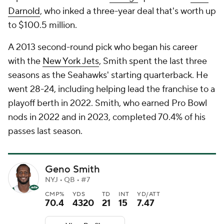
Darnold
, who inked a three-year deal that's worth up
to $100.5 million.
A 2013 second-round pick who began his career
with the
New York Jets
, Smith spent the last three
seasons as the Seahawks' starting quarterback. He
went 28-24, including helping lead the franchise to a
playoff berth in 2022. Smith, who earned Pro Bowl
nods in 2022 and in 2023, completed 70.4% of his
passes last season.
Geno Smith
NYJ • QB • #7
CMP%
YDS
TD
INT
YD/ATT
70.4
4320
21
15
7.47