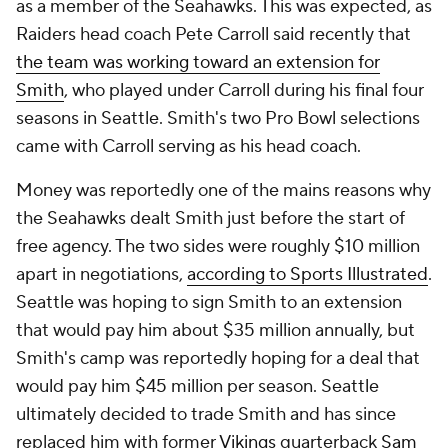
as a member of the Seahawks. This was expected, as
Raiders head coach Pete Carroll said recently that
the team was working toward an extension for
Smith
, who played under Carroll during his final four
seasons in Seattle. Smith's two Pro Bowl selections
came with Carroll serving as his head coach.
Money was reportedly one of the mains reasons why
the Seahawks dealt Smith just before the start of
free agency. The two sides were roughly $10 million
apart in negotiations,
according to Sports Illustrated
.
Seattle was hoping to sign Smith to an extension
that would pay him about $35 million annually, but
Smith's camp was reportedly hoping for a deal that
would pay him $45 million per season. Seattle
ultimately decided to trade Smith and has since
replaced him with former
Vikings
quarterback
Sam