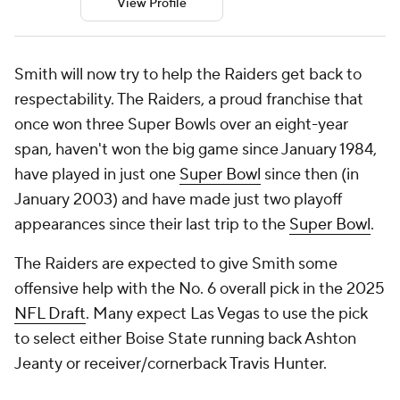
View Profile
Smith will now try to help the Raiders get back to
respectability. The Raiders, a proud franchise that
once won three Super Bowls over an eight-year
span, haven't won the big game since January 1984,
have played in just one
Super Bowl
since then (in
January 2003) and have made just two playoff
appearances since their last trip to the
Super Bowl
.
The Raiders are expected to give Smith some
offensive help with the No. 6 overall pick in the 2025
NFL Draft
. Many expect Las Vegas to use the pick
to select either Boise State running back Ashton
Jeanty or receiver/cornerback Travis Hunter.