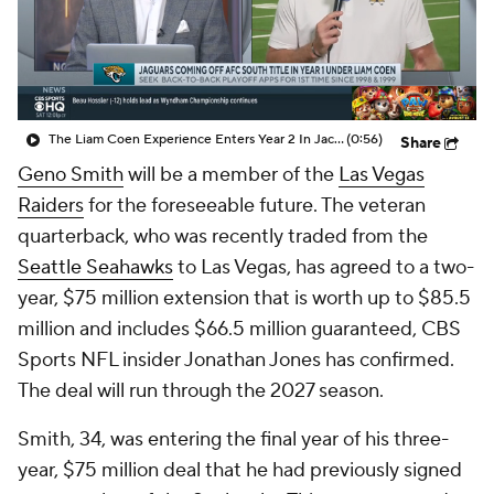
The Liam Coen Experience Enters Year 2 In Jacksonville
(0:56)
Share
Geno Smith
will be a member of the
Las Vegas
Raiders
for the foreseeable future. The veteran
quarterback, who was recently traded from the
Seattle Seahawks
to Las Vegas, has agreed to a two-
year, $75 million extension that is worth up to $85.5
million and includes $66.5 million guaranteed, CBS
Sports NFL insider Jonathan Jones has confirmed.
The deal will run through the 2027 season.
Smith, 34, was entering the final year of his three-
year, $75 million deal that he had previously signed