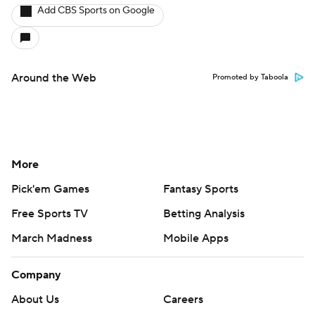
Add CBS Sports on Google
Around the Web
Promoted by Taboola
More
Pick'em Games
Fantasy Sports
Free Sports TV
Betting Analysis
March Madness
Mobile Apps
Company
About Us
Careers