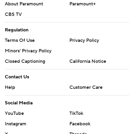
About Paramount
Paramount+
CBS TV
Regulation
Terms Of Use
Privacy Policy
Minors' Privacy Policy
Closed Captioning
California Notice
Contact Us
Help
Customer Care
Social Media
YouTube
TikTok
Instagram
Facebook