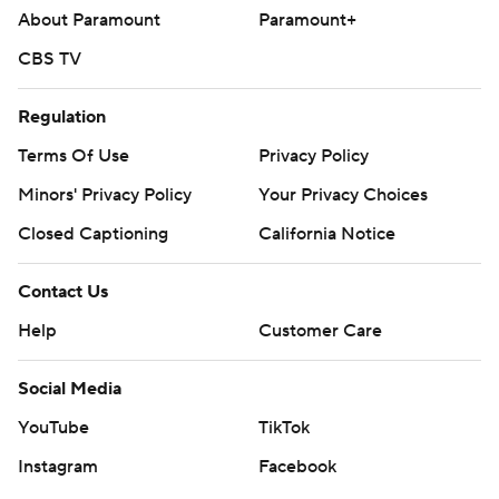
About Paramount
Paramount+
CBS TV
Regulation
Terms Of Use
Privacy Policy
Minors' Privacy Policy
Your Privacy Choices
Closed Captioning
California Notice
Contact Us
Help
Customer Care
Social Media
YouTube
TikTok
Instagram
Facebook