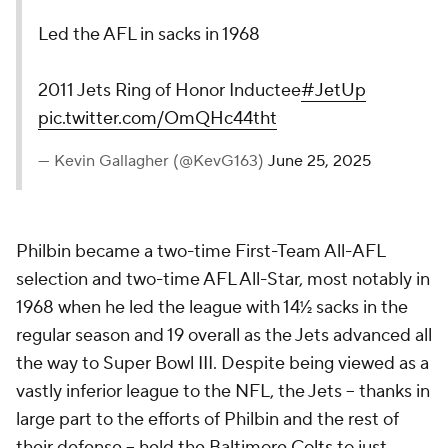
Led the AFL in sacks in 1968
2011 Jets Ring of Honor Inductee
#JetUp
pic.twitter.com/OmQHc44tht
— Kevin Gallagher (@KevG163)
June 25, 2025
Philbin became a two-time First-Team All-AFL
selection and two-time AFL All-Star, most notably in
1968 when he led the league with 14½ sacks in the
regular season and 19 overall as the Jets advanced all
the way to Super Bowl III. Despite being viewed as a
vastly inferior league to the NFL, the Jets -- thanks in
large part to the efforts of Philbin and the rest of
their defense -- held the Baltimore
Colts
to just