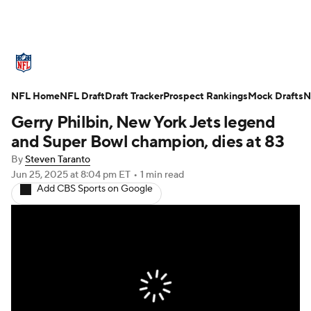
NFL News
Scores
Schedule
NFL Home
Standings
NFL Draft
Draft Tracker
Odds
Props
Prospect Rankings
Teams
Mock Drafts
N
Gerry Philbin, New York Jets legend
Stats
Power Rankings
Video
and Super Bowl champion, dies at 83
By
Steven Taranto
NFL Draft
Super Bowl
Players
Jun 25, 2025
at 8:04 pm ET
•
1 min read
Add CBS Sports on Google
Injuries
Transactions
NFL Betting
Fantasy
Paramount +
NFL Shop