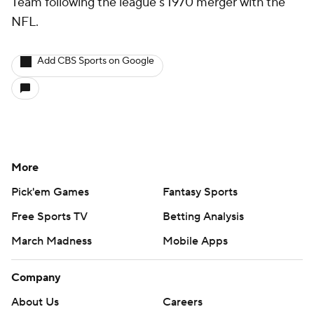
Team following the league's 1970 merger with the
NFL.
Add CBS Sports on Google
More
Pick'em Games
Fantasy Sports
Free Sports TV
Betting Analysis
March Madness
Mobile Apps
Company
About Us
Careers