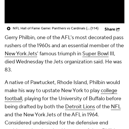
NFL Hall of Fame Game: Panthers vs Cardinals (8/6)
(1:14)
Share
Gerry Philbin, one of the AFL's most decorated pass
rushers of the 1960s and an essential member of the
New York Jets
' famous triumph in
Super Bowl
III,
died Wednesday the Jets organization said. He was
83.
A native of Pawtucket, Rhode Island, Philbin would
make his way to upstate New York to play
college
football
, playing for the University of Buffalo before
being drafted by both the
Detroit Lions
of the
NFL
and the New York Jets of the AFL in 1964.
Considered undersized for the defensive end