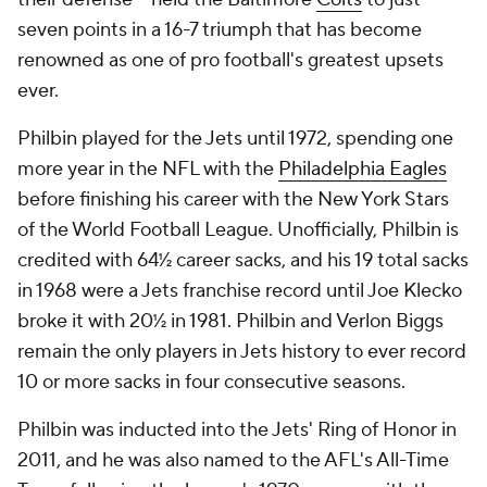
seven points in a 16-7 triumph that has become
renowned as one of pro football's greatest upsets
ever.
Philbin played for the Jets until 1972, spending one
more year in the NFL with the
Philadelphia Eagles
before finishing his career with the New York Stars
of the World Football League. Unofficially, Philbin is
credited with 64½ career sacks, and his 19 total sacks
in 1968 were a Jets franchise record until Joe Klecko
broke it with 20½ in 1981. Philbin and Verlon Biggs
remain the only players in Jets history to ever record
10 or more sacks in four consecutive seasons.
Philbin was inducted into the Jets' Ring of Honor in
2011, and he was also named to the AFL's All-Time