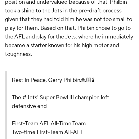
position and undervalued because of that, Philbin
took a shine to the Jets in the pre-draft process
given that they had told him he was not too small to
play for them. Based on that, Philbin chose to go to
the AFL and play for the Jets, where he immediately
became a starter known for his high motor and
toughness.
Rest In Peace, Gerry Philbin🙏🏻🕯️
The
#Jets
' Super Bowl III champion left
defensive end
First-Team AFL All-Time Team
Two-time First-Team All-AFL