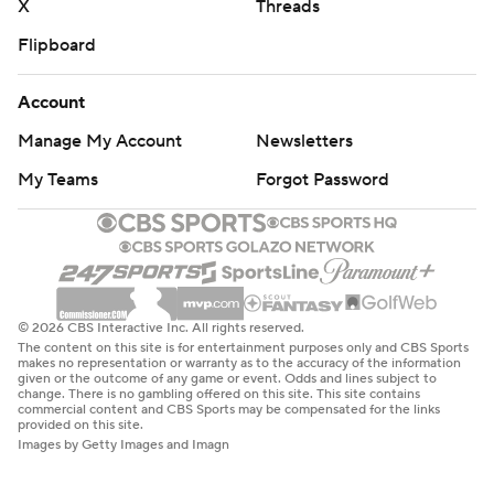
X
Threads
Flipboard
Account
Manage My Account
Newsletters
My Teams
Forgot Password
© 2026 CBS Interactive Inc. All rights reserved.
The content on this site is for entertainment purposes only and CBS Sports
makes no representation or warranty as to the accuracy of the information
given or the outcome of any game or event. Odds and lines subject to
change. There is no gambling offered on this site. This site contains
commercial content and CBS Sports may be compensated for the links
provided on this site.
Images by Getty Images and Imagn