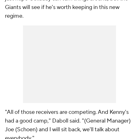
Giants will see if he's worth keeping in this new
regime.
"All of those receivers are competing. And Kenny's
had a good camp," Daboll said. "(General Manager)
Joe (Schoen) and I will sit back, we'll talk about
everybody."