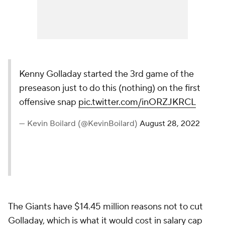
Kenny Golladay started the 3rd game of the
preseason just to do this (nothing) on the first
offensive snap
pic.twitter.com/inORZJKRCL
— Kevin Boilard (@KevinBoilard)
August 28, 2022
The Giants have $14.45 million reasons not to cut
Golladay, which is what it would cost in salary cap