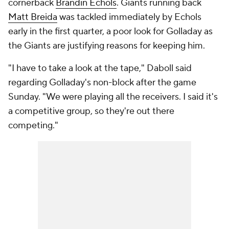
cornerback
Brandin Echols
. Giants running back
Matt Breida
was tackled immediately by Echols
early in the first quarter, a poor look for Golladay as
the Giants are justifying reasons for keeping him.
"I have to take a look at the tape," Daboll said
regarding Golladay's non-block after the game
Sunday. "We were playing all the receivers. I said it's
a competitive group, so they're out there
competing."