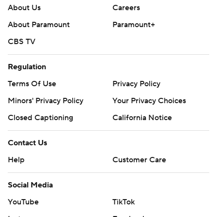
About Us
Careers
About Paramount
Paramount+
CBS TV
Regulation
Terms Of Use
Privacy Policy
Minors' Privacy Policy
Your Privacy Choices
Closed Captioning
California Notice
Contact Us
Help
Customer Care
Social Media
YouTube
TikTok