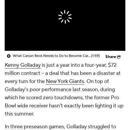
What Carson Beck Needs to Do to Become Cardinals Starter
(1:59)
Share
Kenny Golladay
is just a year into a four-year, $72
million contract -- a deal that has been a disaster at
every turn for the
New York Giants
. On top of
Golladay's poor performance last season, during
which he scored zero touchdowns, the former Pro
Bowl wide receiver hasn't exactly been lighting it up
this summer.
In three preseason games, Golladay struggled to