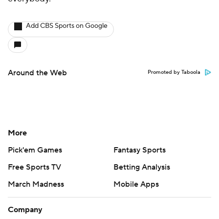
Add CBS Sports on Google
Around the Web
Promoted by Taboola
More
Pick'em Games
Fantasy Sports
Free Sports TV
Betting Analysis
March Madness
Mobile Apps
Company