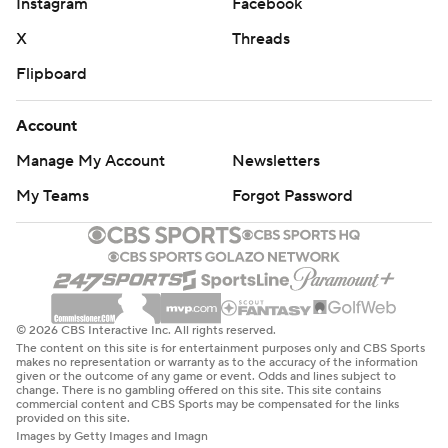
Instagram
Facebook
X
Threads
Flipboard
Account
Manage My Account
Newsletters
My Teams
Forgot Password
© 2026 CBS Interactive Inc. All rights reserved.
The content on this site is for entertainment purposes only and CBS Sports
makes no representation or warranty as to the accuracy of the information
given or the outcome of any game or event. Odds and lines subject to
change. There is no gambling offered on this site. This site contains
commercial content and CBS Sports may be compensated for the links
provided on this site.
Images by Getty Images and Imagn