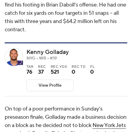
find his footing in Brian Daboll's offense. He had one
catch for six yards on four targets in 51 snaps -- all
this with three years and $64.2 million left on his
contract.
Kenny Golladay
NYG • WR • #19
TAR
REC
REC YDS
REC TD
FL
76
37
521
0
0
View Profile
On top of a poor performance in Sunday's
preseason finale, Golladay made a business decision
on a block as he decided not to block
New York Jets