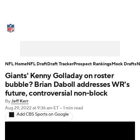
NFL News
Scores
Schedule
Standings
Odds
Props
Teams
Stats
Power Rankings
Video
NFL Home
NFL Draft
Draft Tracker
Prospect Rankings
Mock Drafts
N
Giants' Kenny Golladay on roster
NFL Draft
Super Bowl
Players
bubble? Brian Daboll addresses WR's
Injuries
Transactions
NFL Betting
future, controversial non-block
By
Jeff Kerr
Fantasy
Paramount +
NFL Shop
Aug 29, 2022
at 9:36 am ET
•
1 min read
Add CBS Sports on Google