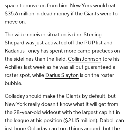
space to move on from him. New York would eat
$35.6 million in dead money if the Giants were to
move on.
The wide receiver situation is dire.
Sterling
Shepard
was just activated off the PUP list and
Kadarius Toney
has spent more camp practices on
the sidelines than the field.
Collin Johnson
tore his
Achilles last week as he was all but guaranteed a
roster spot, while
Darius Slayton
is on the roster
bubble.
Golladay should make the Giants by default, but
New York really doesn't know what it will get from
the 28-year-old wideout with the largest cap hit in
the league at his position ($21.15 million). Daboll can
just hope Golladay can turn things around, but the