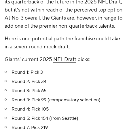
its quarterback of the future in the 2025
NFL Draft
,
but it's not within reach of the perceived top option.
At No. 3 overall, the Giants are, however, in range to
add one of the premier non-quarterback talents.
Here is one potential path the franchise could take
in a seven-round mock draft:
Giants' current 2025
NFL Draft
picks:
Round 1: Pick 3
Round 2: Pick 34
Round 3: Pick 65
Round 3: Pick 99 (compensatory selection)
Round 4: Pick 105
Round 5: Pick 154 (from Seattle)
Round 7: Pick 219