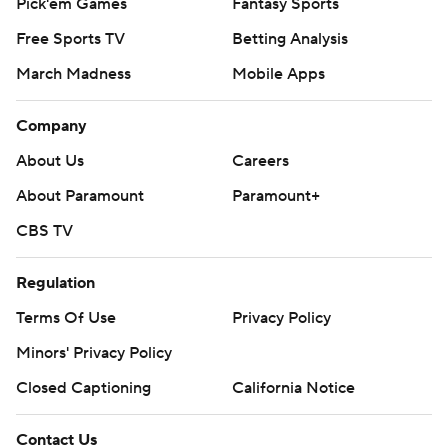
Pick'em Games
Fantasy Sports
Free Sports TV
Betting Analysis
March Madness
Mobile Apps
Company
About Us
Careers
About Paramount
Paramount+
CBS TV
Regulation
Terms Of Use
Privacy Policy
Minors' Privacy Policy
Closed Captioning
California Notice
Contact Us