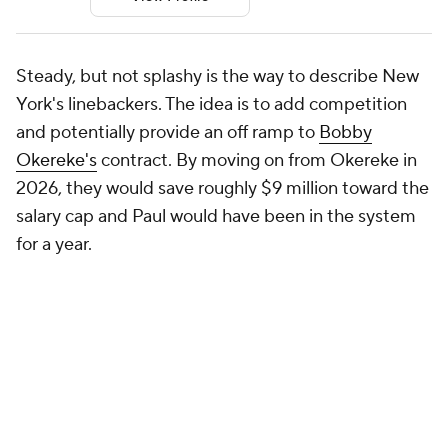
Steady, but not splashy is the way to describe New
York's linebackers. The idea is to add competition
and potentially provide an off ramp to
Bobby
Okereke's
contract. By moving on from Okereke in
2026, they would save roughly $9 million toward the
salary cap and Paul would have been in the system
for a year.