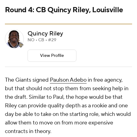
Round 4: CB Quincy Riley, Louisville
Quincy Riley
NO • CB • #29
View Profile
The Giants signed
Paulson Adebo
in free agency,
but that should not stop them from seeking help in
the draft. Similar to Paul, the hope would be that
Riley can provide quality depth as a rookie and one
day be able to take on the starting role, which would
allow them to move on from more expensive
contracts in theory.