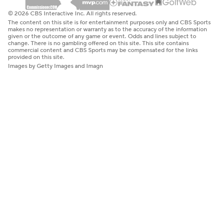
© 2026 CBS Interactive Inc. All rights reserved.
The content on this site is for entertainment purposes only and CBS Sports
makes no representation or warranty as to the accuracy of the information
given or the outcome of any game or event. Odds and lines subject to
change. There is no gambling offered on this site. This site contains
commercial content and CBS Sports may be compensated for the links
provided on this site.
Images by Getty Images and Imagn