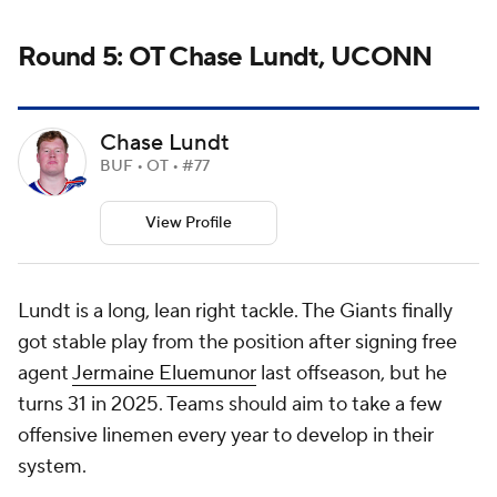
Round 5: OT Chase Lundt, UCONN
Chase Lundt
BUF • OT • #77
View Profile
Lundt is a long, lean right tackle. The Giants finally
got stable play from the position after signing free
agent
Jermaine Eluemunor
last offseason, but he
turns 31 in 2025. Teams should aim to take a few
offensive linemen every year to develop in their
system.