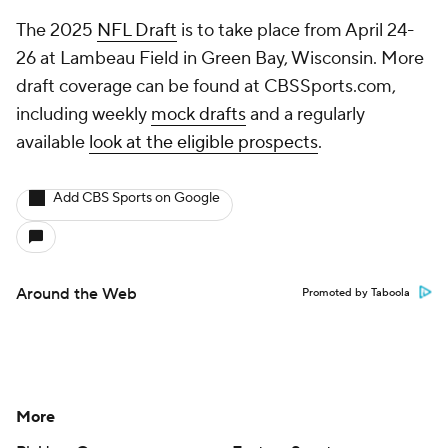
The 2025
NFL Draft
is to take place from April 24-
26 at Lambeau Field in Green Bay, Wisconsin. More
draft coverage can be found at CBSSports.com,
including weekly
mock drafts
and a regularly
available
look at the eligible prospects
.
Add CBS Sports on Google
Around the Web
Promoted by Taboola
More