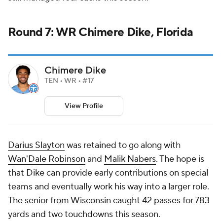
Round 7: WR Chimere Dike, Florida
Chimere Dike
TEN • WR • #17
View Profile
Darius Slayton
was retained to go along with
Wan'Dale Robinson
and
Malik Nabers
. The hope is
that Dike can provide early contributions on special
teams and eventually work his way into a larger role.
The senior from Wisconsin caught 42 passes for 783
yards and two touchdowns this season.