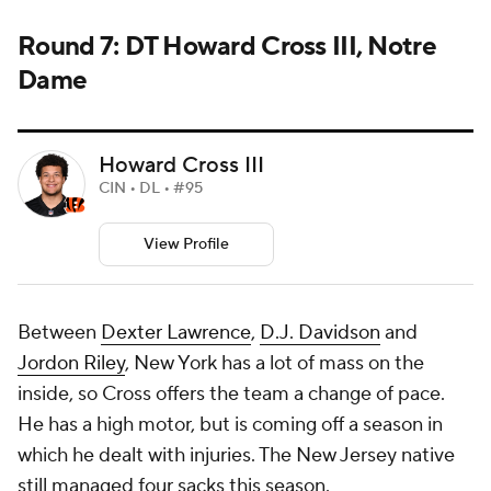
Round 7: DT Howard Cross III, Notre
Dame
Howard Cross III
CIN • DL • #95
View Profile
Between
Dexter Lawrence
,
D.J. Davidson
and
Jordon Riley
, New York has a lot of mass on the
inside, so Cross offers the team a change of pace.
He has a high motor, but is coming off a season in
which he dealt with injuries. The New Jersey native
still managed four sacks this season.