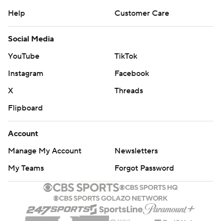
Help
Customer Care
Social Media
YouTube
TikTok
Instagram
Facebook
X
Threads
Flipboard
Account
Manage My Account
Newsletters
My Teams
Forgot Password