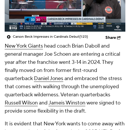
Carson Beck Impresses in Cardinals Debut
(1:23)
Share
New York Giants
head coach Brian Daboll and
general manager Joe Schoen are entering a critical
year after the franchise went 3-14 in 2024. They
finally moved on from former first-round
quarterback
Daniel Jones
and embraced the stress
that comes with walking through the unemployed
quarterback wilderness. Veteran quarterbacks
Russell Wilson
and
Jameis Winston
were signed to
provide some flexibility in the draft.
It is evident that New York wants to come away with