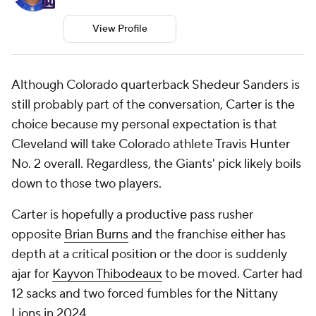
View Profile
Although Colorado quarterback Shedeur Sanders is
still probably part of the conversation, Carter is the
choice because my personal expectation is that
Cleveland will take Colorado athlete Travis Hunter
No. 2 overall. Regardless, the Giants' pick likely boils
down to those two players.
Carter is hopefully a productive pass rusher
opposite
Brian Burns
and the franchise either has
depth at a critical position or the door is suddenly
ajar for
Kayvon Thibodeaux
to be moved. Carter had
12 sacks and two forced fumbles for the Nittany
Lions
in 2024.