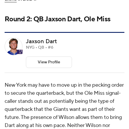
Round 2: QB Jaxson Dart, Ole Miss
Jaxson Dart
NYG • QB • #6
View Profile
New York may have to move up in the pecking order
to secure the quarterback, but the Ole Miss signal-
caller stands out as potentially being the type of
quarterback that the Giants want as part of their
future. The presence of Wilson allows them to bring
Dart along at his own pace. Neither Wilson nor