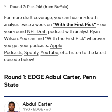
Round 7: Pick 246 (from Buffalo)
For more draft coverage, you can hear in-depth
analysis twice a week on
"With the First Pick"
-- our
year-round
NFL Draft
podcast with analyst Ryan
Wilson. You can find "With the First Pick" wherever
you get your podcasts:
Apple
Podcasts
,
Spotify
,
YouTube
, etc. Listen to the latest
episode below!
Round 1: EDGE Adbul Carter, Penn
State
Abdul Carter
NYG • EDGE • #3