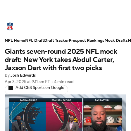
NFL News
Scores
Schedule
NFL Home
Standings
NFL Draft
Draft Tracker
Odds
Props
Prospect Rankings
Teams
Mock Drafts
N
Giants seven-round 2025 NFL mock
Stats
Power Rankings
Video
draft: New York takes Abdul Carter,
Jaxson Dart with first two picks
NFL Draft
Super Bowl
Players
By
Josh Edwards
Apr 3, 2025
at 9:11 am ET
•
4 min read
Injuries
Transactions
NFL Betting
Add CBS Sports on Google
Fantasy
Paramount +
NFL Shop