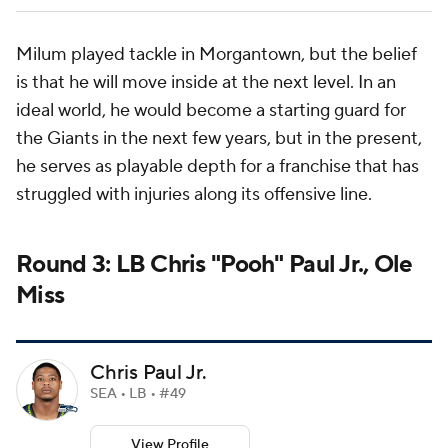
Milum played tackle in Morgantown, but the belief
is that he will move inside at the next level. In an
ideal world, he would become a starting guard for
the Giants in the next few years, but in the present,
he serves as playable depth for a franchise that has
struggled with injuries along its offensive line.
Round 3: LB Chris "Pooh" Paul Jr., Ole
Miss
Chris Paul Jr.
SEA • LB • #49
View Profile