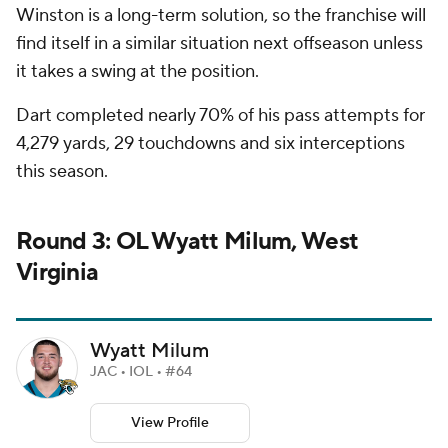
Winston is a long-term solution, so the franchise will
find itself in a similar situation next offseason unless
it takes a swing at the position.
Dart completed nearly 70% of his pass attempts for
4,279 yards, 29 touchdowns and six interceptions
this season.
Round 3: OL Wyatt Milum, West
Virginia
Wyatt Milum
JAC • IOL • #64
View Profile