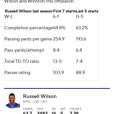
Wilson and Winston this offseason.
Russell Wilson last season
First 7 starts
Last 5 starts
W-L
6-1
0-5
Completion percentage
64.8%
63.2%
Passing yards per game
254.9
193.6
Pass yards/attempt
8.4
6.4
Total TD-TO ratio
13-5
7-4
Passer rating
103.9
88.9
Russell Wilson
NYG • QB • #3
CMP%
YDS
TD
INT
YD/ATT
63.7
2482
16
5
7.39