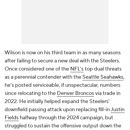
Wilson is now on his third team in as many seasons
after failing to secure a new deal with the Steelers.
Once considered one of the
NFL's
top dual threats
as a perennial contender with the
Seattle Seahawks
,
he's posted serviceable, if unspectacular, numbers
since relocating to the
Denver Broncos
via trade in
2022. He initially helped expand the Steelers'
downfield passing attack upon replacing fill-in
Justin
Fields
halfway through the 2024 campaign, but
struggled to sustain the offensive output down the