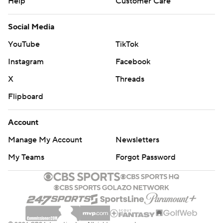
Help
Customer Care
Social Media
YouTube
TikTok
Instagram
Facebook
X
Threads
Flipboard
Account
Manage My Account
Newsletters
My Teams
Forgot Password