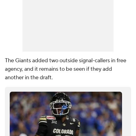
The Giants added two outside signal-callers in free
agency, and it remains to be seen if they add
another in the draft.