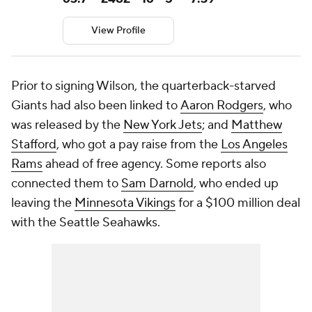
View Profile
Prior to signing Wilson, the quarterback-starved
Giants had also been linked to
Aaron Rodgers
, who
was released by the
New York Jets
; and
Matthew
Stafford
, who got a pay raise from the
Los Angeles
Rams
ahead of free agency. Some reports also
connected them to
Sam Darnold
, who ended up
leaving the
Minnesota Vikings
for a $100 million deal
with the Seattle Seahawks.