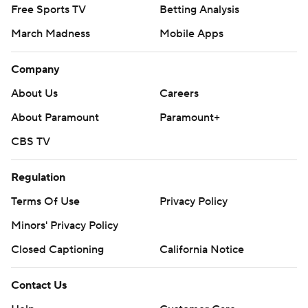
Free Sports TV
Betting Analysis
March Madness
Mobile Apps
Company
About Us
Careers
About Paramount
Paramount+
CBS TV
Regulation
Terms Of Use
Privacy Policy
Minors' Privacy Policy
Closed Captioning
California Notice
Contact Us