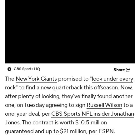
CBS Sports HQ
Share
The
New York Giants
promised to "
look under every
rock
" to find a new quarterback this offseason. Now,
after plenty of looking, they've finally found another
one, on Tuesday agreeing to sign
Russell Wilson
to a
one-year deal, per
CBS Sports NFL insider Jonathan
Jones
. The contract is worth $10.5 million
guaranteed and up to $21 million,
per ESPN
.