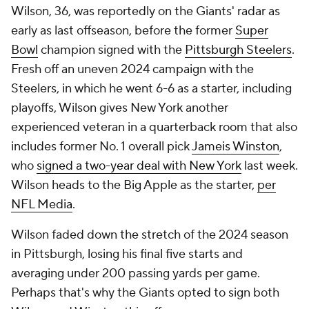
Wilson, 36, was reportedly on the Giants' radar as
early as last offseason, before the former
Super
Bowl
champion signed with the
Pittsburgh Steelers
.
Fresh off an uneven 2024 campaign with the
Steelers, in which he went 6-6 as a starter, including
playoffs, Wilson gives New York another
experienced veteran in a quarterback room that also
includes former No. 1 overall pick
Jameis Winston
,
who
signed a two-year deal with New York
last week.
Wilson heads to the Big Apple as the starter,
per
NFL Media
.
Wilson faded down the stretch of the 2024 season
in Pittsburgh, losing his final five starts and
averaging under 200 passing yards per game.
Perhaps that's why the Giants opted to sign both