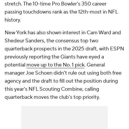
stretch. The 10-time Pro Bowler's 350 career
passing touchdowns rank as the 12th-most in NFL
history.
New York has also shown interest in Cam Ward and
Shedeur Sanders, the consensus top two
quarterback prospects in the 2025 draft, with ESPN
previously reporting the Giants have eyed a
potential
move up to the No. 1 pick
. General
manager Joe Schoen didn't rule out using both free
agency and the draft to fill out the position during
this year's NFL Scouting Combine, calling
quarterback moves the club's top priority.