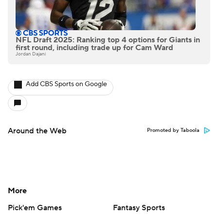
NFL Draft 2025: Ranking top 4 options for Giants in
first round, including trade up for Cam Ward
Jordan Dajani
Add CBS Sports on Google
Around the Web
Promoted by Taboola
More
Pick'em Games
Fantasy Sports