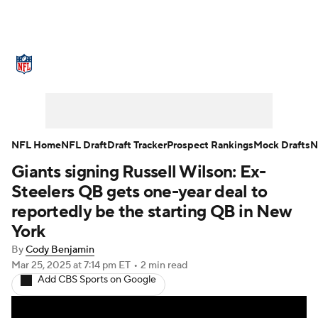
NFL News
Scores
Schedule
Standings
Odds
Props
Teams
Stats
Power Rankings
Video
NFL Home
NFL Draft
Draft Tracker
Prospect Rankings
Mock Drafts
N
Giants signing Russell Wilson: Ex-
NFL Draft
Super Bowl
Players
Steelers QB gets one-year deal to
Injuries
Transactions
NFL Betting
reportedly be the starting QB in New
York
Fantasy
Paramount +
NFL Shop
By
Cody Benjamin
Mar 25, 2025
at 7:14 pm ET
•
2 min read
Add CBS Sports on Google