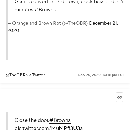
Giants convert on 3rd down, clock ticks under 6
minutes.
#Browns
— Orange and Brown Rpt (@TheOBR)
December 21,
2020
@TheOBR
via Twitter
Dec. 20, 2020, 10:48 pm EST
Close the door.
#Browns
pic.twitter.com/MuMPfi3U3a