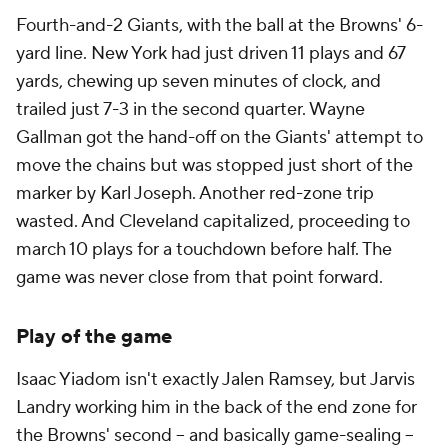
Fourth-and-2 Giants, with the ball at the Browns' 6-
yard line. New York had just driven 11 plays and 67
yards, chewing up seven minutes of clock, and
trailed just 7-3 in the second quarter. Wayne
Gallman got the hand-off on the Giants' attempt to
move the chains but was stopped just short of the
marker by Karl Joseph. Another red-zone trip
wasted. And Cleveland capitalized, proceeding to
march 10 plays for a touchdown before half. The
game was never close from that point forward.
Play of the game
Isaac Yiadom isn't exactly Jalen Ramsey, but Jarvis
Landry working him in the back of the end zone for
the Browns' second -- and basically game-sealing --