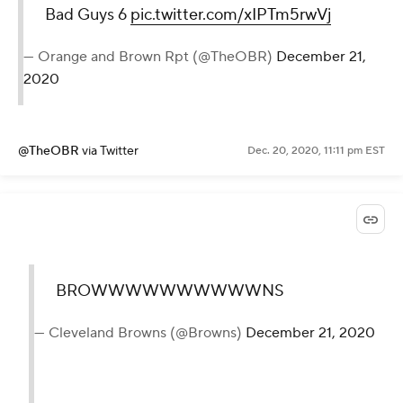
Bad Guys 6
pic.twitter.com/xIPTm5rwVj
— Orange and Brown Rpt (@TheOBR)
December 21,
2020
@TheOBR
via Twitter
Dec. 20, 2020, 11:11 pm EST
BROWWWWWWWWWWNS
— Cleveland Browns (@Browns)
December 21, 2020