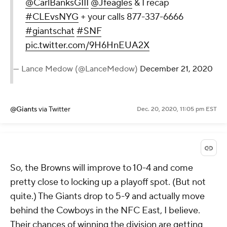
@CarlBanksGIII
@Jfeagles
& I recap
#CLEvsNYG
+ your calls 877-337-6666
#giantschat
#SNF
pic.twitter.com/9H6HnEUA2X
— Lance Medow (@LanceMedow)
December 21, 2020
@Giants
via Twitter
Dec. 20, 2020, 11:05 pm EST
So, the Browns will improve to 10-4 and come
pretty close to locking up a playoff spot. (But not
quite.) The Giants drop to 5-9 and actually move
behind the Cowboys in the NFC East, I believe.
Their chances of winning the division are getting