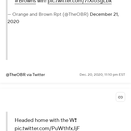
#Browns
win!
pic.twitter.com/7fXfoSgLbk
— Orange and Brown Rpt (@TheOBR)
December 21,
2020
@TheOBR
via Twitter
Dec. 20, 2020, 11:10 pm EST
Headed home with the W❗️
pic.twitter.com/PuWthfxJjF