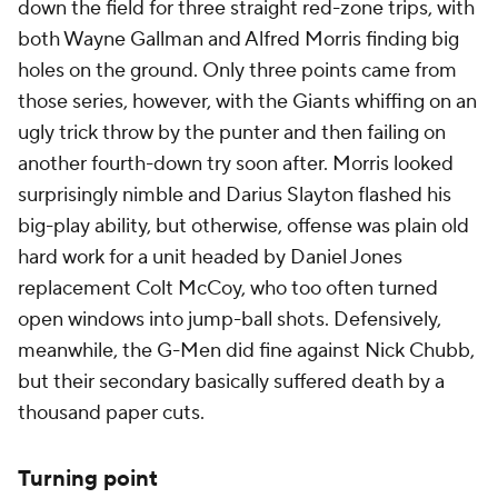
down the field for three straight red-zone trips, with
both Wayne Gallman and Alfred Morris finding big
holes on the ground. Only three points came from
those series, however, with the Giants whiffing on an
ugly trick throw by the punter and then failing on
another fourth-down try soon after. Morris looked
surprisingly nimble and Darius Slayton flashed his
big-play ability, but otherwise, offense was plain old
hard work for a unit headed by Daniel Jones
replacement Colt McCoy, who too often turned
open windows into jump-ball shots. Defensively,
meanwhile, the G-Men did fine against Nick Chubb,
but their secondary basically suffered death by a
thousand paper cuts.
Turning point