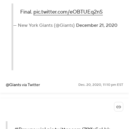
Final.
pic.twitter.com/eOBTUEq2nS
— New York Giants (@Giants)
December 21, 2020
@Giants
via Twitter
Dec. 20, 2020, 11:10 pm EST