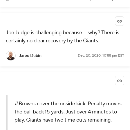
Joe Judge is challenging because ... why? There is
certainly no clear recovery by the Giants.
Jared Dubin
Dec. 20, 2020, 10:55 pm EST
#Browns
cover the onside kick. Penalty moves
the ball back 15 yards. Just over 4 minutes to
play. Giants have two time outs remaining.