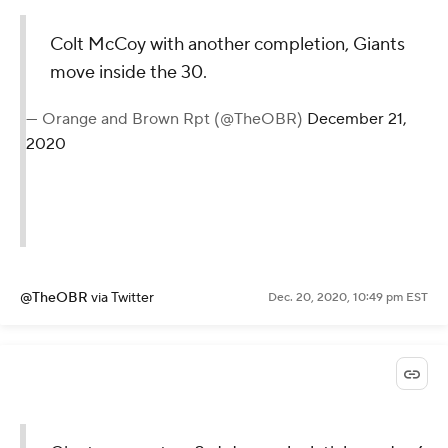
Colt McCoy with another completion, Giants
move inside the 30.
— Orange and Brown Rpt (@TheOBR)
December 21,
2020
@TheOBR
via Twitter
Dec. 20, 2020, 10:49 pm EST