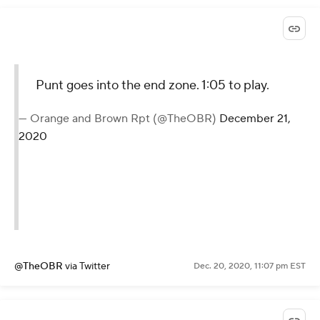
Punt goes into the end zone. 1:05 to play.
— Orange and Brown Rpt (@TheOBR)
December 21,
2020
@TheOBR
via Twitter
Dec. 20, 2020, 11:07 pm EST