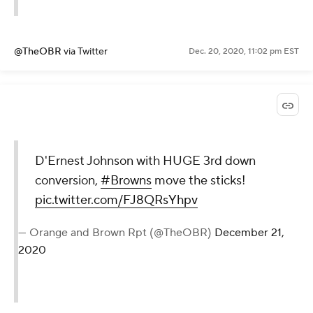
@TheOBR
via Twitter
Dec. 20, 2020, 11:02 pm EST
D'Ernest Johnson with HUGE 3rd down
conversion,
#Browns
move the sticks!
pic.twitter.com/FJ8QRsYhpv
— Orange and Brown Rpt (@TheOBR)
December 21,
2020