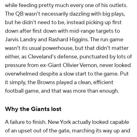
while feeding pretty much every one of his outlets.
The QB wasn't necessarily dazzling with big plays,
but he didn't need to be, instead picking up first
down after first down with mid-range targets to
Jarvis Landry and Rashard Higgins. The run game
wasn't its usual powerhouse, but that didn't matter
either, as Cleveland's defense, punctuated by lots of
pressure from ex-Giant Olivier Vernon, never looked
overwhelmed despite a slow start to the game. Put
it simply, the Browns played a clean, efficient
football game, and that was more than enough.
Why the Giants lost
A failure to finish. New York actually looked capable
of an upset out of the gate, marching its way up and