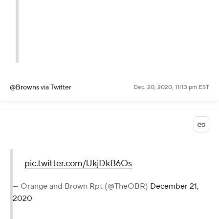
@Browns
via Twitter
Dec. 20, 2020, 11:13 pm EST
pic.twitter.com/lJkjDkB6Os
— Orange and Brown Rpt (@TheOBR)
December 21,
2020