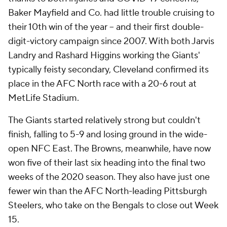
Baker Mayfield and Co. had little trouble cruising to
their 10th win of the year -- and their first double-
digit-victory campaign since 2007. With both Jarvis
Landry and Rashard Higgins working the Giants'
typically feisty secondary, Cleveland confirmed its
place in the AFC North race with a 20-6 rout at
MetLife Stadium.
The Giants started relatively strong but couldn't
finish, falling to 5-9 and losing ground in the wide-
open NFC East. The Browns, meanwhile, have now
won five of their last six heading into the final two
weeks of the 2020 season. They also have just one
fewer win than the AFC North-leading Pittsburgh
Steelers, who take on the Bengals to close out Week
15.