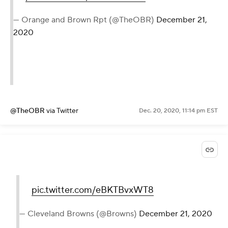
— Orange and Brown Rpt (@TheOBR)
December 21,
2020
@TheOBR
via Twitter
Dec. 20, 2020, 11:14 pm EST
pic.twitter.com/eBKTBvxWT8
— Cleveland Browns (@Browns)
December 21, 2020