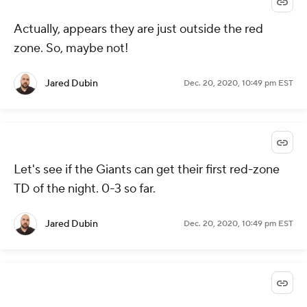
Actually, appears they are just outside the red
zone. So, maybe not!
Jared Dubin
Dec. 20, 2020, 10:49 pm EST
Let's see if the Giants can get their first red-zone
TD of the night. 0-3 so far.
Jared Dubin
Dec. 20, 2020, 10:49 pm EST