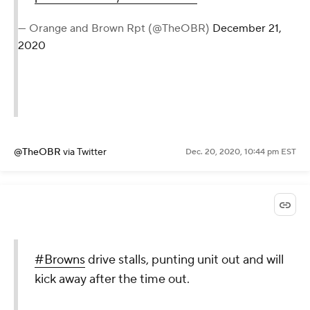
— Orange and Brown Rpt (@TheOBR)
December 21,
2020
@TheOBR
via Twitter
Dec. 20, 2020, 10:44 pm EST
#Browns
drive stalls, punting unit out and will
kick away after the time out.