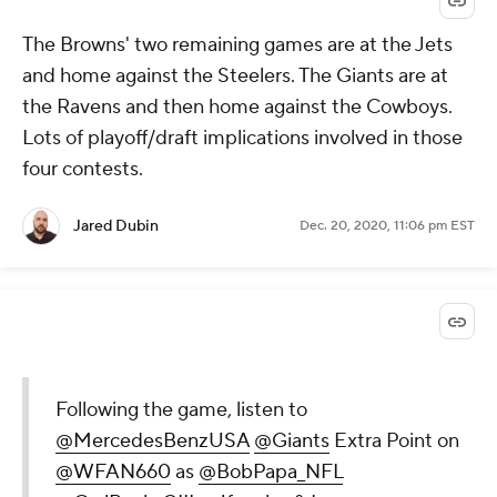
The Browns' two remaining games are at the Jets
and home against the Steelers. The Giants are at
the Ravens and then home against the Cowboys.
Lots of playoff/draft implications involved in those
four contests.
Jared Dubin
Dec. 20, 2020, 11:06 pm EST
Following the game, listen to
@MercedesBenzUSA
@Giants
Extra Point on
@WFAN660
as
@BobPapa_NFL