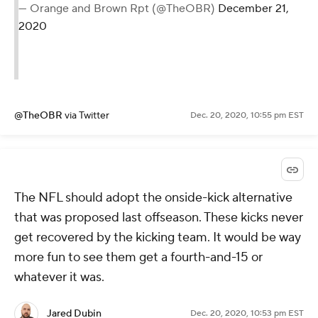
— Orange and Brown Rpt (@TheOBR)
December 21,
2020
@TheOBR
via Twitter
Dec. 20, 2020, 10:55 pm EST
The NFL should adopt the onside-kick alternative
that was proposed last offseason. These kicks never
get recovered by the kicking team. It would be way
more fun to see them get a fourth-and-15 or
whatever it was.
Jared Dubin
Dec. 20, 2020, 10:53 pm EST