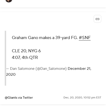
Graham Gano makes a 39-yard FG.
#SNF
CLE 20, NYG 6
4:07, 4th QTR
— Dan Salomone (@Dan_Salomone)
December 21,
2020
@Giants
via Twitter
Dec. 20, 2020, 10:52 pm EST