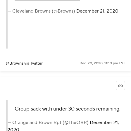
— Cleveland Browns (@Browns)
December 21, 2020
@Browns
via Twitter
Dec. 20, 2020, 11:10 pm EST
Group sack with under 30 seconds remaining.
— Orange and Brown Rpt (@TheOBR)
December 21,
2020