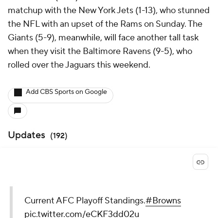
matchup with the New York Jets (1-13), who stunned
the NFL with an upset of the Rams on Sunday. The
Giants (5-9), meanwhile, will face another tall task
when they visit the Baltimore Ravens (9-5), who
rolled over the Jaguars this weekend.
Add CBS Sports on Google
Updates
(
192
)
Current AFC Playoff Standings.
#Browns
pic.twitter.com/eCKF3dd02u