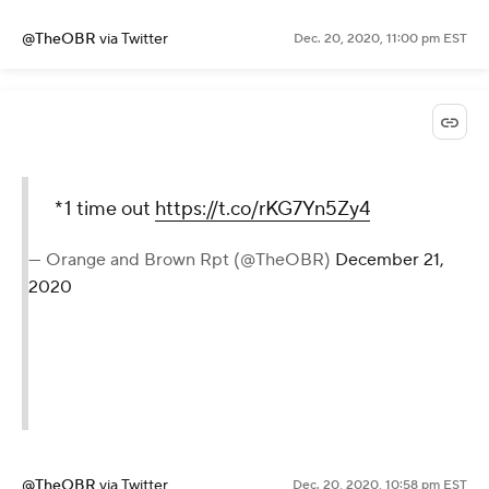
@TheOBR
via Twitter
Dec. 20, 2020, 11:00 pm EST
*1 time out
https://t.co/rKG7Yn5Zy4
— Orange and Brown Rpt (@TheOBR)
December 21,
2020
@TheOBR
via Twitter
Dec. 20, 2020, 10:58 pm EST