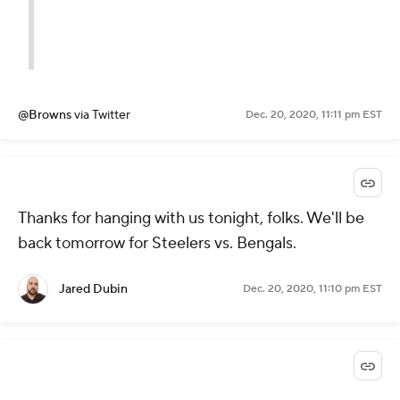
@Browns
via Twitter
Dec. 20, 2020, 11:11 pm EST
Thanks for hanging with us tonight, folks. We'll be
back tomorrow for Steelers vs. Bengals.
Jared Dubin
Dec. 20, 2020, 11:10 pm EST