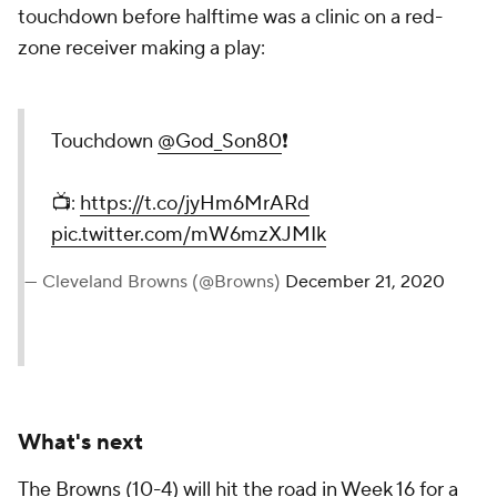
touchdown before halftime was a clinic on a red-
zone receiver making a play:
Touchdown
@God_Son80
❗️
📺:
https://t.co/jyHm6MrARd
pic.twitter.com/mW6mzXJMIk
— Cleveland Browns (@Browns)
December 21, 2020
What's next
The Browns (10-4) will hit the road in Week 16 for a