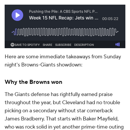
Here are some immediate takeaways from Sunday
night's Browns-Giants showdown:
Why the Browns won
The Giants defense has rightfully earned praise
throughout the year, but Cleveland had no trouble
picking on a secondary without star cornerback
James Bradberry. That starts with Baker Mayfield,
who was rock solid in yet another prime-time outing