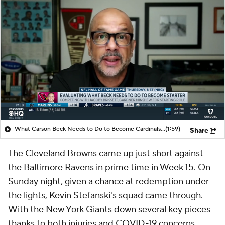
What Carson Beck Needs to Do to Become Cardinals Starter
(1:59)
Share
The Cleveland Browns came up just short against
the Baltimore Ravens in prime time in Week 15. On
Sunday night, given a chance at redemption under
the lights, Kevin Stefanski's squad came through.
With the New York Giants down several key pieces
thanks to both injuries and COVID-19 concerns,