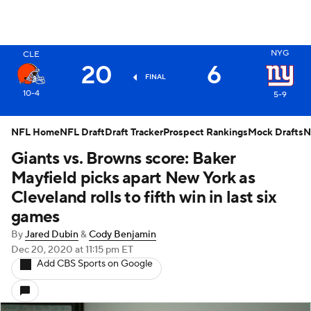
X
NYG
CLE
20
6
FINAL
10-4
5-9
NFL Home
NFL Draft
Draft Tracker
Prospect Rankings
Mock Drafts
N
Giants vs. Browns score: Baker
Mayfield picks apart New York as
Cleveland rolls to fifth win in last six
games
By
Jared Dubin
&
Cody Benjamin
Dec 20, 2020
at 11:15 pm ET
Add CBS Sports on Google