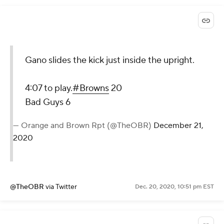
Gano slides the kick just inside the upright.
4:07 to play.
#Browns
20
Bad Guys 6
— Orange and Brown Rpt (@TheOBR)
December 21,
2020
@TheOBR
via Twitter
Dec. 20, 2020, 10:51 pm EST