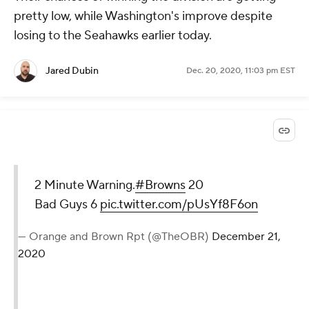
pretty low, while Washington's improve despite
losing to the Seahawks earlier today.
Jared Dubin
Dec. 20, 2020, 11:03 pm EST
2 Minute Warning.
#Browns
20
Bad Guys 6
pic.twitter.com/pUsYf8F6on
— Orange and Brown Rpt (@TheOBR)
December 21,
2020