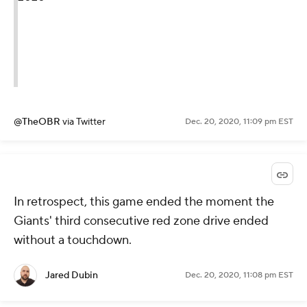
@TheOBR
via Twitter
Dec. 20, 2020, 11:09 pm EST
In retrospect, this game ended the moment the
Giants' third consecutive red zone drive ended
without a touchdown.
Jared Dubin
Dec. 20, 2020, 11:08 pm EST