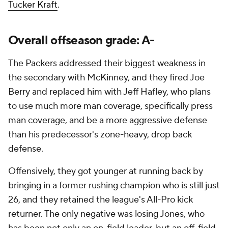
Tucker Kraft
.
Overall offseason grade: A-
The Packers addressed their biggest weakness in
the secondary with McKinney, and they fired Joe
Berry and replaced him with Jeff Hafley, who plans
to use much more man coverage, specifically press
man coverage, and be a more aggressive defense
than his predecessor's zone-heavy, drop back
defense.
Offensively, they got younger at running back by
bringing in a former rushing champion who is still just
26, and they retained the league's All-Pro kick
returner. The only negative was losing Jones, who