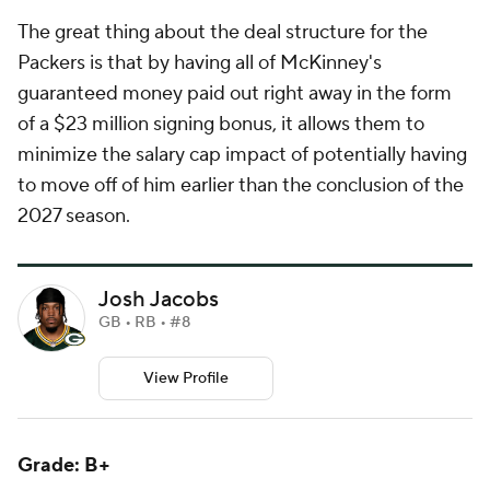
The great thing about the deal structure for the
Packers is that by having all of McKinney's
guaranteed money paid out right away in the form
of a $23 million signing bonus, it allows them to
minimize the salary cap impact of potentially having
to move off of him earlier than the conclusion of the
2027 season.
Josh Jacobs
GB • RB • #8
View Profile
Grade: B+