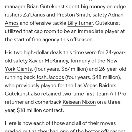
manager Brian Gutekunst spent big money on edge
rushers Za'Darius and
Preston Smith
, safety
Adrian
Amos
and offensive tackle
Billy Turner
, Gutekunst
utilized that cap room to be an immediate player at
the start of free agency this offseason.
His two high-dollar deals this time were for 24-year-
old safety
Xavier McKinney
, formerly of the
New
York Giants
, (four years, $67 million) and 26-year-old
running back
Josh Jacobs
(four years, $48 million),
who previously played for the Las Vegas Raiders.
Gutekunst also retained two-time first-team All-Pro
returner and cornerback
Keisean Nixon
on a three-
year, $18 million contract.
Here is how each of those and all of their moves
graded out as they had one of the better offseasons