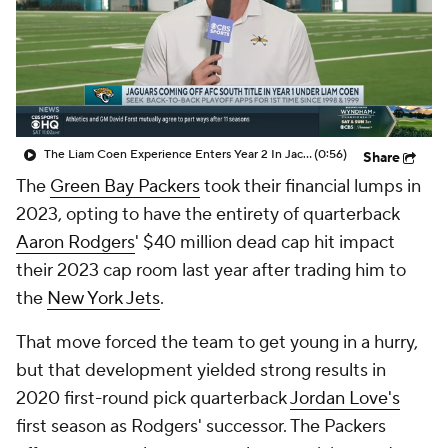
The Liam Coen Experience Enters Year 2 In Jacksonville
(0:56)
Share
The
Green Bay Packers
took their financial lumps in
2023, opting to have the entirety of quarterback
Aaron Rodgers
' $40 million dead cap hit impact
their 2023 cap room last year after trading him to
the
New York Jets
.
That move forced the team to get young in a hurry,
but that development yielded strong results in
2020 first-round pick quarterback
Jordan Love's
first season as Rodgers' successor. The Packers