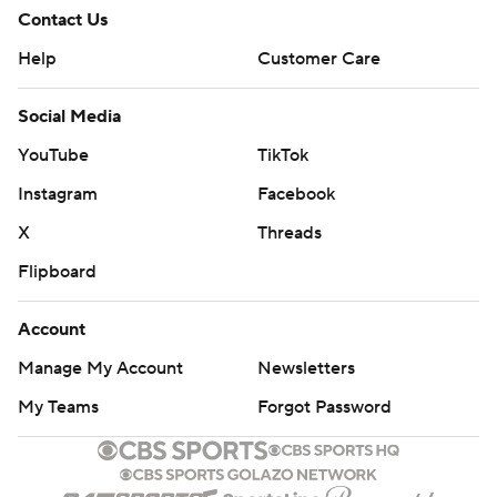
Contact Us
Help
Customer Care
Social Media
YouTube
TikTok
Instagram
Facebook
X
Threads
Flipboard
Account
Manage My Account
Newsletters
My Teams
Forgot Password