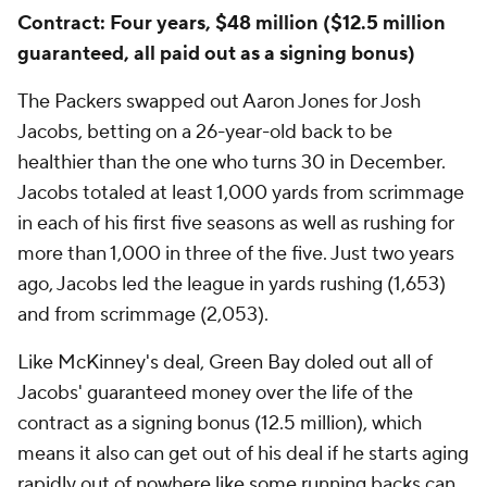
Contract: Four years, $48 million ($12.5 million
guaranteed, all paid out as a signing bonus)
The Packers swapped out Aaron Jones for Josh
Jacobs, betting on a 26-year-old back to be
healthier than the one who turns 30 in December.
Jacobs totaled at least 1,000 yards from scrimmage
in each of his first five seasons as well as rushing for
more than 1,000 in three of the five. Just two years
ago, Jacobs led the league in yards rushing (1,653)
and from scrimmage (2,053).
Like McKinney's deal, Green Bay doled out all of
Jacobs' guaranteed money over the life of the
contract as a signing bonus (12.5 million), which
means it also can get out of his deal if he starts aging
rapidly out of nowhere like some running backs can