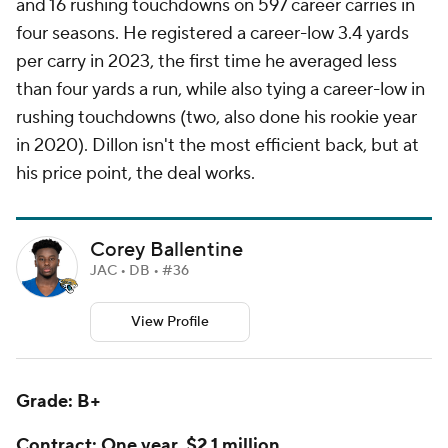
and 16 rushing touchdowns on 597 career carries in
four seasons. He registered a career-low 3.4 yards
per carry in 2023, the first time he averaged less
than four yards a run, while also tying a career-low in
rushing touchdowns (two, also done his rookie year
in 2020). Dillon isn't the most efficient back, but at
his price point, the deal works.
Corey Ballentine
JAC • DB • #36
View Profile
Grade: B+
Contract: One year, $2.1 million