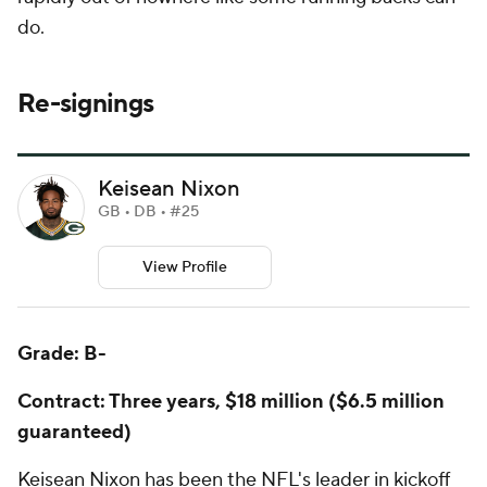
do.
Re-signings
Keisean Nixon
GB • DB • #25
View Profile
Grade: B-
Contract: Three years, $18 million ($6.5 million
guaranteed)
Keisean Nixon has been the NFL's leader in kickoff