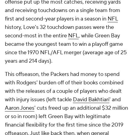
offense put up the most catches, receiving yards
and receiving touchdowns on a single team from
first and second-year players in a season in
NFL
history, Love's 32 touchdown passes were the
second-most in the entire
NFL
, while Green Bay
became the youngest team to win a playoff game
since the 1970 NFL/AFL merger (average age of 25
years and 214 days).
This offseason, the Packers had money to spend
with Rodgers' burden off of their books combined
with the releases of a couple of players who dealt
with injury issues (left tackle
David Bakhtiari
' and
Aaron Jones
' cuts freed up an additional $32 million
or so in room) left Green Bay with legitimate
financial flexibility for the first time since the 2019
offseason. Just like back then, when general