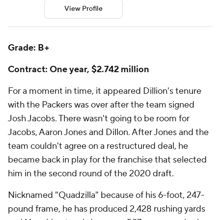
View Profile
Grade: B+
Contract: One year, $2.742 million
For a moment in time, it appeared Dillion's tenure
with the Packers was over after the team signed
Josh Jacobs. There wasn't going to be room for
Jacobs, Aaron Jones and Dillon. After Jones and the
team couldn't agree on a restructured deal, he
became back in play for the franchise that selected
him in the second round of the 2020 draft.
Nicknamed "Quadzilla" because of his 6-foot, 247-
pound frame, he has produced 2,428 rushing yards