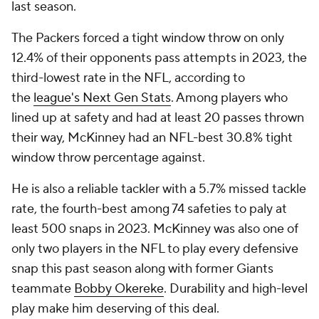
last season.
The Packers forced a tight window throw on only
12.4% of their opponents pass attempts in 2023, the
third-lowest rate in the NFL, according to
the
league's Next Gen Stats
. Among players who
lined up at safety and had at least 20 passes thrown
their way, McKinney had an NFL-best 30.8% tight
window throw percentage against.
He is also a reliable tackler with a 5.7% missed tackle
rate, the fourth-best among 74 safeties to paly at
least 500 snaps in 2023. McKinney was also one of
only two players in the NFL to play every defensive
snap this past season along with former Giants
teammate
Bobby Okereke
. Durability and high-level
play make him deserving of this deal.