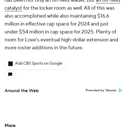
has been not only an on-field leader, but
an off-field
catalyst
for the locker room as well. All of this was
also accomplished while also maintaining $16.6
million in effective cap space for 2024 and just
under $54 million in cap space for 2025. Plenty of
room for Love's eventual high-dollar extension and
more roster additions in the future.
Add CBS Sports on Google
Around the Web
Promoted by Taboola
More