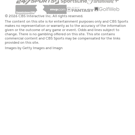
© 2026 CBS Interactive Inc. All rights reserved.
The content on this site is for entertainment purposes only and CBS Sports
makes no representation or warranty as to the accuracy of the information
given or the outcome of any game or event. Odds and lines subject to
change. There is no gambling offered on this site. This site contains
commercial content and CBS Sports may be compensated for the links
provided on this site.
Images by Getty Images and Imagn