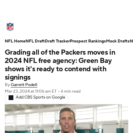
NFL News
Scores
Schedule
NFL Home
Standings
NFL Draft
Draft Tracker
Odds
Props
Prospect Rankings
Teams
Mock Drafts
N
Grading all of the Packers moves in
Stats
Power Rankings
Video
2024 NFL free agency: Green Bay
shows it's ready to contend with
NFL Draft
Super Bowl
Players
signings
By
Garrett Podell
Injuries
Transactions
NFL Betting
Mar 23, 2024
at 11:06 am ET
•
6 min read
Add CBS Sports on Google
Fantasy
Paramount +
NFL Shop