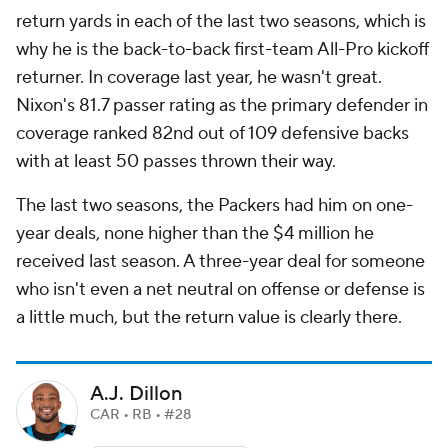
return yards in each of the last two seasons, which is
why he is the back-to-back first-team All-Pro kickoff
returner. In coverage last year, he wasn't great.
Nixon's 81.7 passer rating as the primary defender in
coverage ranked 82nd out of 109 defensive backs
with at least 50 passes thrown their way.
The last two seasons, the Packers had him on one-
year deals, none higher than the $4 million he
received last season. A three-year deal for someone
who isn't even a net neutral on offense or defense is
a little much, but the return value is clearly there.
A.J. Dillon
CAR • RB • #28