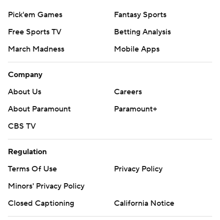
Pick'em Games
Fantasy Sports
Free Sports TV
Betting Analysis
March Madness
Mobile Apps
Company
About Us
Careers
About Paramount
Paramount+
CBS TV
Regulation
Terms Of Use
Privacy Policy
Minors' Privacy Policy
Closed Captioning
California Notice