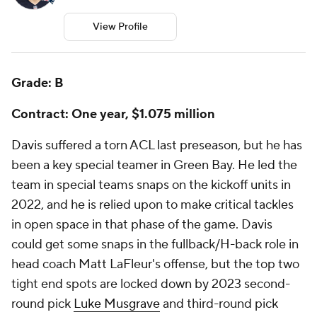
View Profile
Grade: B
Contract: One year, $1.075 million
Davis suffered a torn ACL last preseason, but he has
been a key special teamer in Green Bay. He led the
team in special teams snaps on the kickoff units in
2022, and he is relied upon to make critical tackles
in open space in that phase of the game. Davis
could get some snaps in the fullback/H-back role in
head coach Matt LaFleur's offense, but the top two
tight end spots are locked down by 2023 second-
round pick
Luke Musgrave
and third-round pick