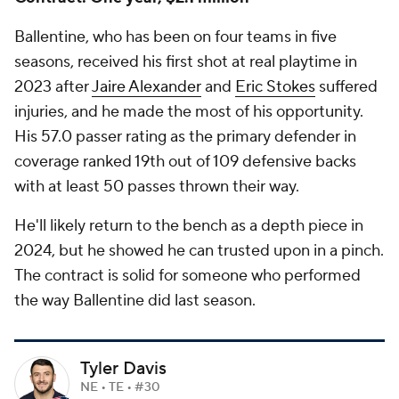
Ballentine, who has been on four teams in five
seasons, received his first shot at real playtime in
2023 after
Jaire Alexander
and
Eric Stokes
suffered
injuries, and he made the most of his opportunity.
His 57.0 passer rating as the primary defender in
coverage ranked 19th out of 109 defensive backs
with at least 50 passes thrown their way.
He'll likely return to the bench as a depth piece in
2024, but he showed he can trusted upon in a pinch.
The contract is solid for someone who performed
the way Ballentine did last season.
Tyler Davis
NE • TE • #30