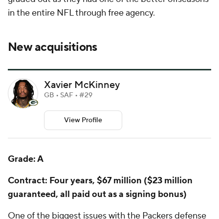
in the entire NFL through free agency.
New acquisitions
Xavier McKinney
GB • SAF • #29
View Profile
Grade: A
Contract: Four years, $67 million ($23 million
guaranteed, all paid out as a signing bonus)
One of the biggest issues with the Packers defense