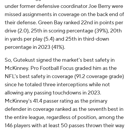
under former defensive coordinator Joe Berry were
missed assignments in coverage on the back end of
their defense. Green Bay ranked 22nd in points per
drive (2.0), 25th in scoring percentage (39%), 20th
in yards per play (5.4) and 25th in third-down
percentage in 2023 (41%).
So, Gutekust signed the market's best safety in
McKinney. Pro Football Focus graded him as the
NFL's best safety in coverage (91.2 coverage grade)
since he totaled three interceptions while not
allowing any passing touchdowns in 2023.
McKinney's 41.4 passer rating as the primary
defender in coverage ranked as the seventh best in
the entire league, regardless of position, among the
146 players with at least 50 passes thrown their way