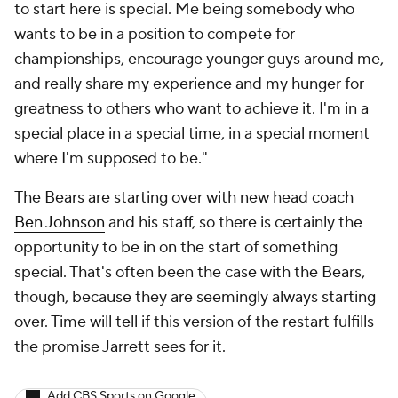
to start here is special. Me being somebody who
wants to be in a position to compete for
championships, encourage younger guys around me,
and really share my experience and my hunger for
greatness to others who want to achieve it. I'm in a
special place in a special time, in a special moment
where I'm supposed to be."
The Bears are starting over with new head coach
Ben Johnson
and his staff, so there is certainly the
opportunity to be in on the start of something
special. That's often been the case with the Bears,
though, because they are seemingly always starting
over. Time will tell if this version of the restart fulfills
the promise Jarrett sees for it.
Add CBS Sports on Google