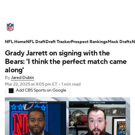
NFL News
Scores
Schedule
NFL Home
Standings
NFL Draft
Draft Tracker
Odds
Props
Prospect Rankings
Teams
Mock Drafts
N
Grady Jarrett on signing with the
Stats
Power Rankings
Video
Bears: 'I think the perfect match came
along'
NFL Draft
Super Bowl
Players
By
Jared Dubin
Mar 22, 2025
at 4:05 pm ET
•
1 min read
Injuries
Transactions
NFL Betting
Add CBS Sports on Google
Fantasy
Paramount +
NFL Shop