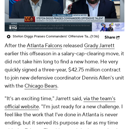
Stefon Diggs Praises Commanders' Offensive Talent
(1:36)
Share
After the
Atlanta Falcons
released
Grady Jarrett
earlier this offseason in a salary-cap-clearing move, it
did not take him long to find a new home. He very
quickly signed a three-year, $42.75 million contract
to join new defensive coordinator Dennis Allen's unit
with the
Chicago Bears
.
"It's an exciting time," Jarrett said,
via the team's
official website
. "I'm just ready for a new challenge. I
feel like the work that I've done in Atlanta is never
ending, but it served its purpose as far as my time