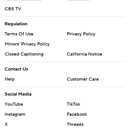
CBS TV
Regulation
Terms Of Use
Privacy Policy
Minors' Privacy Policy
Closed Captioning
California Notice
Contact Us
Help
Customer Care
Social Media
YouTube
TikTok
Instagram
Facebook
X
Threads