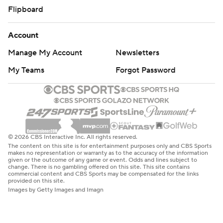
Flipboard
Account
Manage My Account
Newsletters
My Teams
Forgot Password
© 2026 CBS Interactive Inc. All rights reserved.
The content on this site is for entertainment purposes only and CBS Sports
makes no representation or warranty as to the accuracy of the information
given or the outcome of any game or event. Odds and lines subject to
change. There is no gambling offered on this site. This site contains
commercial content and CBS Sports may be compensated for the links
provided on this site.
Images by Getty Images and Imagn