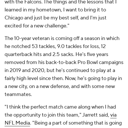
with the Falcons. The things and the lessons that I
learned in my hometown, I want to bring it to
Chicago and just be my best self, and I'm just
excited for a new challenge."
The 10-year veteran is coming off a season in which
he notched 53 tackles, 9.0 tackles for loss, 12
quarterback hits and 2.5 sacks. He's five years
removed from his back-to-back Pro Bowl campaigns
in 2019 and 2020, but he's continued to play at a
fairly high level since then. Now, he's going to play in
a new city, on a new defense, and with some new
teammates.
"I think the perfect match came along when I had
the opportunity to join this team," Jarrett said,
via
NFL Media
. "Being a part of something that is going