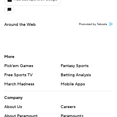
Around the Web
Promoted by Taboola
More
Pick'em Games
Fantasy Sports
Free Sports TV
Betting Analysis
March Madness
Mobile Apps
Company
About Us
Careers
About Paramount
Paramount+