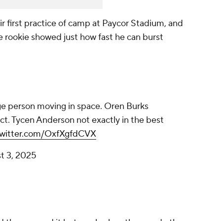
r first practice of camp at Paycor Stadium, and
e rookie showed just how fast he can burst
rge person moving in space. Oren Burks
ct. Tycen Anderson not exactly in the best
twitter.com/OxfXgfdCVX
t 3, 2025