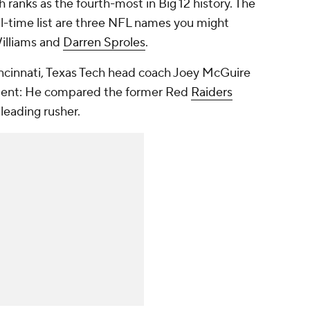
 ranks as the fourth-most in Big 12 history. The
ll-time list are three NFL names you might
Williams and
Darren Sproles
.
incinnati, Texas Tech head coach Joey McGuire
ment: He compared the former Red
Raiders
 leading rusher.