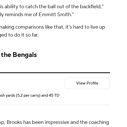
s ability to catch the ball out of the backfield,"
ally reminds me of Emmitt Smith."
king comparisons like that, it's hard to live up
d to do it so far.
 the Bengals
View Profile
ush yards (5.2 per carry) and 45 TD
mp, Brooks has been impressive and the coaching