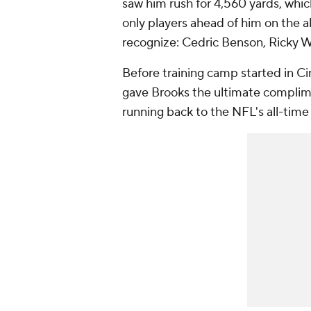
saw him rush for 4,560 yards, which
only players ahead of him on the a
recognize: Cedric Benson, Ricky 
Before training camp started in C
gave Brooks the ultimate compli
running back to the NFL's all-time