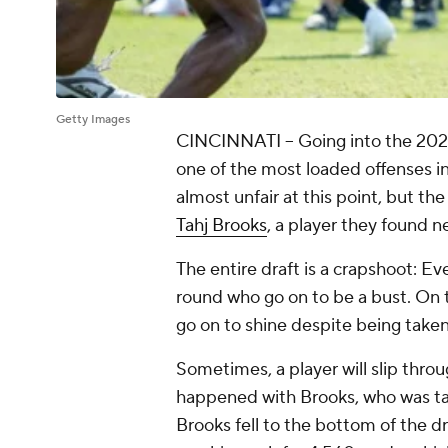
Getty Images
CINCINNATI -- Going into the 202
one of the most loaded offenses i
almost unfair at this point, but t
Tahj Brooks
, a player they found 
The entire draft is a crapshoot: Eve
round who go on to be a bust. On th
go on to shine despite being taken 
Sometimes, a player will slip thro
happened with Brooks, who was take
Brooks fell to the bottom of the dr