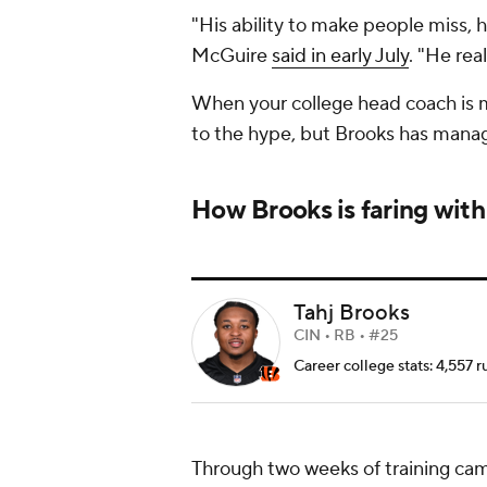
"His ability to make people miss, hi
McGuire
said in early July
. "He re
When your college head coach is ma
to the hype, but Brooks has manage
How Brooks is faring with
Tahj Brooks
CIN • RB • #25
Career college stats: 4,557 r
Through two weeks of training ca