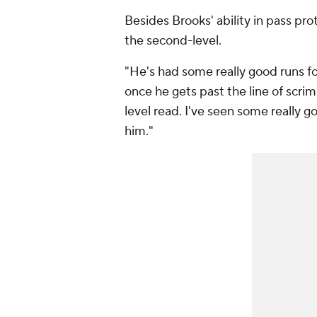
Besides Brooks' ability in pass prote
the second-level.
"He's had some really good runs for 
once he gets past the line of scr
level read. I've seen some really 
him."