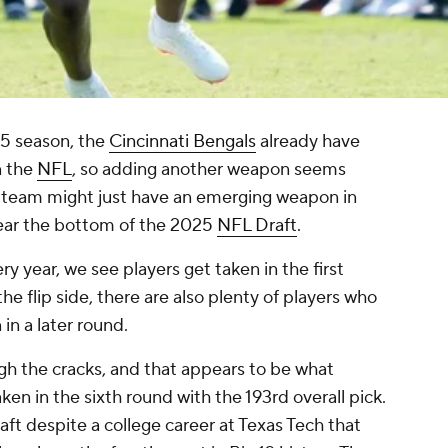
5 season, the
Cincinnati Bengals
already have
n the
NFL
, so adding another weapon seems
he team might just have an emerging weapon in
near the bottom of the 2025
NFL Draft
.
ry year, we see players get taken in the first
e flip side, there are also plenty of players who
in a later round.
ugh the cracks, and that appears to be what
n in the sixth round with the 193rd overall pick.
aft despite a college career at Texas Tech that