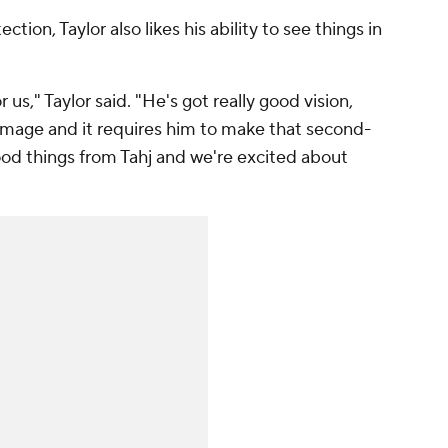
ction, Taylor also likes his ability to see things in
us," Taylor said. "He's got really good vision,
immage and it requires him to make that second-
good things from Tahj and we're excited about