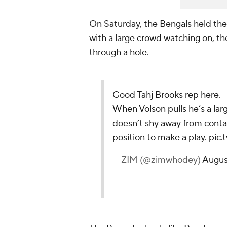
On Saturday, the Bengals held thei
with a large crowd watching on, th
through a hole.
Good Tahj Brooks rep here.
When Volson pulls he’s a la
doesn’t shy away from conta
position to make a play.
pic.
— ZIM (@zimwhodey)
Augus