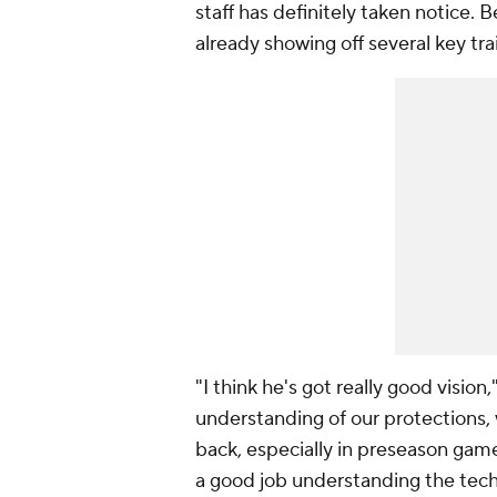
staff has definitely taken notice. 
already showing off several key tr
"I think he's got really good vision
understanding of our protections,
back, especially in preseason game
a good job understanding the tech