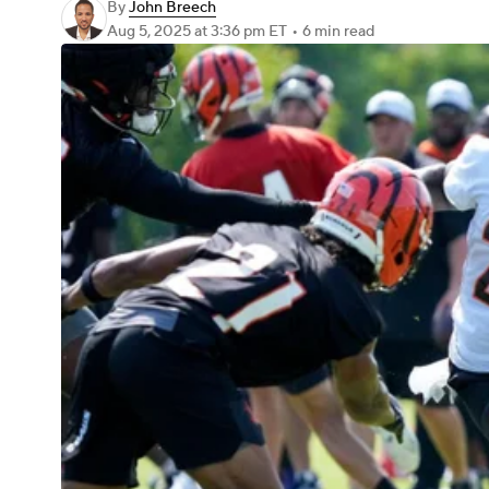
By
John Breech
Aug 5, 2025
at 3:36 pm ET
•
6 min read