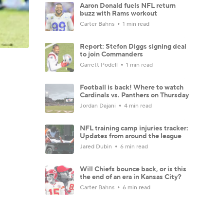
Aaron Donald fuels NFL return
buzz with Rams workout
Carter Bahns
1 min read
Report: Stefon Diggs signing deal
to join Commanders
Garrett Podell
1 min read
Football is back! Where to watch
Cardinals vs. Panthers on Thursday
Jordan Dajani
4 min read
NFL training camp injuries tracker:
Updates from around the league
Jared Dubin
6 min read
Will Chiefs bounce back, or is this
the end of an era in Kansas City?
Carter Bahns
6 min read