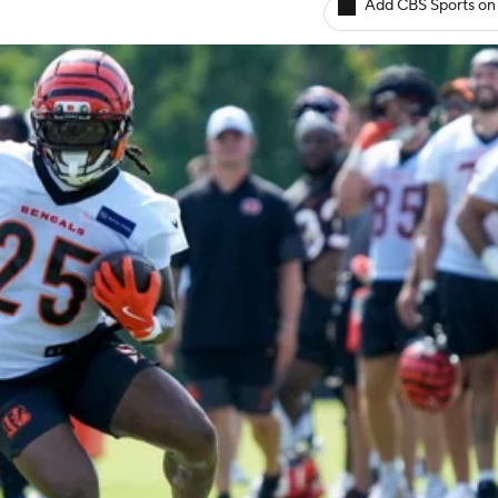
Add CBS Sports on