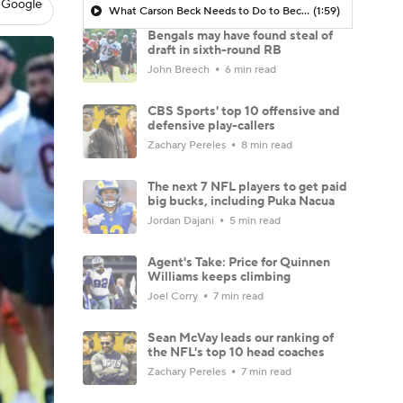
 Google
What Carson Beck Needs to Do to Become Cardinals Starter
(1:59)
Bengals may have found steal of
draft in sixth-round RB
John Breech
6 min read
CBS Sports' top 10 offensive and
defensive play-callers
Zachary Pereles
8 min read
The next 7 NFL players to get paid
big bucks, including Puka Nacua
Jordan Dajani
5 min read
Agent's Take: Price for Quinnen
Williams keeps climbing
Joel Corry
7 min read
Sean McVay leads our ranking of
the NFL's top 10 head coaches
Zachary Pereles
7 min read