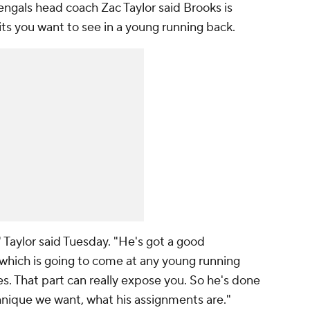
Bengals head coach Zac Taylor said Brooks is
aits you want to see in a young running back.
," Taylor said Tuesday. "He's got a good
 which is going to come at any young running
s. That part can really expose you. So he's done
nique we want, what his assignments are."