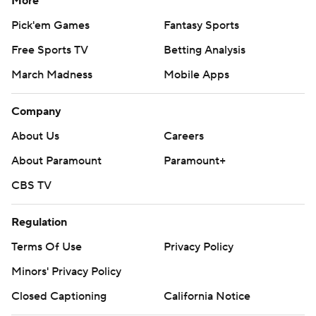
More
Pick'em Games
Fantasy Sports
Free Sports TV
Betting Analysis
March Madness
Mobile Apps
Company
About Us
Careers
About Paramount
Paramount+
CBS TV
Regulation
Terms Of Use
Privacy Policy
Minors' Privacy Policy
Closed Captioning
California Notice