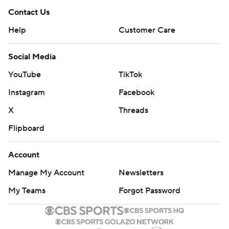
Contact Us
Help
Customer Care
Social Media
YouTube
TikTok
Instagram
Facebook
X
Threads
Flipboard
Account
Manage My Account
Newsletters
My Teams
Forgot Password