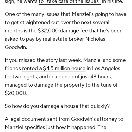
sign, he wants
to "take care of the issues"
in his life.
One of the many issues that Manziel's going to have
to get straightened out over the next several
months is the $32,000 damage fee that he's been
asked to pay by real estate broker Nicholas
Goodwin.
If you missed the story last week, Manziel and some
friends
rented a $4.5 million house
in Los Angeles
for two nights, and in a period of just 48 hours,
managed to damage the property to the tune of
$20,000.
So how do you damage a house that quickly?
A legal document sent from Goodwin's attorney to
Manziel specifies just how it happened. The