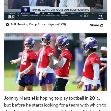
NFL Training Camp Story to Ignore
(1:05)
Share
Johnny Manziel
is hoping to play football in 2016,
but before he starts looking for a team with which to