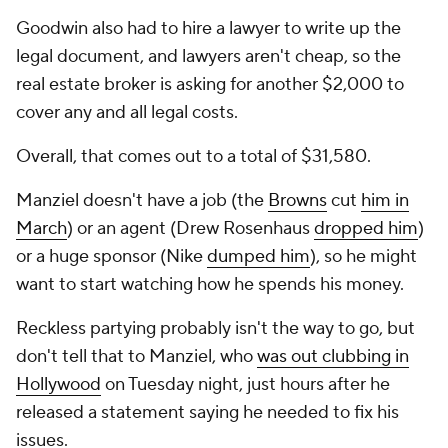
Goodwin also had to hire a lawyer to write up the
legal document, and lawyers aren't cheap, so the
real estate broker is asking for another $2,000 to
cover any and all legal costs.
Overall, that comes out to a total of $31,580.
Manziel doesn't have a job (the
Browns
cut
him in
March
) or an agent (Drew Rosenhaus
dropped him
)
or a huge sponsor (Nike
dumped him
), so he might
want to start watching how he spends his money.
Reckless partying probably isn't the way to go, but
don't tell that to Manziel, who
was out clubbing in
Hollywood
on Tuesday night, just hours after he
released a statement saying he needed to fix his
issues.