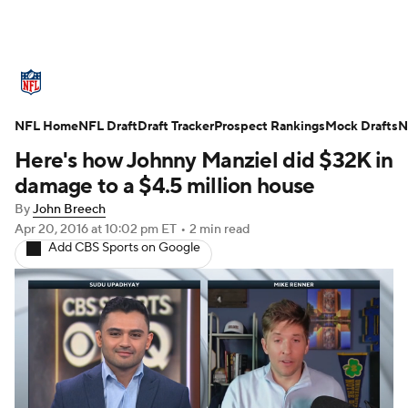
NFL News
Scores
Schedule
Standings
O
NFL Home
Teams
NFL Draft
Stats
Draft Tracker
Power Rankings
Prospect Rankings
Video
Mock Drafts
NFL D
N
Here's how Johnny Manziel did $32K in
Super Bowl
Players
Injuries
Transactions
damage to a $4.5 million house
By
John Breech
Fantasy
Paramount +
NFL Shop
Apr 20, 2016
at 10:02 pm ET
•
2 min read
Add CBS Sports on Google