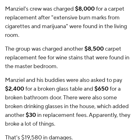
Manziel's crew was charged
$8,000
for a carpet
replacement after "extensive burn marks from
cigarettes and marijuana" were found in the living
room.
The group was charged another
$8,500
carpet
replacement fee for wine stains that were found in
the master bedroom.
Manziel and his buddies were also asked to pay
$2,400
for a broken glass table and
$650
for a
broken bathroom door. There were also some
broken drinking glasses in the house, which added
another
$30
in replacement fees. Apparently, they
broke a lot of things.
That's $19,580 in damages.