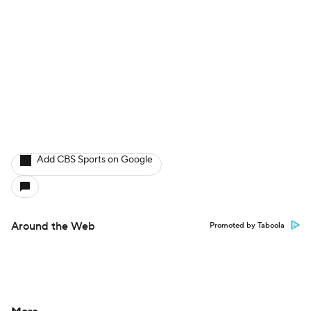
Add CBS Sports on Google
Around the Web
Promoted by Taboola