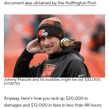
document
was obtained by the Huffington Post
.
Johnny Manziel and his buddies might be out $32,000.
(USATSI)
Anyway, here's how you rack up $20,000 in
damages and $12,000 in fees in less than 48 hours: