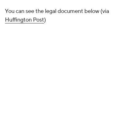
You can see the legal document below (via
Huffington Post
)