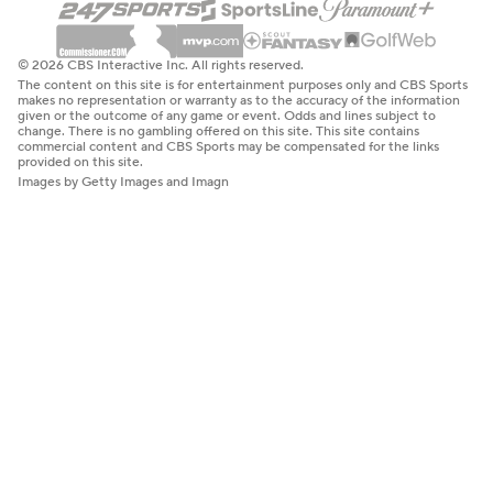
© 2026 CBS Interactive Inc. All rights reserved.
The content on this site is for entertainment purposes only and CBS Sports
makes no representation or warranty as to the accuracy of the information
given or the outcome of any game or event. Odds and lines subject to
change. There is no gambling offered on this site. This site contains
commercial content and CBS Sports may be compensated for the links
provided on this site.
Images by Getty Images and Imagn