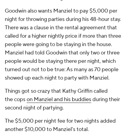
Goodwin also wants Manziel to pay $5,000 per
night for throwing parties during his 48-hour stay.
There was a clause in the rental agreement that
called for a higher nightly price if more than three
people were going to be staying in the house.
Manziel had told Goodwin that only two or three
people would be staying there per night, which
turned out not to be true: As many as 70 people
showed up each night to party with Manziel.
Things got so crazy that Kathy Griffin called
the cops
on Manziel and his buddies
during their
second night of partying.
The $5,000 per night fee for two nights added
another $10,000 to Manziel's total.