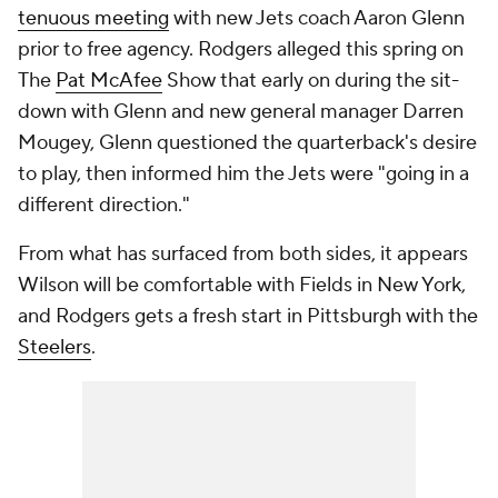
tenuous meeting
with new Jets coach Aaron Glenn
prior to free agency. Rodgers alleged this spring on
The
Pat McAfee
Show
that early on during the sit-
down with Glenn and new general manager Darren
Mougey, Glenn questioned the quarterback's desire
to play, then informed him the Jets were "going in a
different direction."
From what has surfaced from both sides, it appears
Wilson will be comfortable with Fields in New York,
and Rodgers gets a fresh start in Pittsburgh with the
Steelers
.