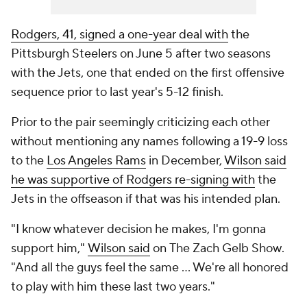
Rodgers, 41, signed a one-year deal with
the
Pittsburgh Steelers on June 5 after two seasons
with the Jets, one that ended on the first offensive
sequence prior to last year's 5-12 finish.
Prior to the pair seemingly criticizing each other
without mentioning any names following a 19-9 loss
to the
Los Angeles Rams
in December,
Wilson said
he was supportive of Rodgers re-signing with
the
Jets in the offseason if that was his intended plan.
"I know whatever decision he makes, I'm gonna
support him,"
Wilson said
on
The Zach Gelb Show
.
"And all the guys feel the same ... We're all honored
to play with him these last two years."