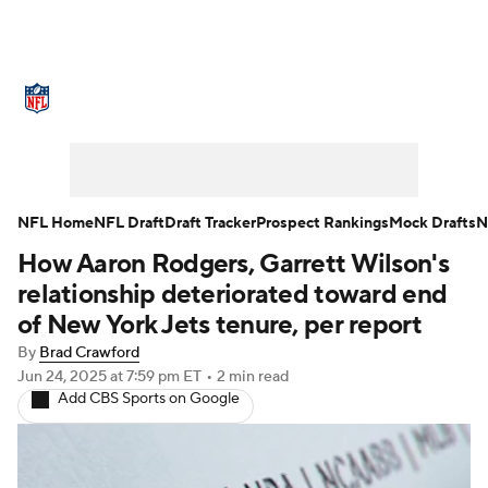
NFL News
Scores
Schedule
Standings
Odds
Props
Teams
Stats
Power Rankings
Video
NFL Home
NFL Draft
Draft Tracker
Prospect Rankings
Mock Drafts
N
How Aaron Rodgers, Garrett Wilson's
NFL Draft
Super Bowl
Players
relationship deteriorated toward end
Injuries
Transactions
NFL Betting
of New York Jets tenure, per report
By
Brad Crawford
Fantasy
Paramount +
NFL Shop
Jun 24, 2025
at 7:59 pm ET
•
2 min read
Add CBS Sports on Google