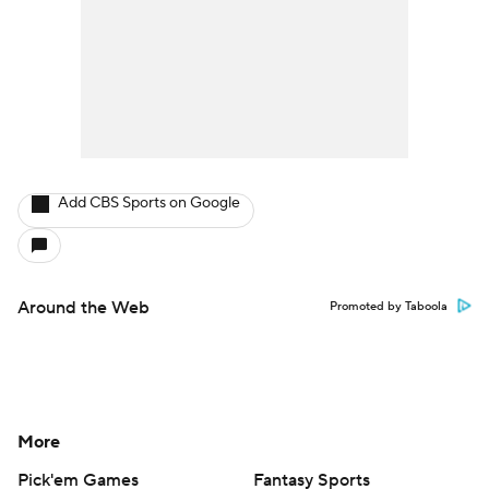
Add CBS Sports on Google
Around the Web
Promoted by Taboola
More
Pick'em Games
Fantasy Sports