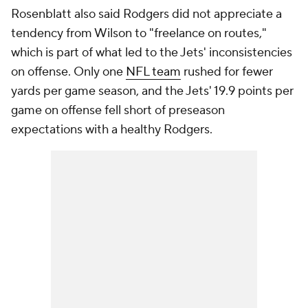
Rosenblatt also said Rodgers did not appreciate a
tendency from Wilson to "freelance on routes,"
which is part of what led to the Jets' inconsistencies
on offense. Only one
NFL team
rushed for fewer
yards per game season, and the Jets' 19.9 points per
game on offense fell short of preseason
expectations with a healthy Rodgers.