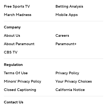
Free Sports TV
Betting Analysis
March Madness
Mobile Apps
Company
About Us
Careers
About Paramount
Paramount+
CBS TV
Regulation
Terms Of Use
Privacy Policy
Minors' Privacy Policy
Your Privacy Choices
Closed Captioning
California Notice
Contact Us