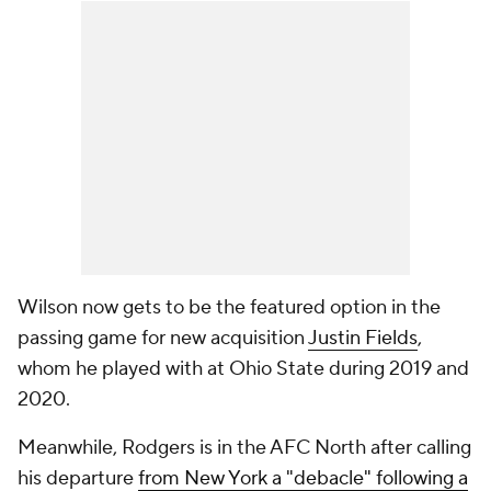
Wilson now gets to be the featured option in the
passing game for new acquisition
Justin Fields
,
whom he played with at Ohio State during 2019 and
2020.
Meanwhile, Rodgers is in the AFC North after calling
his departure
from New York a "debacle" following a