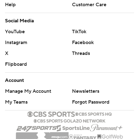
Help
Customer Care
Social Media
YouTube
TikTok
Instagram
Facebook
X
Threads
Flipboard
Account
Manage My Account
Newsletters
My Teams
Forgot Password