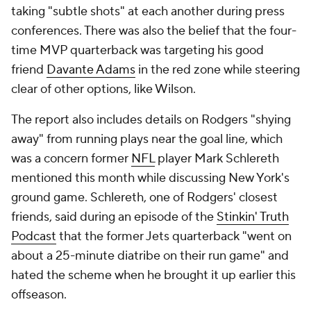
taking "subtle shots" at each another during press
conferences. There was also the belief that the four-
time MVP quarterback was targeting his good
friend
Davante Adams
in the red zone while steering
clear of other options, like Wilson.
The report also includes details on Rodgers "shying
away" from running plays near the goal line, which
was a concern former
NFL
player Mark Schlereth
mentioned this month while discussing New York's
ground game. Schlereth, one of Rodgers' closest
friends, said during an episode of the
Stinkin' Truth
Podcast
that the former Jets quarterback "went on
about a 25-minute diatribe on their run game" and
hated the scheme when he brought it up earlier this
offseason.