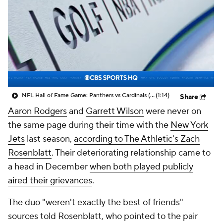
NFL Hall of Fame Game: Panthers vs Cardinals (8/6)
(1:14)
Share
Aaron Rodgers
and
Garrett Wilson
were never on
the same page during their time with the
New York
Jets
last season,
according to The Athletic's Zach
Rosenblatt
. Their deteriorating relationship came to
a head in December
when both played publicly
aired their grievances
.
The duo "weren't exactly the best of friends"
sources told Rosenblatt, who pointed to the pair