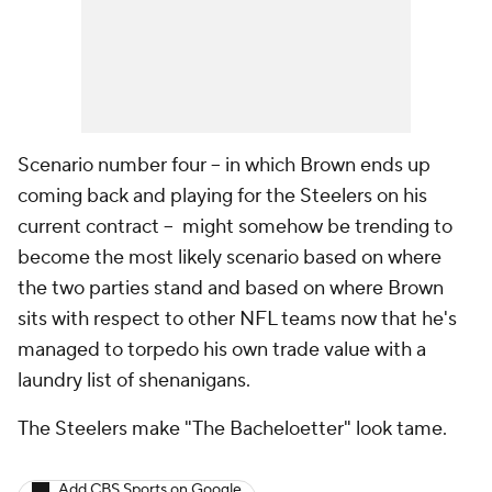
Scenario number four -- in which Brown ends up
coming back and playing for the Steelers on his
current contract -- might somehow be trending to
become the most likely scenario based on where
the two parties stand and based on where Brown
sits with respect to other NFL teams now that he's
managed to torpedo his own trade value with a
laundry list of shenanigans.
The Steelers make "The Bacheloetter" look tame.
Add CBS Sports on Google