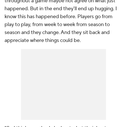
throughout a game maybe not agree on what just
happened. But in the end they'll end up hugging. I
know this has happened before. Players go from
play to play, from week to week from season to
season and they change. And they sit back and
appreciate where things could be.