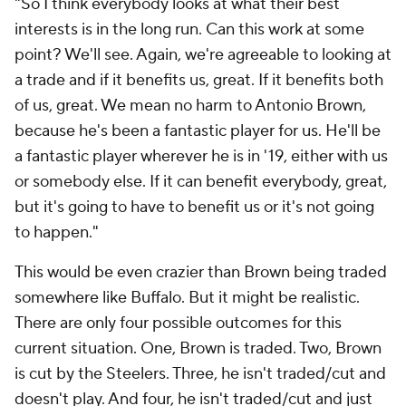
"So I think everybody looks at what their best
interests is in the long run. Can this work at some
point? We'll see. Again, we're agreeable to looking at
a trade and if it benefits us, great. If it benefits both
of us, great. We mean no harm to Antonio Brown,
because he's been a fantastic player for us. He'll be
a fantastic player wherever he is in '19, either with us
or somebody else. If it can benefit everybody, great,
but it's going to have to benefit us or it's not going
to happen."
This would be even crazier than Brown being traded
somewhere like Buffalo. But it might be realistic.
There are only four possible outcomes for this
current situation. One, Brown is traded. Two, Brown
is cut by the Steelers. Three, he isn't traded/cut and
doesn't play. And four, he isn't traded/cut and just