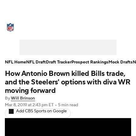
NFL News
Scores
Schedule
Standings
Odds
Props
Teams
Stats
Power Rankings
Video
NFL Home
NFL Draft
Draft Tracker
Prospect Rankings
Mock Drafts
N
How Antonio Brown killed Bills trade,
NFL Draft
Super Bowl
Players
and the Steelers' options with diva WR
Injuries
Transactions
NFL Betting
moving forward
By
Will Brinson
Fantasy
Paramount +
NFL Shop
Mar 8, 2019
at 2:43 pm ET
•
5 min read
Add CBS Sports on Google