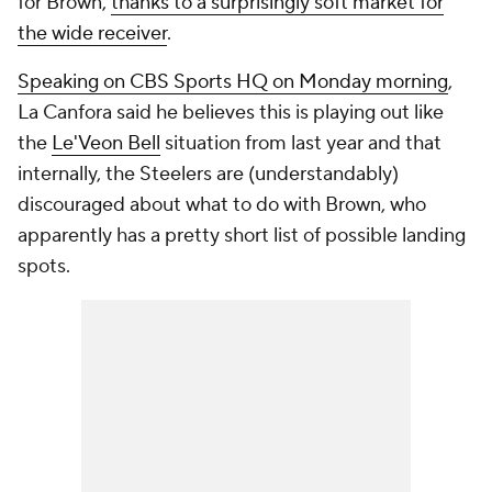
for Brown,
thanks to a surprisingly soft market for
the wide receiver
.
Speaking on CBS Sports HQ on Monday morning
,
La Canfora said he believes this is playing out like
the
Le'Veon Bell
situation from last year and that
internally, the Steelers are (understandably)
discouraged about what to do with Brown, who
apparently has a pretty short list of possible landing
spots.