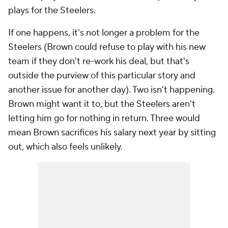
plays for the Steelers.
If one happens, it's not longer a problem for the
Steelers (Brown could refuse to play with his new
team if they don't re-work his deal, but that's
outside the purview of this particular story and
another issue for another day). Two isn't happening.
Brown might want it to, but the Steelers aren't
letting him go for nothing in return. Three would
mean Brown sacrifices his salary next year by sitting
out, which also feels unlikely.