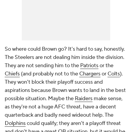
So where could Brown go? It's hard to say, honestly.
The Steelers are not dealing him inside the division.
They are not sending him to the
Patriots
or the
Chiefs
(and probably not to the
Chargers
or
Colts
).
They won't block their playoff success and
aspirations because Brown wants to land in the best
possible situation. Maybe the
Raiders
make sense,
as they're not a huge AFC threat, have a decent
quarterback and badly need wideout help. The
Dolphins
could qualify; they aren't a playoff threat
and don't have a great QB situation, but it would be