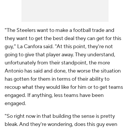
"The Steelers want to make a football trade and
they want to get the best deal they can get for this
guy," La Canfora said. "At this point, they're not
going to give that player away. They understand,
unfortunately from their standpoint, the more
Antonio has said and done, the worse the situation
has gotten for them in terms of their ability to
recoup what they would like for him or to get teams
engaged. If anything, less teams have been
engaged.
"So right now in that building the sense is pretty
bleak. And they're wondering, does this guy even