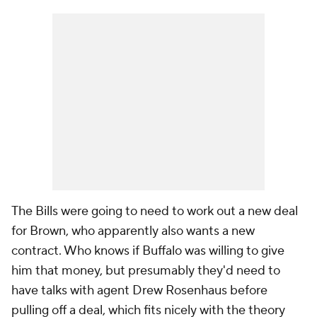
The Bills were going to need to work out a new deal
for Brown, who apparently also wants a new
contract. Who knows if Buffalo was willing to give
him that money, but presumably they'd need to
have talks with agent Drew Rosenhaus before
pulling off a deal, which fits nicely with the theory