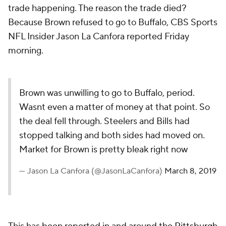
trade happening. The reason the trade died?
Because Brown refused to go to Buffalo, CBS Sports
NFL Insider Jason La Canfora reported Friday
morning.
Brown was unwilling to go to Buffalo, period.
Wasnt even a matter of money at that point. So
the deal fell through. Steelers and Bills had
stopped talking and both sides had moved on.
Market for Brown is pretty bleak right now
— Jason La Canfora (@JasonLaCanfora)
March 8, 2019