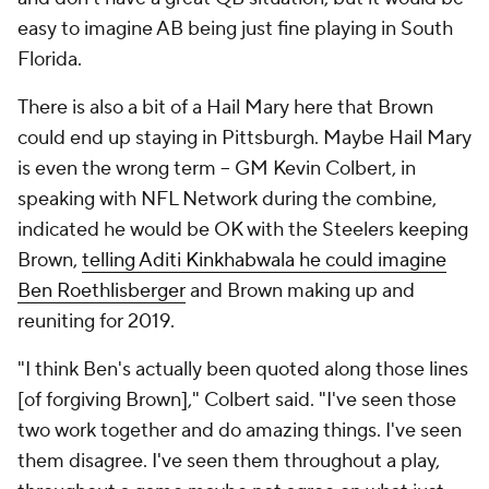
easy to imagine AB being just fine playing in South
Florida.
There is also a bit of a Hail Mary here that Brown
could end up staying in Pittsburgh. Maybe Hail Mary
is even the wrong term -- GM Kevin Colbert, in
speaking with NFL Network during the combine,
indicated he would be OK with the Steelers keeping
Brown,
telling Aditi Kinkhabwala he could imagine
Ben Roethlisberger
and Brown making up and
reuniting for 2019.
"I think Ben's actually been quoted along those lines
[of forgiving Brown]," Colbert said. "I've seen those
two work together and do amazing things. I've seen
them disagree. I've seen them throughout a play,