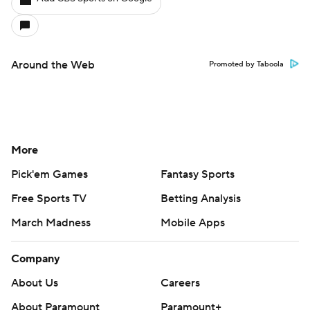
Around the Web
Promoted by Taboola
More
Pick'em Games
Fantasy Sports
Free Sports TV
Betting Analysis
March Madness
Mobile Apps
Company
About Us
Careers
About Paramount
Paramount+