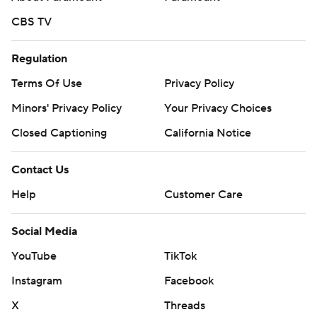
CBS TV
Regulation
Terms Of Use
Privacy Policy
Minors' Privacy Policy
Closed Captioning
California Notice
Contact Us
Help
Customer Care
Social Media
YouTube
TikTok
Instagram
Facebook
X
Threads