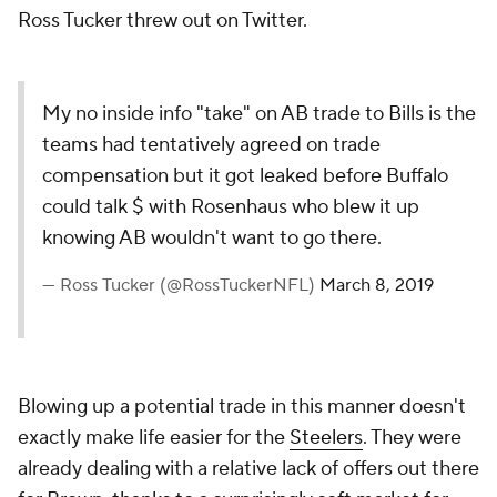
Ross Tucker threw out on Twitter.
My no inside info "take" on AB trade to Bills is the
teams had tentatively agreed on trade
compensation but it got leaked before Buffalo
could talk $ with Rosenhaus who blew it up
knowing AB wouldn't want to go there.
— Ross Tucker (@RossTuckerNFL)
March 8, 2019
Blowing up a potential trade in this manner doesn't
exactly make life easier for the
Steelers
. They were
already dealing with a relative lack of offers out there