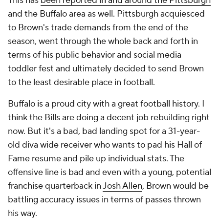
This has
been reported in and around the Pittsburgh
and the Buffalo area as well. Pittsburgh acquiesced
to Brown's trade demands from the end of the
season, went through the whole back and forth in
terms of his public behavior and social media
toddler fest and ultimately decided to send Brown
to the least desirable place in football.
Buffalo is a proud city with a great football history. I
think the Bills are doing a decent job rebuilding right
now. But it's a bad, bad landing spot for a 31-year-
old diva wide receiver who wants to pad his Hall of
Fame resume and pile up individual stats. The
offensive line is bad and even with a young, potential
franchise quarterback in
Josh Allen
, Brown would be
battling accuracy issues in terms of passes thrown
his way.