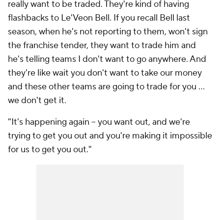
really want to be traded. They're kind of having
flashbacks to Le'Veon Bell. If you recall Bell last
season, when he's not reporting to them, won't sign
the franchise tender, they want to trade him and
he's telling teams I don't want to go anywhere. And
they're like wait you don't want to take our money
and these other teams are going to trade for you ...
we don't get it.
"It's happening again -- you want out, and we're
trying to get you out and you're making it impossible
for us to get you out."