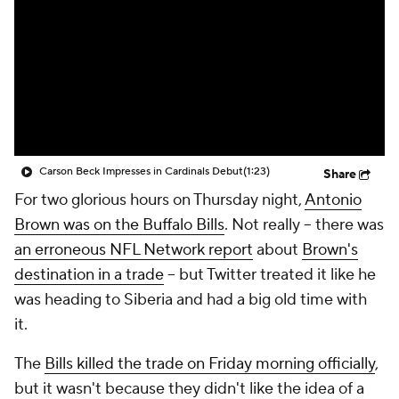
Carson Beck Impresses in Cardinals Debut
(1:23)
Share
For two glorious hours on Thursday night,
Antonio
Brown was on the Buffalo Bills
. Not really -- there was
an erroneous NFL Network report
about
Brown's
destination in a trade
-- but Twitter treated it like he
was heading to Siberia and had a big old time with
it.
The
Bills killed the trade on Friday morning officially
,
but it wasn't because they didn't like the idea of a