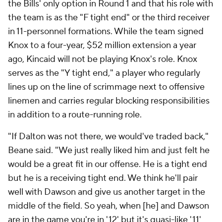
the Bills' only option in Round 1 and that his role with
the team is as the "F tight end" or the third receiver
in 11-personnel formations. While the team signed
Knox to a four-year, $52 million extension a year
ago, Kincaid will not be playing Knox's role. Knox
serves as the "Y tight end," a player who regularly
lines up on the line of scrimmage next to offensive
linemen and carries regular blocking responsibilities
in addition to a route-running role.
"If Dalton was not there, we would've traded back,"
Beane said. "We just really liked him and just felt he
would be a great fit in our offense. He is a tight end
but he is a receiving tight end. We think he'll pair
well with Dawson and give us another target in the
middle of the field. So yeah, when [he] and Dawson
are in the game you're in '12' but it's quasi-like '11'