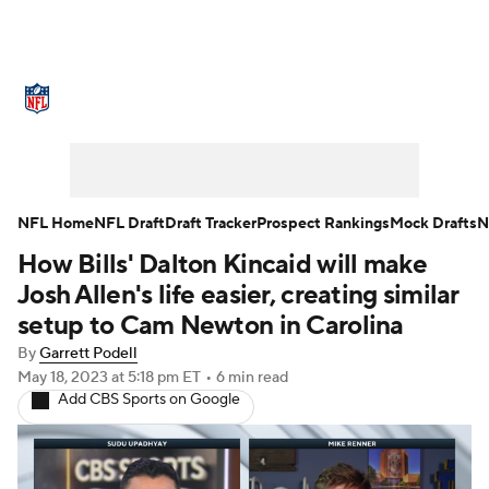
NFL News
Scores
Schedule
Standings
Odds
Props
Teams
Stats
Power Rankings
Video
NFL Home
NFL Draft
Draft Tracker
Prospect Rankings
Mock Drafts
N
How Bills' Dalton Kincaid will make
NFL Draft
Super Bowl
Players
Josh Allen's life easier, creating similar
Injuries
Transactions
NFL Betting
setup to Cam Newton in Carolina
By
Garrett Podell
Fantasy
Paramount +
NFL Shop
May 18, 2023
at 5:18 pm ET
•
6 min read
Add CBS Sports on Google