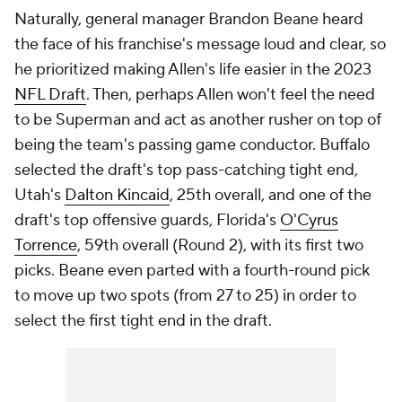
Naturally, general manager Brandon Beane heard
the face of his franchise's message loud and clear, so
he prioritized making Allen's life easier in the 2023
NFL Draft
. Then, perhaps Allen won't feel the need
to be Superman and act as another rusher on top of
being the team's passing game conductor. Buffalo
selected the draft's top pass-catching tight end,
Utah's
Dalton Kincaid
, 25th overall, and one of the
draft's top offensive guards, Florida's
O'Cyrus
Torrence
, 59th overall (Round 2), with its first two
picks. Beane even parted with a fourth-round pick
to move up two spots (from 27 to 25) in order to
select the first tight end in the draft.