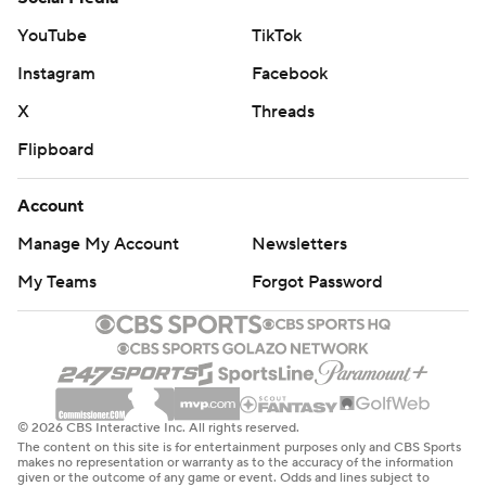
YouTube
TikTok
Instagram
Facebook
X
Threads
Flipboard
Account
Manage My Account
Newsletters
My Teams
Forgot Password
© 2026 CBS Interactive Inc. All rights reserved.
The content on this site is for entertainment purposes only and CBS Sports
makes no representation or warranty as to the accuracy of the information
given or the outcome of any game or event. Odds and lines subject to