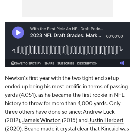
Newton's first year with the two tight end setup
ended up being his most prolific in terms of passing
yards (4,051), as he became the first rookie in NFL
history to throw for more than 4,000 yards. Only
three others have done so since: Andrew Luck
(2012),
Jameis Winston
(2015) and
Justin Herbert
(2020). Beane made it crystal clear that Kincaid was