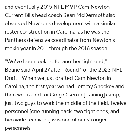
and eventually 2015 NFL MVP
Cam Newton
.
Current Bills head coach Sean McDermott also
observed Newton's development with a similar
roster construction in Carolina, as he was the
Panthers defensive coordinator from Newton's
rookie year in 2011 through the 2016 season.
"We've been looking for another tight end,"
Beane
said
April 27 after Round 1 of the 2023 NFL
Draft. "When we just drafted Cam Newton in
Carolina, the first year we had Jeremy Shockey and
then we traded for
Greg Olsen
in [training] camp,
just two guys to work the middle of the field. Twelve
personnel [one running back, two tight ends, and
two wide receivers] was one of our stronger
personnels.