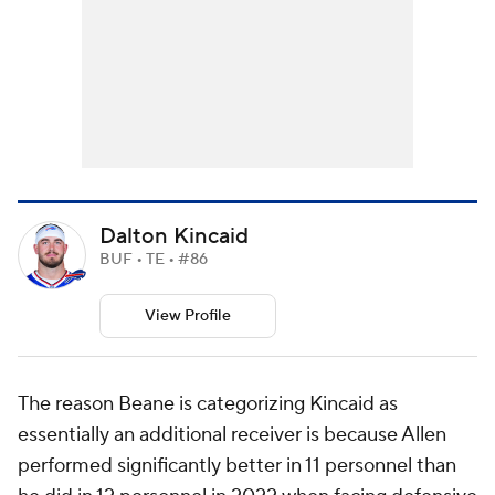
Dalton Kincaid
BUF • TE • #86
View Profile
The reason Beane is categorizing Kincaid as
essentially an additional receiver is because Allen
performed significantly better in 11 personnel than