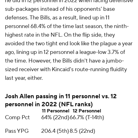
he did in 12 personnel in 2022 when facing defensive
sub-packages instead of his opponents' base
defenses. The Bills, as a result, lined up in 11
personnel 68.4% of the time last season, the ninth-
highest rate in the NFL. On the flip side, they
avoided the two tight end look like the plague a year
ago, lining up in 12 personnel a league-low 3.7% of
the time. However, the Bills didn't have a jumbo-
sized receiver with Kincaid's route-running fluidity
last year, either.
Josh Allen passing in 11 personnel vs. 12
personnel in 2022 (NFL ranks)
11 Personnel
12 Personnel
Comp Pct
64% (22nd)
66.7% (T-14th)
Pass YPG
206.4 (5th)
8.5 (22nd)