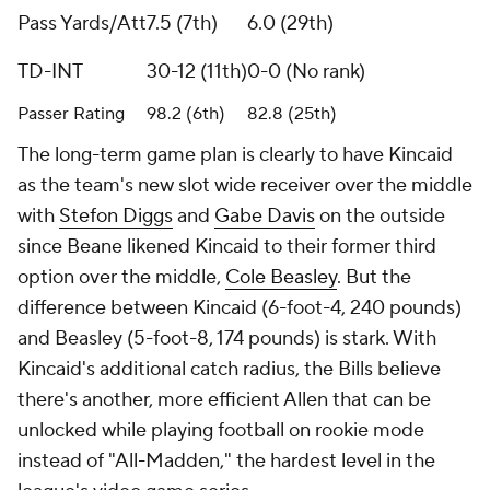
Pass Yards/Att
7.5 (7th)
6.0 (29th)
TD-INT
30-12 (11th)
0-0 (No rank)
Passer Rating
98.2 (6th)
82.8 (25th)
The long-term game plan is clearly to have Kincaid
as the team's new slot wide receiver over the middle
with
Stefon Diggs
and
Gabe Davis
on the outside
since Beane likened Kincaid to their former third
option over the middle,
Cole Beasley
. But the
difference between Kincaid (6-foot-4, 240 pounds)
and Beasley (5-foot-8, 174 pounds) is stark. With
Kincaid's additional catch radius, the Bills believe
there's another, more efficient Allen that can be
unlocked while playing football on rookie mode
instead of "All-Madden," the hardest level in the