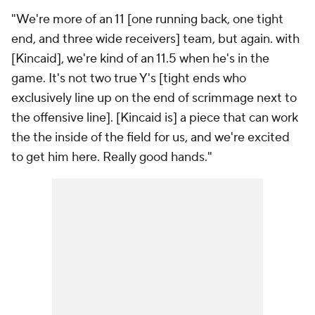
"We're more of an 11 [one running back, one tight
end, and three wide receivers] team, but again. with
[Kincaid], we're kind of an 11.5 when he's in the
game. It's not two true Y's [tight ends who
exclusively line up on the end of scrimmage next to
the offensive line]. [Kincaid is] a piece that can work
the the inside of the field for us, and we're excited
to get him here. Really good hands."