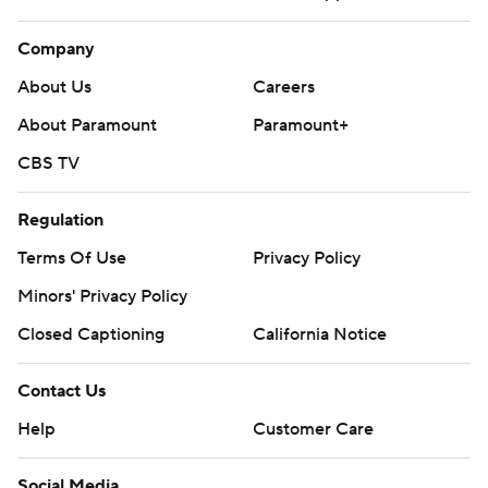
Company
About Us
Careers
About Paramount
Paramount+
CBS TV
Regulation
Terms Of Use
Privacy Policy
Minors' Privacy Policy
Closed Captioning
California Notice
Contact Us
Help
Customer Care
Social Media