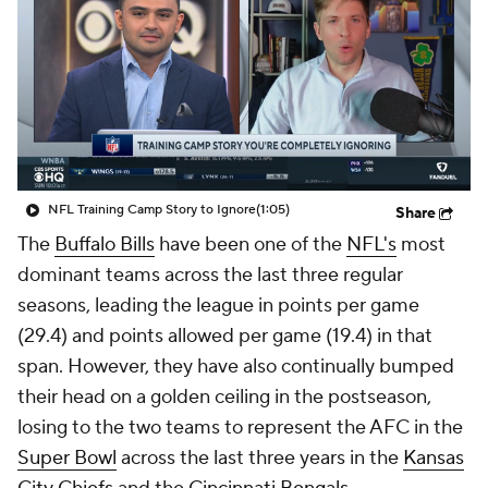
NFL Training Camp Story to Ignore
(1:05)
Share
The
Buffalo Bills
have been one of the
NFL's
most
dominant teams across the last three regular
seasons, leading the league in points per game
(29.4) and points allowed per game (19.4) in that
span. However, they have also continually bumped
their head on a golden ceiling in the postseason,
losing to the two teams to represent the AFC in the
Super Bowl
across the last three years in the
Kansas