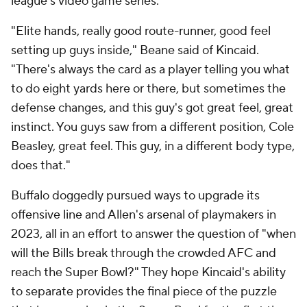
league's video game series.
"Elite hands, really good route-runner, good feel
setting up guys inside," Beane said of Kincaid.
"There's always the card as a player telling you what
to do eight yards here or there, but sometimes the
defense changes, and this guy's got great feel, great
instinct. You guys saw from a different position, Cole
Beasley, great feel. This guy, in a different body type,
does that."
Buffalo doggedly pursued ways to upgrade its
offensive line and Allen's arsenal of playmakers in
2023, all in an effort to answer the question of "when
will the Bills break through the crowded AFC and
reach the Super Bowl?" They hope Kincaid's ability
to separate provides the final piece of the puzzle