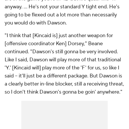
anyway. ... He's not your standard Y tight end. He's
going to be flexed out a lot more than necessarily
you would do with Dawson.
"I think that [Kincaid is] just another weapon for
[offensive coordinator Ken] Dorsey," Beane
continued. "Dawson's still gonna be very involved.
Like I said, Dawson will play more of that traditional
'Y.' [Kincaid will] play more of the 'F' for us, so like I
said -- it'll just be a different package. But Dawson is
a clearly better in-line blocker, still a receiving threat,
so I don't think Dawson's gonna be goin' anywhere."