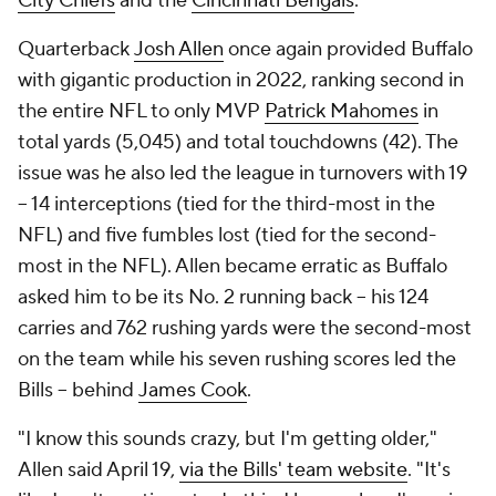
City Chiefs
and the
Cincinnati Bengals
.
Quarterback
Josh Allen
once again provided Buffalo
with gigantic production in 2022, ranking second in
the entire NFL to only MVP
Patrick Mahomes
in
total yards (5,045) and total touchdowns (42). The
issue was he also led the league in turnovers with 19
-- 14 interceptions (tied for the third-most in the
NFL) and five fumbles lost (tied for the second-
most in the NFL). Allen became erratic as Buffalo
asked him to be its No. 2 running back -- his 124
carries and 762 rushing yards were the second-most
on the team while his seven rushing scores led the
Bills -- behind
James Cook
.
"I know this sounds crazy, but I'm getting older,"
Allen said April 19,
via the Bills' team website
. "It's