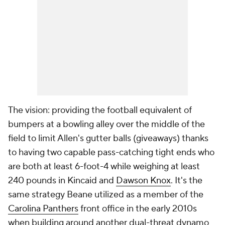
The vision: providing the football equivalent of
bumpers at a bowling alley over the middle of the
field to limit Allen's gutter balls (giveaways) thanks
to having two capable pass-catching tight ends who
are both at least 6-foot-4 while weighing at least
240 pounds in Kincaid and
Dawson Knox
. It's the
same strategy Beane utilized as a member of the
Carolina Panthers
front office in the early 2010s
when building around another dual-threat dynamo