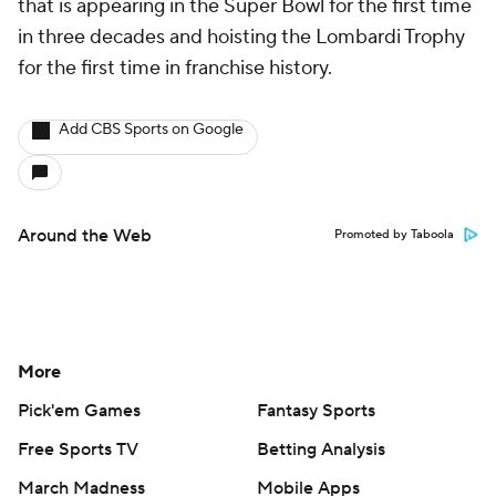
that is appearing in the Super Bowl for the first time
in three decades and hoisting the Lombardi Trophy
for the first time in franchise history.
Add CBS Sports on Google
Around the Web
Promoted by Taboola
More
Pick'em Games
Fantasy Sports
Free Sports TV
Betting Analysis
March Madness
Mobile Apps