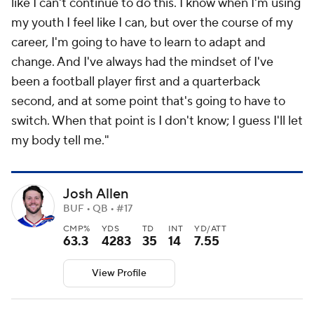
like I can't continue to do this. I know when I'm using
my youth I feel like I can, but over the course of my
career, I'm going to have to learn to adapt and
change. And I've always had the mindset of I've
been a football player first and a quarterback
second, and at some point that's going to have to
switch. When that point is I don't know; I guess I'll let
my body tell me."
Josh Allen
BUF • QB • #17
CMP%
YDS
TD
INT
YD/ATT
63.3
4283
35
14
7.55
View Profile