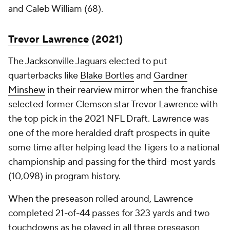
and Caleb William (68).
Trevor Lawrence
(2021)
The
Jacksonville Jaguars
elected to put
quarterbacks like
Blake Bortles
and
Gardner
Minshew
in their rearview mirror when the franchise
selected former Clemson star Trevor Lawrence with
the top pick in the 2021 NFL Draft. Lawrence was
one of the more heralded draft prospects in quite
some time after helping lead the Tigers to a national
championship and passing for the third-most yards
(10,098) in program history.
When the preseason rolled around, Lawrence
completed 21-of-44 passes for 323 yards and two
touchdowns as he played in all three preseason