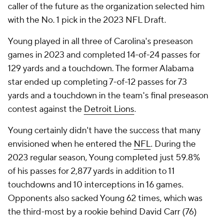
caller of the future as the organization selected him
with the No. 1 pick in the 2023 NFL Draft.
Young played in all three of Carolina's preseason
games in 2023 and completed 14-of-24 passes for
129 yards and a touchdown. The former Alabama
star ended up completing 7-of-12 passes for 73
yards and a touchdown in the team's final preseason
contest against the
Detroit Lions
.
Young certainly didn't have the success that many
envisioned when he entered the
NFL
. During the
2023 regular season, Young completed just 59.8%
of his passes for 2,877 yards in addition to 11
touchdowns and 10 interceptions in 16 games.
Opponents also sacked Young 62 times, which was
the third-most by a rookie behind David Carr (76)