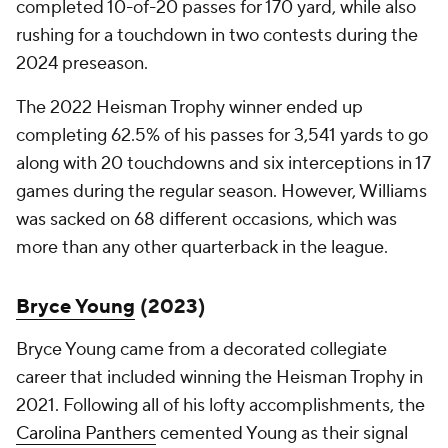
completed 10-of-20 passes for 170 yard, while also
rushing for a touchdown in two contests during the
2024 preseason.
The 2022 Heisman Trophy winner ended up
completing 62.5% of his passes for 3,541 yards to go
along with 20 touchdowns and six interceptions in 17
games during the regular season. However, Williams
was sacked on 68 different occasions, which was
more than any other quarterback in the league.
Bryce Young
(2023)
Bryce Young came from a decorated collegiate
career that included winning the Heisman Trophy in
2021. Following all of his lofty accomplishments, the
Carolina Panthers
cemented Young as their signal