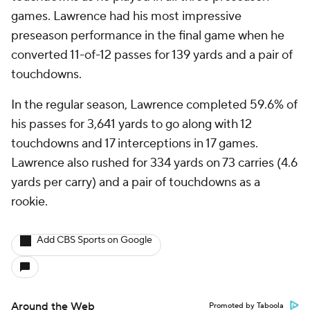
games. Lawrence had his most impressive
preseason performance in the final game when he
converted 11-of-12 passes for 139 yards and a pair of
touchdowns.
In the regular season, Lawrence completed 59.6% of
his passes for 3,641 yards to go along with 12
touchdowns and 17 interceptions in 17 games.
Lawrence also rushed for 334 yards on 73 carries (4.6
yards per carry) and a pair of touchdowns as a
rookie.
Add CBS Sports on Google
Around the Web
Promoted by Taboola