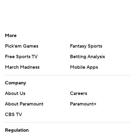
More
Pick'em Games
Fantasy Sports
Free Sports TV
Betting Analysis
March Madness
Mobile Apps
Company
About Us
Careers
About Paramount
Paramount+
CBS TV
Regulation