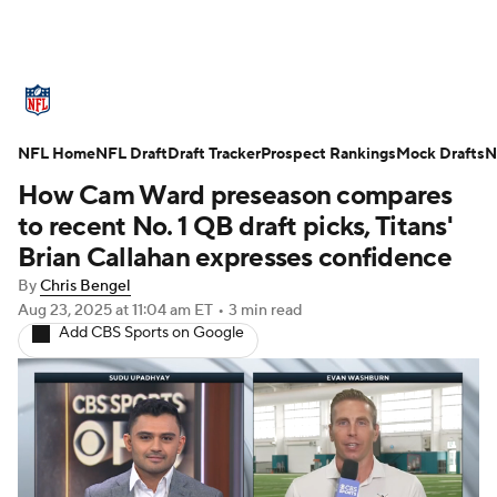
NFL News
Scores
Schedule
NFL Home
Standings
NFL Draft
Draft Tracker
Odds
Props
Prospect Rankings
Teams
Mock Drafts
N
How Cam Ward preseason compares
Stats
Power Rankings
Video
to recent No. 1 QB draft picks, Titans'
Brian Callahan expresses confidence
NFL Draft
Super Bowl
Players
By
Chris Bengel
Aug 23, 2025
at 11:04 am ET
•
3 min read
Injuries
Transactions
NFL Betting
Add CBS Sports on Google
Fantasy
Paramount +
NFL Shop