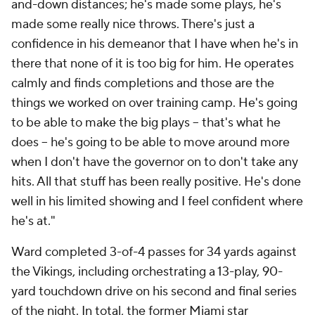
and-down distances; he's made some plays, he's
made some really nice throws. There's just a
confidence in his demeanor that I have when he's in
there that none of it is too big for him. He operates
calmly and finds completions and those are the
things we worked on over training camp. He's going
to be able to make the big plays -- that's what he
does -- he's going to be able to move around more
when I don't have the governor on to don't take any
hits. All that stuff has been really positive. He's done
well in his limited showing and I feel confident where
he's at."
Ward completed 3-of-4 passes for 34 yards against
the Vikings, including orchestrating a 13-play, 90-
yard touchdown drive on his second and final series
of the night. In total, the former Miami star