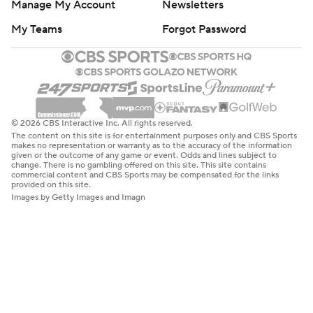
Manage My Account
Newsletters
My Teams
Forgot Password
© 2026 CBS Interactive Inc. All rights reserved.
The content on this site is for entertainment purposes only and CBS Sports
makes no representation or warranty as to the accuracy of the information
given or the outcome of any game or event. Odds and lines subject to
change. There is no gambling offered on this site. This site contains
commercial content and CBS Sports may be compensated for the links
provided on this site.
Images by Getty Images and Imagn