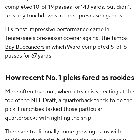
completed 10-of-19 passes for 143 yards, but didn't
toss any touchdowns in three preseason games.
His most impressive performance came in
Tennessee's preseason opener against the
Tampa
Bay Buccaneers
in which Ward completed 5-of-8
passes for 67 yards.
How recent No. 1 picks fared as rookies
More often than not, when a team is selecting at the
top of the NFL Draft, a quarterback tends to be the
pick. Franchises tasked those particular
quarterbacks with righting the ship.
There are traditionally some growing pains with