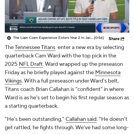
The Liam Coen Experience Enters Year 2 In Jacksonville
(0:56)
Share
The
Tennessee Titans
enter a new era by selecting
quarterback Cam Ward with the top pick in the
2025
NFL Draft
. Ward wrapped up the preseason
Friday as he briefly played against the
Minnesota
Vikings
. With a full preseason under Ward's belt,
Titans coach Brian Callahan is "confident" in where
Ward is as he's set to begin his first regular season as
a starting quarterback.
"He's been outstanding,"
Callahan said
. "He doesn't
get rattled, he fights through. We've had some long-