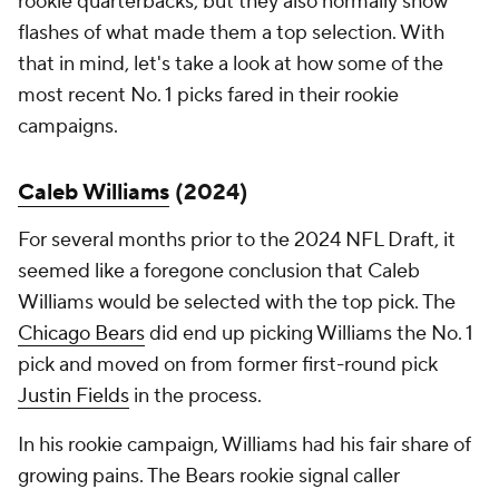
rookie quarterbacks, but they also normally show
flashes of what made them a top selection. With
that in mind, let's take a look at how some of the
most recent No. 1 picks fared in their rookie
campaigns.
Caleb Williams
(2024)
For several months prior to the 2024 NFL Draft, it
seemed like a foregone conclusion that Caleb
Williams would be selected with the top pick. The
Chicago Bears
did end up picking Williams the No. 1
pick and moved on from former first-round pick
Justin Fields
in the process.
In his rookie campaign, Williams had his fair share of
growing pains. The Bears rookie signal caller