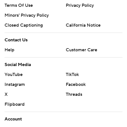
Terms Of Use
Privacy Policy
Minors' Privacy Policy
Closed Captioning
California Notice
Contact Us
Help
Customer Care
Social Media
YouTube
TikTok
Instagram
Facebook
X
Threads
Flipboard
Account