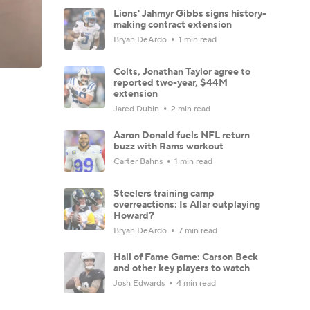
Lions' Jahmyr Gibbs signs history-
making contract extension
Bryan DeArdo
1 min read
Colts, Jonathan Taylor agree to
reported two-year, $44M
extension
Jared Dubin
2 min read
Aaron Donald fuels NFL return
buzz with Rams workout
Carter Bahns
1 min read
Steelers training camp
overreactions: Is Allar outplaying
Howard?
Bryan DeArdo
7 min read
Hall of Fame Game: Carson Beck
and other key players to watch
Josh Edwards
4 min read