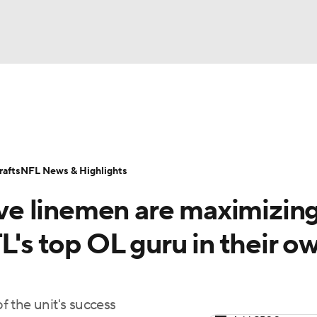
BA
Odds
Props
Teams
Stats
Power Rankings
Vid
NHL
Transactions
NFL Betting
Fantasy
Paramount +
N
afts
NFL News & Highlights
CAR
e linemen are maximizin
ympics
L's top OL guru in their o
MLV
 the unit's success