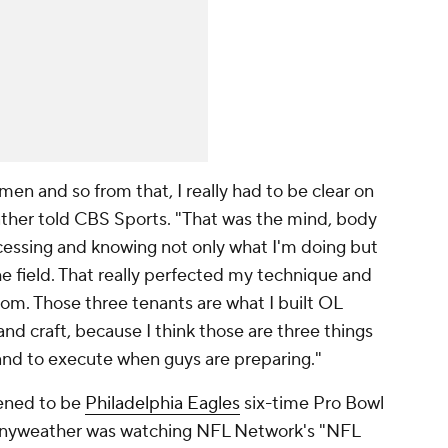
men and so from that, I really had to be clear on
ather told CBS Sports. "That was the mind, body
ocessing and knowing not only what I'm doing but
e field. That really perfected my technique and
om. Those three tenants are what I built OL
d craft, because I think those are three things
 and to execute when guys are preparing."
pened to be
Philadelphia Eagles
six-time Pro Bowl
anyweather was watching NFL Network's "NFL