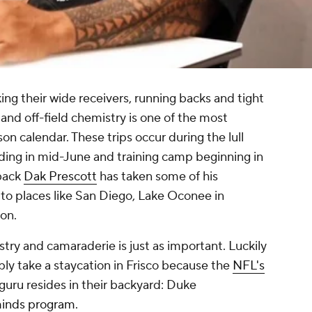
ng their wide receivers, running backs and tight
 and off-field chemistry is one of the most
on calendar. These trips occur during the lull
ng in mid-June and training camp beginning in
back
Dak Prescott
has taken some of his
 to places like San Diego, Lake Oconee in
gon.
stry and camaraderie is just as important. Luckily
imply take a staycation in Frisco because the
NFL's
 guru resides in their backyard: Duke
inds program.