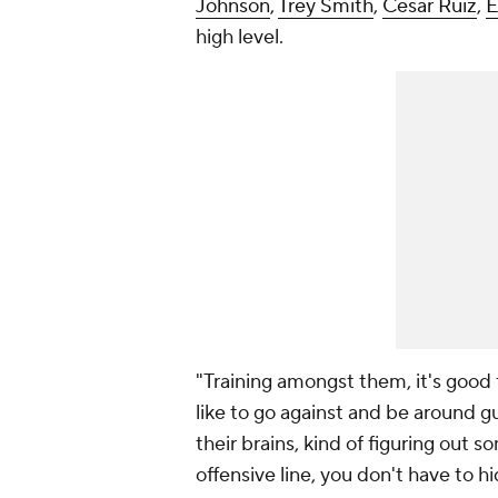
Johnson
,
Trey Smith
,
Cesar Ruiz
,
E
high level.
"Training amongst them, it's good 
like to go against and be around guy
their brains, kind of figuring out 
offensive line, you don't have to hide