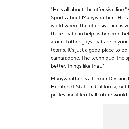
"He's all about the offensive line,
Sports about Manyweather. "He's O-
world where the offensive line is v
there that can help us become bet
around other guys that are in your 
teams. It's just a good place to be
camaraderie. The technique, the sp
better, things like that."
Manyweather is a former Division 
Humboldt State in California, but 
professional football future would