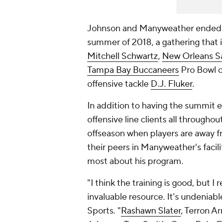
Johnson and Manyweather ended up 
summer of 2018, a gathering that
Mitchell Schwartz
,
New Orleans S
Tampa Bay Buccaneers
Pro Bowl 
offensive tackle
D.J. Fluker
.
In addition to having the summit 
offensive line clients all throughou
offseason when players are away fr
their peers in Manyweather's facili
most about his program.
"I think the training is good, but I 
invaluable resource. It's undeniab
Sports. "
Rashawn Slater
, Terron A