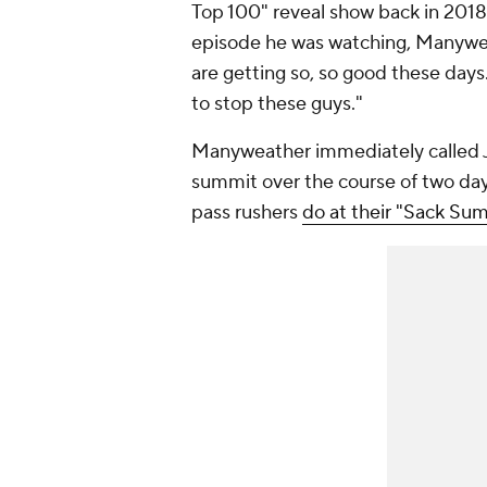
Top 100" reveal show back in 201
episode he was watching, Manywea
are getting so, so good these days
to stop these guys."
Manyweather immediately called Joh
summit over the course of two da
pass rushers
do at their "Sack Sum