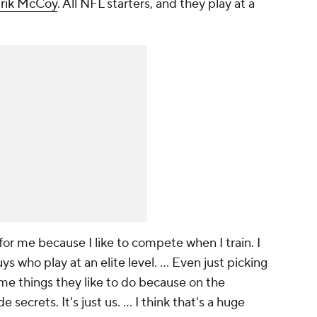
rik McCoy
. All NFL starters, and they play at a
for me because I like to compete when I train. I
s who play at an elite level. ... Even just picking
some things they like to do because on the
 secrets. It's just us. ... I think that's a huge