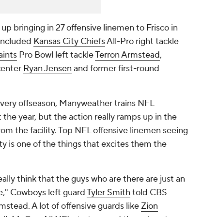
bringing in 27 offensive linemen to Frisco in
 included
Kansas City Chiefs
All-Pro right tackle
aints
Pro Bowl left tackle
Terron Armstead
,
center
Ryan Jensen
and former first-round
every offseason, Manyweather trains NFL
t the year, but the action really ramps up in the
om the facility. Top NFL offensive linemen seeing
ty is one of the things that excites them the
really think that the guys who are there are just an
le," Cowboys left guard
Tyler Smith
told CBS
rmstead. A lot of offensive guards like
Zion