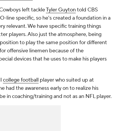
" Cowboys left tackle
Tyler Guyton
told CBS
line specific, so he's created a foundation in a
ery relevant. We have specific training things
ter players. Also just the atmosphere, being
position to play the same position for different
 for offensive linemen because of the
ecial devices that he uses to make his players
II
college football
player who suited up at
he had the awareness early on to realize his
 be in coaching/training and not as an NFL player.