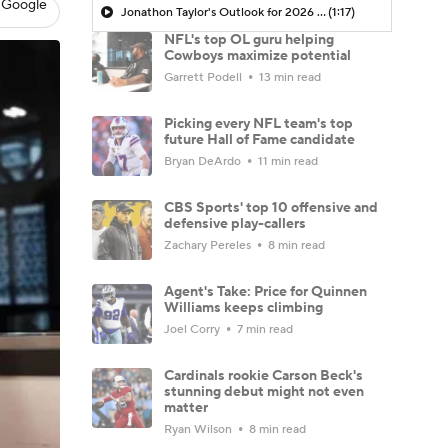
 Google
Jonathon Taylor's Outlook for 2026 Season
(1:17)
NFL's top OL guru helping
Cowboys maximize potential
Garrett Podell
13 min read
Picking every NFL team's top
future Hall of Fame candidate
Bryan DeArdo
11 min read
CBS Sports' top 10 offensive and
defensive play-callers
Zachary Pereles
8 min read
Agent's Take: Price for Quinnen
Williams keeps climbing
Joel Corry
7 min read
Cardinals rookie Carson Beck's
stunning debut might not even
matter
Ryan Wilson
8 min read