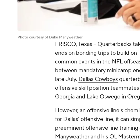
Photo courtesy of Duke Manyweather
FRISCO, Texas -- Quarterbacks taki
ends on bonding trips to build on-
common events in the
NFL
offseas
between mandatory minicamp endi
late-July.
Dallas Cowboys
quarter
offensive skill position teammates
Georgia and Lake Oswego in Ore
However, an offensive line's chemi
for Dallas' offensive line, it can s
preeminent offensive line training
Manyweather
and his OL Masterm