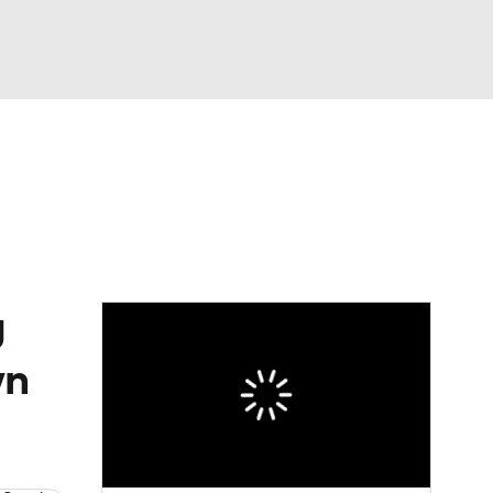
Watch
Fantasy
Betting
eo
FL Shop
g
wn