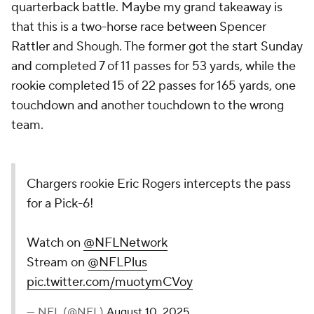
quarterback battle. Maybe my grand takeaway is
that this is a two-horse race between Spencer
Rattler and Shough. The former got the start Sunday
and completed 7 of 11 passes for 53 yards, while the
rookie completed 15 of 22 passes for 165 yards, one
touchdown and another touchdown to the wrong
team.
Chargers rookie Eric Rogers intercepts the pass
for a Pick-6!
Watch on
@NFLNetwork
Stream on
@NFLPlus
pic.twitter.com/muotymCVoy
— NFL (@NFL)
August 10, 2025