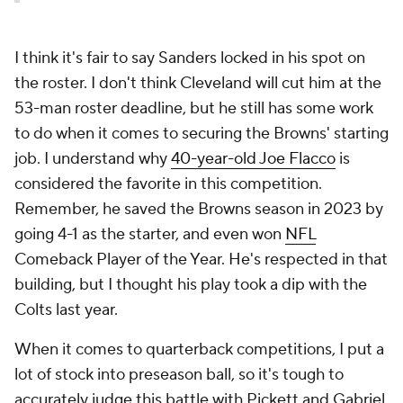
I think it's fair to say Sanders locked in his spot on
the roster. I don't think Cleveland will cut him at the
53-man roster deadline, but he still has some work
to do when it comes to securing the Browns' starting
job. I understand why
40-year-old Joe Flacco
is
considered the favorite in this competition.
Remember, he saved the Browns season in 2023 by
going 4-1 as the starter, and even won
NFL
Comeback Player of the Year. He's respected in that
building, but I thought his play took a dip with the
Colts last year.
When it comes to quarterback competitions, I put a
lot of stock into preseason ball, so it's tough to
accurately judge this battle with Pickett and Gabriel