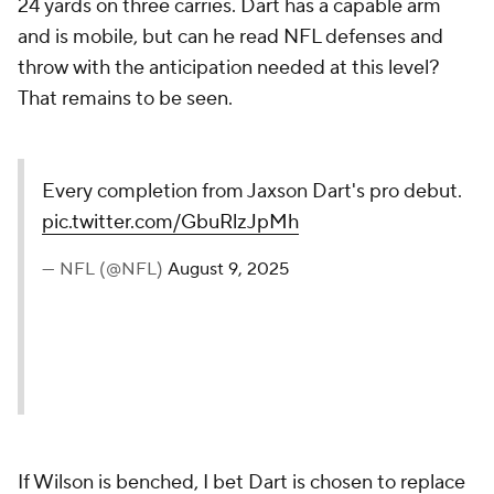
24 yards on three carries. Dart has a capable arm
and is mobile, but can he read NFL defenses and
throw with the anticipation needed at this level?
That remains to be seen.
Every completion from Jaxson Dart's pro debut.
pic.twitter.com/GbuRlzJpMh
— NFL (@NFL)
August 9, 2025
If Wilson is benched, I bet Dart is chosen to replace