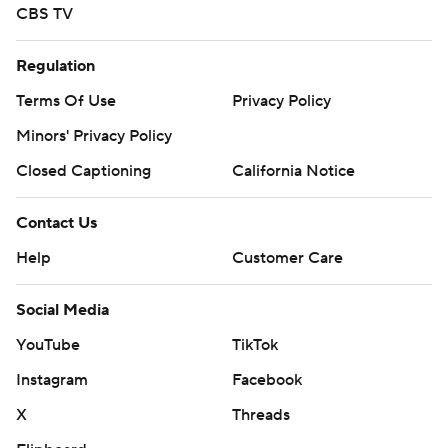
CBS TV
Regulation
Terms Of Use
Privacy Policy
Minors' Privacy Policy
Closed Captioning
California Notice
Contact Us
Help
Customer Care
Social Media
YouTube
TikTok
Instagram
Facebook
X
Threads