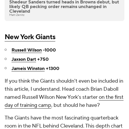
Shedeur Sanders turned heads in Browns debut, but
likely QB pecking order remains unchanged in
Cleveland
Matt Zenitz
New York Giants
Russell Wilson
-1000
Jaxson Dart
+750
Jameis Winston
+1300
If you think the Giants shouldn't even be included in
this article, I understand. Head coach Brian Daboll
named Russell Wilson New York's starter
on the first
day of training camp
, but should he have?
The Giants have the most fascinating quarterback
room in the NFL behind Cleveland. This depth chart