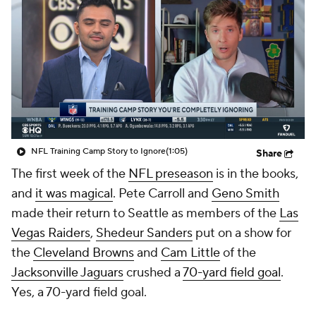
NFL Training Camp Story to Ignore
(1:05)
Share
The first week of the
NFL preseason
is in the books,
and
it was magical
. Pete Carroll and
Geno Smith
made their return to Seattle as members of the
Las
Vegas Raiders
,
Shedeur Sanders
put on a show for
the
Cleveland Browns
and
Cam Little
of the
Jacksonville Jaguars
crushed a
70-yard field goal
.
Yes, a 70-yard field goal.