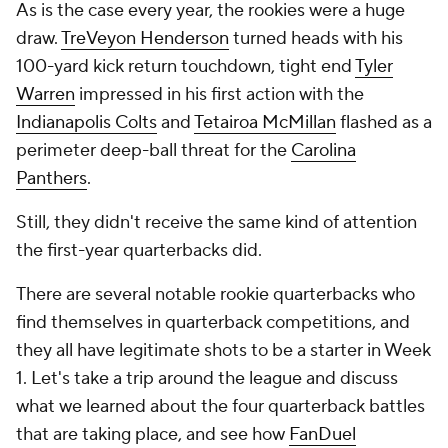
As is the case every year, the rookies were a huge
draw.
TreVeyon Henderson
turned heads with his
100-yard kick return touchdown, tight end
Tyler
Warren
impressed in his first action with the
Indianapolis Colts
and
Tetairoa McMillan
flashed as a
perimeter deep-ball threat for the
Carolina
Panthers
.
Still, they didn't receive the same kind of attention
the first-year quarterbacks did.
There are several notable rookie quarterbacks who
find themselves in quarterback competitions, and
they all have legitimate shots to be a starter in Week
1. Let's take a trip around the league and discuss
what we learned about the four quarterback battles
that are taking place, and see how
FanDuel