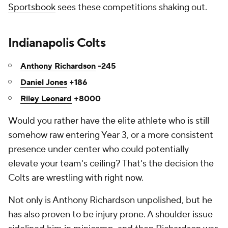
Sportsbook
sees these competitions shaking out.
Indianapolis Colts
Anthony Richardson
-245
Daniel Jones
+186
Riley Leonard
+8000
Would you rather have the elite athlete who is still
somehow raw entering Year 3, or a more consistent
presence under center who could potentially
elevate your team's ceiling? That's the decision the
Colts are wrestling with right now.
Not only is Anthony Richardson unpolished, but he
has also proven to be injury prone. A shoulder issue