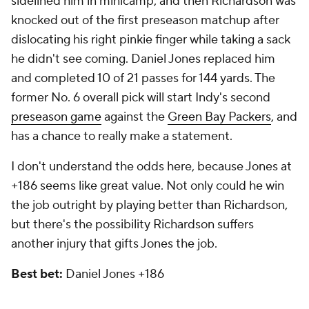
sidelined him in minicamp, and then Richardson was
knocked out of the first preseason matchup after
dislocating his right pinkie finger while taking a sack
he didn't see coming. Daniel Jones replaced him
and completed 10 of 21 passes for 144 yards. The
former No. 6 overall pick will start Indy's second
preseason game
against the
Green Bay Packers
, and
has a chance to really make a statement.
I don't understand the odds here, because Jones at
+186 seems like great value. Not only could he win
the job outright by playing better than Richardson,
but there's the possibility Richardson suffers
another injury that gifts Jones the job.
Best bet:
Daniel Jones +186