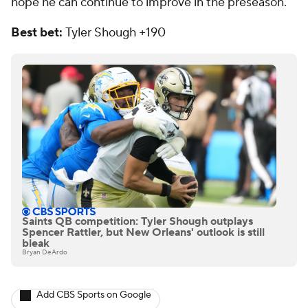
hope he can continue to improve in the preseason.
Best bet:
Tyler
Shough +190
Saints QB competition: Tyler Shough outplays
Spencer Rattler, but New Orleans' outlook is still
bleak
Bryan DeArdo
Add CBS Sports on Google