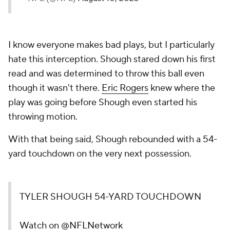
I know everyone makes bad plays, but I particularly
hate this interception. Shough stared down his first
read and was determined to throw this ball even
though it wasn't there.
Eric Rogers
knew where the
play was going before Shough even started his
throwing motion.
With that being said, Shough rebounded with a 54-
yard touchdown on the very next possession.
TYLER SHOUGH 54-YARD TOUCHDOWN
Watch on
@NFLNetwork