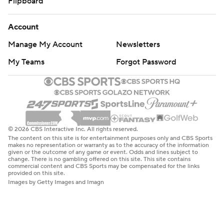
Flipboard
Account
Manage My Account
Newsletters
My Teams
Forgot Password
© 2026 CBS Interactive Inc. All rights reserved.
The content on this site is for entertainment purposes only and CBS Sports
makes no representation or warranty as to the accuracy of the information
given or the outcome of any game or event. Odds and lines subject to
change. There is no gambling offered on this site. This site contains
commercial content and CBS Sports may be compensated for the links
provided on this site.
Images by Getty Images and Imagn