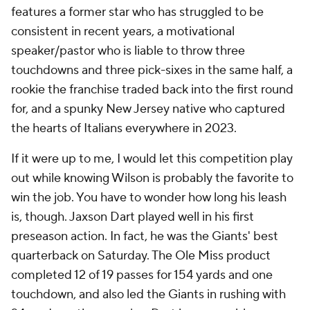
features a former star who has struggled to be
consistent in recent years, a motivational
speaker/pastor who is liable to throw three
touchdowns and three pick-sixes in the same half, a
rookie the franchise traded back into the first round
for, and a spunky New Jersey native who captured
the hearts of Italians everywhere in 2023.
If it were up to me, I would let this competition play
out while knowing Wilson is probably the favorite to
win the job. You have to wonder how long his leash
is, though. Jaxson Dart played well in his first
preseason action. In fact, he was the Giants' best
quarterback on Saturday. The Ole Miss product
completed 12 of 19 passes for 154 yards and one
touchdown, and also led the Giants in rushing with