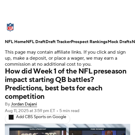
NFL News
Scores
Schedule
NFL Home
Standings
NFL Draft
Draft Tracker
Odds
Props
Prospect Rankings
Teams
Mock Drafts
N
This page may contain affiliate links. If you click and sign
Stats
Power Rankings
Video
up, make a deposit, or place a wager, we may earn a
commission at no additional cost to you.
How did Week 1 of the NFL preseason
NFL Draft
Super Bowl
Players
impact starting QB battles?
Predictions, best bets for each
Injuries
Transactions
NFL Betting
competition
Fantasy
Paramount +
NFL Shop
By
Jordan Dajani
Aug 11, 2025
at 3:59 pm ET
•
5 min read
Add CBS Sports on Google