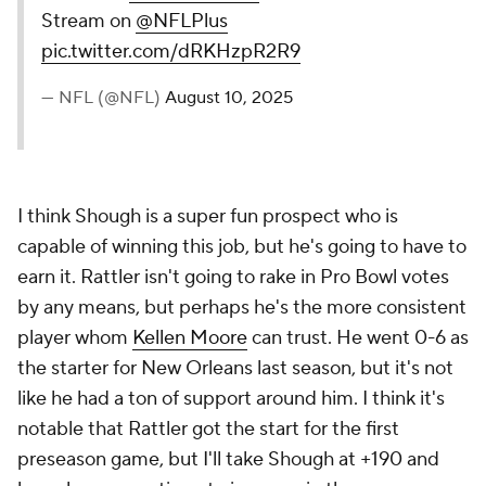
Stream on
@NFLPlus
pic.twitter.com/dRKHzpR2R9
— NFL (@NFL)
August 10, 2025
I think Shough is a super fun prospect who is
capable of winning this job, but he's going to have to
earn it. Rattler isn't going to rake in Pro Bowl votes
by any means, but perhaps he's the more consistent
player whom
Kellen Moore
can trust. He went 0-6 as
the starter for New Orleans last season, but it's not
like he had a ton of support around him. I think it's
notable that Rattler got the start for the first
preseason game, but I'll take Shough at +190 and