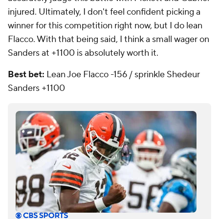
injured. Ultimately, I don't feel confident picking a
winner for this competition right now, but I do lean
Flacco. With that being said, I think a small wager on
Sanders at +1100 is absolutely worth it.
Best bet:
Lean Joe Flacco -156 / sprinkle Shedeur
Sanders +1100