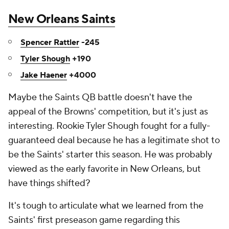
New Orleans Saints
Spencer Rattler
-245
Tyler Shough
+190
Jake Haener
+4000
Maybe the Saints QB battle doesn't have the
appeal of the Browns' competition, but it's just as
interesting. Rookie Tyler Shough fought for a fully-
guaranteed deal because he has a legitimate shot to
be the Saints' starter this season. He was probably
viewed as the early favorite in New Orleans, but
have things shifted?
It's tough to articulate what we learned from the
Saints' first preseason game regarding this