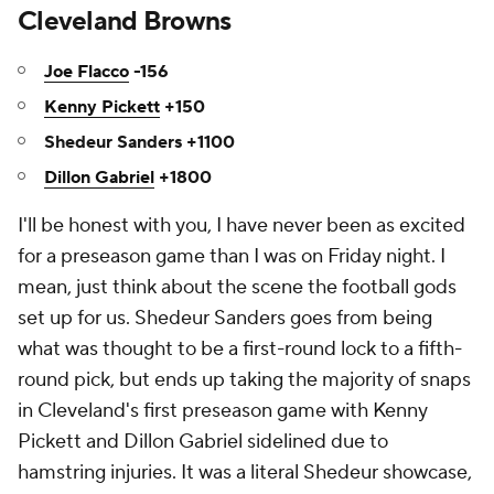
Cleveland Browns
Joe Flacco
-156
Kenny Pickett
+150
Shedeur Sanders +1100
Dillon Gabriel
+1800
I'll be honest with you, I have never been as excited
for a preseason game than I was on Friday night. I
mean, just think about the scene the football gods
set up for us. Shedeur Sanders goes from being
what was thought to be a first-round lock to a fifth-
round pick, but ends up taking the majority of snaps
in Cleveland's first preseason game with Kenny
Pickett and Dillon Gabriel sidelined due to
hamstring injuries. It was a literal Shedeur showcase,