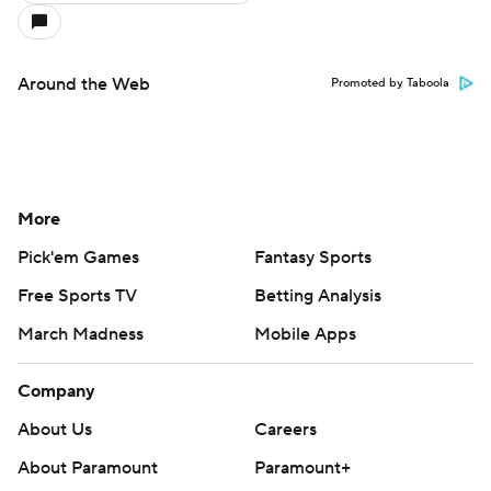
Around the Web
Promoted by Taboola
More
Pick'em Games
Fantasy Sports
Free Sports TV
Betting Analysis
March Madness
Mobile Apps
Company
About Us
Careers
About Paramount
Paramount+