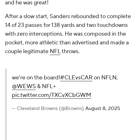
and he was great!
After a slow start, Sanders rebounded to complete
14 of 23 passes for 138 yards and two touchdowns
with zero interceptions. He was composed in the
pocket, more athletic than advertised and made a
couple legitimate
NFL
throws.
we're on the board!
#CLEvsCAR
on NFLN,
@WEWS
& NFL+
pic.twitter.com/TXCvXCbGWM
— Cleveland Browns (@Browns)
August 8, 2025