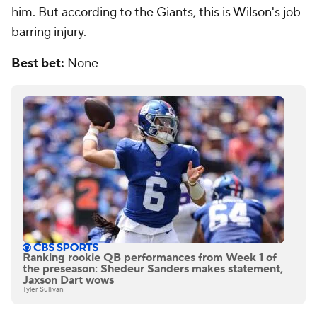
him. But according to the Giants, this is Wilson's job
barring injury.
Best bet:
None
Ranking rookie QB performances from Week 1 of
the preseason: Shedeur Sanders makes statement,
Jaxson Dart wows
Tyler Sullivan