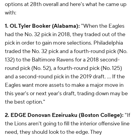
options at 28th overall and here's what he came up
with:
1. OL Tyler Booker (Alabama):
"When the Eagles
had the No. 32 pick in 2018, they traded out of the
pick in order to gain more selections. Philadelphia
traded the No. 32 pick and a fourth-round pick (No.
132) to the Baltimore Ravens for a 2018 second-
round pick (No. 52), a fourth-round pick (No. 125)
and a second-round pick in the 2019 draft. ... If the
Eagles want more assets to make a major move in
this year's or next year's draft, trading down may be
the best option."
2. EDGE Donovan Ezeiruaku (Boston College):
"If
the Lions aren't going to fill the interior offensive line
need, they should look to the edge. They