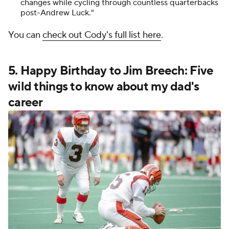
changes while cycling through countless quarterbacks
post-Andrew Luck."
You can
check out Cody's full list here
.
5. Happy Birthday to Jim Breech: Five
wild things to know about my dad's
career