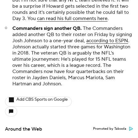
but I'm not sure that any NFL team believes it. It will
be a surprise if Howard gets selected in the first two
rounds and it's certainly possible that he could fall to
Day 3. You
can read his full comments here
.
Commanders sign another QB
.
The Commanders
added another QB to their roster on Friday by signing
Josh Johnson to a one-year deal,
according to ESPN
.
Johnson actually started three games for Washington
in 2018. The veteran QB is arguably the NFL's
ultimate journeymen: He's played for 15 NFL teams
over his career, which is a league record. The
Commanders now have four quarterbacks on their
roster in Jayden Daniels, Marcus Mariota, Sam
Hartman and Johnson.
Add CBS Sports on Google
Around the Web
Promoted by Taboola