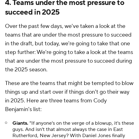
4. Teams under the most pressure to
succeed in 2025
Over the past few days, we've taken a look at the
teams that are under the most pressure to succeed
in the draft, but today, we're going to take that one
step further: We're going to take a look at the teams
that are under the most pressure to succeed during
the 2025 season.
These are the teams that might be tempted to blow
things up and start over if things don't go their way
in 2025. Here are three teams from Cody
Benjamin's list:
Giants.
"If anyone's on the verge of a blowup, it's these
guys. And isn't that almost always the case in East
Rutherford, New Jersey? With Daniel Jones finally