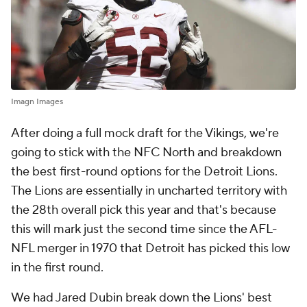
Imagn Images
After doing a full mock draft for the Vikings, we're
going to stick with the NFC North and breakdown
the best first-round options for the Detroit Lions.
The Lions are essentially in uncharted territory with
the 28th overall pick this year and that's because
this will mark just the second time since the AFL-
NFL merger in 1970 that Detroit has picked this low
in the first round.
We had Jared Dubin break down the Lions' best