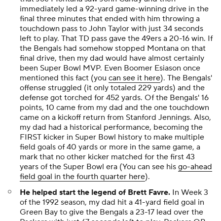
immediately led a 92-yard game-winning drive in the
final three minutes that ended with him throwing a
touchdown pass to John Taylor with just 34 seconds
left to play. That TD pass gave the 49ers a 20-16 win. If
the Bengals had somehow stopped Montana on that
final drive, then my dad would have almost certainly
been Super Bowl MVP. Even Boomer Esiason once
mentioned this fact (you
can see it here
). The Bengals'
offense struggled (it only totaled 229 yards) and the
defense got torched for 452 yards. Of the Bengals' 16
points, 10 came from my dad and the one touchdown
came on a kickoff return from Stanford Jennings. Also,
my dad had a historical performance, becoming the
FIRST kicker in Super Bowl history to make multiple
field goals of 40 yards or more in the same game, a
mark that no other kicker matched for the first 43
years of the Super Bowl era (You can see his
go-ahead
field goal in the fourth quarter here
).
He helped start the legend of Brett Favre.
In Week 3
of the 1992 season, my dad hit a 41-yard field goal in
Green Bay to give the Bengals a 23-17 lead over the