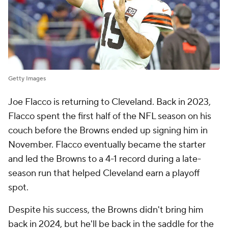
Getty Images
Joe Flacco is returning to Cleveland. Back in 2023,
Flacco spent the first half of the NFL season on his
couch before the Browns ended up signing him in
November. Flacco eventually became the starter
and led the Browns to a 4-1 record during a late-
season run that helped Cleveland earn a playoff
spot.
Despite his success, the Browns didn't bring him
back in 2024, but he'll be back in the saddle for the