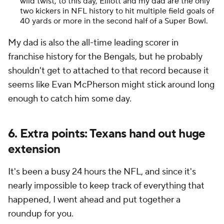
wild twist, to this day, Elliott and my dad are the only
two kickers in NFL history to hit multiple field goals of
40 yards or more in the second half of a Super Bowl.
My dad is also the all-time leading scorer in
franchise history for the Bengals, but he probably
shouldn't get to attached to that record because it
seems like Evan McPherson might stick around long
enough to catch him some day.
6. Extra points: Texans hand out huge
extension
It's been a busy 24 hours the NFL, and since it's
nearly impossible to keep track of everything that
happened, I went ahead and put together a
roundup for you.