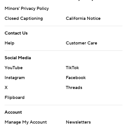
Minors' Privacy Policy
Closed Captioning
California Notice
Contact Us
Help
Customer Care
Social Media
YouTube
TikTok
Instagram
Facebook
X
Threads
Flipboard
Account
Manage My Account
Newsletters