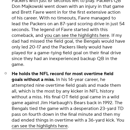
Packers with just 67 seconds left to play. Packers QB
Don Majkowski went down with an injury in that game
and Brett Favre went in for the first extensive action
of his career. With no timeouts, Favre managed to
lead the Packers on an 87-yard scoring drive in just 54
seconds. The legend of Favre started with this
comeback, and
you can see the highlights here
. If my
dad had missed the field goal, the Bengals would have
only led 20-17 and the Packers likely would have
played for a game-tying field goal on their final drive
since they had an inexperienced backup QB in the
game.
He holds the NFL record for most overtime field
goals without a miss.
In his 14-year career, he
attempted nine overtime field goals and made them
all, which is the most by any kicker in NFL history
without a miss. His final OT field goal came in a wild
game against Jim Harbaugh's Bears back in 1992. The
Bengals tied the game with a desperation 23-yard TD
pass on fourth down in the final minute and then my
dad ended things in overtime with a 36-yard kick. You
can see the highlights here
.