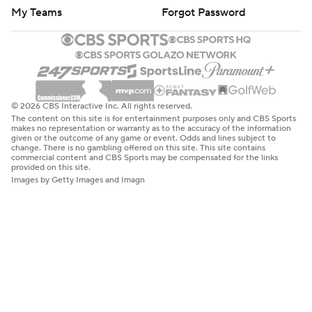
My Teams
Forgot Password
© 2026 CBS Interactive Inc. All rights reserved.
The content on this site is for entertainment purposes only and CBS Sports
makes no representation or warranty as to the accuracy of the information
given or the outcome of any game or event. Odds and lines subject to
change. There is no gambling offered on this site. This site contains
commercial content and CBS Sports may be compensated for the links
provided on this site.
Images by Getty Images and Imagn