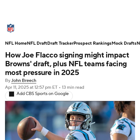
NFL News
Scores
Schedule
NFL Home
Standings
NFL Draft
Draft Tracker
Odds
Props
Prospect Rankings
Teams
Mock Drafts
N
How Joe Flacco signing might impact
Stats
Power Rankings
Video
Browns' draft, plus NFL teams facing
most pressure in 2025
NFL Draft
Super Bowl
Players
By
John Breech
Apr 11, 2025
at 12:57 pm ET
•
13 min read
Injuries
Transactions
NFL Betting
Add CBS Sports on Google
Fantasy
Paramount +
NFL Shop