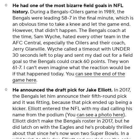
He had one of the most bizarre field goals in NFL
history.
During a Bengals-Oilers game in 1989, the
Bengals were leading 58-7 in the final minute, which is
an obvious time to take a knee and let the game end.
However, that didn't happen. The Bengals coach at
the time, Sam Wyche, hated every other team in the
AFC Central, especially the Oilers and their coach,
Jerry Glanville. Wyche called a timeout with UNDER
30 seconds left to play and sent my dad out for a field
goal so the Bengals could crack 60 points. They won
61-7. I can't even imagine what the reaction would be
if that happened today. You
can see the end of the
game here
.
He announced the draft pick for Jake Elliott.
In 2017,
the Bengals let him announce their fifth-round pick
and it was fitting, because that pick ended up being a
kicker. Elliott entered the NFL with my dad calling his
name from the podium (You
can see a photo here
).
Elliott didn't make the Bengals roster in 2017, but he
did latch on with the Eagles and he's probably thrilled
about that since he's now won two Super Bowls. In a