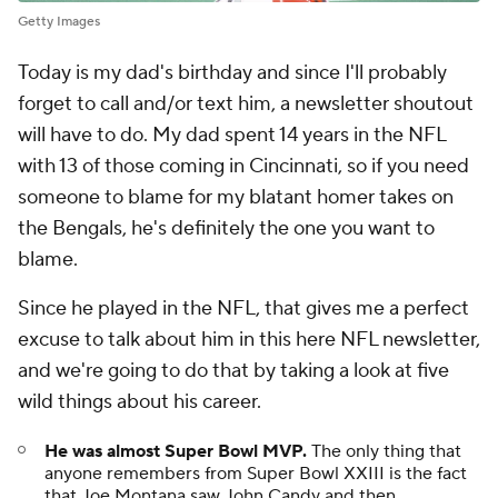
Getty Images
Today is my dad's birthday and since I'll probably
forget to call and/or text him, a newsletter shoutout
will have to do. My dad spent 14 years in the NFL
with 13 of those coming in Cincinnati, so if you need
someone to blame for my blatant homer takes on
the Bengals, he's definitely the one you want to
blame.
Since he played in the NFL, that gives me a perfect
excuse to talk about him in this here NFL newsletter,
and we're going to do that by taking a look at five
wild things about his career.
He was almost Super Bowl MVP.
The only thing that
anyone remembers from Super Bowl XXIII is the fact
that Joe Montana saw John Candy and then