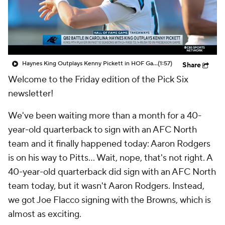
Haynes King Outplays Kenny Pickett in HOF Game
(1:57)
Share
Welcome to the Friday edition of the Pick Six
newsletter!
We've been waiting more than a month for a 40-
year-old quarterback to sign with an AFC North
team and it finally happened today: Aaron Rodgers
is on his way to Pitts... Wait, nope, that's not right. A
40-year-old quarterback did sign with an AFC North
team today, but it wasn't Aaron Rodgers. Instead,
we got Joe Flacco signing with the Browns, which is
almost as exciting.