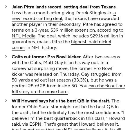
Jalen Pitre lands record-setting deal from Texans.
Less than a month after giving Derek Stingley Jr.
a
new record-setting deal
, the Texans have rewarded
another player in their secondary. Pitre has agreed to
terms on a 3-year, $39 million extension,
according to
NFL Media
. The deal, which includes $29.16 million in
guarantees, makes Pitre the
highest-paid nickel
corner
in NFL history.
Colts cut former Pro Bowl kicker.
After two seasons
with the Colts, Matt Gay is on his way out. In a
somewhat surprising move, the former Pro Bowl
kicker was released on Thursday. Gay struggled from
50 yards and out last season (33.3%), but he was a
perfect 28 of 28 from inside 50. You
can check out our
full story on the move here
.
Will Howard says he's the best QB in the draft
.
The
former Ohio State star might not be the best QB in
the draft, but he definitely has the most confidence. "I
believe I'm the best quarterback in this class," Howard
said,
via ESPN
. That's great that Howard believes it,