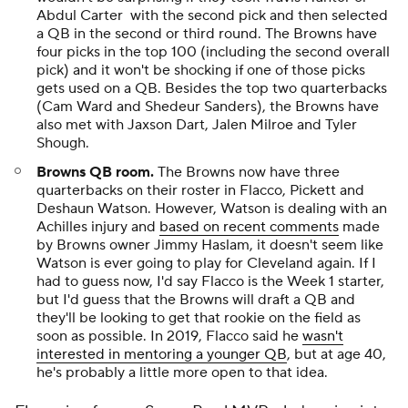
Abdul Carter with the second pick and then selected
a QB in the second or third round. The Browns have
four picks in the top 100 (including the second overall
pick) and it won't be shocking if one of those picks
gets used on a QB. Besides the top two quarterbacks
(Cam Ward and Shedeur Sanders), the Browns have
also met with Jaxson Dart, Jalen Milroe and Tyler
Shough.
Browns QB room.
The Browns now have three
quarterbacks on their roster in Flacco, Pickett and
Deshaun Watson. However, Watson is dealing with an
Achilles injury and
based on recent comments
made
by Browns owner Jimmy Haslam, it doesn't seem like
Watson is ever going to play for Cleveland again. If I
had to guess now, I'd say Flacco is the Week 1 starter,
but I'd guess that the Browns will draft a QB and
they'll be looking to get that rookie on the field as
soon as possible. In 2019, Flacco said he
wasn't
interested in mentoring a younger QB
, but at age 40,
he's probably a little more open to that idea.