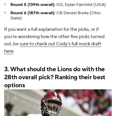
Round 5 (139th overall):
IOL Dylan Fairchild (UGA)
Round 6 (187th overall):
CB Denzel Burke (Ohio
State)
If you want a full explanation for the picks, or if
you're wondering how the other five picks turned
out, be
sure to check out Cody's full mock draft
here
.
3. What should the Lions do with the
28th overall pick? Ranking their best
options