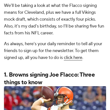
We'll be taking a look at what the Flacco signing
means for Cleveland, plus we have a full Vikings
mock draft, which consists of exactly four picks.
Also, it's my dad's birthday, so I'll be sharing five fun
facts from his NFL career.
As always, here's your daily reminder to tell all your
friends to sign up for the newsletter. To get them
signed up, all you have to do is
click here
.
1. Browns signing Joe Flacco: Three
things to know