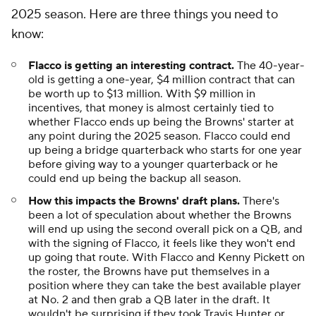
2025 season. Here are three things you need to
know:
Flacco is getting an interesting contract.
The 40-year-
old is getting a one-year, $4 million contract that can
be worth up to $13 million. With $9 million in
incentives, that money is almost certainly tied to
whether Flacco ends up being the Browns' starter at
any point during the 2025 season. Flacco could end
up being a bridge quarterback who starts for one year
before giving way to a younger quarterback or he
could end up being the backup all season.
How this impacts the Browns' draft plans.
There's
been a lot of speculation about whether the Browns
will end up using the second overall pick on a QB, and
with the signing of Flacco, it feels like they won't end
up going that route. With Flacco and Kenny Pickett on
the roster, the Browns have put themselves in a
position where they can take the best available player
at No. 2 and then grab a QB later in the draft. It
wouldn't be surprising if they took Travis Hunter or