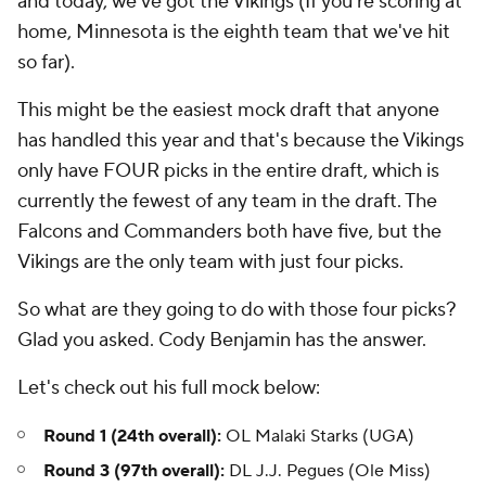
and today, we've got the Vikings (If you're scoring at
home, Minnesota is the eighth team that we've hit
so far).
This might be the easiest mock draft that anyone
has handled this year and that's because the Vikings
only have FOUR picks in the entire draft, which is
currently the fewest of any team in the draft. The
Falcons and Commanders both have five, but the
Vikings are the only team with just four picks.
So what are they going to do with those four picks?
Glad you asked. Cody Benjamin has the answer.
Let's check out his full mock below:
Round 1 (24th overall):
OL Malaki Starks (UGA)
Round 3 (97th overall):
DL J.J. Pegues (Ole Miss)