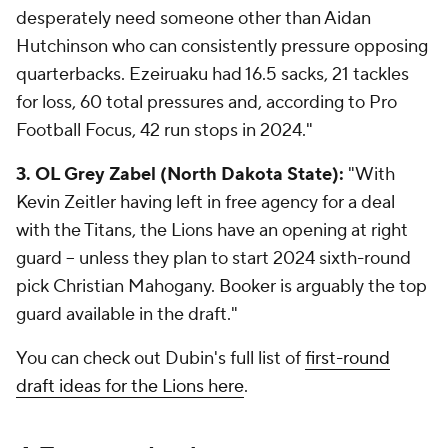
desperately need someone other than Aidan
Hutchinson who can consistently pressure opposing
quarterbacks. Ezeiruaku had 16.5 sacks, 21 tackles
for loss, 60 total pressures and, according to Pro
Football Focus, 42 run stops in 2024."
3. OL Grey Zabel (North Dakota State):
"With
Kevin Zeitler having left in free agency for a deal
with the Titans, the Lions have an opening at right
guard -- unless they plan to start 2024 sixth-round
pick Christian Mahogany. Booker is arguably the top
guard available in the draft."
You can check out Dubin's full list of
first-round
draft ideas for the Lions here
.