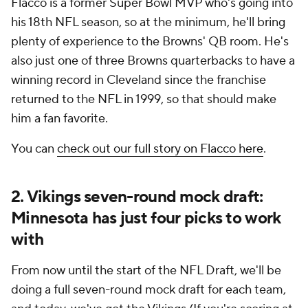
Flacco is a former Super Bowl MVP who's going into
his 18th NFL season, so at the minimum, he'll bring
plenty of experience to the Browns' QB room. He's
also just one of three Browns quarterbacks to have a
winning record in Cleveland since the franchise
returned to the NFL in 1999, so that should make
him a fan favorite.
You can
check out our full story on Flacco here
.
2. Vikings seven-round mock draft:
Minnesota has just four picks to work
with
From now until the start of the NFL Draft, we'll be
doing a full seven-round mock draft for each team,