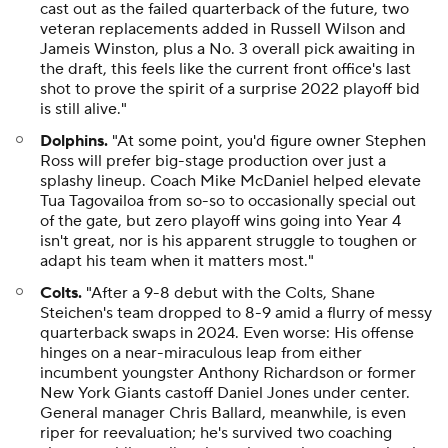
cast out as the failed quarterback of the future, two
veteran replacements added in Russell Wilson and
Jameis Winston, plus a No. 3 overall pick awaiting in
the draft, this feels like the current front office's last
shot to prove the spirit of a surprise 2022 playoff bid
is still alive."
Dolphins.
"At some point, you'd figure owner Stephen
Ross will prefer big-stage production over just a
splashy lineup. Coach Mike McDaniel helped elevate
Tua Tagovailoa from so-so to occasionally special out
of the gate, but zero playoff wins going into Year 4
isn't great, nor is his apparent struggle to toughen or
adapt his team when it matters most."
Colts.
"After a 9-8 debut with the Colts, Shane
Steichen's team dropped to 8-9 amid a flurry of messy
quarterback swaps in 2024. Even worse: His offense
hinges on a near-miraculous leap from either
incumbent youngster Anthony Richardson or former
New York Giants castoff Daniel Jones under center.
General manager Chris Ballard, meanwhile, is even
riper for reevaluation; he's survived two coaching