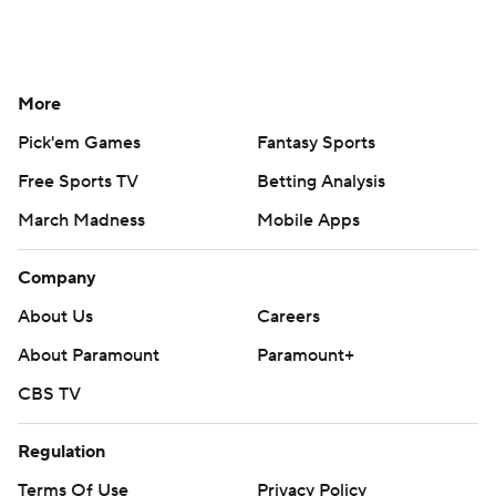
More
Pick'em Games
Fantasy Sports
Free Sports TV
Betting Analysis
March Madness
Mobile Apps
Company
About Us
Careers
About Paramount
Paramount+
CBS TV
Regulation
Terms Of Use
Privacy Policy