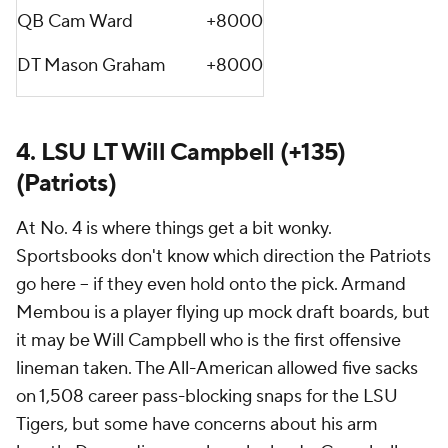
QB Cam Ward
+8000
DT Mason Graham
+8000
4. LSU LT Will Campbell (+135)
(Patriots)
At No. 4 is where things get a bit wonky.
Sportsbooks don't know which direction the Patriots
go here -- if they even hold onto the pick. Armand
Membou is a player flying up mock draft boards, but
it may be Will Campbell who is the first offensive
lineman taken. The All-American allowed five sacks
on 1,508 career pass-blocking snaps for the LSU
Tigers, but some have concerns about his arm