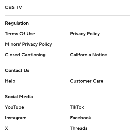
CBS TV
Regulation
Terms Of Use
Privacy Policy
Minors' Privacy Policy
Closed Captioning
California Notice
Contact Us
Help
Customer Care
Social Media
YouTube
TikTok
Instagram
Facebook
X
Threads