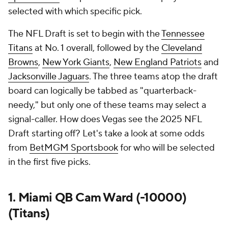
selected with which specific pick.
The NFL Draft is set to begin with the
Tennessee
Titans
at No. 1 overall, followed by the
Cleveland
Browns
,
New York Giants
,
New England Patriots
and
Jacksonville Jaguars
. The three teams atop the draft
board can logically be tabbed as "quarterback-
needy," but only one of these teams may select a
signal-caller. How does Vegas see the 2025 NFL
Draft starting off? Let's take a look at some odds
from
BetMGM Sportsbook
for who will be selected
in the first five picks.
1. Miami QB Cam Ward (-10000)
(Titans)