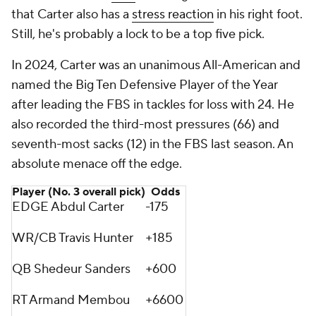
that Carter also has a
stress reaction
in his right foot.
Still, he's probably a lock to be a top five pick.
In 2024, Carter was an unanimous All-American and
named the Big Ten Defensive Player of the Year
after leading the FBS in tackles for loss with 24. He
also recorded the third-most pressures (66) and
seventh-most sacks (12) in the FBS last season. An
absolute menace off the edge.
Player (No. 3 overall pick)
Odds
EDGE Abdul Carter
-175
WR/CB Travis Hunter
+185
QB Shedeur Sanders
+600
RT Armand Membou
+6600