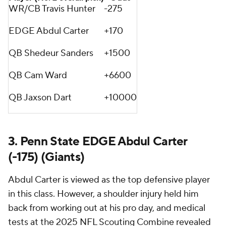
WR/CB Travis Hunter
-275
EDGE Abdul Carter
+170
QB Shedeur Sanders
+1500
QB Cam Ward
+6600
QB Jaxson Dart
+10000
3. Penn State EDGE Abdul Carter
(-175) (Giants)
Abdul Carter is viewed as the top defensive player
in this class. However, a shoulder injury held him
back from working out at his pro day, and medical
tests at the 2025
NFL
Scouting Combine revealed