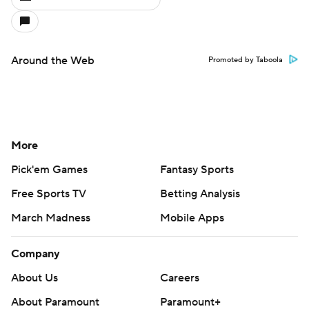
Around the Web
Promoted by Taboola
More
Pick'em Games
Fantasy Sports
Free Sports TV
Betting Analysis
March Madness
Mobile Apps
Company
About Us
Careers
About Paramount
Paramount+