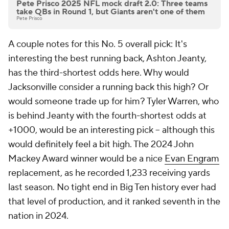
Pete Prisco 2025 NFL mock draft 2.0: Three teams
take QBs in Round 1, but Giants aren't one of them
Pete Prisco
A couple notes for this No. 5 overall pick: It's
interesting the best running back, Ashton Jeanty,
has the third-shortest odds here. Why would
Jacksonville consider a running back this high? Or
would someone trade up for him? Tyler Warren, who
is behind Jeanty with the fourth-shortest odds at
+1000, would be an interesting pick -- although this
would definitely feel a bit high. The 2024 John
Mackey Award winner would be a nice
Evan Engram
replacement, as he recorded 1,233 receiving yards
last season. No tight end in Big Ten history ever had
that level of production, and it ranked seventh in the
nation in 2024.