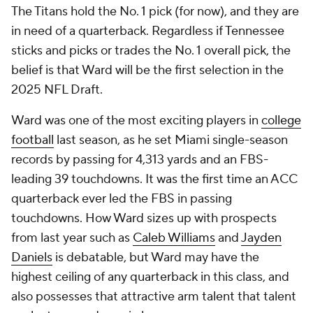
The Titans hold the No. 1 pick (for now), and they are
in need of a quarterback. Regardless if Tennessee
sticks and picks or trades the No. 1 overall pick, the
belief is that Ward will be the first selection in the
2025 NFL Draft.
Ward was one of the most exciting players in
college
football
last season, as he set Miami single-season
records by passing for 4,313 yards and an FBS-
leading 39 touchdowns. It was the first time an ACC
quarterback ever led the FBS in passing
touchdowns. How Ward sizes up with prospects
from last year such as
Caleb Williams
and
Jayden
Daniels
is debatable, but Ward may have the
highest ceiling of any quarterback in this class, and
also possesses that attractive arm talent that talent