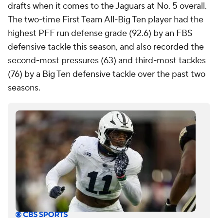
drafts when it comes to the Jaguars at No. 5 overall.
The two-time First Team All-Big Ten player had the
highest PFF run defense grade (92.6) by an FBS
defensive tackle this season, and also recorded the
second-most pressures (63) and third-most tackles
(76) by a Big Ten defensive tackle over the past two
seasons.