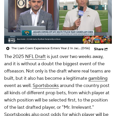
The Liam Coen Experience Enters Year 2 In Jacksonville
(0:56)
Share
The 2025
NFL Draft
is just over two weeks away,
and it is without a doubt the biggest event of the
offseason. Not only is the draft where real teams are
built, but it also has become a legitimate
gambling
event as well.
Sportsbooks
around the country post
all kinds of different prop bets, from which player at
which position will be selected first, to the position
of the last drafted player, or "Mr. Irrelevant."
Sportsbooks
also post odds for which player will be