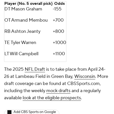
Player (No. 5 overall pick)
Odds
DT Mason Graham
-155
OT Armand Membou
+700
RB Ashton Jeanty
+800
TE Tyler Warren
+1000
LT Will Campbell
+1100
The 2025
NFL Draft
is to take place from April 24-
26 at Lambeau Field in Green Bay,
Wisconsin
. More
draft coverage can be found at CBSSports.com,
including the weekly
mock drafts
and a regularly
available
look at the eligible prospects
.
Add CBS Sports on Google