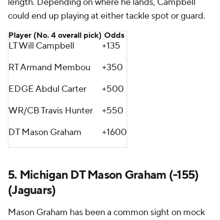
length. Depending on where he lands, Campbell
could end up playing at either tackle spot or guard.
Player (No. 4 overall pick)
Odds
LT Will Campbell
+135
RT Armand Membou
+350
EDGE Abdul Carter
+500
WR/CB Travis Hunter
+550
DT Mason Graham
+1600
5. Michigan DT Mason Graham (-155)
(Jaguars)
Mason Graham has been a common sight on mock