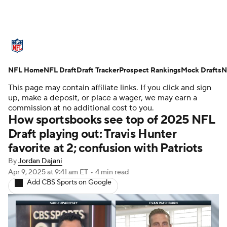
NFL News
Scores
Schedule
NFL Home
Standings
NFL Draft
Draft Tracker
Odds
Props
Prospect Rankings
Teams
Mock Drafts
N
This page may contain affiliate links. If you click and sign
Stats
Power Rankings
Video
up, make a deposit, or place a wager, we may earn a
commission at no additional cost to you.
How sportsbooks see top of 2025 NFL
NFL Draft
Super Bowl
Players
Draft playing out: Travis Hunter
favorite at 2; confusion with Patriots
Injuries
Transactions
NFL Betting
By
Jordan Dajani
Fantasy
Paramount +
NFL Shop
Apr 9, 2025
at 9:41 am ET
•
4 min read
Add CBS Sports on Google