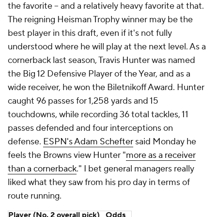
the favorite -- and a relatively heavy favorite at that.
The reigning Heisman Trophy winner may be the
best player in this draft, even if it's not fully
understood where he will play at the next level. As a
cornerback last season, Travis Hunter was named
the Big 12 Defensive Player of the Year, and as a
wide receiver, he won the Biletnikoff Award. Hunter
caught 96 passes for 1,258 yards and 15
touchdowns, while recording 36 total tackles, 11
passes defended and four interceptions on
defense.
ESPN's Adam Schefter
said Monday he
feels the Browns view Hunter "
more as a receiver
than a cornerback
." I bet general managers really
liked what they saw from his pro day in terms of
route running.
Player (No. 2 overall pick)
Odds