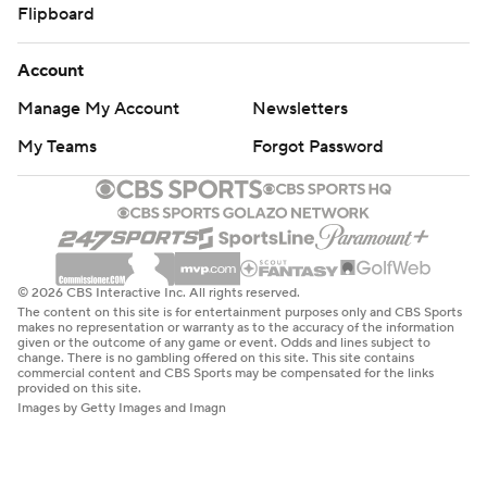
Flipboard
Account
Manage My Account
Newsletters
My Teams
Forgot Password
© 2026 CBS Interactive Inc. All rights reserved.
The content on this site is for entertainment purposes only and CBS Sports
makes no representation or warranty as to the accuracy of the information
given or the outcome of any game or event. Odds and lines subject to
change. There is no gambling offered on this site. This site contains
commercial content and CBS Sports may be compensated for the links
provided on this site.
Images by Getty Images and Imagn