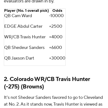
evaluators are drawn in by.
Player (No. 1 overall pick)
Odds
QB Cam Ward
-10000
EDGE Abdul Carter
+2500
WR/CB Travis Hunter
+4000
QB Shedeur Sanders
+6600
QB Jaxson Dart
+30000
2. Colorado WR/CB Travis Hunter
(-275) (Browns)
It's not Shedeur Sanders favored to go to Cleveland
at No. 2. As it stands now, Travis Hunter is viewed as