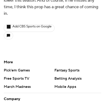
lower this season. And of course, If he misses any
time, I think this prop has a great chance of coming
in.
Add CBS Sports on Google
More
Pick'em Games
Fantasy Sports
Free Sports TV
Betting Analysis
March Madness
Mobile Apps
Company