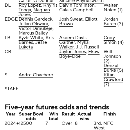
Carter O'Donnell
Sincere Haynesworth
DL
Roy Lopez
,
Khyiris
Dalvin Tomlinson,
Walter
Tonga
,
Naquan
Calais Campbell
Nolen (1)
Jones
EDGE
Dennis Gardeck
,
Josh Sweat,
Elliott
Jordan
Julian Okwara
,
Brown
Burch
(3)
Victor Dimukeje
,
Marcus Bailey
LB
Kyzir White
, Kris
Akeem Davis-
Cody
Barnes,
Jesse
Gaither
,
Mykal
Simon
(4)
Luketa
Walker
, J.J. Russell
CB
Jaylon Jones
,
Ekow
Will
Boye-Doe
Johnson
(2),
Denzel
Burke
(5)
S
Andre Chachere
Kitan
Crawford
(7)
STAFF
Five-year futures odds and trends
Year
Super Bowl
Win
Result
Actual
Finish
odds
total
wins
2024
+12500
7
Over
8
3rd, NFC
West