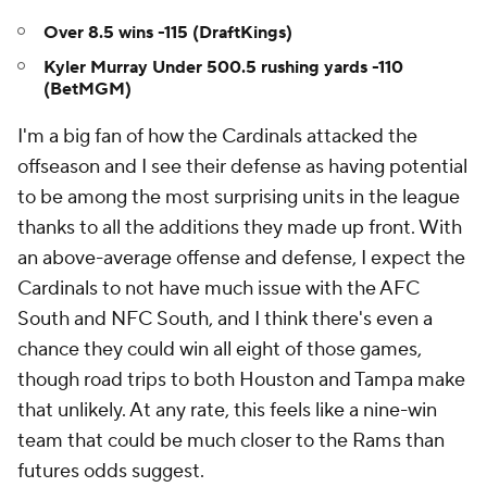
Over 8.5 wins -115 (DraftKings)
Kyler Murray Under 500.5 rushing yards -110
(BetMGM)
I'm a big fan of how the Cardinals attacked the
offseason and I see their defense as having potential
to be among the most surprising units in the league
thanks to all the additions they made up front. With
an above-average offense and defense, I expect the
Cardinals to not have much issue with the AFC
South and NFC South, and I think there's even a
chance they could win all eight of those games,
though road trips to both Houston and Tampa make
that unlikely. At any rate, this feels like a nine-win
team that could be much closer to the Rams than
futures odds suggest.