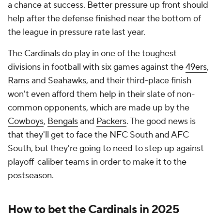
a chance at success. Better pressure up front should
help after the defense finished near the bottom of
the league in pressure rate last year.
The Cardinals do play in one of the toughest
divisions in football with six games against the
49ers
,
Rams
and
Seahawks
, and their third-place finish
won't even afford them help in their slate of non-
common opponents, which are made up by the
Cowboys
,
Bengals
and
Packers
. The good news is
that they'll get to face the NFC South and AFC
South, but they're going to need to step up against
playoff-caliber teams in order to make it to the
postseason.
How to bet the Cardinals in 2025