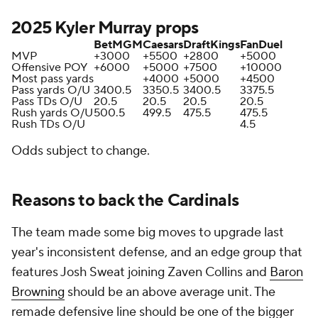
2025 Kyler Murray props
BetMGM
Caesars
DraftKings
FanDuel
MVP
+3000
+5500
+2800
+5000
Offensive POY
+6000
+5000
+7500
+10000
Most pass yards
+4000
+5000
+4500
Pass yards O/U
3400.5
3350.5
3400.5
3375.5
Pass TDs O/U
20.5
20.5
20.5
20.5
Rush yards O/U
500.5
499.5
475.5
475.5
Rush TDs O/U
4.5
Odds subject to change.
Reasons to back the Cardinals
The team made some big moves to upgrade last
year's inconsistent defense, and an edge group that
features Josh Sweat joining Zaven Collins and
Baron
Browning
should be an above average unit. The
remade defensive line should be one of the bigger