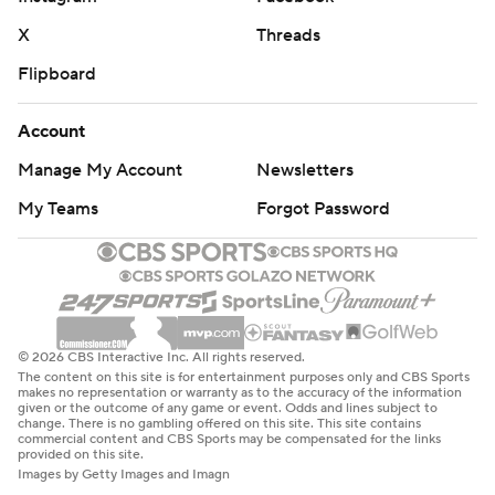
X
Threads
Flipboard
Account
Manage My Account
Newsletters
My Teams
Forgot Password
© 2026 CBS Interactive Inc. All rights reserved.
The content on this site is for entertainment purposes only and CBS Sports
makes no representation or warranty as to the accuracy of the information
given or the outcome of any game or event. Odds and lines subject to
change. There is no gambling offered on this site. This site contains
commercial content and CBS Sports may be compensated for the links
provided on this site.
Images by Getty Images and Imagn