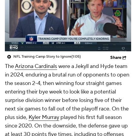
NFL Training Camp Story to Ignore
(1:05)
Share
The
Arizona Cardinals
were a Jekyll and Hyde team
in 2024, enduring a brutal run of opponents to open
the season 2-4, then winning four straight games
entering their bye week to look like a potential
surprise division winner before losing five of their
next six games to fall out of the playoff race. On the
plus side,
Kyler Murray
played his first full season
since 2020. On the downside, the defense gave up
at least 30 points five times, including to offenses