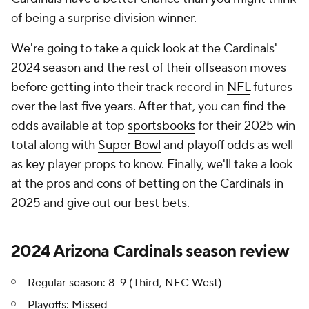
of being a surprise division winner.
We're going to take a quick look at the Cardinals'
2024 season and the rest of their offseason moves
before getting into their track record in
NFL
futures
over the last five years. After that, you can find the
odds available at top
sportsbooks
for their 2025 win
total along with
Super Bowl
and playoff odds as well
as key player props to know. Finally, we'll take a look
at the pros and cons of betting on the Cardinals in
2025 and give out our best bets.
2024 Arizona Cardinals season review
Regular season: 8-9 (Third, NFC West)
Playoffs: Missed