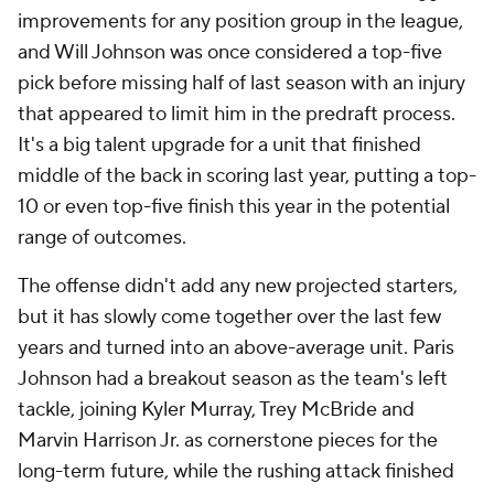
improvements for any position group in the league,
and Will Johnson was once considered a top-five
pick before missing half of last season with an injury
that appeared to limit him in the predraft process.
It's a big talent upgrade for a unit that finished
middle of the back in scoring last year, putting a top-
10 or even top-five finish this year in the potential
range of outcomes.
The offense didn't add any new projected starters,
but it has slowly come together over the last few
years and turned into an above-average unit. Paris
Johnson had a breakout season as the team's left
tackle, joining Kyler Murray, Trey McBride and
Marvin Harrison Jr. as cornerstone pieces for the
long-term future, while the rushing attack finished