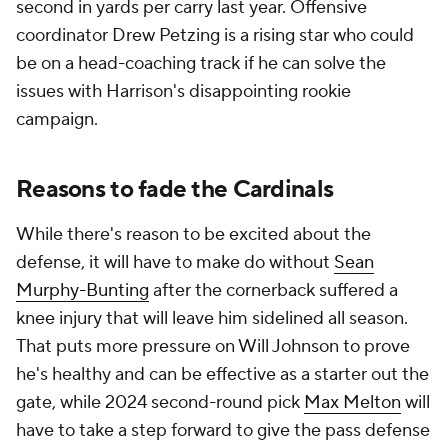
second in yards per carry last year. Offensive
coordinator Drew Petzing is a rising star who could
be on a head-coaching track if he can solve the
issues with Harrison's disappointing rookie
campaign.
Reasons to fade the Cardinals
While there's reason to be excited about the
defense, it will have to make do without
Sean
Murphy-Bunting
after the cornerback suffered a
knee injury that will leave him sidelined all season.
That puts more pressure on Will Johnson to prove
he's healthy and can be effective as a starter out the
gate, while 2024 second-round pick
Max Melton
will
have to take a step forward to give the pass defense