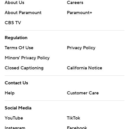
About Us
Careers
About Paramount
Paramount+
CBS TV
Regulation
Terms Of Use
Privacy Policy
Minors' Privacy Policy
Closed Captioning
California Notice
Contact Us
Help
Customer Care
Social Media
YouTube
TikTok
Instagram
Facebook