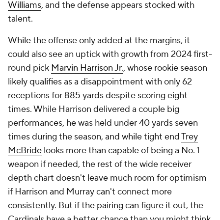
Williams
, and the defense appears stocked with
talent.
While the offense only added at the margins, it
could also see an uptick with growth from 2024 first-
round pick
Marvin Harrison Jr.
, whose rookie season
likely qualifies as a disappointment with only 62
receptions for 885 yards despite scoring eight
times. While Harrison delivered a couple big
performances, he was held under 40 yards seven
times during the season, and while tight end
Trey
McBride
looks more than capable of being a No. 1
weapon if needed, the rest of the wide receiver
depth chart doesn't leave much room for optimism
if Harrison and Murray can't connect more
consistently. But if the pairing can figure it out, the
Cardinals have a better chance than you might think