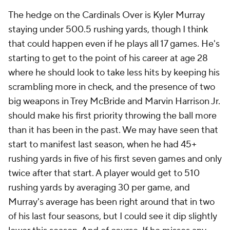
The hedge on the Cardinals Over is Kyler Murray
staying under 500.5 rushing yards, though I think
that could happen even if he plays all 17 games. He's
starting to get to the point of his career at age 28
where he should look to take less hits by keeping his
scrambling more in check, and the presence of two
big weapons in Trey McBride and Marvin Harrison Jr.
should make his first priority throwing the ball more
than it has been in the past. We may have seen that
start to manifest last season, when he had 45+
rushing yards in five of his first seven games and only
twice after that start. A player would get to 510
rushing yards by averaging 30 per game, and
Murray's average has been right around that in two
of his last four seasons, but I could see it dip slightly