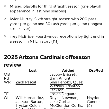
Missed playoffs for third straight season (one playoff
appearance in last nine seasons)
Kyler Murray: Sixth straight season with 200 pass
yards per game and 30 rush yards per game (longest
streak ever)
Trey McBride: Fourth-most receptions by tight end in
a season in NFL history (111)
2025 Arizona Cardinals offseason
review
Lost
Added
Drafted
QB
Jacoby Brissett
RB
Bam Knight
WR
Zach Pascal
Simi Fehoko
,
Quez
Watkins
,
Trishton
Jackson
TE
Josiah Deguara
OL
Will Hernandez
,
Royce Newman
,
Hayden
Jackson Barton
,
Jake Curhan
,
Conner
Trystan Colon,
McClendon Curtis
,
(6)