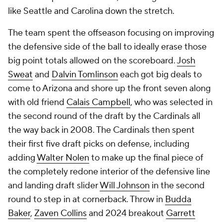
like Seattle and Carolina down the stretch.
The team spent the offseason focusing on improving
the defensive side of the ball to ideally erase those
big point totals allowed on the scoreboard.
Josh
Sweat
and
Dalvin Tomlinson
each got big deals to
come to Arizona and shore up the front seven along
with old friend
Calais Campbell
, who was selected in
the second round of the draft by the Cardinals all
the way back in 2008. The Cardinals then spent
their first five draft picks on defense, including
adding
Walter Nolen
to make up the final piece of
the completely redone interior of the defensive line
and landing draft slider
Will Johnson
in the second
round to step in at cornerback. Throw in
Budda
Baker
,
Zaven Collins
and 2024 breakout
Garrett