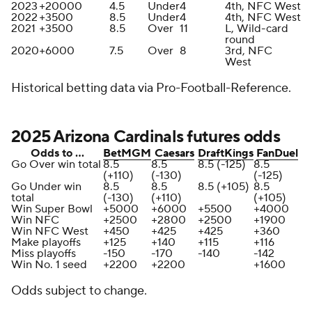
2023
+20000
4.5
Under
4
4th, NFC West
2022
+3500
8.5
Under
4
4th, NFC West
2021
+3500
8.5
Over
11
L, Wild-card
round
2020
+6000
7.5
Over
8
3rd, NFC
West
Historical betting data via Pro-Football-Reference.
2025 Arizona Cardinals futures odds
Odds to …
BetMGM
Caesars
DraftKings
FanDuel
Go Over win total
8.5
8.5
8.5 (-125)
8.5
(+110)
(-130)
(-125)
Go Under win
8.5
8.5
8.5 (+105)
8.5
total
(-130)
(+110)
(+105)
Win Super Bowl
+5000
+6000
+5500
+4000
Win NFC
+2500
+2800
+2500
+1900
Win NFC West
+450
+425
+425
+360
Make playoffs
+125
+140
+115
+116
Miss playoffs
-150
-170
-140
-142
Win No. 1 seed
+2200
+2200
+1600
Odds subject to change.