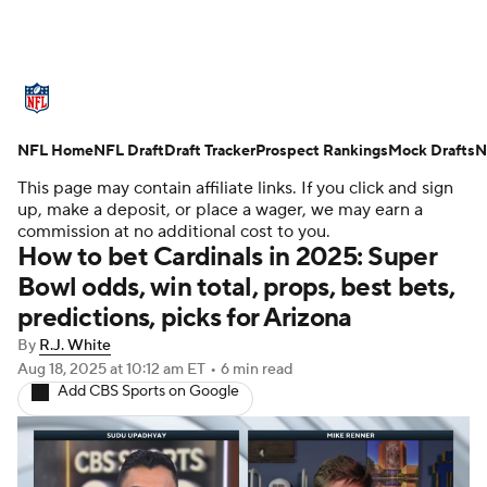
NFL News
Scores
Schedule
NFL Home
Standings
NFL Draft
Draft Tracker
Odds
Props
Prospect Rankings
Teams
Mock Drafts
N
This page may contain affiliate links. If you click and sign
Stats
Power Rankings
Video
up, make a deposit, or place a wager, we may earn a
commission at no additional cost to you.
How to bet Cardinals in 2025: Super
NFL Draft
Super Bowl
Players
Bowl odds, win total, props, best bets,
predictions, picks for Arizona
Injuries
Transactions
NFL Betting
By
R.J. White
Fantasy
Paramount +
NFL Shop
Aug 18, 2025
at 10:12 am ET
•
6 min read
Add CBS Sports on Google