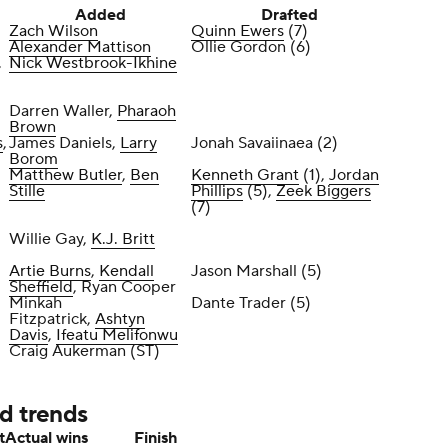
Added
Drafted
Zach Wilson
Quinn Ewers
(7)
Alexander Mattison
Ollie Gordon (6)
,
Nick Westbrook-Ikhine
Darren Waller,
Pharaoh
Brown
s
,
James Daniels,
Larry
Jonah Savaiinaea (2)
Borom
Matthew Butler
,
Ben
Kenneth Grant
(1),
Jordan
Stille
Phillips
(5),
Zeek Biggers
(7)
Willie Gay,
K.J. Britt
Artie Burns
,
Kendall
Jason Marshall (5)
Sheffield
, Ryan Cooper
Minkah
Dante Trader (5)
Fitzpatrick,
Ashtyn
Davis
,
Ifeatu Melifonwu
Craig Aukerman (ST)
nd trends
t
Actual wins
Finish