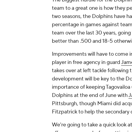
team to a great one is how they p
two seasons, the Dolphins have ha
percentage in games against team
team over the last 30 years, goin
better than .500 and 18-5 otherwi
Improvements will have to come in
player in free agency in guard
Jame
takes over at left tackle following
development will be key to the Do
importance of keeping Tagovailoa u
Dolphins at the end of June with
J
Pittsburgh, though Miami did acqu
Fitzpatrick to help the secondary
We're going to take a quick look a