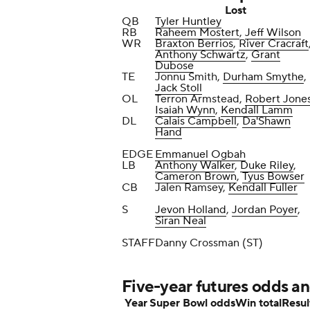
Lost
QB
Tyler Huntley
RB
Raheem Mostert
,
Jeff Wilson
WR
Braxton Berrios
,
River Cracraft
Anthony Schwartz
,
Grant
Dubose
TE
Jonnu Smith,
Durham Smythe
,
Jack Stoll
OL
Terron Armstead,
Robert Jone
Isaiah Wynn
,
Kendall Lamm
DL
Calais Campbell
,
Da'Shawn
Hand
EDGE
Emmanuel Ogbah
LB
Anthony Walker
,
Duke Riley
,
Cameron Brown
,
Tyus Bowser
CB
Jalen Ramsey,
Kendall Fuller
S
Jevon Holland
,
Jordan Poyer
,
Siran Neal
STAFF
Danny Crossman (ST)
Five-year futures odds a
Year
Super Bowl odds
Win total
Resul