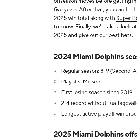
offseason moves before getting int
five years. After that, you can fin
2025 win total along with
Super B
to know. Finally, we'll take a look 
2025 and give out our best bets.
2024 Miami Dolphins sea
Regular season: 8-9 (Second, 
Playoffs: Missed
First losing season since 2019
2-4 record without Tua Tagovail
Longest active playoff win dro
2025 Miami Dolphins off