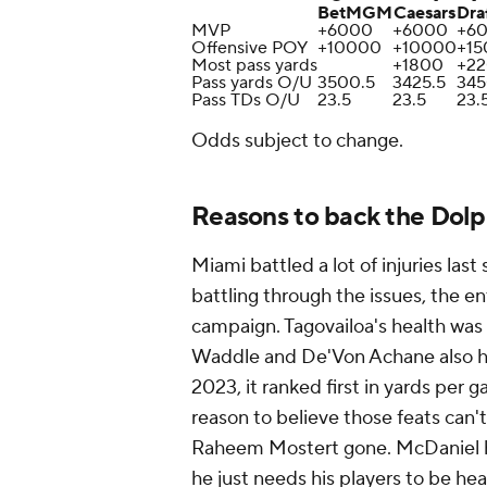
BetMGM
Caesars
Dra
MVP
+6000
+6000
+6
Offensive POY
+10000
+10000
+1
Most pass yards
+1800
+2
Pass yards O/U
3500.5
3425.5
345
Pass TDs O/U
23.5
23.5
23.
Odds subject to change.
Reasons to back the Dolp
Miami battled a lot of injuries la
battling through the issues, the en
campaign. Tagovailoa's health was a
Waddle and De'Von Achane also had
2023, it ranked first in yards per
reason to believe those feats can'
Raheem Mostert gone. McDaniel h
he just needs his players to be hea