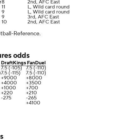
r
8
2nd, AFC East
11
L, Wild card round
9
L, Wild card round
9
3rd, AFC East
10
2nd, AFC East
otball-Reference.
ures odds
DraftKings
FanDuel
7.5 (-105)
7.5 (-110)
)
7.5 (-115)
7.5 (-110)
+9000
+8000
+4000
+3500
+1000
+700
+220
+210
-275
-265
+4100
s