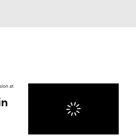
Watch
Fantasy
Betting
eo
FL Shop
sion at
in