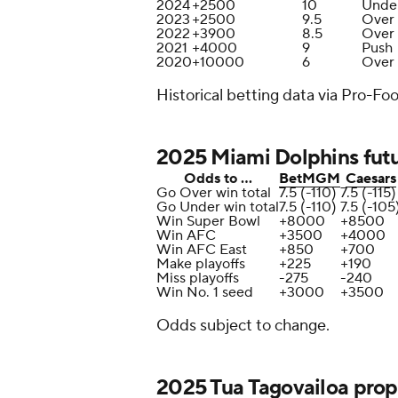
2024
+2500
10
Unde
2023
+2500
9.5
Over
2022
+3900
8.5
Over
2021
+4000
9
Push
2020
+10000
6
Over
Historical betting data via Pro-Fo
2025 Miami Dolphins fut
Odds to …
BetMGM
Caesars
Go Over win total
7.5 (-110)
7.5 (-115)
Go Under win total
7.5 (-110)
7.5 (-105
Win Super Bowl
+8000
+8500
Win AFC
+3500
+4000
Win AFC East
+850
+700
Make playoffs
+225
+190
Miss playoffs
-275
-240
Win No. 1 seed
+3000
+3500
Odds subject to change.
2025 Tua Tagovailoa prop