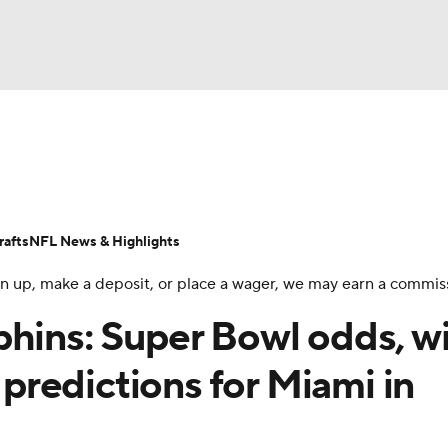
BA
Odds
Props
Teams
Stats
Power Rankings
Vid
NHL
Transactions
NFL Betting
Fantasy
Paramount +
N
afts
NFL News & Highlights
CAR
 sign up, make a deposit, or place a wager, we may earn a commis
ympics
phins: Super Bowl odds, w
, predictions for Miami in
MLV