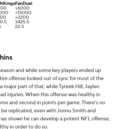
ftKings
FanDuel
000
+6000
5000
+15000
200
+2200
0.5
3425.5
5
22.5
hins
st season and while some key players ended up
tire offense looked out of sync for most of the
 major part of that, while Tyreek Hill, Jaylen
 injuries. When this offense was healthy in
 game and second in points per game. There's no
t be replicated, even with Jonnu Smith and
as shown he can develop a potent NFL offense;
lthy in order to do so.