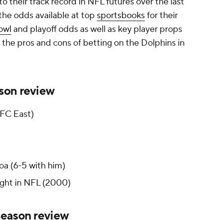
o their track record in NFL futures over the last
d the odds available at top
sportsbooks
for their
owl
and playoff odds as well as key player props
at the pros and cons of betting on the Dolphins in
son review
AFC East)
oa (6-5 with him)
ught in NFL (2000)
season review