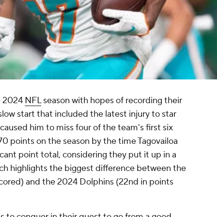
e 2024
NFL
season with hopes of recording their
slow start that included the latest injury to star
 caused him to miss four of the team's first six
 70 points on the season by the time Tagovailoa
cant point total, considering they put it up in a
ch highlights the biggest difference between the
cored) and the 2024 Dolphins (22nd in points
s to conquer in their quest to go from a good