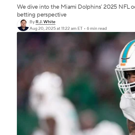
We dive into the Miami Dolphins' 2025 NFL od
betting perspective
By
R.J. White
Aug 20, 2025
at 11:22 am ET
•
6 min read