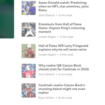
Aaron Donald watch: Predicting
when ex-NFL star unretires, joins
Rams
John Breech
6 min read
Standouts from Hall of Fame
Game: Haynes King's crowning
moment
Jordan Dajani
5 min read
Hall of Fame WR Larry Fitzgerald
explains why he will never retire
Jordan Dajani
2 min read
Why rookie QB Carson Beck
should start for Cardinals in 2026
John Breech
6 min read
Cardinals rookie Carson Beck's
stunning debut might not even
matter
Ryan Wilson
8 min read