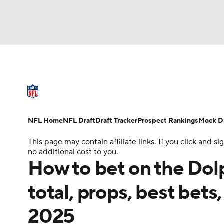
NFL
NCAA FB
Golf
MLB
UFC
N
NFL News
Scores
Schedule
Standings
Soccer
WNBA
NCAA BB
NCAA WBB
NFL Draft
Super Bowl
Players
Injuries
NFL Home
NFL Draft
Draft Tracker
Prospect Rankings
Mock Dr
Champions League
WWE
Boxing
NAS
This page may contain affiliate links. If you click and
no additional cost to you.
Motor Sports
NWSL
Tennis
BIG3
Ol
How to bet on the Dol
total, props, best bets
Podcasts
Prediction
Shop
PBR
2025
3ICE
Play Golf