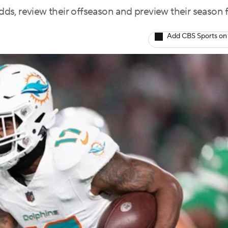
ds, review their offseason and preview their season 
Add CBS Sports on