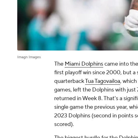
Imagn Images
The
Miami Dolphins
came into th
first playoff win since 2000, but a 
quarterback
Tua Tagovailoa
, which
games, left the Dolphins with just
returned in Week 8. That's a signifi
single game the previous year, whi
2023 Dolphins (second in points s
scored).
The biggest hurdle for the Dolphin