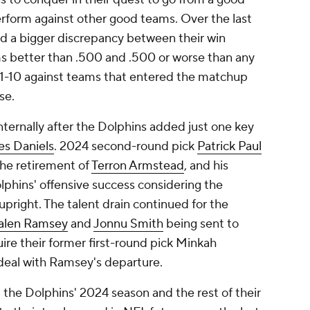
erform against other good teams. Over the last
d a bigger discrepancy between their win
s better than .500 and .500 or worse than any
g 1-10 against teams that entered the matchup
se.
ternally after the Dolphins added just one key
s Daniels
. 2024 second-round pick
Patrick Paul
 the retirement of
Terron Armstead
, and his
lphins' offensive success considering the
pright. The talent drain continued for the
alen Ramsey
and
Jonnu Smith
being sent to
ire their former first-round pick Minkah
 deal with Ramsey's departure.
t the Dolphins' 2024 season and the rest of their