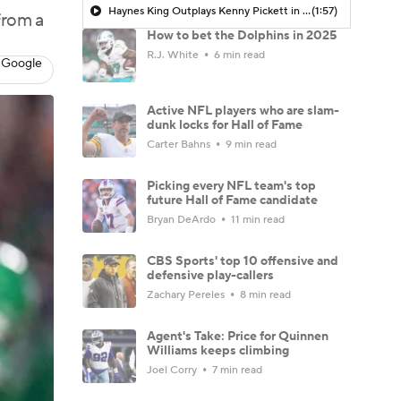
Haynes King Outplays Kenny Pickett in HOF Game
(1:57)
from a
How to bet the Dolphins in 2025
R.J. White
6 min read
 Google
Active NFL players who are slam-
dunk locks for Hall of Fame
Carter Bahns
9 min read
Picking every NFL team's top
future Hall of Fame candidate
Bryan DeArdo
11 min read
CBS Sports' top 10 offensive and
defensive play-callers
Zachary Pereles
8 min read
Agent's Take: Price for Quinnen
Williams keeps climbing
Joel Corry
7 min read