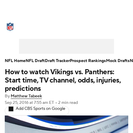
NFL News
Scores
Schedule
Standings
Odds
Props
Teams
Stats
Power Rankings
Video
NFL Home
NFL Draft
Draft Tracker
Prospect Rankings
Mock Drafts
N
How to watch Vikings vs. Panthers:
NFL Draft
Super Bowl
Players
Start time, TV channel, odds, injuries,
Injuries
Transactions
NFL Betting
predictions
By
Matthew Tabeek
Fantasy
Paramount +
NFL Shop
Sep 25, 2016
at 7:55 am ET
•
2 min read
Add CBS Sports on Google