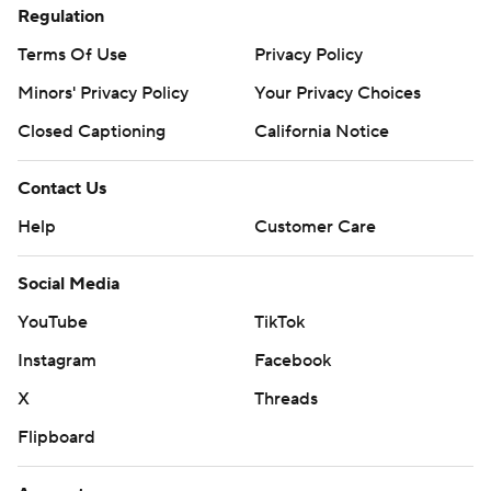
Regulation
Terms Of Use
Privacy Policy
Minors' Privacy Policy
Your Privacy Choices
Closed Captioning
California Notice
Contact Us
Help
Customer Care
Social Media
YouTube
TikTok
Instagram
Facebook
X
Threads
Flipboard