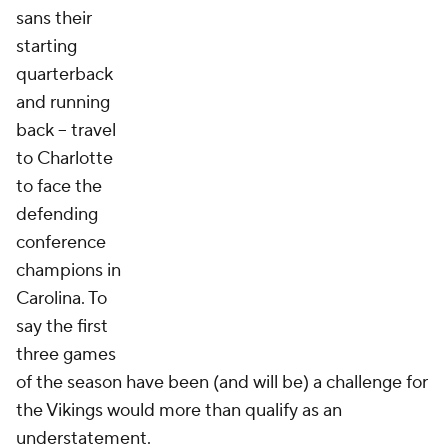
sans their
starting
quarterback
and running
back -- travel
to Charlotte
to face the
defending
conference
champions in
Carolina. To
say the first
three games
of the season have been (and will be) a challenge for
the Vikings would more than qualify as an
understatement.