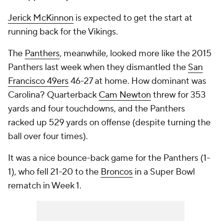
Jerick McKinnon
is expected to get the start at
running back for the Vikings.
The
Panthers
, meanwhile, looked more like the 2015
Panthers last week when they dismantled the
San
Francisco 49ers
46-27 at home. How dominant was
Carolina? Quarterback
Cam Newton
threw for 353
yards and four touchdowns, and the Panthers
racked up 529 yards on offense (despite turning the
ball over four times).
It was a nice bounce-back game for the Panthers (1-
1), who fell 21-20 to the
Broncos
in a Super Bowl
rematch in Week 1.