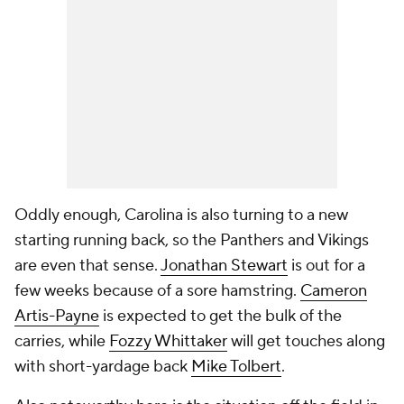
Oddly enough, Carolina is also turning to a new
starting running back, so the Panthers and Vikings
are even that sense.
Jonathan Stewart
is out for a
few weeks because of a sore hamstring.
Cameron
Artis-Payne
is expected to get the bulk of the
carries, while
Fozzy Whittaker
will get touches along
with short-yardage back
Mike Tolbert
.