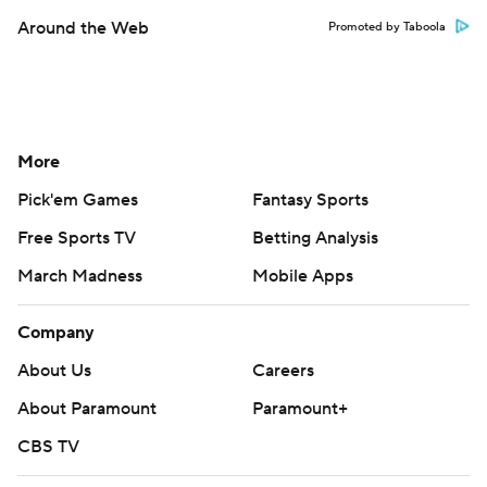
Around the Web
Promoted by Taboola
More
Pick'em Games
Fantasy Sports
Free Sports TV
Betting Analysis
March Madness
Mobile Apps
Company
About Us
Careers
About Paramount
Paramount+
CBS TV