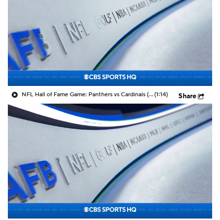
NFL Hall of Fame Game: Panthers vs Cardinals (8/6)
(1:14)
Share