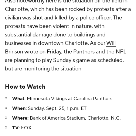
Also noteworthy here is the situation off the field in
Charlotte, which has been rocked by protests after a
civilian was shot and killed by a police officer. The
protests have been violent in nature, with
substantial damage done to buildings and
businesses in downtown Charlotte. As our
Will
Brinson wrote on Friday
, the
Panthers
and the NFL
are planning to play Sunday's game as scheduled,
but are monitoring the situation.
How to Watch
What:
Minnesota Vikings at Carolina Panthers
When:
Sunday, Sept. 25, 1 p.m. ET
Where:
Bank of America Stadium, Charlotte, N.C.
TV:
FOX