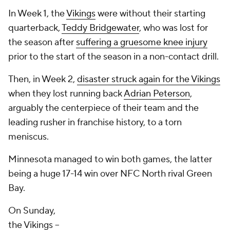
In Week 1, the
Vikings
were without their starting
quarterback,
Teddy Bridgewater
, who was lost for
the season after
suffering a gruesome knee injury
prior to the start of the season in a non-contact drill.
Then, in Week 2,
disaster struck again for the Vikings
when they lost running back
Adrian Peterson
,
arguably the centerpiece of their team and the
leading rusher in franchise history, to a torn
meniscus.
Minnesota managed to win both games, the latter
being a huge 17-14 win over NFC North rival Green
Bay.
On Sunday,
the Vikings --