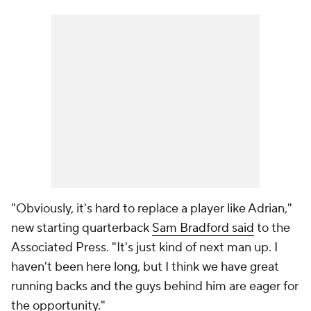
"Obviously, it's hard to replace a player like Adrian,"
new starting quarterback
Sam Bradford said
to the
Associated Press. "It's just kind of next man up. I
haven't been here long, but I think we have great
running backs and the guys behind him are eager for
the opportunity."