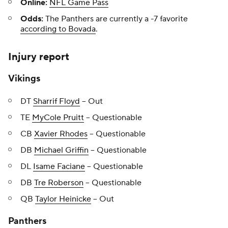
Online:
NFL Game Pass
Odds:
The Panthers are currently a -7 favorite
according to Bovada
.
Injury report
Vikings
DT
Sharrif Floyd
-- Out
TE
MyCole Pruitt
-- Questionable
CB
Xavier Rhodes
-- Questionable
DB
Michael Griffin
-- Questionable
DL
Isame Faciane
-- Questionable
DB
Tre Roberson
-- Questionable
QB
Taylor Heinicke
-- Out
Panthers