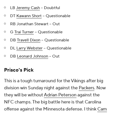
LB
Jeremy Cash
-- Doubtful
DT
Kawann Short
-- Questionable
RB Jonathan Stewart -- Out
G
Trai Turner
-- Questionable
DB
Travell Dixon
-- Questionable
DL
Larry Webster
-- Questionable
DB
Leonard Johnson
-- Out
Prisco's Pick
This is a tough turnaround for the Vikings after big
division win Sunday night against the
Packers
. Now
they will be without
Adrian Peterson
against the
NFC champs. The big battle here is that Carolina
offense against the Minnesota defense. I think
Cam