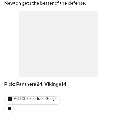
Newton
gets the better of the defense.
Pick: Panthers 24, Vikings 14
Add CBS Sports on Google