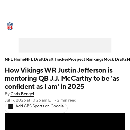
NFL News
Scores
Schedule
Standings
Odds
Props
Teams
Stats
Power Rankings
Video
NFL Home
NFL Draft
Draft Tracker
Prospect Rankings
Mock Drafts
N
How Vikings WR Justin Jefferson is
NFL Draft
Super Bowl
Players
mentoring QB J.J. McCarthy to be 'as
Injuries
Transactions
NFL Betting
confident as I am' in 2025
By
Chris Bengel
Fantasy
Paramount +
NFL Shop
Jul 17, 2025
at 10:25 am ET
•
2 min read
Add CBS Sports on Google