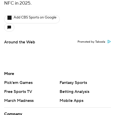
NFC in 2025.
Add CBS Sports on Google
Around the Web
Promoted by Taboola
More
Pick'em Games
Fantasy Sports
Free Sports TV
Betting Analysis
March Madness
Mobile Apps
Company