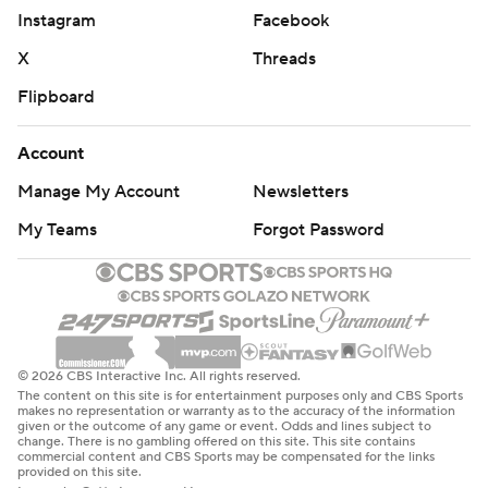
Instagram
Facebook
X
Threads
Flipboard
Account
Manage My Account
Newsletters
My Teams
Forgot Password
© 2026 CBS Interactive Inc. All rights reserved.
The content on this site is for entertainment purposes only and CBS Sports
makes no representation or warranty as to the accuracy of the information
given or the outcome of any game or event. Odds and lines subject to
change. There is no gambling offered on this site. This site contains
commercial content and CBS Sports may be compensated for the links
provided on this site.