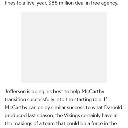
Fries to a five-year, $88 million deal in free agency.
Jefferson is doing his best to help McCarthy
transition successfully into the starting role. If
McCarthy can enjoy similar success to what Darnold
produced last season, the Vikings certainly have all
the makings of a team that could be a force in the