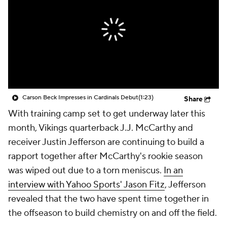
Carson Beck Impresses in Cardinals Debut
(1:23)
Share
With training camp set to get underway later this
month, Vikings quarterback J.J. McCarthy and
receiver Justin Jefferson are continuing to build a
rapport together after McCarthy's rookie season
was wiped out due to a torn meniscus.
In an
interview with Yahoo Sports' Jason Fitz
, Jefferson
revealed that the two have spent time together in
the offseason to build chemistry on and off the field.