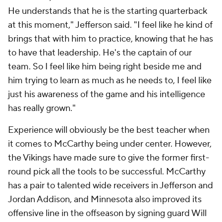
He understands that he is the starting quarterback
at this moment," Jefferson said. "I feel like he kind of
brings that with him to practice, knowing that he has
to have that leadership. He's the captain of our
team. So I feel like him being right beside me and
him trying to learn as much as he needs to, I feel like
just his awareness of the game and his intelligence
has really grown."
Experience will obviously be the best teacher when
it comes to McCarthy being under center. However,
the Vikings have made sure to give the former first-
round pick all the tools to be successful. McCarthy
has a pair to talented wide receivers in Jefferson and
Jordan Addison, and Minnesota also improved its
offensive line in the offseason by signing guard Will