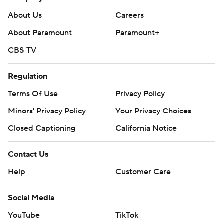
About Us
Careers
About Paramount
Paramount+
CBS TV
Regulation
Terms Of Use
Privacy Policy
Minors' Privacy Policy
Your Privacy Choices
Closed Captioning
California Notice
Contact Us
Help
Customer Care
Social Media
YouTube
TikTok