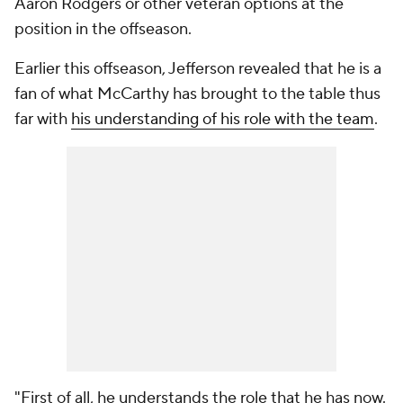
Aaron Rodgers or other veteran options at the
position in the offseason.
Earlier this offseason, Jefferson revealed that he is a
fan of what McCarthy has brought to the table thus
far with
his understanding of his role with the team
.
"First of all, he understands the role that he has now.