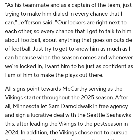
"As his teammate and as a captain of the team, just
trying to make him dialed in every chance that I
can," Jefferson said. "Our lockers are right next to
each other, so every chance that I get to talk to him
about football, about anything that goes on outside
of football. Just try to get to know him as much as I
can because when the season comes and whenever
we're locked in, I want him to be just as confident as
I am of him to make the plays out there."
All signs point towards McCarthy serving as the
Vikings starter throughout the 2025 season. After
all, Minnesota let Sam Darnoldwalk in free agency
and sign a lucrative deal with the Seattle Seahawks --
this, after leading the Vikings to the postseason in
2024. In addition, the Vikings chose not to pursue