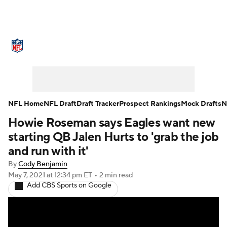
NFL News
Scores
Schedule
Standings
Odds
Props
Teams
Stats
Power Rankings
Video
NFL Home
NFL Draft
Draft Tracker
Prospect Rankings
Mock Drafts
N
Howie Roseman says Eagles want new
NFL Draft
Super Bowl
Players
starting QB Jalen Hurts to 'grab the job
Injuries
Transactions
NFL Betting
and run with it'
By
Cody Benjamin
Fantasy
Paramount +
NFL Shop
May 7, 2021
at 12:34 pm ET
•
2 min read
Add CBS Sports on Google