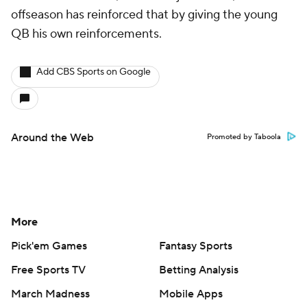
offseason has reinforced that by giving the young
QB his own reinforcements.
Add CBS Sports on Google
Around the Web
Promoted by Taboola
More
Pick'em Games
Fantasy Sports
Free Sports TV
Betting Analysis
March Madness
Mobile Apps