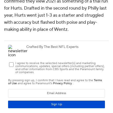
confirmed they view 2021 as something of a trial run
for Hurts. Drafted in the second round by Philly last
year, Hurts went just 1-3 as a starter and struggled
with accuracy but flashed both poise and play-
making ability in place of Wentz.