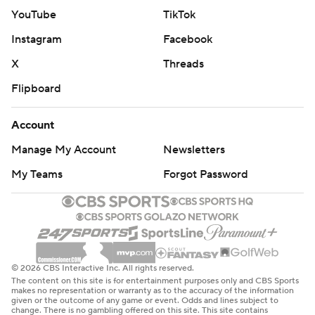
YouTube
TikTok
Instagram
Facebook
X
Threads
Flipboard
Account
Manage My Account
Newsletters
My Teams
Forgot Password
© 2026 CBS Interactive Inc. All rights reserved.
The content on this site is for entertainment purposes only and CBS Sports
makes no representation or warranty as to the accuracy of the information
given or the outcome of any game or event. Odds and lines subject to
change. There is no gambling offered on this site. This site contains