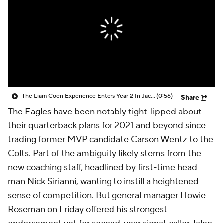
The Liam Coen Experience Enters Year 2 In Jacksonville
(0:56)
Share
The
Eagles
have been notably tight-lipped about
their quarterback plans for 2021 and beyond since
trading former MVP candidate
Carson Wentz
to the
Colts
. Part of the ambiguity likely stems from the
new coaching staff, headlined by first-time head
man Nick Sirianni, wanting to instill a heightened
sense of competition. But general manager Howie
Roseman on Friday offered his strongest