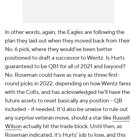
In other words, again, the Eagles are following the
plan they laid out when they moved back from their
No. 6 pick, where they would've been better
positioned to draft a successor to Wentz. Is Hurts
guaranteed to be QB1 for all of 2021 and beyond?
No. Roseman could have as many as three first-
round picks in 2022, depending on how Wentz fares
with the Colts, and has acknowledged he'll have the
future assets to reset basically any position -- QB
included -- if needed. It'd also be unwise to rule out
any surprise veteran move, should a star like
Russell
Wilson
actually hit the trade block. Until then, as
Roseman indicated, it's Hurts' job to lose, and this