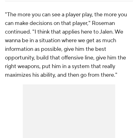
"The more you can see a player play, the more you
can make decisions on that player," Roseman
continued. "I think that applies here to Jalen. We
wanna be in a situation where we get as much
information as possible, give him the best
opportunity, build that offensive line, give him the
right weapons, put him in a system that really
maximizes his ability, and then go from there."