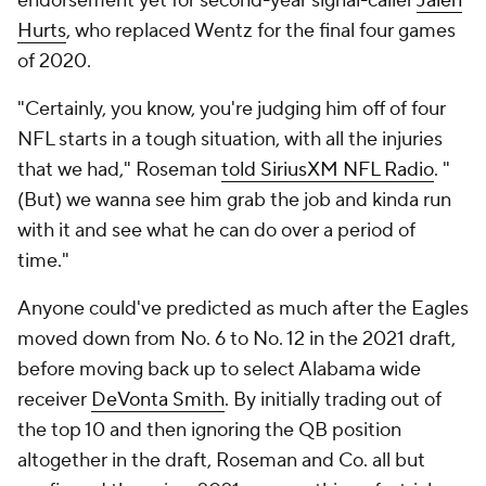
endorsement yet for second-year signal-caller
Jalen
Hurts
, who replaced Wentz for the final four games
of 2020.
"Certainly, you know, you're judging him off of four
NFL starts in a tough situation, with all the injuries
that we had," Roseman
told SiriusXM NFL Radio
. "
(But) we wanna see him grab the job and kinda run
with it and see what he can do over a period of
time."
Anyone could've predicted as much after the Eagles
moved down from No. 6 to No. 12 in the 2021 draft,
before moving back up to select Alabama wide
receiver
DeVonta Smith
. By initially trading out of
the top 10 and then ignoring the QB position
altogether in the draft, Roseman and Co. all but