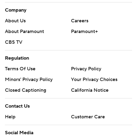
Company
About Us
Careers
About Paramount
Paramount+
CBS TV
Regulation
Terms Of Use
Privacy Policy
Minors' Privacy Policy
Your Privacy Choices
Closed Captioning
California Notice
Contact Us
Help
Customer Care
Social Media