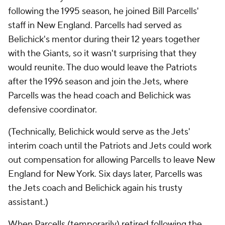
following the 1995 season, he joined Bill Parcells'
staff in New England. Parcells had served as
Belichick's mentor during their 12 years together
with the Giants, so it wasn't surprising that they
would reunite. The duo would leave the Patriots
after the 1996 season and join the Jets, where
Parcells was the head coach and Belichick was
defensive coordinator.
(Technically, Belichick would serve as the Jets'
interim coach until the Patriots and Jets could work
out compensation for allowing Parcells to leave New
England for New York. Six days later, Parcells was
the Jets coach and Belichick again his trusty
assistant.)
When Parcells (temporarily) retired following the