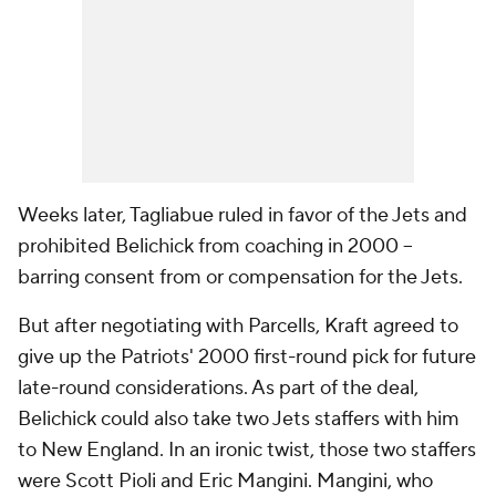
Weeks later, Tagliabue ruled in favor of the Jets and
prohibited Belichick from coaching in 2000 --
barring consent from or compensation for the Jets.
But after negotiating with Parcells, Kraft agreed to
give up the Patriots' 2000 first-round pick for future
late-round considerations. As part of the deal,
Belichick could also take two Jets staffers with him
to New England. In an ironic twist, those two staffers
were Scott Pioli and Eric Mangini. Mangini, who