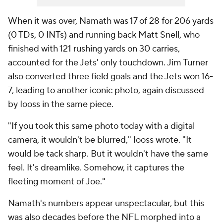
When it was over, Namath was 17 of 28 for 206 yards
(0 TDs, 0 INTs) and running back Matt Snell, who
finished with 121 rushing yards on 30 carries,
accounted for the Jets' only touchdown. Jim Turner
also converted three field goals and the Jets won 16-
7, leading to another iconic photo, again discussed
by Iooss in the same piece.
"If you took this same photo today with a digital
camera, it wouldn't be blurred," Iooss wrote. "It
would be tack sharp. But it wouldn't have the same
feel. It's dreamlike. Somehow, it captures the
fleeting moment of Joe."
Namath's numbers appear unspectacular, but this
was also decades before the NFL morphed into a