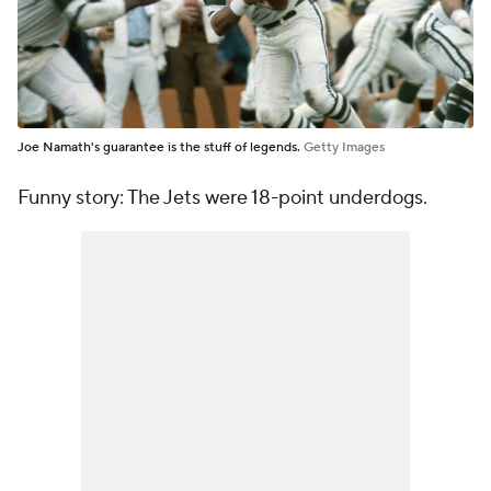
Joe Namath's guarantee is the stuff of legends.
Getty Images
Funny story: The Jets were 18-point underdogs.