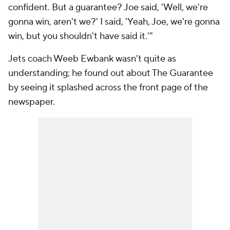
confident. But a guarantee? Joe said, 'Well, we're
gonna win, aren't we?' I said, 'Yeah, Joe, we're gonna
win, but you shouldn't have said it.'"
Jets coach Weeb Ewbank wasn't quite as
understanding; he found out about The Guarantee
by seeing it splashed across the front page of the
newspaper.