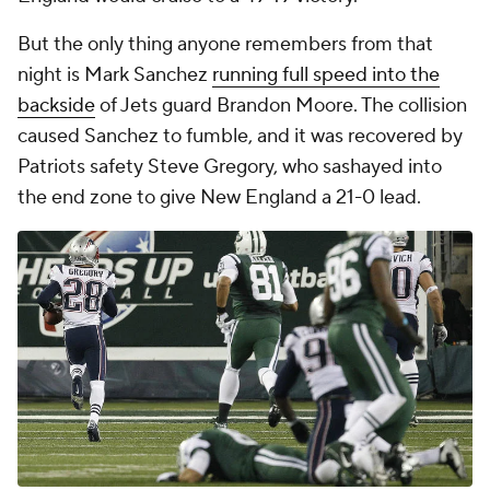
But the only thing anyone remembers from that
night is Mark Sanchez
running full speed into the
backside
of Jets guard Brandon Moore. The collision
caused Sanchez to fumble, and it was recovered by
Patriots safety Steve Gregory, who sashayed into
the end zone to give New England a 21-0 lead.