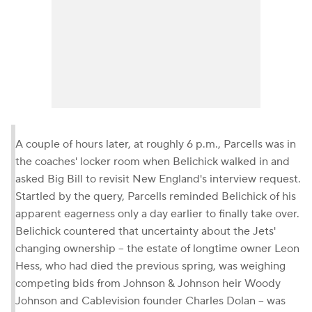
A couple of hours later, at roughly 6 p.m., Parcells was in
the coaches' locker room when Belichick walked in and
asked Big Bill to revisit New England's interview request.
Startled by the query, Parcells reminded Belichick of his
apparent eagerness only a day earlier to finally take over.
Belichick countered that uncertainty about the Jets'
changing ownership -- the estate of longtime owner Leon
Hess, who had died the previous spring, was weighing
competing bids from Johnson & Johnson heir Woody
Johnson and Cablevision founder Charles Dolan -- was