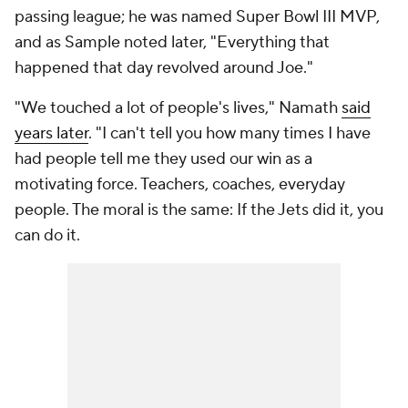
passing league; he was named Super Bowl III MVP,
and as Sample noted later, "Everything that
happened that day revolved around Joe."
"We touched a lot of people's lives," Namath
said
years later
. "I can't tell you how many times I have
had people tell me they used our win as a
motivating force. Teachers, coaches, everyday
people. The moral is the same: If the Jets did it, you
can do it.