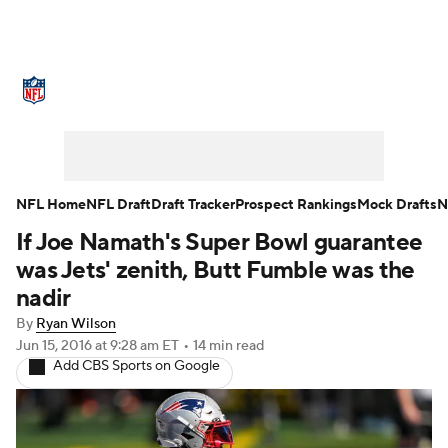
NFL News
Scores
Schedule
Standings
Odds
Props
Teams
Stats
Power Rankings
Video
NFL Home
NFL Draft
Draft Tracker
Prospect Rankings
Mock Drafts
N
If Joe Namath's Super Bowl guarantee
NFL Draft
Super Bowl
Players
was Jets' zenith, Butt Fumble was the
Injuries
Transactions
NFL Betting
nadir
By
Ryan Wilson
Fantasy
Paramount +
NFL Shop
Jun 15, 2016
at 9:28 am ET
•
14 min read
Add CBS Sports on Google