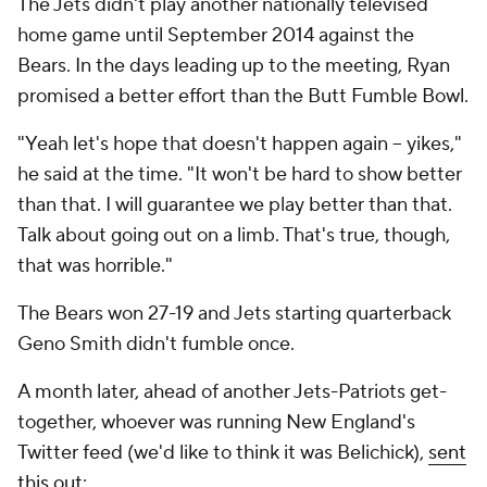
The Jets didn't play another nationally televised
home game until September 2014 against the
Bears. In the days leading up to the meeting, Ryan
promised a better effort than the Butt Fumble Bowl.
"Yeah let's hope that doesn't happen again -- yikes,"
he said at the time. "It won't be hard to show better
than that. I will guarantee we play better than that.
Talk about going out on a limb. That's true, though,
that was horrible."
The Bears won 27-19 and Jets starting quarterback
Geno Smith didn't fumble once.
A month later, ahead of another Jets-Patriots get-
together, whoever was running New England's
Twitter feed (we'd like to think it was Belichick),
sent
this out
: