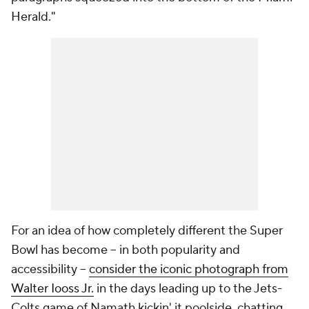
Herald
."
For an idea of how completely different the Super
Bowl has become -- in both popularity and
accessibility --
consider the iconic photograph from
Walter Iooss Jr.
in the days leading up to the Jets-
Colts game of Namath kickin' it poolside, chatting