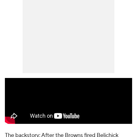
The backstory: After the Browns fired Belichick