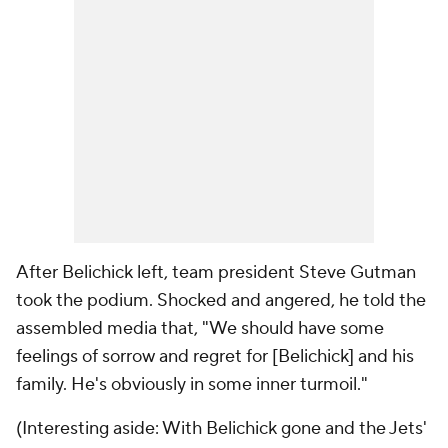
After Belichick left, team president Steve Gutman
took the podium. Shocked and angered, he told the
assembled media that, "We should have some
feelings of sorrow and regret for [Belichick] and his
family. He's obviously in some inner turmoil."
(Interesting aside: With Belichick gone and the Jets'