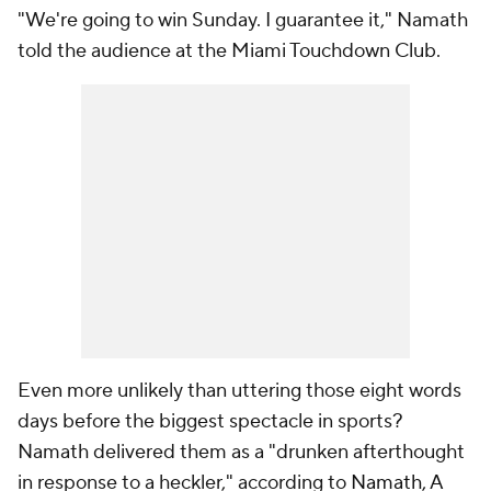
"We're going to win Sunday. I guarantee it," Namath
told the audience at the Miami Touchdown Club.
Even more unlikely than uttering those eight words
days before the biggest spectacle in sports?
Namath delivered them as a "drunken afterthought
in response to a heckler," according to
Namath, A