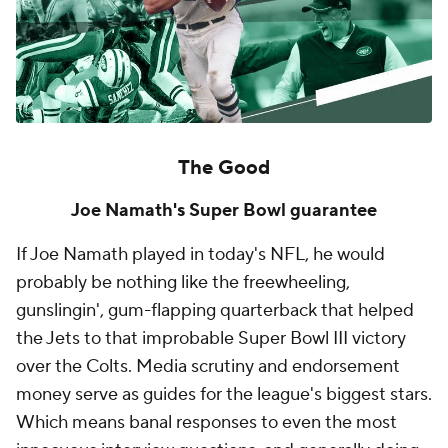
The Good
Joe Namath's Super Bowl guarantee
If Joe Namath played in today's NFL, he would
probably be nothing like the freewheeling,
gunslingin', gum-flapping quarterback that helped
the Jets to that improbable Super Bowl III victory
over the Colts. Media scrutiny and endorsement
money serve as guides for the league's biggest stars.
Which means banal responses to even the most