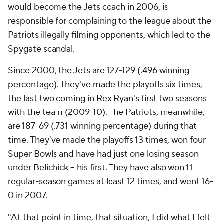
would become the Jets coach in 2006, is
responsible for complaining to the league about the
Patriots illegally filming opponents, which led to the
Spygate scandal.
Since 2000, the Jets are 127-129 (.496 winning
percentage). They've made the playoffs six times,
the last two coming in Rex Ryan's first two seasons
with the team (2009-10). The Patriots, meanwhile,
are 187-69 (.731 winning percentage) during that
time. They've made the playoffs 13 times, won four
Super Bowls and have had just one losing season
under Belichick -- his first. They have also won 11
regular-season games at least 12 times, and went 16-
0 in 2007.
"At that point in time, that situation, I did what I felt