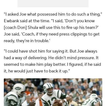
"I asked Joe what possessed him to do such a thing,"
Ewbank said at the time. "I said, 'Don't you know
[coach Don] Shula will use this to fire up his team?'
Joe said, 'Coach, if they need press clippings to get
ready, they're in trouble.'
"I could have shot him for saying it. But Joe always
had a way of delivering. He didn't mind pressure. It
seemed to make him play better. I figured, if he said
it, he would just have to back it up."