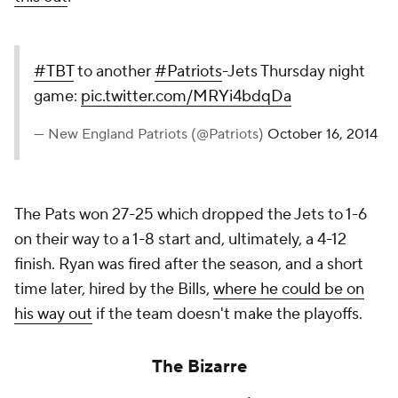
#TBT
to another
#Patriots
-Jets Thursday night
game:
pic.twitter.com/MRYi4bdqDa
— New England Patriots (@Patriots)
October 16, 2014
The Pats won 27-25 which dropped the Jets to 1-6
on their way to a 1-8 start and, ultimately, a 4-12
finish. Ryan was fired after the season, and a short
time later, hired by the Bills,
where he could be on
his way out
if the team doesn't make the playoffs.
The Bizarre