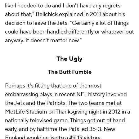
like I needed to do and I don't have any regrets
about that," Belichick explained in 2011 about his
decision to leave the Jets. "Certainly a lot of things
could have been handled differently or whatever but
anyway. It doesn't matter now."
The Ugly
The Butt Fumble
Perhaps it's fitting that one of the most
embarrassing plays in recent NFL history involved
the Jets and the Patriots. The two teams met at
MetLife Stadium on Thanksgiving night in 2012 in a
nationally televised game. Things got out of hand
early, and by halftime the Pats led 35-3. New
England would cruise to a 49-19 victory.