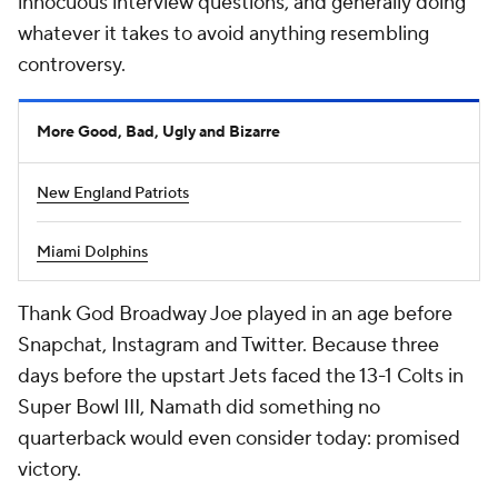
innocuous interview questions, and generally doing
whatever it takes to avoid anything resembling
controversy.
More Good, Bad, Ugly and Bizarre
New England Patriots
Miami Dolphins
Thank God Broadway Joe played in an age before
Snapchat, Instagram and Twitter. Because three
days before the upstart Jets faced the 13-1 Colts in
Super Bowl III, Namath did something no
quarterback would even consider today: promised
victory.