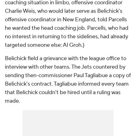
coaching situation in limbo, offensive coordinator
Charlie Weis, who would later serve as Belichick's
offensive coordinator in New England, told Parcells
he wanted the head coaching job. Parcells, who had
no interest in returning to the sidelines, had already
targeted someone else: Al Groh.)
Belichick field a grievance with the league office to
interview with other teams. The Jets countered by
sending then-commissioner Paul Tagliabue a copy of
Belichick's contract. Tagliabue informed every team
that Belichick couldn't be hired until a ruling was
made.