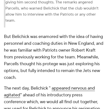
giving him second thoughts. The remarks angered
Parcells, who warned Belichick that the club wouldn't
allow him to interview with the Patriots or any other
team.
But Belichick was enamored with the idea of having
personnel and coaching duties in New England, and
he was familiar with Patriots owner Robert Kraft
from previously working for the team. Meanwhile,
Parcells thought his protege was just exploring his
options, but fully intended to remain the Jets new
coach.
The next day, Belichick "
appeared nervous and
agitated
" ahead of his introductory press
conference which, we would all find out together,
was used for Belichick to announce his resignation.