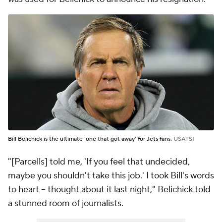
Bill Belichick is the ultimate 'one that got away' for Jets fans.
USATSI
"[Parcells] told me, 'If you feel that undecided,
maybe you shouldn't take this job.' I took Bill's words
to heart -- thought about it last night," Belichick told
a stunned room of journalists.