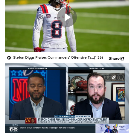
Stefon Diggs Praises Commanders' Offensive Talent
(1:36)
Share