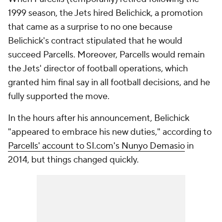
1999 season, the Jets hired Belichick, a promotion
that came as a surprise to no one because
Belichick's contract stipulated that he would
succeed Parcells. Moreover, Parcells would remain
the Jets' director of football operations, which
granted him final say in all football decisions, and he
fully supported the move.
In the hours after his announcement, Belichick
"appeared to embrace his new duties," according to
Parcells' account to SI.com's Nunyo Demasio
in
2014, but things changed quickly.