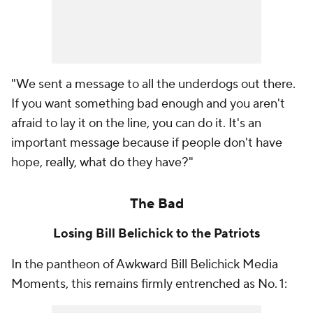
"We sent a message to all the underdogs out there.
If you want something bad enough and you aren't
afraid to lay it on the line, you can do it. It's an
important message because if people don't have
hope, really, what do they have?"
The Bad
Losing Bill Belichick to the Patriots
In the pantheon of Awkward Bill Belichick Media
Moments, this remains firmly entrenched as No. 1: