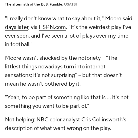
The aftermath of the Butt Fumble.
USATSI
"I really don't know what to say about it,"
Moore said
days later
, via
ESPN.com
. "It's the weirdest play I've
ever seen, and I've seen a lot of plays over my time
in football."
Moore wasn't shocked by the notoriety -- "The
littlest things nowadays turn into internet
sensations; it's not surprising" -- but that doesn't
mean he wasn't bothered by it.
"Yeah, to be part of something like that is ... it's not
something you want to be part of."
Not helping: NBC color analyst Cris Collinsworth's
description of what went wrong on the play.