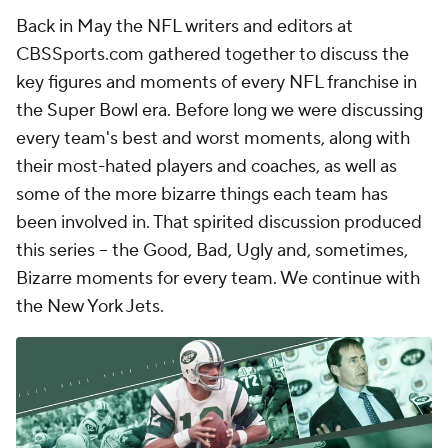
Back in May the NFL writers and editors at
CBSSports.com gathered together to discuss the
key figures and moments of every NFL franchise in
the Super Bowl era. Before long we were discussing
every team's best and worst moments, along with
their most-hated players and coaches, as well as
some of the more bizarre things each team has
been involved in. That spirited discussion produced
this series -- the Good, Bad, Ugly and, sometimes,
Bizarre moments for every team. We continue with
the New York Jets.