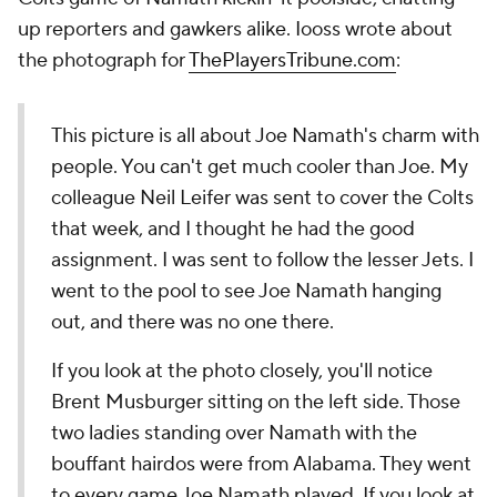
up reporters and gawkers alike. Iooss wrote about
the photograph for
ThePlayersTribune.com
:
This picture is all about Joe Namath's charm with
people. You can't get much cooler than Joe. My
colleague Neil Leifer was sent to cover the Colts
that week, and I thought he had the good
assignment. I was sent to follow the lesser Jets. I
went to the pool to see Joe Namath hanging
out, and there was no one there.
If you look at the photo closely, you'll notice
Brent Musburger sitting on the left side. Those
two ladies standing over Namath with the
bouffant hairdos were from Alabama. They went
to every game Joe Namath played. If you look at