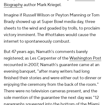
Biography
author Mark Kriegel.
Imagine if Russell Wilson or Peyton Manning or Tom
Brady showed up at Super Bowl media day, three
sheets to the wind and goaded by trolls, to proclaim
victory imminent. The #hottakes would cause the
internet to spontaneously combust.
But 47 years ago, Namath's comments barely
registered; as Les Carpenter of the
Washington Post
recounted in 2007, Namath's guarantee came at an
evening banquet, "after many writers had long
finished their stories and were either out to dinner or
enjoying the ceremony from the back of the room."
There were no television cameras present, and the
sole mention of the guarantee the next day was "12
paragraphs squeezed into the bottom of the
Miami