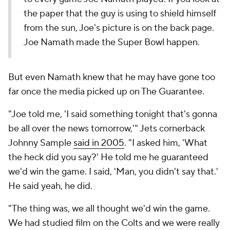
the paper that the guy is using to shield himself
from the sun, Joe's picture is on the back page.
Joe Namath made the Super Bowl happen.
But even Namath knew that he may have gone too
far once the media picked up on The Guarantee.
"Joe told me, 'I said something tonight that's gonna
be all over the news tomorrow,'" Jets cornerback
Johnny Sample
said in 2005
. "I asked him, 'What
the heck did you say?' He told me he guaranteed
we'd win the game. I said, 'Man, you didn't say that.'
He said yeah, he did.
"The thing was, we all thought we'd win the game.
We had studied film on the Colts and we were really