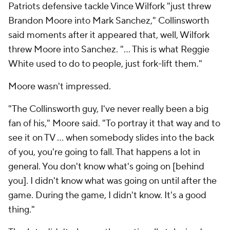
Patriots defensive tackle Vince Wilfork "just threw
Brandon Moore into Mark Sanchez," Collinsworth
said moments after it appeared that, well, Wilfork
threw Moore into Sanchez. "... This is what Reggie
White used to do to people, just fork-lift them."
Moore wasn't impressed.
"The Collinsworth guy, I've never really been a big
fan of his," Moore said. "To portray it that way and to
see it on TV ... when somebody slides into the back
of you, you're going to fall. That happens a lot in
general. You don't know what's going on [behind
you]. I didn't know what was going on until after the
game. During the game, I didn't know. It's a good
thing."