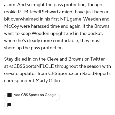
alarm. And so might the pass protection, though
rookie RT
Mitchell Schwartz
might have just been a
bit overwhelmed in his first NFL game. Weeden and
McCoy were harassed time and again. If the Browns
want to keep Weeden upright and in the pocket,
where he's clearly more comfortable, they must
shore up the pass protection.
Stay dialed in on the Cleveland Browns on Twitter
at
@CBSSportsNFLCLE
throughout the season with
on-site updates from CBSSports.com RapidReports
correspondent Marty Gitlin
.
Add CBS Sports on Google