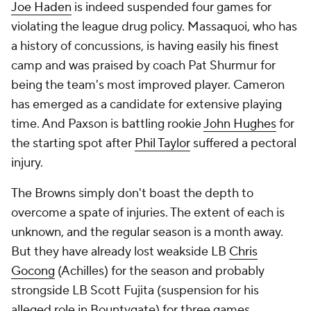
Joe Haden
is indeed suspended four games for
violating the league drug policy. Massaquoi, who has
a history of concussions, is having easily his finest
camp and was praised by coach Pat Shurmur for
being the team's most improved player. Cameron
has emerged as a candidate for extensive playing
time. And Paxson is battling rookie
John Hughes
for
the starting spot after
Phil Taylor
suffered a pectoral
injury.
The Browns simply don't boast the depth to
overcome a spate of injuries. The extent of each is
unknown, and the regular season is a month away.
But they have already lost weakside LB
Chris
Gocong
(Achilles) for the season and probably
strongside LB
Scott Fujita
(suspension for his
alleged role in Bountygate) for three games.