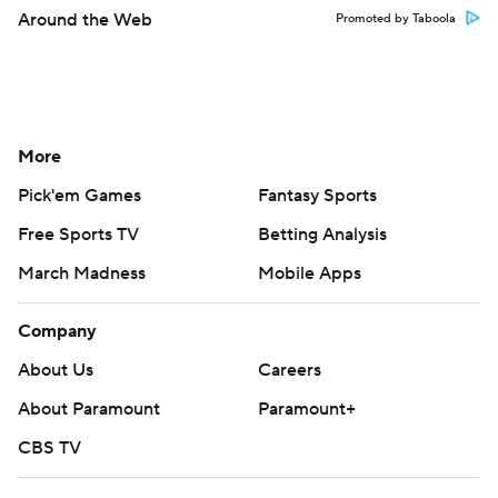
Around the Web
Promoted by Taboola
More
Pick'em Games
Fantasy Sports
Free Sports TV
Betting Analysis
March Madness
Mobile Apps
Company
About Us
Careers
About Paramount
Paramount+
CBS TV