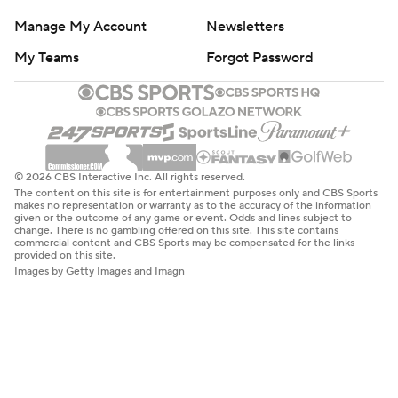
Manage My Account
Newsletters
My Teams
Forgot Password
© 2026 CBS Interactive Inc. All rights reserved.
The content on this site is for entertainment purposes only and CBS Sports
makes no representation or warranty as to the accuracy of the information
given or the outcome of any game or event. Odds and lines subject to
change. There is no gambling offered on this site. This site contains
commercial content and CBS Sports may be compensated for the links
provided on this site.
Images by Getty Images and Imagn