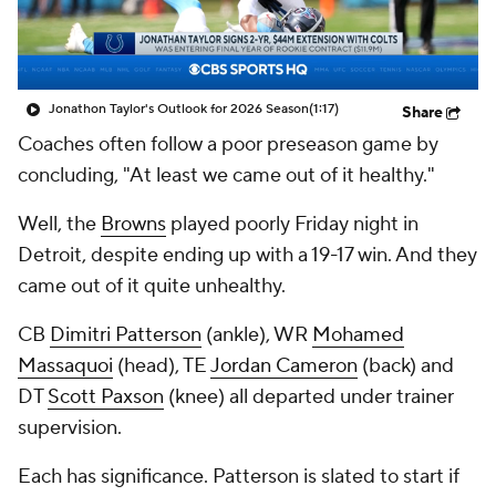
Jonathon Taylor's Outlook for 2026 Season
(1:17)
Share
Coaches often follow a poor preseason game by
concluding, "At least we came out of it healthy."
Well, the
Browns
played poorly Friday night in
Detroit, despite ending up with a 19-17 win. And they
came out of it quite unhealthy.
CB
Dimitri Patterson
(ankle), WR
Mohamed
Massaquoi
(head), TE
Jordan Cameron
(back) and
DT
Scott Paxson
(knee) all departed under trainer
supervision.
Each has significance. Patterson is slated to start if