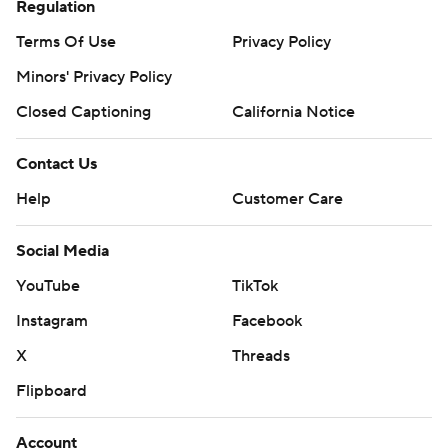
Regulation
Terms Of Use
Privacy Policy
Minors' Privacy Policy
Closed Captioning
California Notice
Contact Us
Help
Customer Care
Social Media
YouTube
TikTok
Instagram
Facebook
X
Threads
Flipboard
Account