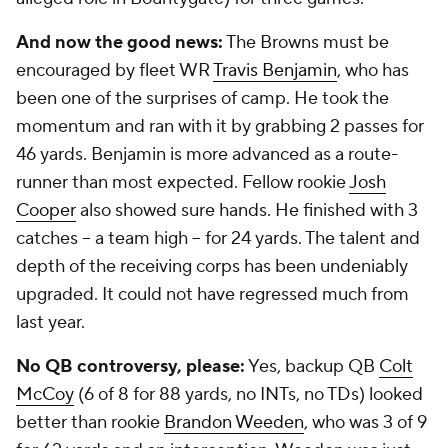
And now the good news:
The Browns must be
encouraged by fleet WR
Travis Benjamin
, who has
been one of the surprises of camp. He took the
momentum and ran with it by grabbing 2 passes for
46 yards. Benjamin is more advanced as a route-
runner than most expected. Fellow rookie
Josh
Cooper
also showed sure hands. He finished with 3
catches -- a team high -- for 24 yards. The talent and
depth of the receiving corps has been undeniably
upgraded. It could not have regressed much from
last year.
No QB controversy, please:
Yes, backup QB
Colt
McCoy
(6 of 8 for 88 yards, no INTs, no TDs) looked
better than rookie
Brandon Weeden
, who was 3 of 9