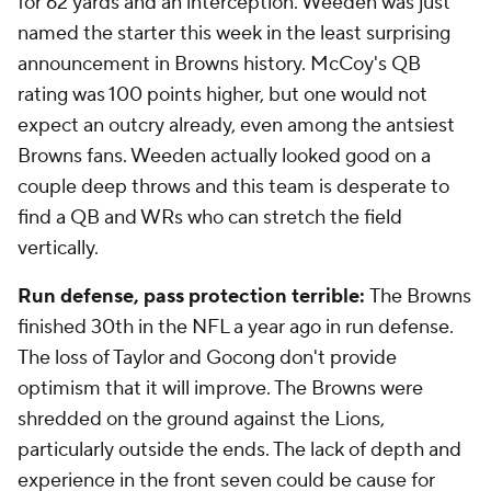
for 62 yards and an interception. Weeden was just
named the starter this week in the least surprising
announcement in Browns history. McCoy's QB
rating was 100 points higher, but one would not
expect an outcry already, even among the antsiest
Browns fans. Weeden actually looked good on a
couple deep throws and this team is desperate to
find a QB and WRs who can stretch the field
vertically.
Run defense, pass protection terrible:
The Browns
finished 30th in the NFL a year ago in run defense.
The loss of Taylor and Gocong don't provide
optimism that it will improve. The Browns were
shredded on the ground against the Lions,
particularly outside the ends. The lack of depth and
experience in the front seven could be cause for