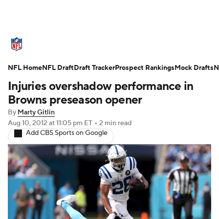
NFL News
Scores
Schedule
NFL Home
Standings
NFL Draft
Draft Tracker
Odds
Props
Prospect Rankings
Teams
Mock Drafts
N
Injuries overshadow performance in
Stats
Power Rankings
Video
Browns preseason opener
By
Marty Gitlin
NFL Draft
Super Bowl
Players
Aug 10, 2012
at 11:05 pm ET
•
2 min read
Add CBS Sports on Google
Injuries
Transactions
NFL Betting
Fantasy
Paramount +
NFL Shop